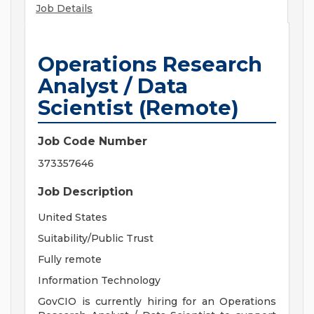
Job Details
Operations Research
Analyst / Data
Scientist (Remote)
Job Code Number
373357646
Job Description
United States
Suitability/Public Trust
Fully remote
Information Technology
GovCIO is currently hiring for an Operations