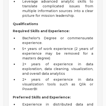
Leverage advanced analytic skills to
translate complicated issues from
multiple information sources into a clear
picture for mission leadership.
Qualifications
Required Skills and Experience:
Bachelor's Degree or commensurate
experience.
5+ years of work experience (2 years of
experience may be removed for a
masters degree)
2+ years of experience in data
exploration, data cleaning, visualization,
and overall data analytics
2+ years of experience in data
visualization tools such as Qlik or
PowerBI
Preferred Skills and Experience:
Experience in distributed data and