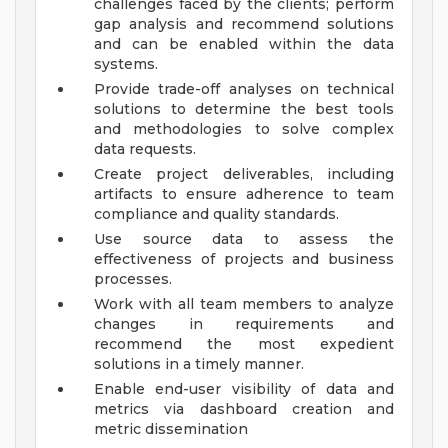
challenges faced by the clients; perform
gap analysis and recommend solutions
and can be enabled within the data
systems.
Provide trade-off analyses on technical
solutions to determine the best tools
and methodologies to solve complex
data requests.
Create project deliverables, including
artifacts to ensure adherence to team
compliance and quality standards.
Use source data to assess the
effectiveness of projects and business
processes.
Work with all team members to analyze
changes in requirements and
recommend the most expedient
solutions in a timely manner.
Enable end-user visibility of data and
metrics via dashboard creation and
metric dissemination