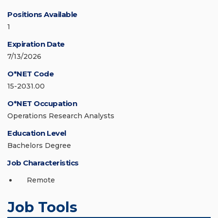
Positions Available
1
Expiration Date
7/13/2026
O*NET Code
15-2031.00
O*NET Occupation
Operations Research Analysts
Education Level
Bachelors Degree
Job Characteristics
Remote
Job Tools