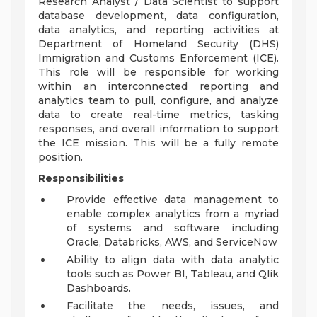
Research Analyst / Data Scientist to support
database development, data configuration,
data analytics, and reporting activities at
Department of Homeland Security (DHS)
Immigration and Customs Enforcement (ICE).
This role will be responsible for working
within an interconnected reporting and
analytics team to pull, configure, and analyze
data to create real-time metrics, tasking
responses, and overall information to support
the ICE mission. This will be a fully remote
position.
Responsibilities
Provide effective data management to
enable complex analytics from a myriad
of systems and software including
Oracle, Databricks, AWS, and ServiceNow
Ability to align data with data analytic
tools such as Power BI, Tableau, and Qlik
Dashboards.
Facilitate the needs, issues, and