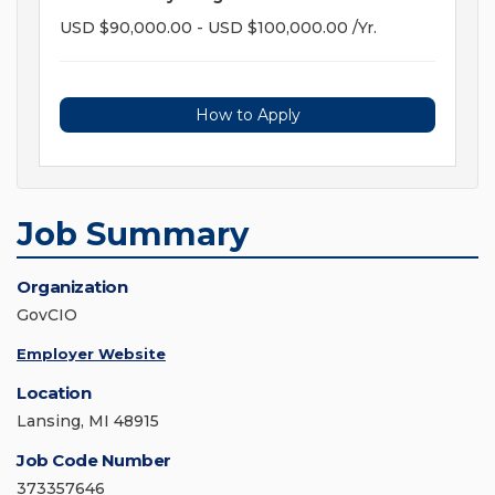
USD $90,000.00 - USD $100,000.00 /Yr.
How to Apply
Job Summary
Organization
GovCIO
Employer Website
Location
Lansing, MI 48915
Job Code Number
373357646