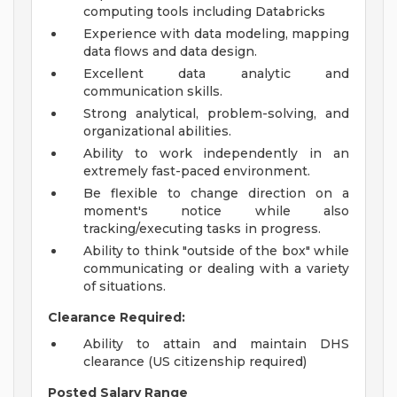
computing tools including Databricks
Experience with data modeling, mapping
data flows and data design.
Excellent data analytic and
communication skills.
Strong analytical, problem-solving, and
organizational abilities.
Ability to work independently in an
extremely fast-paced environment.
Be flexible to change direction on a
moment's notice while also
tracking/executing tasks in progress.
Ability to think "outside of the box" while
communicating or dealing with a variety
of situations.
Clearance Required:
Ability to attain and maintain DHS
clearance (US citizenship required)
Posted Salary Range