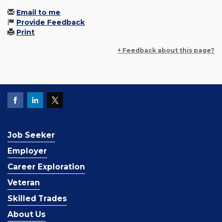
Email to me
Provide Feedback
Print
+ Feedback about this page?
Job Seeker
Employer
Career Exploration
Veteran
Skilled Trades
About Us