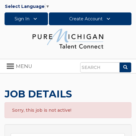
Select Language
▼
Sign In
Create Account
Toggle
MENU
Sea
navigation
Search
JOB DETAILS
Sorry, this job is not active!