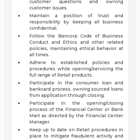
customer questions and owning
customer issues.
Maintain a position of trust and
responsibility by keeping all business
confidential.
Follow the Bancorp Code of Business
Conduct and Ethics and other related
policies, maintaining ethical behavior at
all times.
Adhere to established policies and
procedures while opening/servicing the
full range of Retail products.
Participate in the consumer loan and
bankcard process, owning sourced loans
from application through closing.
Participate in the opening/closing
process of the Financial Center or Bank
Mart as directed by the Financial Center
Manager.
Keep up to date on Retail procedures in
place to mitigate fraudulent activity and