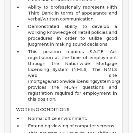
Ability to professionally represent Fifth
Third Bank in terms of appearance and
verbal/written communication.
Demonstrated ability to develop a
working knowledge of Retail policies and
procedures in order to utilize good
judgment in making sound decisions.
This position requires S.A.F.E. Act
registration at the time of employment
through the Nationwide Mortgage
Licensing System (NMLS). The NMLS
web site
(mortgage.nationwidelicensingsystem.org)
provides the MU4R questions and
registration required for employment in
this position.
WORKING CONDITIONS:
Normal office environment.
Extending viewing of computer screens.