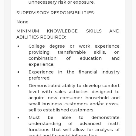
unnecessary risk or exposure.
SUPERVISORY RESPONSIBILITIES:
None.
MINIMUM KNOWLEDGE, SKILLS AND
ABILITIES REQUIRED:
College degree or work experience
providing transferrable skills, or,
combination of education and
experience.
Experience in the financial industry
preferred.
Demonstrated ability to develop comfort
level with sales activities designed to
acquire new consumer household and
small business customers and/or cross-
sell to established customers.
Must be able to demonstrate
understanding of advanced math
functions that will allow for analysis of
credit and financial information.