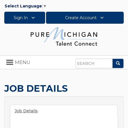
Select Language
▼
Sign In
Create Account
Toggle
MENU
Sea
navigation
Search
JOB DETAILS
Job Details