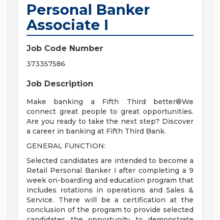
Personal Banker
Associate I
Job Code Number
373357586
Job Description
Make banking a Fifth Third better®We
connect great people to great opportunities.
Are you ready to take the next step? Discover
a career in banking at Fifth Third Bank.
GENERAL FUNCTION:
Selected candidates are intended to become a
Retail Personal Banker I after completing a 9
week on-boarding and education program that
includes rotations in operations and Sales &
Service. There will be a certification at the
conclusion of the program to provide selected
candidates the opportunity to demonstrate