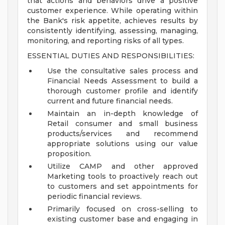
that actions and behaviors drive a positive
customer experience. While operating within
the Bank's risk appetite, achieves results by
consistently identifying, assessing, managing,
monitoring, and reporting risks of all types.
ESSENTIAL DUTIES AND RESPONSIBILITIES:
Use the consultative sales process and
Financial Needs Assessment to build a
thorough customer profile and identify
current and future financial needs.
Maintain an in-depth knowledge of
Retail consumer and small business
products/services and recommend
appropriate solutions using our value
proposition.
Utilize CAMP and other approved
Marketing tools to proactively reach out
to customers and set appointments for
periodic financial reviews.
Primarily focused on cross-selling to
existing customer base and engaging in