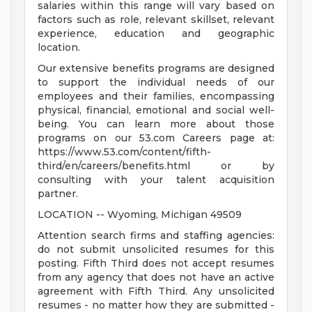
salaries within this range will vary based on
factors such as role, relevant skillset, relevant
experience, education and geographic
location.
Our extensive benefits programs are designed
to support the individual needs of our
employees and their families, encompassing
physical, financial, emotional and social well-
being. You can learn more about those
programs on our 53.com Careers page at:
https://www.53.com/content/fifth-
third/en/careers/benefits.html or by
consulting with your talent acquisition
partner.
LOCATION -- Wyoming, Michigan 49509
Attention search firms and staffing agencies:
do not submit unsolicited resumes for this
posting. Fifth Third does not accept resumes
from any agency that does not have an active
agreement with Fifth Third. Any unsolicited
resumes - no matter how they are submitted -