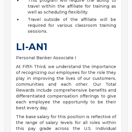
This program will require the ability to
travel within the affiliate for training as
well as scheduling flexibility.
Travel outside of the affiliate will be
required for various classroom training
sessions.
LI-AN1
Personal Banker Associate I
At Fifth Third, we understand the importance
of recognizing our employees for the role they
play in improving the lives of our customers,
communities and each other. Our Total
Rewards include comprehensive benefits and
differentiated compensation offerings to give
each employee the opportunity to be their
best every day.
The base salary for this position is reflective of
the range of salary levels for all roles within
this pay grade across the U.S. Individual