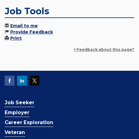
Job Tools
Email to me
Provide Feedback
Print
+ Feedback about this page?
Job Seeker
Employer
Career Exploration
Veteran