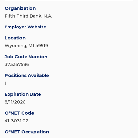
Organization
Fifth Third Bank, N.A.
Employer Website
Location
Wyoming, MI 49519
Job Code Number
373357586
Positions Available
1
Expiration Date
8/11/2026
O*NET Code
41-3031.02
O*NET Occupation