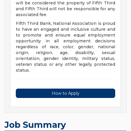
will be considered the property of Fifth Third
and Fifth Third will not be responsible for any
associated fee.
Fifth Third Bank, National Association is proud
to have an engaged and inclusive culture and
to promote and ensure equal employment
opportunity in all employment decisions
regardless of race, color, gender, national
origin, religion, age, disability, sexual
orientation, gender identity, military status,
veteran status or any other legally protected
status.
How to Apply
Job Summary