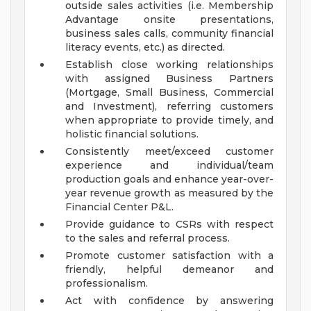
outside sales activities (i.e. Membership
Advantage onsite presentations,
business sales calls, community financial
literacy events, etc.) as directed.
Establish close working relationships
with assigned Business Partners
(Mortgage, Small Business, Commercial
and Investment), referring customers
when appropriate to provide timely, and
holistic financial solutions.
Consistently meet/exceed customer
experience and individual/team
production goals and enhance year-over-
year revenue growth as measured by the
Financial Center P&L.
Provide guidance to CSRs with respect
to the sales and referral process.
Promote customer satisfaction with a
friendly, helpful demeanor and
professionalism.
Act with confidence by answering