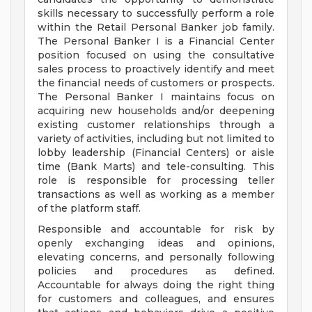
skills necessary to successfully perform a role
within the Retail Personal Banker job family.
The Personal Banker I is a Financial Center
position focused on using the consultative
sales process to proactively identify and meet
the financial needs of customers or prospects.
The Personal Banker I maintains focus on
acquiring new households and/or deepening
existing customer relationships through a
variety of activities, including but not limited to
lobby leadership (Financial Centers) or aisle
time (Bank Marts) and tele-consulting. This
role is responsible for processing teller
transactions as well as working as a member
of the platform staff.
Responsible and accountable for risk by
openly exchanging ideas and opinions,
elevating concerns, and personally following
policies and procedures as defined.
Accountable for always doing the right thing
for customers and colleagues, and ensures