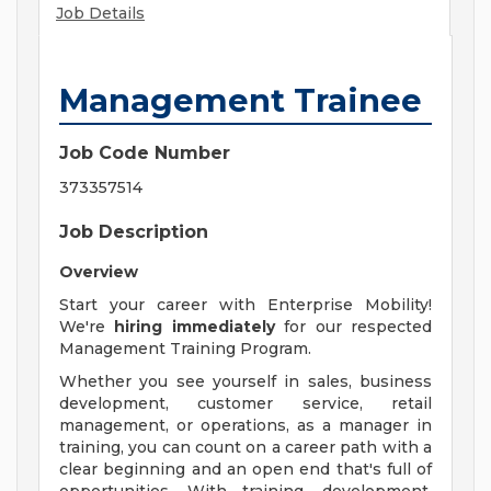
Job Details
Management Trainee
Job Code Number
373357514
Job Description
Overview
Start your career with Enterprise Mobility!
We're
hiring immediately
for our respected
Management Training Program.
Whether you see yourself in sales, business
development, customer service, retail
management, or operations, as a manager in
training, you can count on a career path with a
clear beginning and an open end that's full of