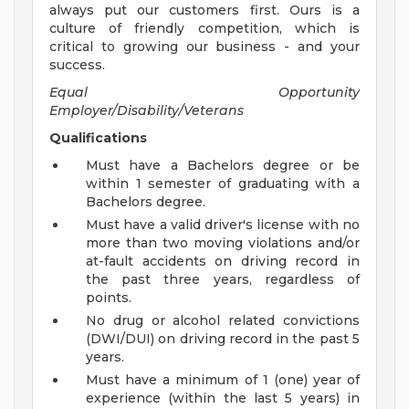
always put our customers first. Ours is a
culture of friendly competition, which is
critical to growing our business - and your
success.
Equal Opportunity
Employer/Disability/Veterans
Qualifications
Must have a Bachelors degree or be
within 1 semester of graduating with a
Bachelors degree.
Must have a valid driver's license with no
more than two moving violations and/or
at-fault accidents on driving record in
the past three years, regardless of
points.
No drug or alcohol related convictions
(DWI/DUI) on driving record in the past 5
years.
Must have a minimum of 1 (one) year of
experience (within the last 5 years) in