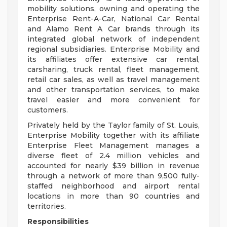
mobility solutions, owning and operating the
Enterprise Rent-A-Car, National Car Rental
and Alamo Rent A Car brands through its
integrated global network of independent
regional subsidiaries. Enterprise Mobility and
its affiliates offer extensive car rental,
carsharing, truck rental, fleet management,
retail car sales, as well as travel management
and other transportation services, to make
travel easier and more convenient for
customers.
Privately held by the Taylor family of St. Louis,
Enterprise Mobility together with its affiliate
Enterprise Fleet Management manages a
diverse fleet of 2.4 million vehicles and
accounted for nearly $39 billion in revenue
through a network of more than 9,500 fully-
staffed neighborhood and airport rental
locations in more than 90 countries and
territories.
Responsibilities