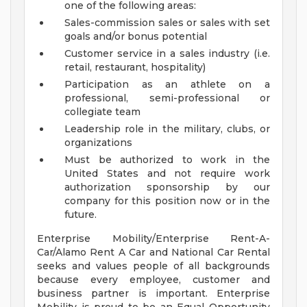
one of the following areas:
Sales-commission sales or sales with set
goals and/or bonus potential
Customer service in a sales industry (i.e.
retail, restaurant, hospitality)
Participation as an athlete on a
professional, semi-professional or
collegiate team
Leadership role in the military, clubs, or
organizations
Must be authorized to work in the
United States and not require work
authorization sponsorship by our
company for this position now or in the
future.
Enterprise Mobility/Enterprise Rent-A-
Car/Alamo Rent A Car and National Car Rental
seeks and values people of all backgrounds
because every employee, customer and
business partner is important. Enterprise