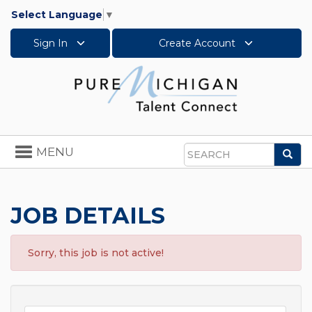
Select Language
▼
Sign In
Create Account
Toggle
MENU
Sea
navigation
Search
JOB DETAILS
Sorry, this job is not active!