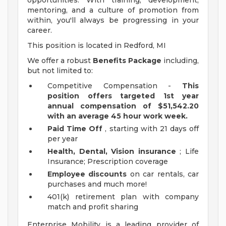
opportunities. With training, development,
mentoring, and a culture of promotion from
within, you'll always be progressing in your
career.
This position is located in Redford, MI
We offer a robust
Benefits Package
including,
but not limited to:
Competitive Compensation -
This
position offers targeted 1st year
annual compensation of $51,542.20
with an average 45 hour work week.
Paid Time Off
, starting with 21 days off
per year
Health, Dental, Vision insurance
; Life
Insurance; Prescription coverage
Employee discounts
on car rentals, car
purchases and much more!
401(k) retirement plan with company
match and profit sharing
Enterprise Mobility is a leading provider of