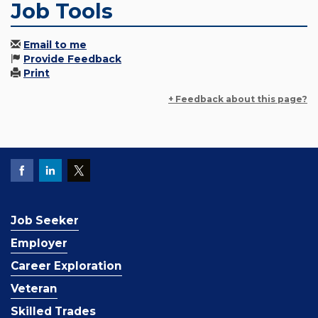
Job Tools
Email to me
Provide Feedback
Print
+ Feedback about this page?
Job Seeker
Employer
Career Exploration
Veteran
Skilled Trades