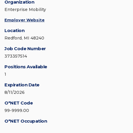
Organization
Enterprise Mobility
Employer Website
Location
Redford, MI 48240
Job Code Number
373357514
Positions Available
1
Expiration Date
8/11/2026
O*NET Code
99-9999.00
O*NET Occupation