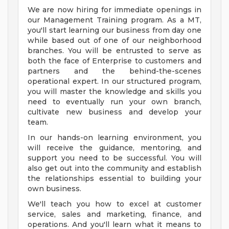
We are now hiring for immediate openings in
our Management Training program. As a MT,
you'll start learning our business from day one
while based out of one of our neighborhood
branches. You will be entrusted to serve as
both the face of Enterprise to customers and
partners and the behind-the-scenes
operational expert. In our structured program,
you will master the knowledge and skills you
need to eventually run your own branch,
cultivate new business and develop your
team.
In our hands-on learning environment, you
will receive the guidance, mentoring, and
support you need to be successful. You will
also get out into the community and establish
the relationships essential to building your
own business.
We'll teach you how to excel at customer
service, sales and marketing, finance, and
operations. And you'll learn what it means to