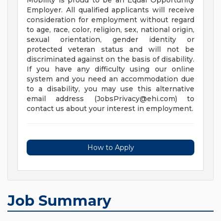
Mobility is proud to be an Equal Opportunity
Employer. All qualified applicants will receive
consideration for employment without regard
to age, race, color, religion, sex, national origin,
sexual orientation, gender identity or
protected veteran status and will not be
discriminated against on the basis of disability.
If you have any difficulty using our online
system and you need an accommodation due
to a disability, you may use this alternative
email address (
JobsPrivacy@ehi.com
) to
contact us about your interest in employment.
How to Apply
Job Summary