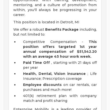
opportunities. With training, development,
mentoring, and a culture of promotion from
within, you'll always be progressing in your
career.
This position is located in Detroit, MI
We offer a robust
Benefits Package
including,
but not limited to:
Competitive Compensation -
This
position offers targeted 1st year
annual compensation of $51,542.20
with an average 45 hour work week.
Paid Time Off
, starting with 21 days off
per year
Health, Dental, Vision insurance
; Life
Insurance; Prescription coverage
Employee discounts
on car rentals, car
purchases and much more!
401(k) retirement plan with company
match and profit sharing
Enterprise Mobility is a leading provider of