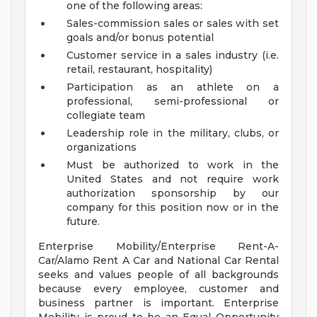
one of the following areas:
Sales-commission sales or sales with set
goals and/or bonus potential
Customer service in a sales industry (i.e.
retail, restaurant, hospitality)
Participation as an athlete on a
professional, semi-professional or
collegiate team
Leadership role in the military, clubs, or
organizations
Must be authorized to work in the
United States and not require work
authorization sponsorship by our
company for this position now or in the
future.
Enterprise Mobility/Enterprise Rent-A-
Car/Alamo Rent A Car and National Car Rental
seeks and values people of all backgrounds
because every employee, customer and
business partner is important. Enterprise