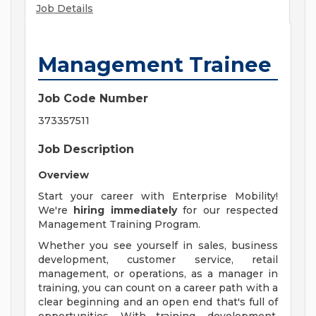
Job Details
Management Trainee
Job Code Number
373357511
Job Description
Overview
Start your career with Enterprise Mobility!
We're
hiring immediately
for our respected
Management Training Program.
Whether you see yourself in sales, business
development, customer service, retail
management, or operations, as a manager in
training, you can count on a career path with a
clear beginning and an open end that's full of