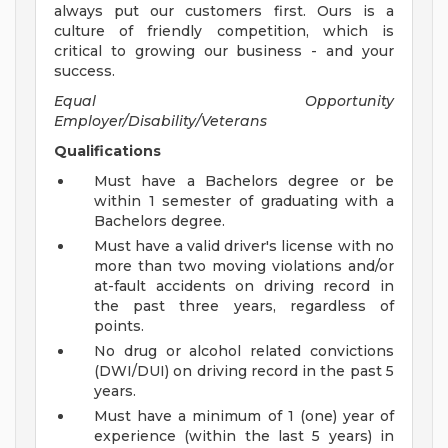
always put our customers first. Ours is a
culture of friendly competition, which is
critical to growing our business - and your
success.
Equal Opportunity
Employer/Disability/Veterans
Qualifications
Must have a Bachelors degree or be
within 1 semester of graduating with a
Bachelors degree.
Must have a valid driver's license with no
more than two moving violations and/or
at-fault accidents on driving record in
the past three years, regardless of
points.
No drug or alcohol related convictions
(DWI/DUI) on driving record in the past 5
years.
Must have a minimum of 1 (one) year of
experience (within the last 5 years) in