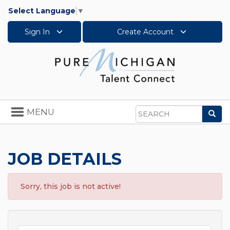
Select Language
▼
Sign In
Create Account
Toggle
MENU
Sea
navigation
Search
JOB DETAILS
Sorry, this job is not active!