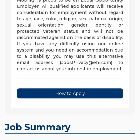
Mobility is proud to be an Equal Opportunity
Employer. All qualified applicants will receive
consideration for employment without regard
to age, race, color, religion, sex, national origin,
sexual orientation, gender identity or
protected veteran status and will not be
discriminated against on the basis of disability.
If you have any difficulty using our online
system and you need an accommodation due
to a disability, you may use this alternative
email address (
JobsPrivacy@ehi.com
) to
contact us about your interest in employment.
How to Apply
Job Summary