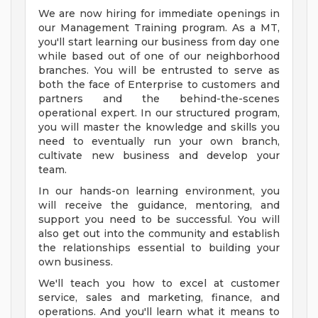
We are now hiring for immediate openings in
our Management Training program. As a MT,
you'll start learning our business from day one
while based out of one of our neighborhood
branches. You will be entrusted to serve as
both the face of Enterprise to customers and
partners and the behind-the-scenes
operational expert. In our structured program,
you will master the knowledge and skills you
need to eventually run your own branch,
cultivate new business and develop your
team.
In our hands-on learning environment, you
will receive the guidance, mentoring, and
support you need to be successful. You will
also get out into the community and establish
the relationships essential to building your
own business.
We'll teach you how to excel at customer
service, sales and marketing, finance, and
operations. And you'll learn what it means to