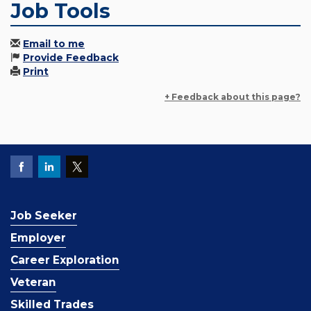
Job Tools
Email to me
Provide Feedback
Print
+ Feedback about this page?
Job Seeker
Employer
Career Exploration
Veteran
Skilled Trades