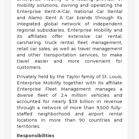
mobility solutions, owning and operating the
Enterprise Rent-A-Car, National Car Rental
and Alamo Rent A Car brands through its
integrated global network of independent
regional subsidiaries. Enterprise Mobility and
its affiliates offer extensive car rental,
carsharing, truck rental, fleet management,
retail car sales, as well as travel management
and other transportation services, to make
travel easier and more convenient for
customers.
Privately held by the Taylor family of St. Louis,
Enterprise Mobility together with its affiliate
Enterprise Fleet Management manages a
diverse fleet of 2.4 million vehicles and
accounted for nearly $39 billion in revenue
through a network of more than 9,500 fully-
staffed neighborhood and airport rental
locations in more than 90 countries and
territories.
Responsibilities