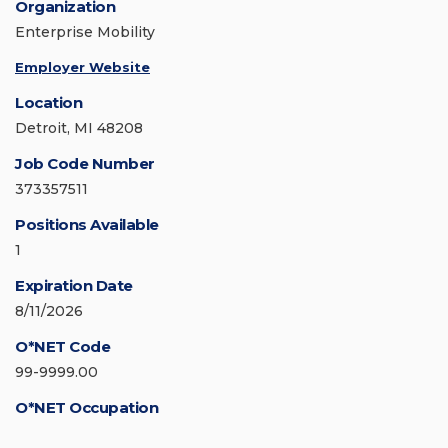
Organization
Enterprise Mobility
Employer Website
Location
Detroit, MI 48208
Job Code Number
373357511
Positions Available
1
Expiration Date
8/11/2026
O*NET Code
99-9999.00
O*NET Occupation