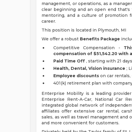
management, or operations, as a manager i
clear beginning and an open end that's f
mentoring, and a culture of promotion f
career.
This position is located in Plymouth, MI
We offer a robust
Benefits Package
inclu
Competitive Compensation -
Thi
compensation of $51,542.20 with 
Paid Time Off
, starting with 21 days
Health, Dental, Vision insurance
; L
Employee discounts
on car rentals
401(k) retirement plan with company
Enterprise Mobility is a leading provide
Enterprise Rent-A-Car, National Car R
integrated global network of independent 
affiliates offer extensive car rental, car
sales, as well as travel management and ot
and more convenient for customers.
Privately held by the Taylor family of St. L