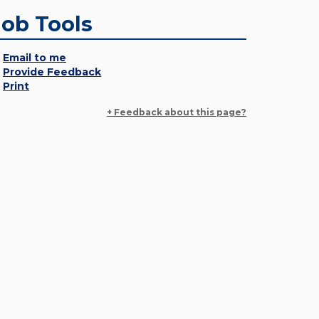
Job Tools
Email to me
Provide Feedback
Print
+ Feedback about this page?