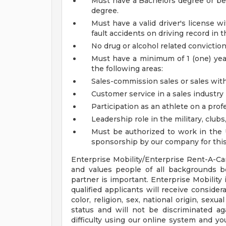
Must have a Bachelors degree or be 
degree.
Must have a valid driver's license 
fault accidents on driving record in t
No drug or alcohol related conviction
Must have a minimum of 1 (one) year
the following areas:
Sales-commission sales or sales with
Customer service in a sales industry (i.
Participation as an athlete on a prof
Leadership role in the military, clubs
Must be authorized to work in the 
sponsorship by our company for this 
Enterprise Mobility/Enterprise Rent-A-Ca
and values people of all backgrounds 
partner is important. Enterprise Mobility
qualified applicants will receive conside
color, religion, sex, national origin, sexu
status and will not be discriminated aga
difficulty using our online system and y