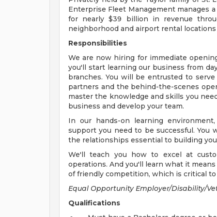
Enterprise Fleet Management manages a di
for nearly $39 billion in revenue thro
neighborhood and airport rental locations 
Responsibilities
We are now hiring for immediate openin
you'll start learning our business from d
branches. You will be entrusted to serve
partners and the behind-the-scenes operat
master the knowledge and skills you need
business and develop your team.
In our hands-on learning environment,
support you need to be successful. You w
the relationships essential to building yo
We'll teach you how to excel at custo
operations. And you'll learn what it means 
of friendly competition, which is critical 
Equal Opportunity Employer/Disability/Ve
Qualifications