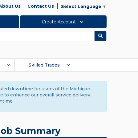
About Us
Contact Us
Select Language
▼
Create Account
Search
Skilled Trades
duled downtime for users of the Michigan
to enhance our overall service delivery.
ntime.
Job Summary