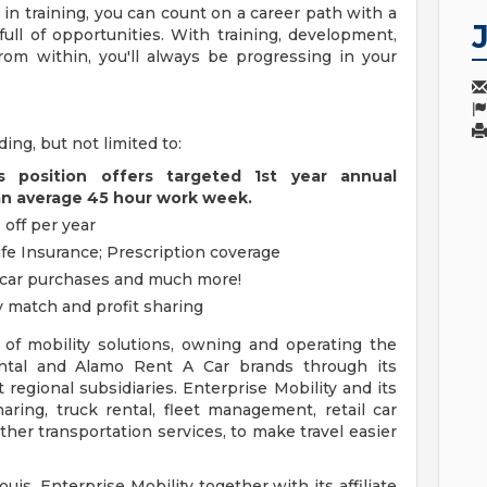
n training, you can count on a career path with a
ull of opportunities. With training, development,
rom within, you'll always be progressing in your
ding, but not limited to:
s position offers targeted 1st year annual
an average 45 hour work week.
 off per year
ife Insurance; Prescription coverage
, car purchases and much more!
 match and profit sharing
r of mobility solutions, owning and operating the
ental and Alamo Rent A Car brands through its
regional subsidiaries. Enterprise Mobility and its
sharing, truck rental, fleet management, retail car
her transportation services, to make travel easier
ouis, Enterprise Mobility together with its affiliate