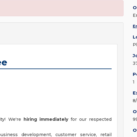
O
E
E
L
P
J
ee
3
P
1
E
8
O
ity! We're
hiring immediately
for our respected
9
O
siness development, customer service, retail