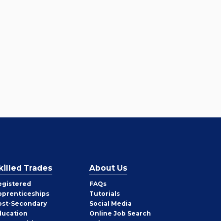
killed Trades
About Us
egistered
FAQs
pprenticeships
Tutorials
ost-Secondary
Social Media
ducation
Online Job Search