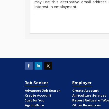
may use this alternative email address 
interest in employment.
Job Seeker
Employer
Employer
Advanced Job Search
Create
Account
Job
Create
Account
Agriculture Services
Seeker
Just for You
Report Refusal of Wo
Employer
Agriculture
Other
Resources