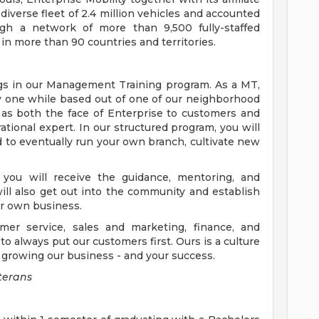
verse fleet of 2.4 million vehicles and accounted
ugh a network of more than 9,500 fully-staffed
in more than 90 countries and territories.
gs in our Management Training program. As a MT,
ay one while based out of one of our neighborhood
 as both the face of Enterprise to customers and
ional expert. In our structured program, you will
 to eventually run your own branch, cultivate new
 you will receive the guidance, mentoring, and
ill also get out into the community and establish
ur own business.
mer service, sales and marketing, finance, and
to always put our customers first. Ours is a culture
to growing our business - and your success.
terans