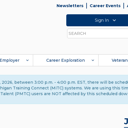
Newsletters
Career Events
Sign In
Search
Employer
Career Exploration
Veteran
 2026, between 3:00 p.m. - 4:00 p.m. EST, there will be sche
gan Training Connect (MiTC) systems. We are using this time 
Talent (PMTC) users are NOT affected by this scheduled dow