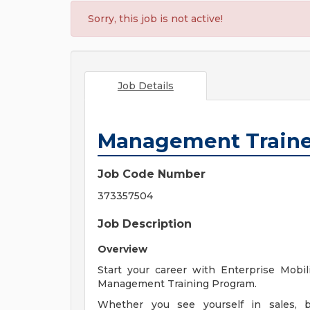
Sorry, this job is not active!
Job Details
Management Train
Job Code Number
373357504
Job Description
Overview
Start your career with Enterprise Mobil
Management Training Program.
Whether you see yourself in sales, bu