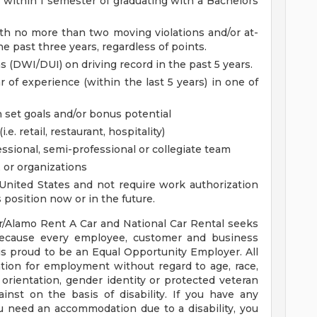
within 1 semester of graduating with a Bachelors
with no more than two moving violations and/or at-
he past three years, regardless of points.
s (DWI/DUI) on driving record in the past 5 years.
 of experience (within the last 5 years) in one of
 set goals and/or bonus potential
e. retail, restaurant, hospitality)
essional, semi-professional or collegiate team
, or organizations
United States and not require work authorization
position now or in the future.
r/Alamo Rent A Car and National Car Rental seeks
because every employee, customer and business
 is proud to be an Equal Opportunity Employer. All
ration for employment without regard to age, race,
al orientation, gender identity or protected veteran
inst on the basis of disability. If you have any
ou need an accommodation due to a disability, you