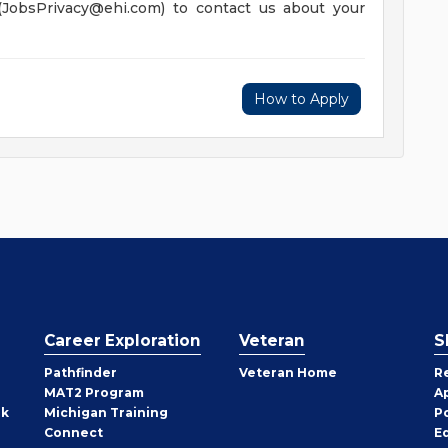
(
JobsPrivacy@ehi.com
) to contact us about your
How to Apply
Career Exploration
Veteran
S
Pathfinder
Veteran Home
R
MAT2 Program
A
rk
Michigan Training
P
Connect
E