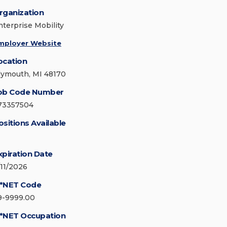
rganization
nterprise Mobility
mployer Website
ocation
lymouth, MI 48170
ob Code Number
73357504
ositions Available
xpiration Date
/11/2026
*NET Code
9-9999.00
*NET Occupation