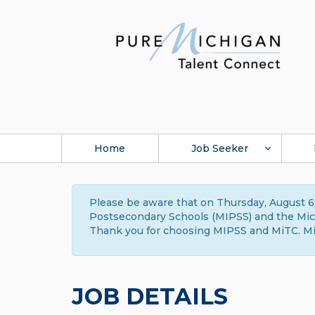
Home
Job Seeker
Please be aware that on Thursday, August 6,
Postsecondary Schools (MIPSS) and the Michi
Thank you for choosing MIPSS and MiTC. Mi
JOB DETAILS