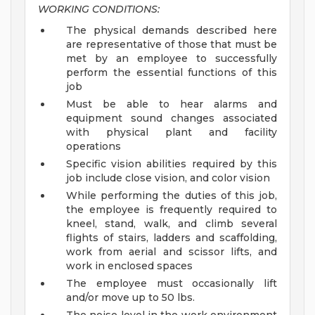
WORKING CONDITIONS:
The physical demands described here
are representative of those that must be
met by an employee to successfully
perform the essential functions of this
job
Must be able to hear alarms and
equipment sound changes associated
with physical plant and facility
operations
Specific vision abilities required by this
job include close vision, and color vision
While performing the duties of this job,
the employee is frequently required to
kneel, stand, walk, and climb several
flights of stairs, ladders and scaffolding,
work from aerial and scissor lifts, and
work in enclosed spaces
The employee must occasionally lift
and/or move up to 50 lbs.