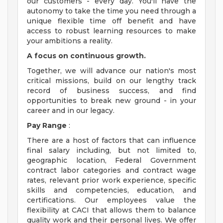
our customers - every day. You'll have the
autonomy to take the time you need through a
unique flexible time off benefit and have
access to robust learning resources to make
your ambitions a reality.
A focus on continuous growth.
Together, we will advance our nation's most
critical missions, build on our lengthy track
record of business success, and find
opportunities to break new ground - in your
career and in our legacy.
Pay Range
:
There are a host of factors that can influence
final salary including, but not limited to,
geographic location, Federal Government
contract labor categories and contract wage
rates, relevant prior work experience, specific
skills and competencies, education, and
certifications. Our employees value the
flexibility at CACI that allows them to balance
quality work and their personal lives. We offer