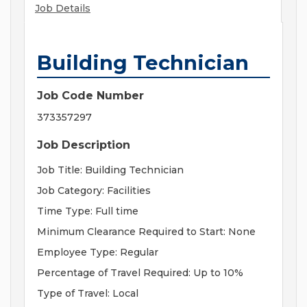
Job Details
Building Technician
Job Code Number
373357297
Job Description
Job Title: Building Technician
Job Category: Facilities
Time Type: Full time
Minimum Clearance Required to Start: None
Employee Type: Regular
Percentage of Travel Required: Up to 10%
Type of Travel: Local