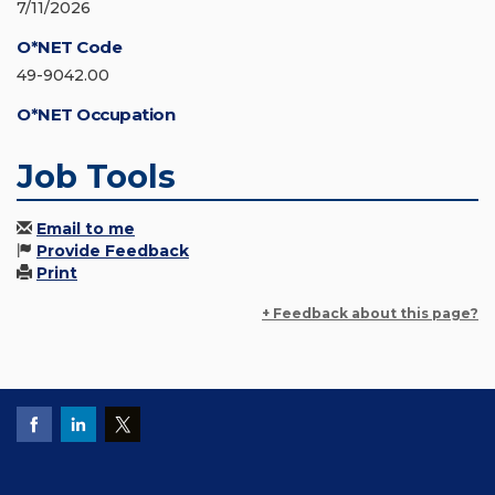
7/11/2026
O*NET Code
49-9042.00
O*NET Occupation
Job Tools
Email to me
Provide Feedback
Print
+ Feedback about this page?