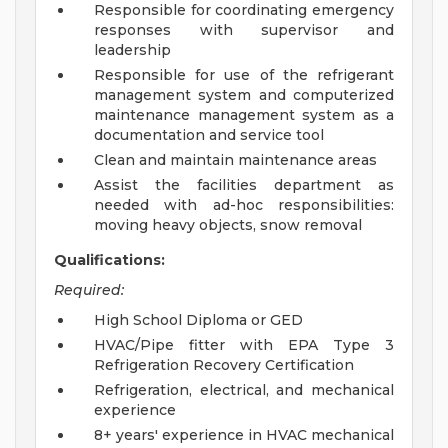
Responsible for coordinating emergency
responses with supervisor and
leadership
Responsible for use of the refrigerant
management system and computerized
maintenance management system as a
documentation and service tool
Clean and maintain maintenance areas
Assist the facilities department as
needed with ad-hoc responsibilities:
moving heavy objects, snow removal
Qualifications:
Required:
High School Diploma or GED
HVAC/Pipe fitter with EPA Type 3
Refrigeration Recovery Certification
Refrigeration, electrical, and mechanical
experience
8+ years' experience in HVAC mechanical