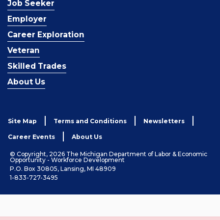
Job Seeker
Employer
Career Exploration
Veteran
Skilled Trades
About Us
Site Map
Terms and Conditions
Newsletters
Career Events
About Us
© Copyright, 2026 The Michigan Department of Labor & Economic
Opportunity - Workforce Development
P.O. Box 30805, Lansing, MI 48909
1-833-727-3495