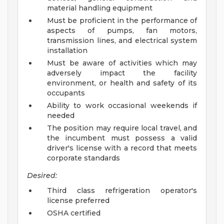
material handling equipment
Must be proficient in the performance of
aspects of pumps, fan motors,
transmission lines, and electrical system
installation
Must be aware of activities which may
adversely impact the facility
environment, or health and safety of its
occupants
Ability to work occasional weekends if
needed
The position may require local travel, and
the incumbent must possess a valid
driver's license with a record that meets
corporate standards
Desired:
Third class refrigeration operator's
license preferred
OSHA certified