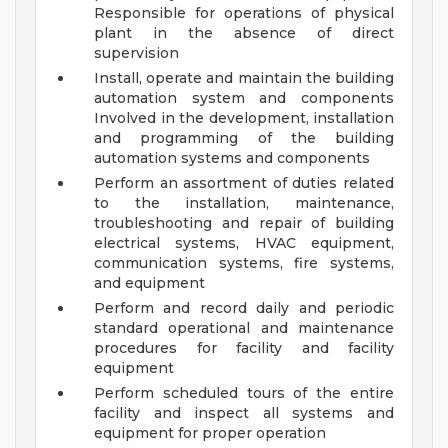
Responsible for operations of physical
plant in the absence of direct
supervision
Install, operate and maintain the building
automation system and components
Involved in the development, installation
and programming of the building
automation systems and components
Perform an assortment of duties related
to the installation, maintenance,
troubleshooting and repair of building
electrical systems, HVAC equipment,
communication systems, fire systems,
and equipment
Perform and record daily and periodic
standard operational and maintenance
procedures for facility and facility
equipment
Perform scheduled tours of the entire
facility and inspect all systems and
equipment for proper operation