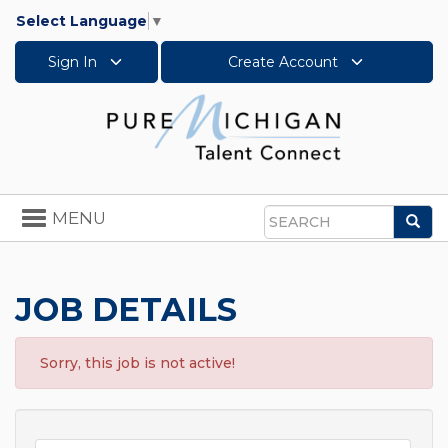
Select Language
▼
Sign In
Create Account
Toggle
MENU
Sea
navigation
Search
JOB DETAILS
Sorry, this job is not active!