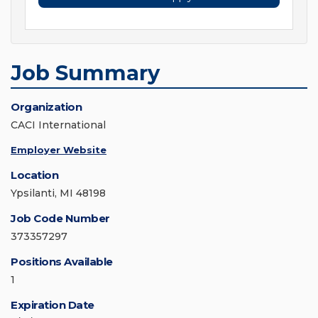
Job Summary
Organization
CACI International
Employer Website
Location
Ypsilanti, MI 48198
Job Code Number
373357297
Positions Available
1
Expiration Date