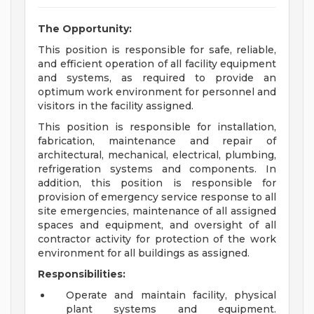
The Opportunity:
This position is responsible for safe, reliable,
and efficient operation of all facility equipment
and systems, as required to provide an
optimum work environment for personnel and
visitors in the facility assigned.
This position is responsible for installation,
fabrication, maintenance and repair of
architectural, mechanical, electrical, plumbing,
refrigeration systems and components. In
addition, this position is responsible for
provision of emergency service response to all
site emergencies, maintenance of all assigned
spaces and equipment, and oversight of all
contractor activity for protection of the work
environment for all buildings as assigned.
Responsibilities:
Operate and maintain facility, physical
plant systems and equipment.