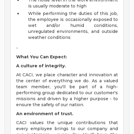
The noise level in the work environment
is usually moderate to high
While performing the duties of this job,
the employee is occasionally exposed to
wet and/or humid conditions,
unregulated environments, and outside
weather conditions
-
What You Can Expect:
A culture of integrity.
At CACI, we place character and innovation at
the center of everything we do. As a valued
team member, you'll be part of a high-
performing group dedicated to our customer's
missions and driven by a higher purpose - to
ensure the safety of our nation.
An environment of trust.
CACI values the unique contributions that
every employee brings to our company and