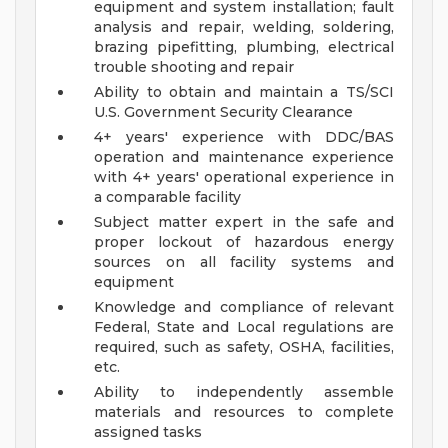
equipment and system installation; fault
analysis and repair, welding, soldering,
brazing pipefitting, plumbing, electrical
trouble shooting and repair
Ability to obtain and maintain a TS/SCI
U.S. Government Security Clearance
4+ years' experience with DDC/BAS
operation and maintenance experience
with 4+ years' operational experience in
a comparable facility
Subject matter expert in the safe and
proper lockout of hazardous energy
sources on all facility systems and
equipment
Knowledge and compliance of relevant
Federal, State and Local regulations are
required, such as safety, OSHA, facilities,
etc.
Ability to independently assemble
materials and resources to complete
assigned tasks