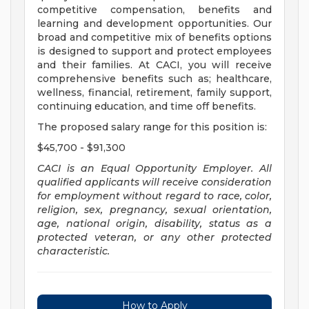
competitive compensation, benefits and
learning and development opportunities. Our
broad and competitive mix of benefits options
is designed to support and protect employees
and their families. At CACI, you will receive
comprehensive benefits such as; healthcare,
wellness, financial, retirement, family support,
continuing education, and time off benefits.
The proposed salary range for this position is:
$45,700 - $91,300
CACI is
an Equal Opportunity Employer.
All
qualified applicants will receive consideration
for employment without regard to race, color,
religion, sex, pregnancy, sexual orientation,
age, national origin, disability, status as a
protected veteran, or any
other protected
characteristic.
How to Apply