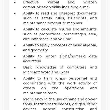
Effective verbal and written
communication skills including e-mail
Ability to read and interpret documents
such as safety rules, blueprints, and
maintenance procedure manuals
Ability to calculate figures and amounts
such as proportions, percentages, area,
circumference, and volume
Ability to apply concepts of basic algebra,
and geometry
Ability to enter alpha/numeric data
accurately
Basic knowledge of computers and
Microsoft Word and Excel
Ability to train junior personnel and
coordinating with the work activity of
others on the operations and
maintenance team
Proficiency in the use of hand and power
tools, testing instruments, gauges, other
devices, general construction and