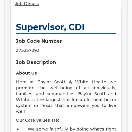
Job Details
Supervisor, CDI
Job Code Number
373357293
Job Description
About Us
Here at Baylor Scott & White Health we
promote the well-being of all individuals,
families, and communities. Baylor Scott and
White is the largest not-for-profit healthcare
system in Texas that empowers you to live
well.
Our Core Values are:
We serve faithfully by doing what's right