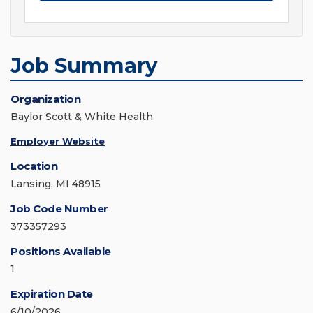
Job Summary
Organization
Baylor Scott & White Health
Employer Website
Location
Lansing, MI 48915
Job Code Number
373357293
Positions Available
1
Expiration Date
6/10/2026