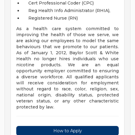
Cert Professional Coder (CPC)
Reg Health Info Administrator (RHIA),
Registered Nurse (RN)
As a health care system committed to
improving the health of those we serve, we
are asking our employees to model the same
behaviours that we promote to our patients.
As of January 1, 2012, Baylor Scott & White
Health no longer hires individuals who use
nicotine products. We are an equal
opportunity employer committed to ensuring
a diverse workforce. All qualified applicants
will receive consideration for employment
without regard to race, color, religion, sex,
national origin, disability status, protected
veteran status, or any other characteristic
protected by law.
How to Apply