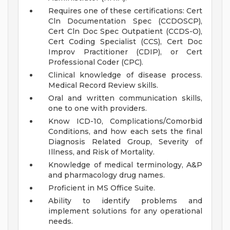
Requires one of these certifications: Cert
Cln Documentation Spec (CCDOSCP),
Cert Cln Doc Spec Outpatient (CCDS-O),
Cert Coding Specialist (CCS), Cert Doc
Improv Practitioner (CDIP), or Cert
Professional Coder (CPC).
Clinical knowledge of disease process.
Medical Record Review skills.
Oral and written communication skills,
one to one with providers.
Know ICD-10, Complications/Comorbid
Conditions, and how each sets the final
Diagnosis Related Group, Severity of
Illness, and Risk of Mortality.
Knowledge of medical terminology, A&P
and pharmacology drug names.
Proficient in MS Office Suite.
Ability to identify problems and
implement solutions for any operational
needs.