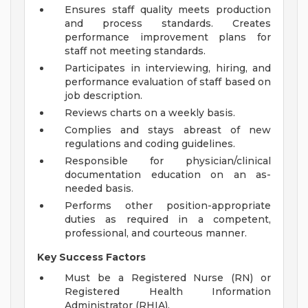
Ensures staff quality meets production
and process standards. Creates
performance improvement plans for
staff not meeting standards.
Participates in interviewing, hiring, and
performance evaluation of staff based on
job description.
Reviews charts on a weekly basis.
Complies and stays abreast of new
regulations and coding guidelines.
Responsible for physician/clinical
documentation education on an as-
needed basis.
Performs other position-appropriate
duties as required in a competent,
professional, and courteous manner.
Key Success Factors
Must be a Registered Nurse (RN) or
Registered Health Information
Administrator (RHIA).