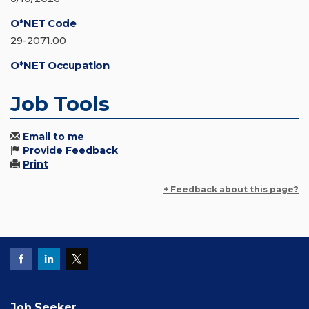
O*NET Code
29-2071.00
O*NET Occupation
Job Tools
Email to me
Provide Feedback
Print
+ Feedback about this page?
Job Seeker