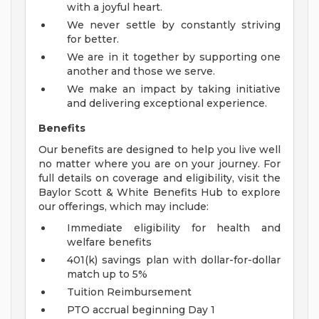
with a joyful heart.
We never settle by constantly striving
for better.
We are in it together by supporting one
another and those we serve.
We make an impact by taking initiative
and delivering exceptional experience.
Benefits
Our benefits are designed to help you live well
no matter where you are on your journey. For
full details on coverage and eligibility, visit the
Baylor Scott & White Benefits Hub to explore
our offerings, which may include:
Immediate eligibility for health and
welfare benefits
401(k) savings plan with dollar-for-dollar
match up to 5%
Tuition Reimbursement
PTO accrual beginning Day 1