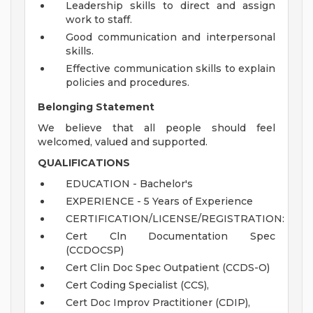
Leadership skills to direct and assign
work to staff.
Good communication and interpersonal
skills.
Effective communication skills to explain
policies and procedures.
Belonging Statement
We believe that all people should feel
welcomed, valued and supported.
QUALIFICATIONS
EDUCATION - Bachelor's
EXPERIENCE - 5 Years of Experience
CERTIFICATION/LICENSE/REGISTRATION:
Cert Cln Documentation Spec
(CCDOCSP)
Cert Clin Doc Spec Outpatient (CCDS-O)
Cert Coding Specialist (CCS),
Cert Doc Improv Practitioner (CDIP),