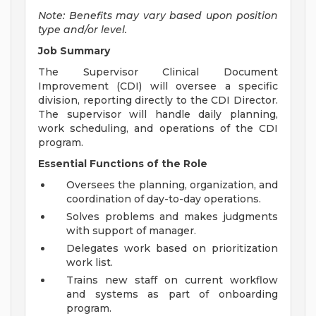
Note: Benefits may vary based upon position
type and/or level.
Job Summary
The Supervisor Clinical Document
Improvement (CDI) will oversee a specific
division, reporting directly to the CDI Director.
The supervisor will handle daily planning,
work scheduling, and operations of the CDI
program.
Essential Functions of the Role
Oversees the planning, organization, and
coordination of day-to-day operations.
Solves problems and makes judgments
with support of manager.
Delegates work based on prioritization
work list.
Trains new staff on current workflow
and systems as part of onboarding
program.