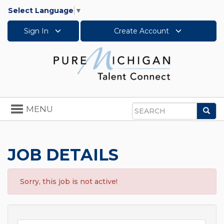
Select Language
▼
Sign In
Create Account
Toggle
MENU
Sea
navigation
Search
JOB DETAILS
Sorry, this job is not active!