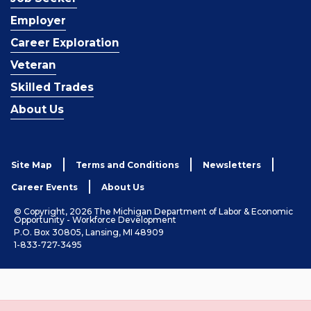
Employer
Career Exploration
Veteran
Skilled Trades
About Us
Site Map
Terms and Conditions
Newsletters
Career Events
About Us
© Copyright, 2026 The Michigan Department of Labor & Economic
Opportunity - Workforce Development
P.O. Box 30805, Lansing, MI 48909
1-833-727-3495