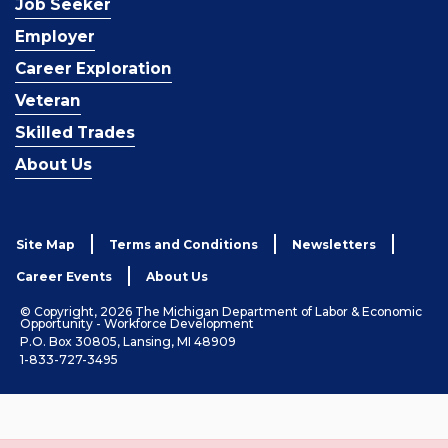
Job Seeker
Employer
Career Exploration
Veteran
Skilled Trades
About Us
Site Map
Terms and Conditions
Newsletters
Career Events
About Us
© Copyright, 2026 The Michigan Department of Labor & Economic
Opportunity - Workforce Development
P.O. Box 30805, Lansing, MI 48909
1-833-727-3495