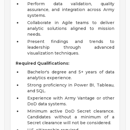
Perform data validation, quality
assurance, and integration across Army
systems.
Collaborate in Agile teams to deliver
analytic solutions aligned to mission
needs.
Present findings and trends to
leadership through advanced
visualization techniques.
Required Qualifications:
Bachelor's degree and 5+ years of data
analytics experience.
Strong proficiency in Power BI, Tableau,
and SQL.
Experience with Army Vantage or other
DoD data systems.
Minimum active DoD Secret clearance.
Candidates without a minimum of a
Secret clearance will not be considered.