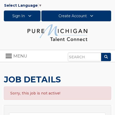
Select Language
▼
Sign In
Create Account
Toggle
MENU
Sea
navigation
Search
JOB DETAILS
Sorry, this job is not active!