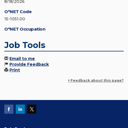
8/18/2026
O*NET Code
15-1051.00
O*NET Occupation
Job Tools
Email to me
Provide Feedback
Print
+ Feedback about this page?