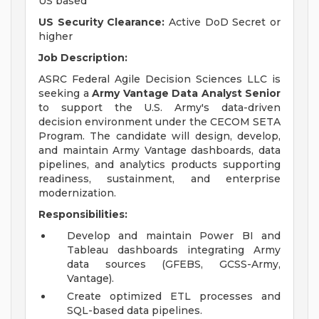
US based
US Security Clearance:
Active DoD Secret or
higher
Job Description:
ASRC Federal Agile Decision Sciences LLC is
seeking a
Army Vantage
Data Analyst Senior
to support the U.S. Army's data-driven
decision environment under the CECOM SETA
Program. The candidate will design, develop,
and maintain Army Vantage dashboards, data
pipelines, and analytics products supporting
readiness, sustainment, and enterprise
modernization.
Responsibilities:
Develop and maintain Power BI and
Tableau dashboards integrating Army
data sources (GFEBS, GCSS-Army,
Vantage).
Create optimized ETL processes and
SQL-based data pipelines.