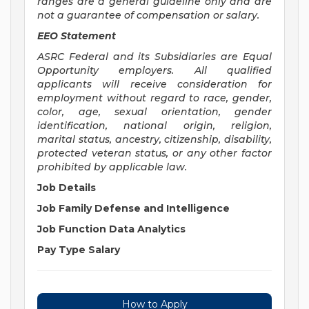
ranges are a general guideline only and are
not a guarantee of compensation or salary.
EEO Statement
ASRC Federal and its Subsidiaries are Equal
Opportunity employers. All qualified
applicants will receive consideration for
employment without regard to race, gender,
color, age, sexual orientation, gender
identification, national origin, religion,
marital status, ancestry, citizenship, disability,
protected veteran status, or any other factor
prohibited by applicable law.
Job Details
Job Family
Defense and Intelligence
Job Function
Data Analytics
Pay Type
Salary
How to Apply