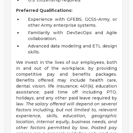
U.S. citizenship required.
Preferred Qualifications:
Experience with GFEBS, GCSS-Army, or
other Army enterprise systems.
Familiarity with DevSecOps and Agile
collaboration.
Advanced data modeling and ETL design
skills.
We invest in the lives of our employees, both
in and out of the workplace, by providing
competitive pay and benefits packages.
Benefits offered may include health care,
dental, vision, life insurance; 401(k); education
assistance; paid time off including PTO,
holidays, and any other paid leave required by
law.
The salary offered will depend on several
factors including, but not limited to, relevant
experience, skills, education, geographic
location, internal equity, business needs, and
other factors permitted by law. Posted pay