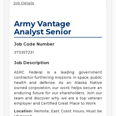
Job Details
Army Vantage
Analyst Senior
Job Code Number
373357231
Job Description
ASRC Federal is a leading government
contractor furthering missions in space, public
health and defense. As an Alaska Native
owned corporation, our work helps secure an
enduring future for our shareholders. Join our
team and discover why we are a top veteran
employer and Certified Great Place to Work
Location:
Remote, East Coast Hours, Must be