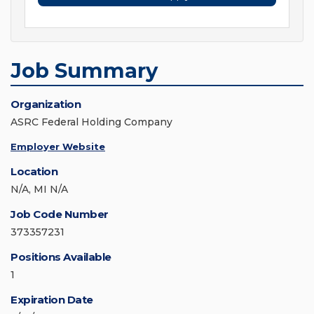
Job Summary
Organization
ASRC Federal Holding Company
Employer Website
Location
N/A, MI N/A
Job Code Number
373357231
Positions Available
1
Expiration Date