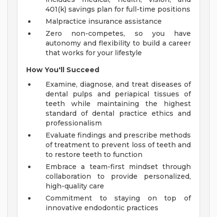
401(k) savings plan for full-time positions
Malpractice insurance assistance
Zero non-competes, so you have
autonomy and flexibility to build a career
that works for your lifestyle
How You'll Succeed
Examine, diagnose, and treat diseases of
dental pulps and periapical tissues of
teeth while maintaining the highest
standard of dental practice ethics and
professionalism
Evaluate findings and prescribe methods
of treatment to prevent loss of teeth and
to restore teeth to function
Embrace a team-first mindset through
collaboration to provide personalized,
high-quality care
Commitment to staying on top of
innovative endodontic practices