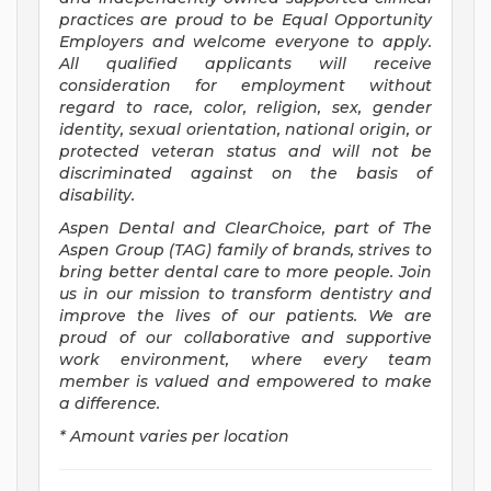
practices are proud to be Equal Opportunity
Employers and welcome everyone to apply.
All qualified applicants will receive
consideration for employment without
regard to race, color, religion, sex, gender
identity, sexual orientation, national origin, or
protected veteran status and will not be
discriminated against on the basis of
disability.
Aspen Dental and ClearChoice, part of The
Aspen Group (TAG) family of brands, strives to
bring better dental care to more people. Join
us in our mission to transform dentistry and
improve the lives of our patients. We are
proud of our collaborative and supportive
work environment, where every team
member is valued and empowered to make
a difference.
* Amount varies per location