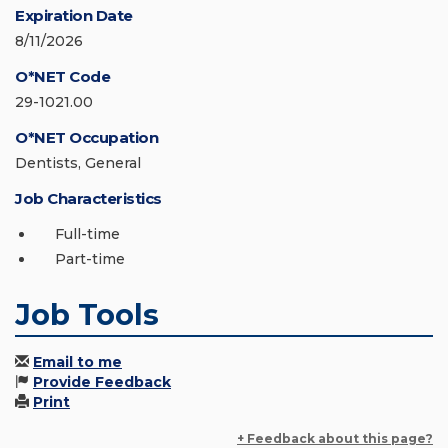
Expiration Date
8/11/2026
O*NET Code
29-1021.00
O*NET Occupation
Dentists, General
Job Characteristics
Full-time
Part-time
Job Tools
Email to me
Provide Feedback
Print
+ Feedback about this page?