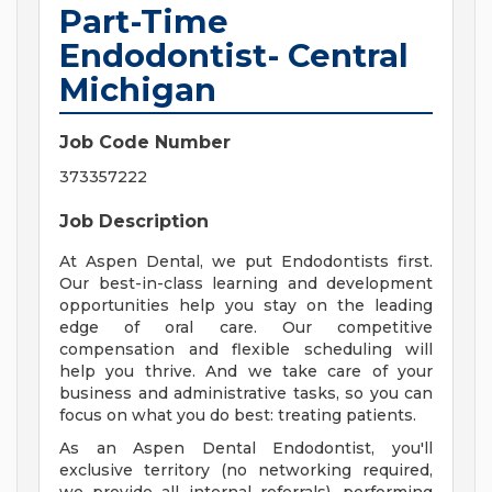
Part-Time
Endodontist- Central
Michigan
Job Code Number
373357222
Job Description
At Aspen Dental, we put Endodontists first.
Our best-in-class learning and development
opportunities help you stay on the leading
edge of oral care. Our competitive
compensation and flexible scheduling will
help you thrive. And we take care of your
business and administrative tasks, so you can
focus on what you do best: treating patients.
As an Aspen Dental Endodontist, you'll
exclusive territory (no networking required,