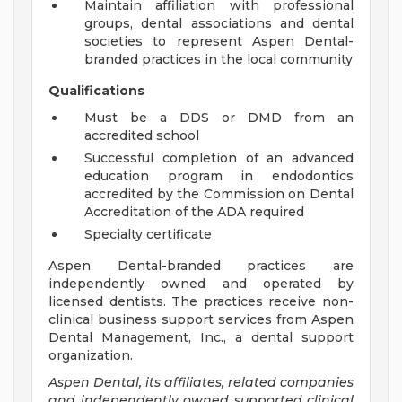
Maintain affiliation with professional
groups, dental associations and dental
societies to represent Aspen Dental-
branded practices in the local community
Qualifications
Must be a DDS or DMD from an
accredited school
Successful completion of an advanced
education program in endodontics
accredited by the Commission on Dental
Accreditation of the ADA required
Specialty certificate
Aspen Dental-branded practices are
independently owned and operated by
licensed dentists. The practices receive non-
clinical business support services from Aspen
Dental Management, Inc., a dental support
organization.
Aspen Dental, its affiliates, related companies
and independently owned supported clinical