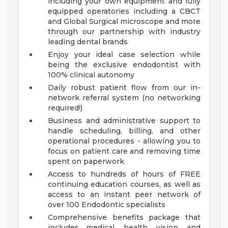
including your own equipment and fully
equipped operatories including a CBCT
and Global Surgical microscope and more
through our partnership with industry
leading dental brands
Enjoy your ideal case selection while
being the exclusive endodontist with
100% clinical autonomy
Daily robust patient flow from our in-
network referral system (no networking
required!)
Business and administrative support to
handle scheduling, billing, and other
operational procedures - allowing you to
focus on patient care and removing time
spent on paperwork
Access to hundreds of hours of FREE
continuing education courses, as well as
access to an instant peer network of
over 100 Endodontic specialists
Comprehensive benefits package that
includes medical, health, vision, and