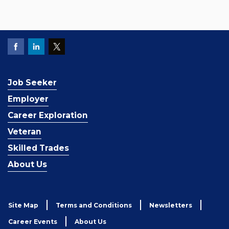
Job Seeker
Employer
Career Exploration
Veteran
Skilled Trades
About Us
Site Map
Terms and Conditions
Newsletters
Career Events
About Us