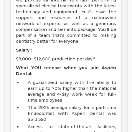
we provide all internal referrals), performing
specialized clinical treatments with the latest
technology and equipment. You'll have the
support and resources of a nationwide
network of experts, as well as a generous
compensation and benefits package. You'll be
part of a team that's committed to making
dentistry better for everyone.
Salary :
$8,000- $12,000 production per day*
What YOU receive when you join Aspen
Dental:
A guaranteed salary with the ability to
earn up to 70% higher than the national
average and 4-day work week for full-
time employees
The 2025 average salary for a part-time
Endodontist with Aspen Dental was
$313,350
Access to state-of-the-art facilities,