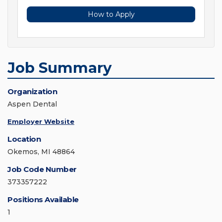
How to Apply
Job Summary
Organization
Aspen Dental
Employer Website
Location
Okemos, MI 48864
Job Code Number
373357222
Positions Available
1