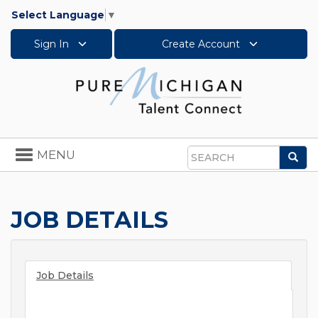
Select Language
▼
Sign In
Create Account
Toggle
MENU
Sea
navigation
Search
JOB DETAILS
Job Details