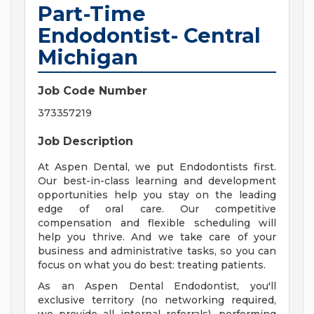
Part-Time
Endodontist- Central
Michigan
Job Code Number
373357219
Job Description
At Aspen Dental, we put Endodontists first.
Our best-in-class learning and development
opportunities help you stay on the leading
edge of oral care. Our competitive
compensation and flexible scheduling will
help you thrive. And we take care of your
business and administrative tasks, so you can
focus on what you do best: treating patients.
As an Aspen Dental Endodontist, you'll
exclusive territory (no networking required,