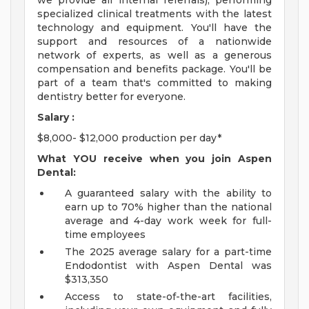
we provide all internal referrals), performing
specialized clinical treatments with the latest
technology and equipment. You'll have the
support and resources of a nationwide
network of experts, as well as a generous
compensation and benefits package. You'll be
part of a team that's committed to making
dentistry better for everyone.
Salary :
$8,000- $12,000 production per day*
What YOU receive when you join Aspen
Dental:
A guaranteed salary with the ability to
earn up to 70% higher than the national
average and 4-day work week for full-
time employees
The 2025 average salary for a part-time
Endodontist with Aspen Dental was
$313,350
Access to state-of-the-art facilities,