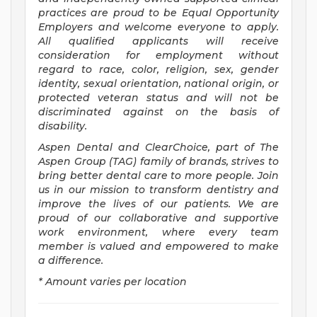
practices are proud to be Equal Opportunity
Employers and welcome everyone to apply.
All qualified applicants will receive
consideration for employment without
regard to race, color, religion, sex, gender
identity, sexual orientation, national origin, or
protected veteran status and will not be
discriminated against on the basis of
disability.
Aspen Dental and ClearChoice, part of The
Aspen Group (TAG) family of brands, strives to
bring better dental care to more people. Join
us in our mission to transform dentistry and
improve the lives of our patients. We are
proud of our collaborative and supportive
work environment, where every team
member is valued and empowered to make
a difference.
* Amount varies per location