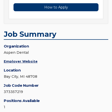
How to Apply
Job Summary
Organization
Aspen Dental
Employer Website
Location
Bay City, MI 48708
Job Code Number
373357219
Positions Available
1