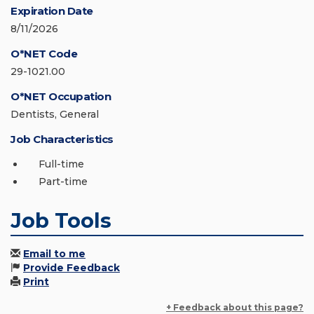
Expiration Date
8/11/2026
O*NET Code
29-1021.00
O*NET Occupation
Dentists, General
Job Characteristics
Full-time
Part-time
Job Tools
Email to me
Provide Feedback
Print
+ Feedback about this page?