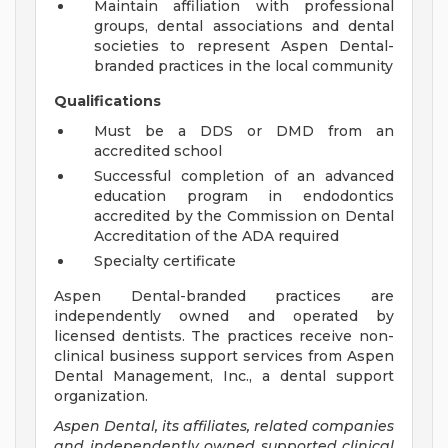
Maintain affiliation with professional
groups, dental associations and dental
societies to represent Aspen Dental-
branded practices in the local community
Qualifications
Must be a DDS or DMD from an
accredited school
Successful completion of an advanced
education program in endodontics
accredited by the Commission on Dental
Accreditation of the ADA required
Specialty certificate
Aspen Dental-branded practices are
independently owned and operated by
licensed dentists. The practices receive non-
clinical business support services from Aspen
Dental Management, Inc., a dental support
organization.
Aspen Dental, its affiliates, related companies
and independently owned supported clinical