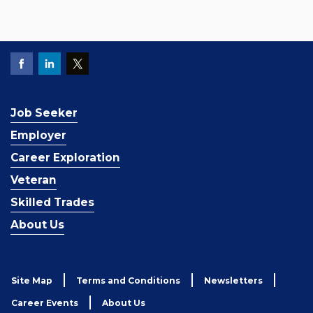
Job Seeker
Employer
Career Exploration
Veteran
Skilled Trades
About Us
Site Map
Terms and Conditions
Newsletters
Career Events
About Us