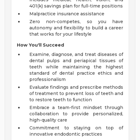
401(k) savings plan for full-time positions
Malpractice insurance assistance
Zero non-competes, so you have
autonomy and flexibility to build a career
that works for your lifestyle
How You'll Succeed
Examine, diagnose, and treat diseases of
dental pulps and periapical tissues of
teeth while maintaining the highest
standard of dental practice ethics and
professionalism
Evaluate findings and prescribe methods
of treatment to prevent loss of teeth and
to restore teeth to function
Embrace a team-first mindset through
collaboration to provide personalized,
high-quality care
Commitment to staying on top of
innovative endodontic practices