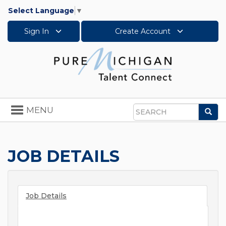
Select Language
▼
Sign In
Create Account
Toggle
MENU
Sea
navigation
Search
JOB DETAILS
Job Details