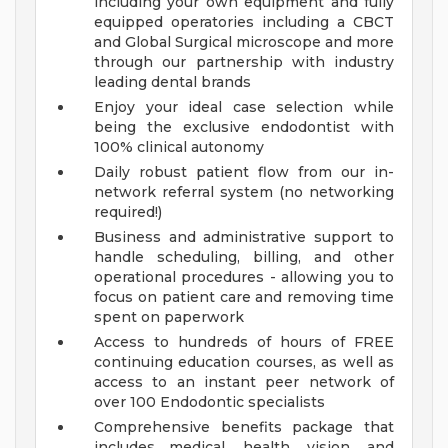
including your own equipment and fully
equipped operatories including a CBCT
and Global Surgical microscope and more
through our partnership with industry
leading dental brands
Enjoy your ideal case selection while
being the exclusive endodontist with
100% clinical autonomy
Daily robust patient flow from our in-
network referral system (no networking
required!)
Business and administrative support to
handle scheduling, billing, and other
operational procedures - allowing you to
focus on patient care and removing time
spent on paperwork
Access to hundreds of hours of FREE
continuing education courses, as well as
access to an instant peer network of
over 100 Endodontic specialists
Comprehensive benefits package that
includes medical, health, vision, and