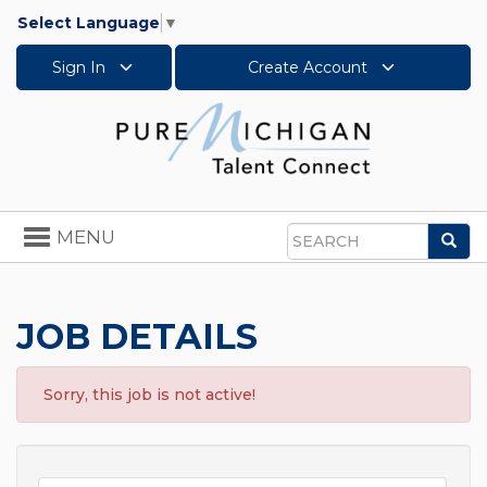
Select Language
▼
Sign In
Create Account
Toggle
MENU
Sea
navigation
Search
JOB DETAILS
Sorry, this job is not active!