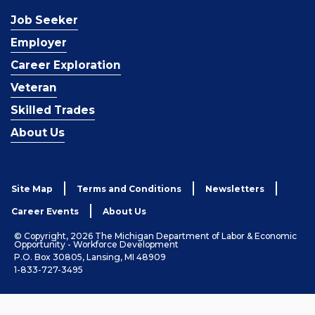
Job Seeker
Employer
Career Exploration
Veteran
Skilled Trades
About Us
Site Map
Terms and Conditions
Newsletters
Career Events
About Us
© Copyright, 2026 The Michigan Department of Labor & Economic
Opportunity - Workforce Development
P.O. Box 30805, Lansing, MI 48909
1-833-727-3495