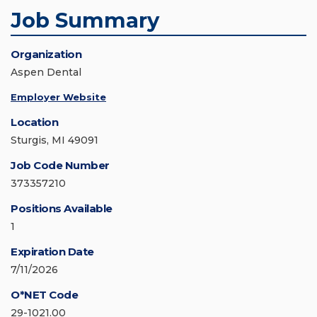
Job Summary
Organization
Aspen Dental
Employer Website
Location
Sturgis, MI 49091
Job Code Number
373357210
Positions Available
1
Expiration Date
7/11/2026
O*NET Code
29-1021.00