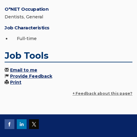
O*NET Occupation
Dentists, General
Job Characteristics
Full-time
Job Tools
Email to me
Provide Feedback
Print
+ Feedback about this page?