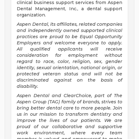
clinical business support services from Aspen
Dental Management, Inc., a dental support
organization.
Aspen Dental, its affiliates, related companies
and independently owned supported clinical
practices are proud to be Equal Opportunity
Employers and welcome everyone to apply.
All qualified applicants will receive
consideration for employment without
regard to race, color, religion, sex, gender
identity, sexual orientation, national origin, or
protected veteran status and will not be
discriminated against on the basis of
disability.
Aspen Dental and ClearChoice, part of The
Aspen Group (TAG) family of brands, strives to
bring better dental care to more people. Join
us in our mission to transform dentistry and
improve the lives of our patients. We are
proud of our collaborative and supportive
work environment, where every team