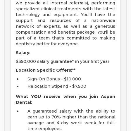
we provide all internal referrals), performing
specialized clinical treatments with the latest
technology and equipment. You'll have the
support and resources of a nationwide
network of experts, as well as a generous
compensation and benefits package. You'll be
part of a team that's committed to making
dentistry better for everyone.
Salary:
$350,000 salary guarantee* in your first year
Location Specific Offers
:**
Sign-On Bonus - $10,000
Relocation Stipend - $7,500
What YOU receive when you join Aspen
Dental:
A guaranteed salary with the ability to
earn up to 70% higher than the national
average and 4-day work week for full-
time employees