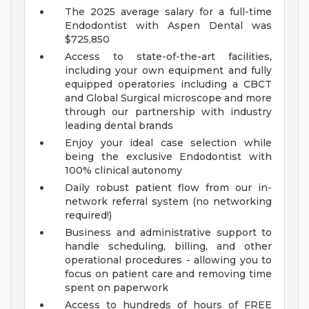
The 2025 average salary for a full-time
Endodontist with Aspen Dental was
$725,850
Access to state-of-the-art facilities,
including your own equipment and fully
equipped operatories including a CBCT
and Global Surgical microscope and more
through our partnership with industry
leading dental brands
Enjoy your ideal case selection while
being the exclusive Endodontist with
100% clinical autonomy
Daily robust patient flow from our in-
network referral system (no networking
required!)
Business and administrative support to
handle scheduling, billing, and other
operational procedures - allowing you to
focus on patient care and removing time
spent on paperwork
Access to hundreds of hours of FREE