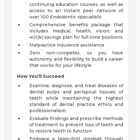
continuing education courses, as well as
access to an instant peer network of
over 100 Endodontic specialists
Comprehensive benefits package that
includes medical, health, vision, and
401(k) savings plan for full-time positions
Malpractice insurance assistance
Zero non-competes, so you have
autonomy and flexibility to build a career
that works for your lifestyle
How You'll Succeed
Examine, diagnose, and treat diseases of
dental pulps and periapical tissues of
teeth while maintaining the highest
standard of dental practice ethics and
professionalism
Evaluate findings and prescribe methods
of treatment to prevent loss of teeth and
to restore teeth to function
Embrace a team-first mindset through