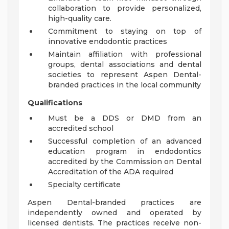
collaboration to provide personalized,
high-quality care.
Commitment to staying on top of
innovative endodontic practices
Maintain affiliation with professional
groups, dental associations and dental
societies to represent Aspen Dental-
branded practices in the local community
Qualifications
Must be a DDS or DMD from an
accredited school
Successful completion of an advanced
education program in endodontics
accredited by the Commission on Dental
Accreditation of the ADA required
Specialty certificate
Aspen Dental-branded practices are
independently owned and operated by
licensed dentists. The practices receive non-