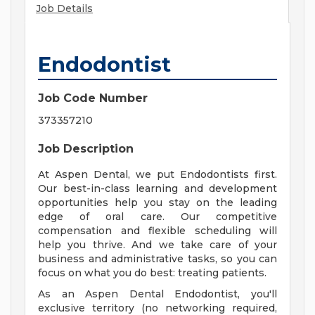
Job Details
Endodontist
Job Code Number
373357210
Job Description
At Aspen Dental, we put Endodontists first.
Our best-in-class learning and development
opportunities help you stay on the leading
edge of oral care. Our competitive
compensation and flexible scheduling will
help you thrive. And we take care of your
business and administrative tasks, so you can
focus on what you do best: treating patients.
As an Aspen Dental Endodontist, you'll
exclusive territory (no networking required,