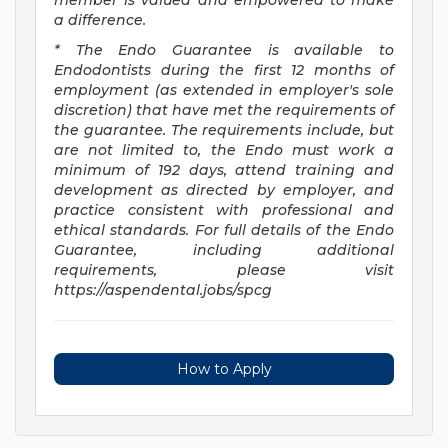
member is valued and empowered to make
a difference.
* The Endo Guarantee is available to
Endodontists during the first 12 months of
employment (as extended in employer's sole
discretion) that have met the requirements of
the guarantee. The requirements include, but
are not limited to, the Endo must work a
minimum of 192 days, attend training and
development as directed by employer, and
practice consistent with professional and
ethical standards. For full details of the Endo
Guarantee, including additional
requirements, please visit
https://aspendental.jobs/spcg
How to Apply