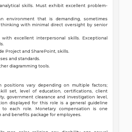
analytical skills. Must exhibit excellent problem-
an environment that is demanding, sometimes
thinking with minimal direct oversight by senior
with excellent interpersonal skills. Exceptional
s.
e Project and SharePoint, skills.
es and standards.
other diagramming tools.
positions vary depending on multiple factors;
ill set, level of education, certifications, client
ity, government clearance and investigation level,
n displayed for this role is a general guideline
 to each role. Monetary compensation is one
 and benefits package for employees.