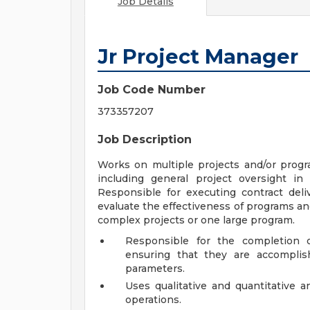
Job Details
Jr Project Manager
Job Code Number
373357207
Job Description
Works on multiple projects and/or progr
including general project oversight i
Responsible for executing contract deli
evaluate the effectiveness of programs an
complex projects or one large program.
Responsible for the completion o
ensuring that they are accomplis
parameters.
Uses qualitative and quantitative an
operations.