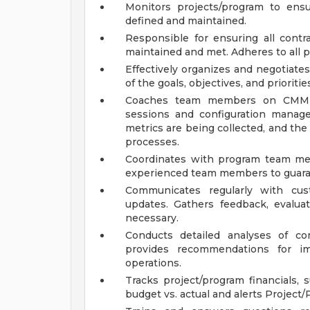
Monitors projects/program to ens
defined and maintained.
Responsible for ensuring all contra
maintained and met. Adheres to all 
Effectively organizes and negotiates
of the goals, objectives, and priorit
Coaches team members on CMMI/
sessions and configuration manage
metrics are being collected, and the
processes.
Coordinates with program team mem
experienced team members to guaran
Communicates regularly with cus
updates. Gathers feedback, evalu
necessary.
Conducts detailed analyses of c
provides recommendations for im
operations.
Tracks project/program financials, 
budget vs. actual and alerts Project