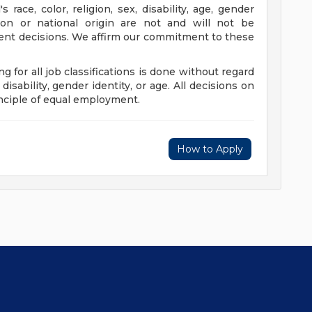
s race, color, religion, sex, disability, age, gender
ation or national origin are not and will not be
nt decisions. We affirm our commitment to these
ing for all job classifications is done without regard
, disability, gender identity, or age. All decisions on
nciple of equal employment.
How to Apply