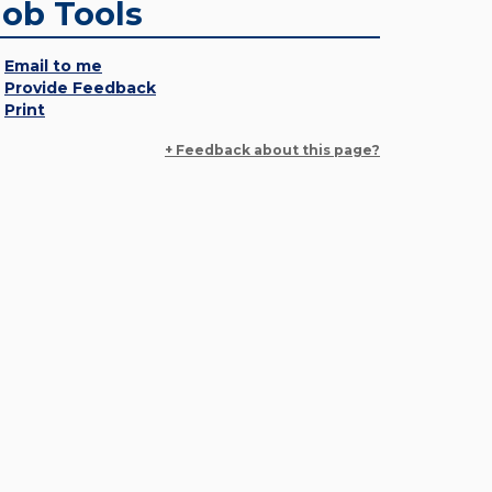
Job Tools
Email to me
Provide Feedback
Print
+ Feedback about this page?