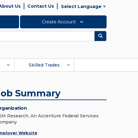
About Us
Contact Us
Select Language
▼
Create Account
Search
Skilled Trades
Job Summary
rganization
SM Research, An Accenture Federal Services
ompany
mployer Website