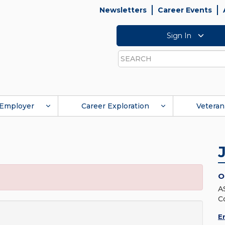
Newsletters
Career Events
Sign In
Search
Employer
Career Exploration
Veteran
O
A
C
E