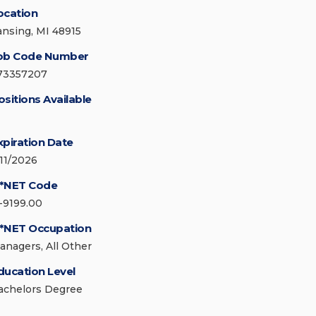
ocation
ansing, MI 48915
ob Code Number
73357207
ositions Available
xpiration Date
/11/2026
*NET Code
1-9199.00
*NET Occupation
anagers, All Other
ducation Level
achelors Degree