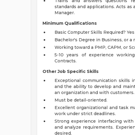
Trains and answers questions r
standards and applications. Acts as
Manager.
Minimum Qualifications
Basic Computer Skills Required? Yes
Bachelor's Degree in Business, or a r
Working toward a PMP, CAPM, or Scr
5-10 years of experience workin
Contracts.
Other Job Specific Skills
Exceptional communication skills i
and the ability to develop and maint
an organization and with customers.
Must be detail-oriented.
Excellent organizational and task m
work under strict deadlines.
Strong experience interfacing with
and analyze requirements. Experie
desired.