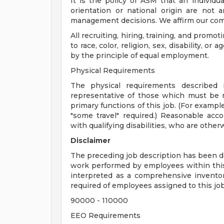
It is the policy of ASM that an individual'
orientation or national origin are not
management decisions. We affirm our com
All recruiting, hiring, training, and promot
to race, color, religion, sex, disability, 
by the principle of equal employment.
Physical Requirements
The physical requirements described i
representative of those which must be 
primary functions of this job. (For example,
"some travel" required.) Reasonable ac
with qualifying disabilities, who are other
Disclaimer
The preceding job description has been de
work performed by employees within this c
interpreted as a comprehensive inventory 
required of employees assigned to this job
90000 - 110000
EEO Requirements