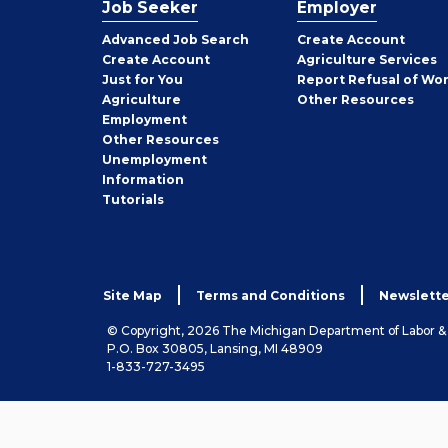
Job Seeker
Employer
Employer
Advanced Job Search
Create
Account
Job
Create
Account
Agriculture Services
Seeker
Just for You
Report Refusal of Wo
Employer
Agriculture
Other
Resources
Employment
Job
Other
Resources
Seeker
Unemployment
Information
Tutorials
Site Map
Terms and Conditions
Newslette
© Copyright, 2026 The Michigan Department of Labor 
P.O. Box 30805, Lansing, MI 48909
1-833-727-3495