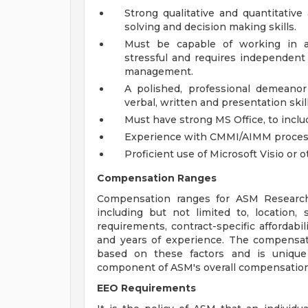
Strong qualitative and quantitative 
solving and decision making skills.
Must be capable of working in 
stressful and requires independent 
management.
A polished, professional demeanor 
verbal, written and presentation skill
Must have strong MS Office, to includ
Experience with CMMI/AIMM process
Proficient use of Microsoft Visio or 
Compensation Ranges
Compensation ranges for ASM Research 
including but not limited to, location, sk
requirements, contract-specific affordabil
and years of experience. The compensatio
based on these factors and is unique
component of ASM's overall compensation
EEO Requirements