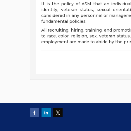
It is the policy of ASM that an individual'
identity, veteran status, sexual orient
considered in any personnel or manageme
fundamental policies.
All recruiting, hiring, training, and promot
to race, color, religion, sex, veteran status
employment are made to abide by the pri