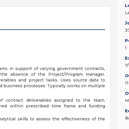
L
L
J
3
P
1
E
7
ams in support of varying government contracts,
n the absence of the Project/Program Manager.
O
verables and project tasks. Uses source data to
1
d business processes. Typically works on multiple
O
f contract deliverables assigned to the team,
M
hed within prescribed time frame and funding
E
B
alytical skills to assess the effectiveness of the