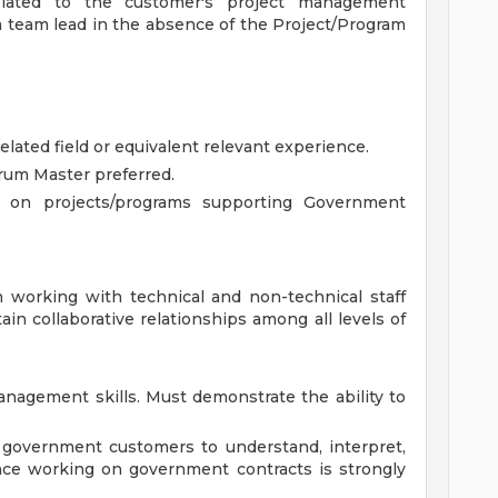
elated to the customer's project management
 a team lead in the absence of the Project/Program
elated field or equivalent relevant experience.
um Master preferred.
g on projects/programs supporting Government
n working with technical and non-technical staff
ain collaborative relationships among all levels of
anagement skills. Must demonstrate the ability to
 government customers to understand, interpret,
nce working on government contracts is strongly