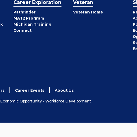
Career Exploration
Veteran
S
Pathfinder
Veteran Home
R
MAT2 Program
A
rk
Michigan Training
P
Connect
E
O
S
E
rs
Career Events
About Us
& Economic Opportunity - Workforce Development