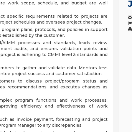
ure work scope, schedule, and budget are well
ct specific requirements related to projects are
project schedules and oversees project changes.
 program plans, protocols, and policies in support
ies established by the customer.
AIMM processes and standards, leads review
ment audits, and ensures validation points and
 project is adhering to CMMI level 3 standards and
bers to gather and validate data. Mentors less
tee project success and customer satisfaction.
tomers to discuss project/program status and
ates recommendations, and executes changes as
omplex program functions and work processes;
proving efficiency and effectiveness of work
such as invoice payment, forecasting and project
/Program Manager to any discrepancies.