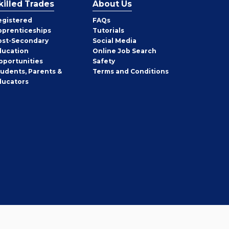
killed Trades
About Us
egistered
FAQs
pprenticeships
Tutorials
ost-Secondary
Social Media
ducation
Online Job Search
pportunities
Safety
tudents, Parents &
Terms and Conditions
ducators