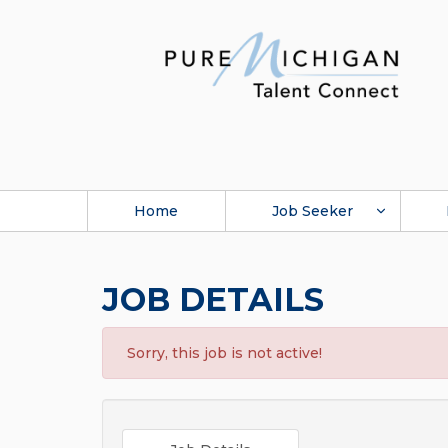
Home
Job Seeker
JOB DETAILS
Sorry, this job is not active!