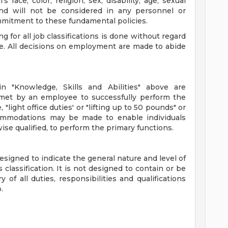
s race, color, religion, sex, disability, age, sexual
 and will not be considered in any personnel or
mitment to these fundamental policies.
ing for all job classifications is done without regard
or age. All decisions on employment are made to abide
n "Knowledge, Skills and Abilities" above are
met by an employee to successfully perform the
 "light office duties' or "lifting up to 50 pounds" or
commodations may be made to enable individuals
wise qualified, to perform the primary functions.
signed to indicate the general nature and level of
lassification. It is not designed to contain or be
of all duties, responsibilities and qualifications
.