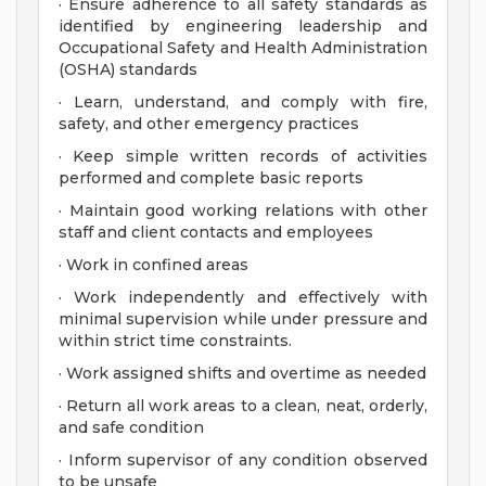
· Ensure adherence to all safety standards as
identified by engineering leadership and
Occupational Safety and Health Administration
(OSHA) standards
· Learn, understand, and comply with fire,
safety, and other emergency practices
· Keep simple written records of activities
performed and complete basic reports
· Maintain good working relations with other
staff and client contacts and employees
· Work in confined areas
· Work independently and effectively with
minimal supervision while under pressure and
within strict time constraints.
· Work assigned shifts and overtime as needed
· Return all work areas to a clean, neat, orderly,
and safe condition
· Inform supervisor of any condition observed
to be unsafe