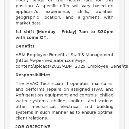
hourly range or the hourly rate for this
position. A specific offer will vary based on
applicant's experience, skills, abilities,
geographic location, and alignment with
market data.
1st shift (Monday - Friday) 7am to 3:30pm
with some OT.
Benefits
ABM Employee Benefits | Staff & Management
(https://wpe-media.abm.com/wp-
content/uploads/2025/ABM_2025_Employee_Benefits
Responsibilities
The HVAC Technician II operates, maintains,
and performs repairs on assigned HVAC and
Refrigeration equipment and controls, chilled
water systems, chillers, boilers, and various
other mechanical, electrical, and building
systems in such manner as to ensure optimal
client relations.
JOB OBJECTIVE