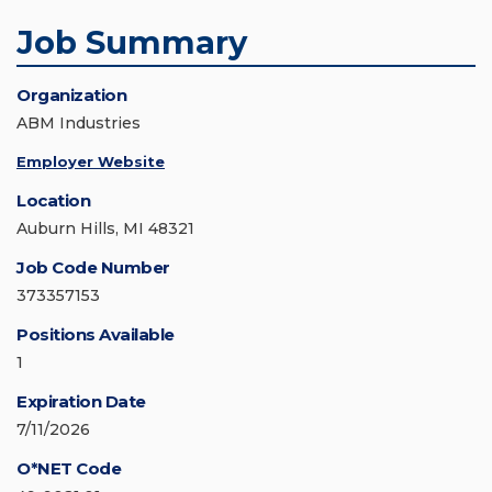
Job Summary
Organization
ABM Industries
Employer Website
Location
Auburn Hills, MI 48321
Job Code Number
373357153
Positions Available
1
Expiration Date
7/11/2026
O*NET Code