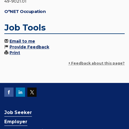
49-9021.01
O*NET Occupation
Job Tools
Email to me
Provide Feedback
Print
+ Feedback about this page?
Job Seeker
Employer