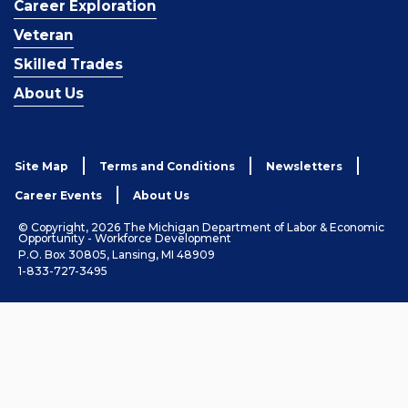
Career Exploration
Veteran
Skilled Trades
About Us
Site Map
Terms and Conditions
Newsletters
Career Events
About Us
© Copyright, 2026 The Michigan Department of Labor & Economic
Opportunity - Workforce Development
P.O. Box 30805, Lansing, MI 48909
1-833-727-3495