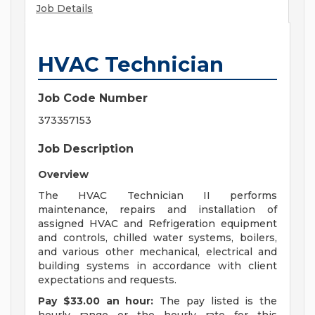
Job Details
HVAC Technician
Job Code Number
373357153
Job Description
Overview
The HVAC Technician II performs
maintenance, repairs and installation of
assigned HVAC and Refrigeration equipment
and controls, chilled water systems, boilers,
and various other mechanical, electrical and
building systems in accordance with client
expectations and requests.
Pay $33.00 an hour:
The pay listed is the