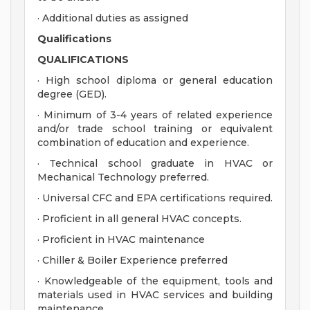
· Additional duties as assigned
Qualifications
QUALIFICATIONS
· High school diploma or general education
degree (GED).
· Minimum of 3-4 years of related experience
and/or trade school training or equivalent
combination of education and experience.
· Technical school graduate in HVAC or
Mechanical Technology preferred.
· Universal CFC and EPA certifications required.
· Proficient in all general HVAC concepts.
· Proficient in HVAC maintenance
· Chiller & Boiler Experience preferred
· Knowledgeable of the equipment, tools and
materials used in HVAC services and building
maintenance.