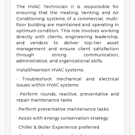
The HVAC Technician II is responsible for
ensuring that the Heating, Venting, and Air
Conditioning systems of a commercial, multi-
floor building are maintained and operating in
optimum condition. This role involves working
directly with clients, engineering leadership,
and vendors to deliver top-tier asset
management and ensure client satisfaction
through strong communication,
administrative, and organizational skills.
Install/maintain HVAC systems.
· Troubleshoot mechanical and electrical
issues within HVAC systems
· Perform rounds, reactive, preventative and
repair maintenance tasks
· Perform preventative maintenance tasks
· Assist with energy conservation strategy
· Chiller & Boiler Experience preferred