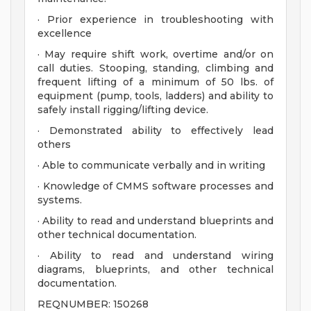
· Prior experience in troubleshooting with
excellence
· May require shift work, overtime and/or on
call duties. Stooping, standing, climbing and
frequent lifting of a minimum of 50 lbs. of
equipment (pump, tools, ladders) and ability to
safely install rigging/lifting device.
· Demonstrated ability to effectively lead
others
· Able to communicate verbally and in writing
· Knowledge of CMMS software processes and
systems.
· Ability to read and understand blueprints and
other technical documentation.
· Ability to read and understand wiring
diagrams, blueprints, and other technical
documentation.
REQNUMBER: 150268