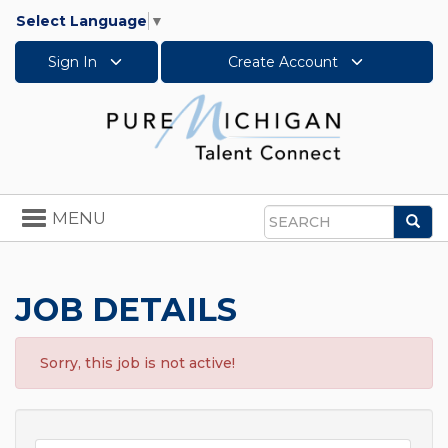
Select Language
▼
Sign In
Create Account
Toggle
MENU
Sea
navigation
Search
JOB DETAILS
Sorry, this job is not active!