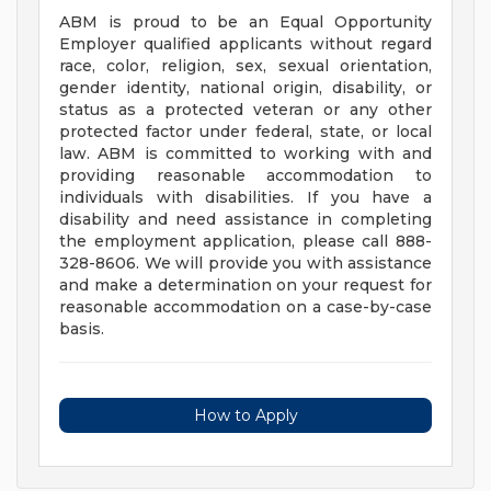
ABM is proud to be an Equal Opportunity
Employer qualified applicants without regard
race, color, religion, sex, sexual orientation,
gender identity, national origin, disability, or
status as a protected veteran or any other
protected factor under federal, state, or local
law. ABM is committed to working with and
providing reasonable accommodation to
individuals with disabilities. If you have a
disability and need assistance in completing
the employment application, please call 888-
328-8606. We will provide you with assistance
and make a determination on your request for
reasonable accommodation on a case-by-case
basis.
How to Apply