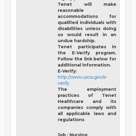
Tenet will make
reasonable
accommodations for
qualified individuals with
disabilities unless doing
so would result in an
undue hardship.
Tenet participates in
the E-Verify program.
Follow the link below for
additional information.
E-Verify:
http://www.uscis.gov/e-
verify
The employment
practices of Tenet
Healthcare and its
companies comply with
all applicable laws and
regulations
Job
:
Nursing