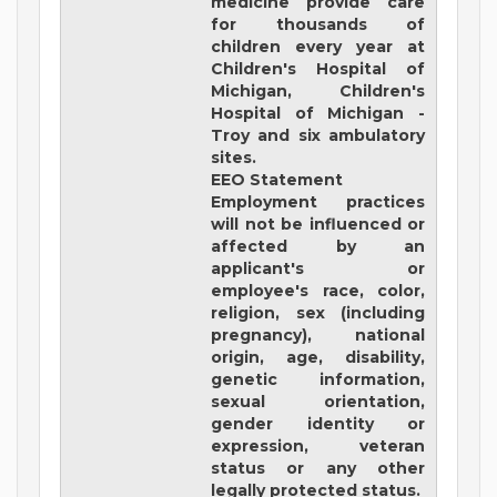
medicine provide care
for thousands of
children every year at
Children's Hospital of
Michigan, Children's
Hospital of Michigan -
Troy and six ambulatory
sites.
EEO Statement
Employment practices
will not be influenced or
affected by an
applicant's or
employee's race, color,
religion, sex (including
pregnancy), national
origin, age, disability,
genetic information,
sexual orientation,
gender identity or
expression, veteran
status or any other
legally protected status.