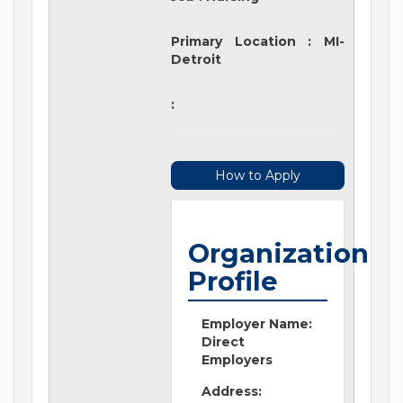
Primary Location
:
MI-
Detroit
:
How to Apply
Organization
Profile
Employer Name:
Direct
Employers
Address: