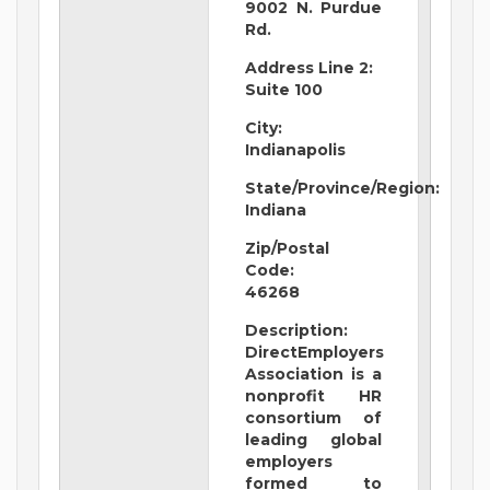
9002 N. Purdue
Rd.
Address Line 2:
Suite 100
City:
Indianapolis
State/Province/Region:
Indiana
Zip/Postal
Code:
46268
Description:
DirectEmployers
Association is a
nonprofit HR
consortium of
leading global
employers
formed to