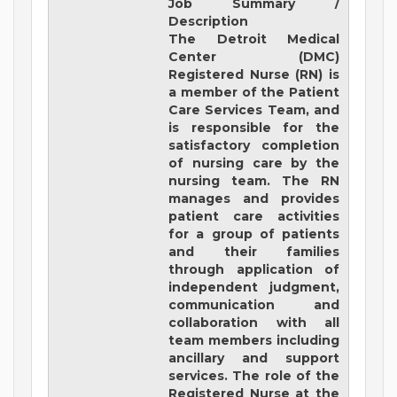
Job Summary /
Description
The Detroit Medical
Center (DMC)
Registered Nurse (RN) is
a member of the Patient
Care Services Team, and
is responsible for the
satisfactory completion
of nursing care by the
nursing team. The RN
manages and provides
patient care activities
for a group of patients
and their families
through application of
independent judgment,
communication and
collaboration with all
team members including
ancillary and support
services. The role of the
Registered Nurse at the