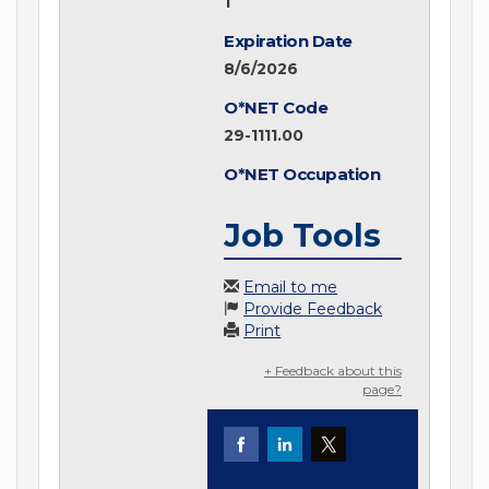
1
Expiration Date
8/6/2026
O*NET Code
29-1111.00
O*NET Occupation
Job Tools
Email to me
Provide Feedback
Print
+ Feedback about this
page?