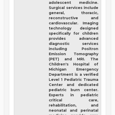
adolescent medicine.
Surgical services include
general, thoracic,
reconstructive and
cardiovascular. Imaging
technology designed
specifically for children
provides advanced
diagnostic services
including Positron
Emission Tomography
(PET) and MRI. The
Children's Hospital of
Michigan Emergency
Department is a verified
Level 1 Pediatric Trauma
Center and dedicated
pediatric burn center.
Experts in pediatric
critical care,
rehabilitation, and
neonatal and perinatal