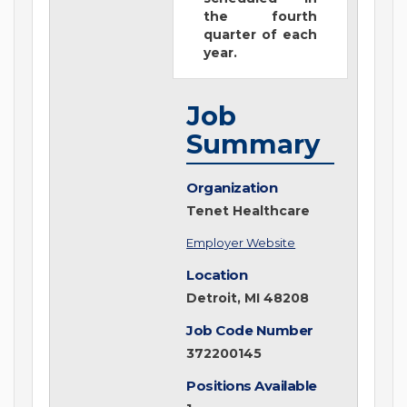
the fourth
quarter of each
year.
Job
Summary
Organization
Tenet Healthcare
Employer Website
Location
Detroit, MI 48208
Job Code Number
372200145
Positions Available