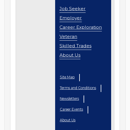
Job Seeker
Employer
Career Exploration
Veteran
Skilled Trades
About Us
Site Map
Terms and Conditions
Newsletters
Career Events
About Us