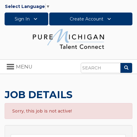
Select Language
▼
Sign In
Create Account
Toggle
MENU
Sea
navigation
Search
JOB DETAILS
Sorry, this job is not active!