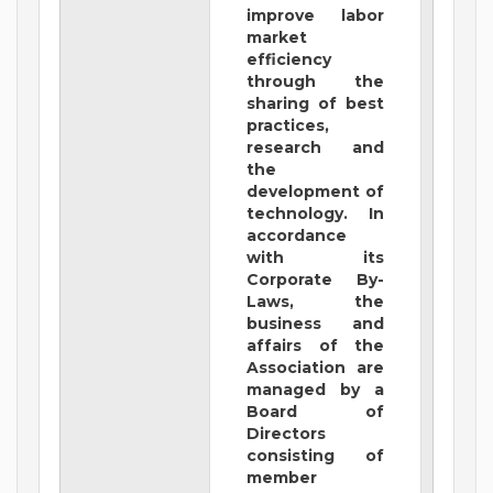
improve labor
market
efficiency
through the
sharing of best
practices,
research and
the
development of
technology. In
accordance
with its
Corporate By-
Laws, the
business and
affairs of the
Association are
managed by a
Board of
Directors
consisting of
member