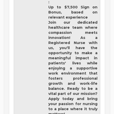
:
Up to $7,500 Sign on
Bonus, based on
relevant experience
Join our dedicated
healthcare team where
compassion meets
innovation! As a
Registered Nurse with
us, you'll have the
opportunity to make a
meaningful impact in
patients' lives while
enjoying a supportive
work environment that
fosters professional
growth and work-life
balance. Ready to be a
vital part of our mission?
Apply today and bring
your passion for nursing
to a place where it truly