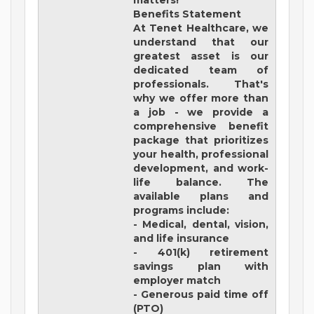
matters!
Benefits Statement
At Tenet Healthcare, we
understand that our
greatest asset is our
dedicated team of
professionals. That's
why we offer more than
a job - we provide a
comprehensive benefit
package that prioritizes
your health, professional
development, and work-
life balance. The
available plans and
programs include:
- Medical, dental, vision,
and life insurance
- 401(k) retirement
savings plan with
employer match
- Generous paid time off
(PTO)