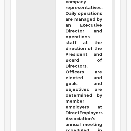
company
representatives.
Daily operations
are managed by
an Executive
Director and
operations
staff at the
direction of the
President and
Board of
Directors.
Officers are
elected and
goals and
objectives are
determined by
member
employers at
DirectEmployers
Association’s
annual meeting
scheduled in