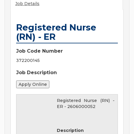
Job Details
Registered Nurse
(RN) - ER
Job Code Number
372200145
Job Description
Registered Nurse (RN) -
ER
-
2606000052
Description