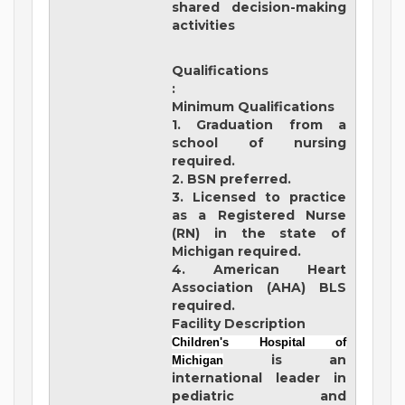
shared decision-making
activities
Qualifications
:
Minimum Qualifications
1. Graduation from a
school of nursing
required.
2. BSN preferred.
3. Licensed to practice
as a Registered Nurse
(RN) in the state of
Michigan required.
4. American Heart
Association (AHA) BLS
required.
Facility Description
Children's Hospital of
is an
Michigan
international leader in
pediatric and