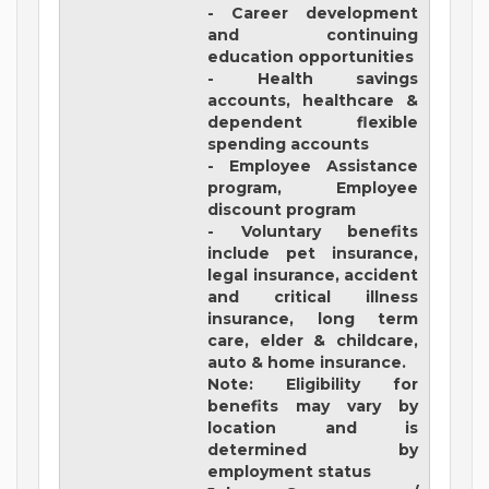
- Career development
and continuing
education opportunities
- Health savings
accounts, healthcare &
dependent flexible
spending accounts
- Employee Assistance
program, Employee
discount program
- Voluntary benefits
include pet insurance,
legal insurance, accident
and critical illness
insurance, long term
care, elder & childcare,
auto & home insurance.
Note: Eligibility for
benefits may vary by
location and is
determined by
employment status