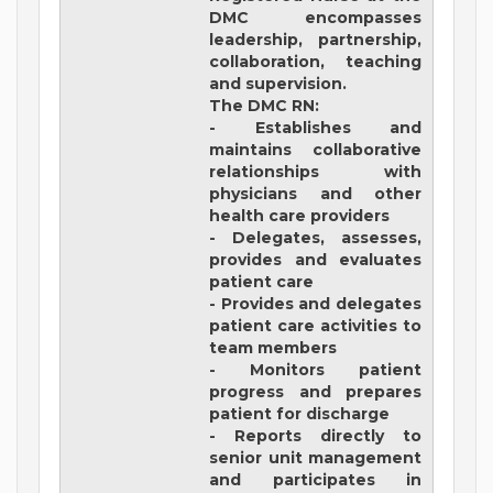
DMC encompasses
leadership, partnership,
collaboration, teaching
and supervision.
The DMC RN:
- Establishes and
maintains collaborative
relationships with
physicians and other
health care providers
- Delegates, assesses,
provides and evaluates
patient care
- Provides and delegates
patient care activities to
team members
- Monitors patient
progress and prepares
patient for discharge
- Reports directly to
senior unit management
and participates in