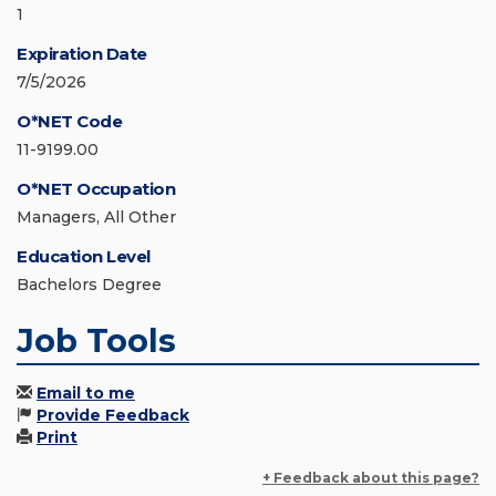
1
Expiration Date
7/5/2026
O*NET Code
11-9199.00
O*NET Occupation
Managers, All Other
Education Level
Bachelors Degree
Job Tools
Email to me
Provide Feedback
Print
+ Feedback about this page?