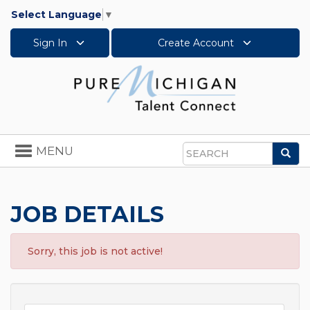
Select Language
▼
Sign In
Create Account
Toggle
MENU
Sea
navigation
Search
JOB DETAILS
Sorry, this job is not active!