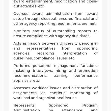
award establishment, modification and close-
out activities, etc.
Oversee award administration from award
setup through closeout; ensures financial and
other agency reporting requirements are met.
Monitors status of outstanding reports to
ensure compliance with agency due dates.
Acts as liaison between University personnel
and representatives from sponsoring
agencies regarding interpretation of
guidelines, compliance issues, etc.
Performs personnel management functions
including interviews, hiring and promotion
recommendations, training, performance
appraisals, etc.
Assesses workload issues and distribution of
assignments via continual monitoring of
workload and organizational issues.
Represents Sponsored Program
Administration by attendance and