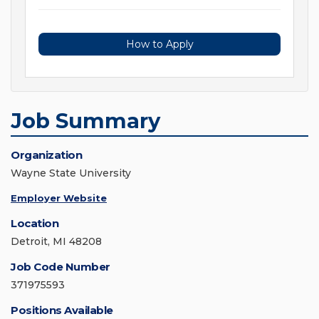
How to Apply
Job Summary
Organization
Wayne State University
Employer Website
Location
Detroit, MI 48208
Job Code Number
371975593
Positions Available