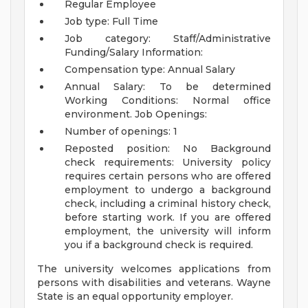
Regular Employee
Job type: Full Time
Job category: Staff/Administrative
Funding/Salary Information:
Compensation type: Annual Salary
Annual Salary: To be determined
Working Conditions:
Normal office
environment.
Job Openings:
Number of openings: 1
Reposted position: No
Background
check requirements:
University policy
requires certain persons who are offered
employment to undergo a background
check, including a criminal history check,
before starting work. If you are offered
employment, the university will inform
you if a background check is required.
The university welcomes applications from
persons with disabilities and veterans. Wayne
State is an equal opportunity employer.