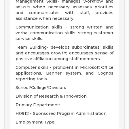
Management Skills- manages workflow and
adjusts when necessary; assesses priorities
and communicates with staff; provides
assistance when necessary.
Communication skills - strong written and
verbal communication skills; strong customer
service skills.
Team Building- develops subordinates' skills
and encourages growth; encourages sense of
positive affiliation among staff members.
Computer skills - proficient in Microsoft Office
applications, Banner system, and Cognos
reporting tools.
School/College/Division:
Division of Research & Innovation
Primary Department:
H0912 - Sponsored Program Administration
Employment Type: