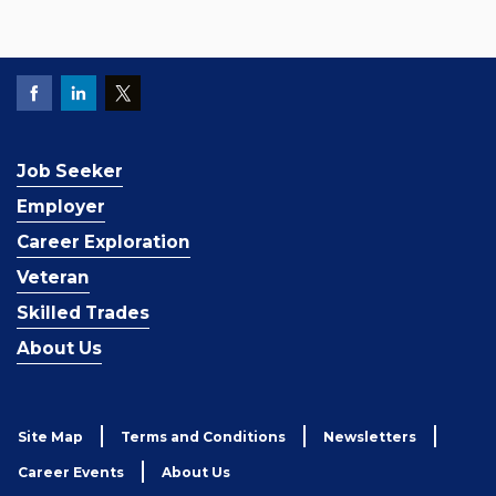
Job Seeker
Employer
Career Exploration
Veteran
Skilled Trades
About Us
Site Map
Terms and Conditions
Newsletters
Career Events
About Us