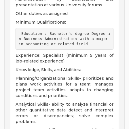
presentation at various University forums.
Other duties as assigned.
Minimum Qualifications:
 Education : Bachelor's degree Degree i
n Business Administration with a major 
in accounting or related field. 
Experience: Specialist (minimum 5 years of
job-related experience)
Knowledge, Skills, and Abilities:
Planning/Organizational Skills- prioritizes and
plans work activities for a team; manages
project team activities; adapts to changing
conditions and priorities.
Analytical Skills- ability to analyze financial or
other quantitative data; detect and interpret
errors or discrepancies; solve complex
problems.