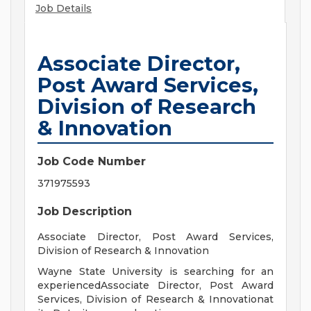
Job Details
Associate Director,
Post Award Services,
Division of Research
& Innovation
Job Code Number
371975593
Job Description
Associate Director, Post Award Services,
Division of Research & Innovation
Wayne State University is searching for an
experiencedAssociate Director, Post Award
Services, Division of Research & Innovationat