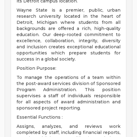
its Detroit campus location.
Wayne State is a premier, public, urban
research university located in the heart of
Detroit, Michigan where students from all
backgrounds are offered a rich, high-quality
education. Our deep-rooted commitment to
excellence, collaboration, integrity, diversity
and inclusion creates exceptional educational
opportunities which prepare students for
success in a global society.
Position Purpose:
To manage the operations of a team within
the post-award services division of Sponsored
Program Administration. This position
supervises a staff of individuals responsible
for all aspects of award administration and
sponsored project reporting.
Essential Functions :
Assigns, analyzes, and reviews work
completed by staff, including financial reports,