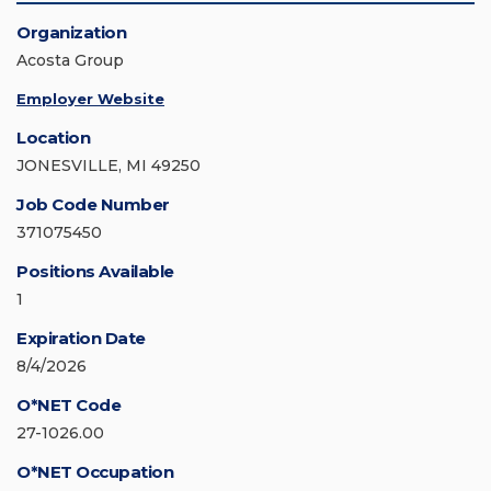
Organization
Acosta Group
Employer Website
Location
JONESVILLE, MI 49250
Job Code Number
371075450
Positions Available
1
Expiration Date
8/4/2026
O*NET Code
27-1026.00
O*NET Occupation