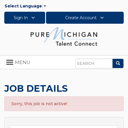
Select Language
▼
Sign In
Create Account
Toggle
MENU
Sea
navigation
Search
JOB DETAILS
Sorry, this job is not active!