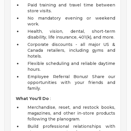
Paid training and travel time between
store visits.
No mandatory evening or weekend
work.
Health, vision, dental, short-term
disability, life insurance, 401(k), and more.
Corporate discounts - all major US &
Canada retailers, including gyms and
hotels.
Flexible scheduling and reliable daytime
hours.
Employee Referral Bonus! Share our
opportunities with your friends and
family.
What You'll Do
:
Merchandise, reset, and restock books,
magazines, and other in-store products
following the planogram.
Build professional relationships with