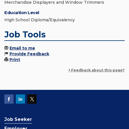
Merchandise Displayers and Window Trimmers
Education Level
High School Diploma/Equivalency
Job Tools
Email to me
Provide Feedback
Print
+ Feedback about this page?
Job Seeker
Employer