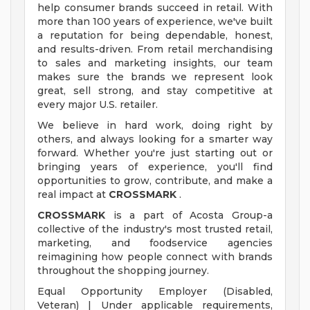
help consumer brands succeed in retail. With
more than 100 years of experience, we've built
a reputation for being dependable, honest,
and results-driven. From retail merchandising
to sales and marketing insights, our team
makes sure the brands we represent look
great, sell strong, and stay competitive at
every major U.S. retailer.
We believe in hard work, doing right by
others, and always looking for a smarter way
forward. Whether you're just starting out or
bringing years of experience, you'll find
opportunities to grow, contribute, and make a
real impact at
CROSSMARK
.
CROSSMARK
is a part of Acosta Group-a
collective of the industry's most trusted retail,
marketing, and foodservice agencies
reimagining how people connect with brands
throughout the shopping journey.
Equal Opportunity Employer (Disabled,
Veteran) | Under applicable requirements,