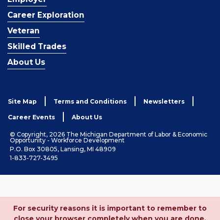
Career Exploration
Veteran
Skilled Trades
About Us
Site Map
Terms and Conditions
Newsletters
Career Events
About Us
© Copyright, 2026 The Michigan Department of Labor & Economic
Opportunity - Workforce Development
P.O. Box 30805, Lansing, MI 48909
1-833-727-3495
For security reasons it is important to remember to
close your browser completely when you are done.