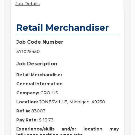
Job Details
Retail Merchandiser
Job Code Number
371075450
Job Description
Retail Merchandiser
General Information
Company:
CRO-US
Location:
JONESVILLE, Michigan, 49250
Ref #:
83003
Pay Rate:
$ 13.73
Experience/skills and/or location may