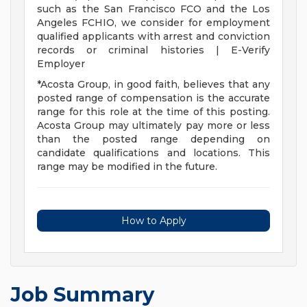
such as the San Francisco FCO and the Los
Angeles FCHIO, we consider for employment
qualified applicants with arrest and conviction
records or criminal histories | E-Verify
Employer
*Acosta Group, in good faith, believes that any
posted range of compensation is the accurate
range for this role at the time of this posting.
Acosta Group may ultimately pay more or less
than the posted range depending on
candidate qualifications and locations. This
range may be modified in the future.
How to Apply
Job Summary