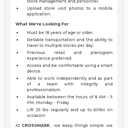
store management and personnel.
Upload store visit photos to a mobile
application.
What We're Looking For
:
Must be 18 years of age or older.
Reliable transportation and the ability to
travel to multiple stores per day.
Previous retail and planogram
experience preferred.
Access and be comfortable using a smart
device.
Able to work independently and as part
of a team with integrity and
professionalism.
Available between the hours of 8 AM - 5
PM, Monday - Friday.
Lift 25 lbs regularly and up to 60lbs on
occasion.
At
CROSSMARK
, we keep things simple: we