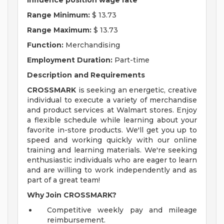
influence position wage rate
Range Minimum:
$ 13.73
Range Maximum:
$ 13.73
Function:
Merchandising
Employment Duration:
Part-time
Description and Requirements
CROSSMARK
is seeking an energetic, creative
individual to execute a variety of merchandise
and product services at Walmart stores. Enjoy
a flexible schedule while learning about your
favorite in-store products. We'll get you up to
speed and working quickly with our online
training and learning materials. We're seeking
enthusiastic individuals who are eager to learn
and are willing to work independently and as
part of a great team!
Why Join CROSSMARK?
Competitive weekly pay and mileage
reimbursement.