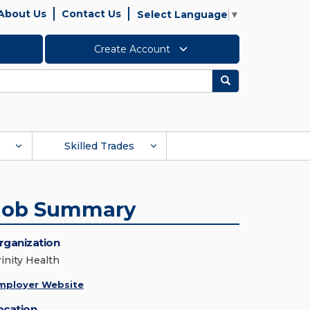
About Us
Contact Us
Select Language
▼
Create Account
Search
Skilled Trades
Job Summary
rganization
rinity Health
mployer Website
ocation