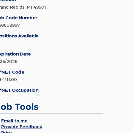
rand Rapids, MI 49507
ob Code Number
68608957
ositions Available
xpiration Date
/26/2026
*NET Code
9-1111.00
*NET Occupation
Job Tools
Email to me
Provide Feedback
Print