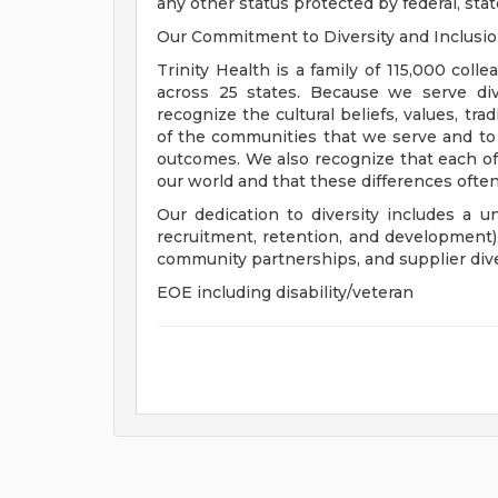
any other status protected by federal, state
Our Commitment to Diversity and Inclusi
Trinity Health is a family of 115,000 coll
across 25 states. Because we serve div
recognize the cultural beliefs, values, tr
of the communities that we serve and to
outcomes. We also recognize that each of 
our world and that these differences often
Our dedication to diversity includes a u
recruitment, retention, and development
community partnerships, and supplier dive
EOE including disability/veteran