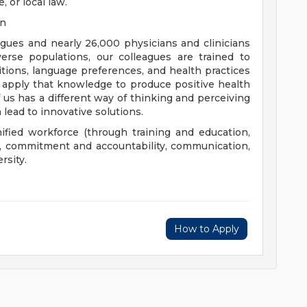
, or local law.
on
eagues and nearly 26,000 physicians and clinicians
erse populations, our colleagues are trained to
aditions, language preferences, and health practices
 apply that knowledge to produce positive health
us has a different way of thinking and perceiving
 lead to innovative solutions.
nified workforce (through training and education,
), commitment and accountability, communication,
rsity.
How to Apply