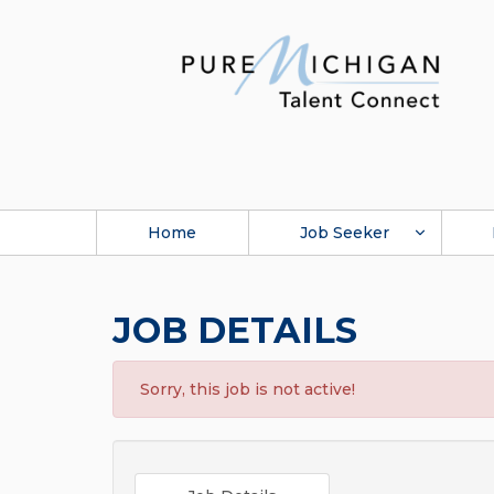
Home
Job Seeker
JOB DETAILS
Sorry, this job is not active!