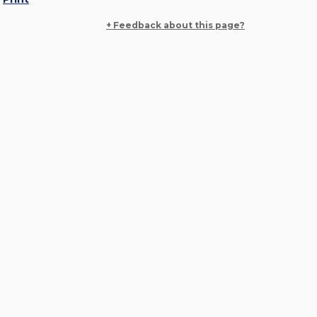
+ Feedback about this page?