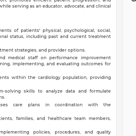
ation, promotes efficient patient progression, and
while serving as an educator, advocate, and clinical
s of patients' physical, psychological, social,
ional status, including past and current treatment
atment strategies, and provider options.
 and medical staff on performance improvement
lanning, implementing, and evaluating outcomes for
ients within the cardiology population, providing
m-solving skills to analyze data and formulate
ns.
ises care plans in coordination with the
tients, families, and healthcare team members,
mplementing policies, procedures, and quality