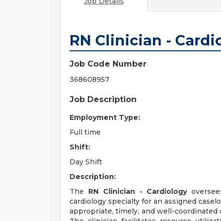
Job Details
RN Clinician - Cardi
Job Code Number
368608957
Job Description
Employment Type:
Full time
Shift:
Day Shift
Description:
The
RN Clinician - Cardiology
oversees
cardiology specialty for an assigned casel
appropriate, timely, and well-coordinated