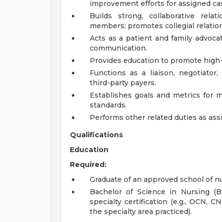
improvement efforts for assigned ca
Builds strong, collaborative rel
members; promotes collegial relatio
Acts as a patient and family advoca
communication.
Provides education to promote high-q
Functions as a liaison, negotiator,
third-party payers.
Establishes goals and metrics for m
standards.
Performs other related duties as ass
Qualifications
Education
Required:
Graduate of an approved school of nu
Bachelor of Science in Nursing (
specialty certification (e.g., OCN, C
the specialty area practiced).