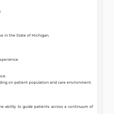
.
e in the State of Michigan.
xperience.
ce.
ding on patient population and care environment.
the ability to guide patients across a continuum of