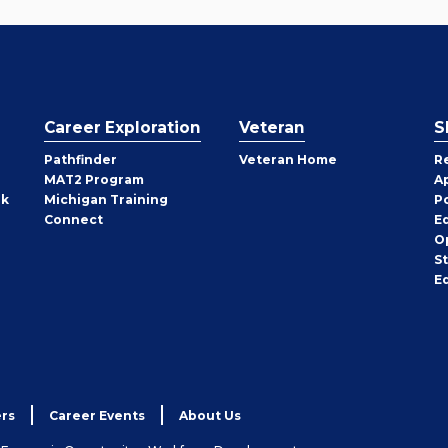
Career Exploration
Veteran
S
Pathfinder
Veteran Home
R
MAT2 Program
A
rk
Michigan Training
P
Connect
E
O
S
E
rs
Career Events
About Us