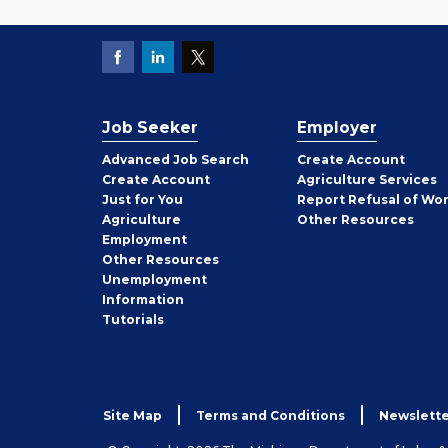
Job Seeker
Employer
Employer
Advanced Job Search
Create
Account
Job
Create
Account
Agriculture Services
Seeker
Just for You
Report Refusal of Wo
Employer
Agriculture
Other
Resources
Employment
Job
Other
Resources
Seeker
Unemployment
Information
Tutorials
Site Map
Terms and Conditions
Newslette