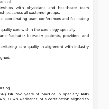
seload.
ationships with physicians and healthcare team
nships across all customer groups.
te, coordinating team conferences and facilitating
uality care within the cardiology specialty.
 and facilitator between patients, providers, and
onitoring care quality in alignment with industry
igned.
rsing.
BSN)
OR
two years of practice in specialty
AND
NRN, CCRN-Pediatrics, or a certification aligned to