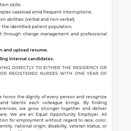
ion skills.
omplex caseload amid frequent interruptions.
 abilities (verbal and non-verbal).
 the identified patient population.
ent through change management and professional
ion and upload resume.
ding internal candidates.
ING DIRECTLY TO EITHER THE RESIDENCY OR
Y FOR REGISTERED NURSES WITH ONE YEAR OF
e honor the dignity of every person and recognize
 and talents each colleague brings. By finding
rences, we grow stronger together and deliver
are. We are an Equal Opportunity Employer. All
ation for employment without regard to race, color,
ntity, national origin, disability, veteran status, or