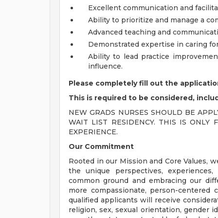
Excellent communication and facilitat
Ability to prioritize and manage a c
Advanced teaching and communication
Demonstrated expertise in caring for
Ability to lead practice improvem
influence.
Please completely fill out the applicat
This is required to be considered, inclu
NEW GRADS NURSES SHOULD BE APPLY
WAIT LIST RESIDENCY. THIS IS ONL
EXPERIENCE.
Our Commitment
Rooted in our Mission and Core Values, w
the unique perspectives, experiences,
common ground and embracing our diffe
more compassionate, person-centered c
qualified applicants will receive consider
religion, sex, sexual orientation, gender ide