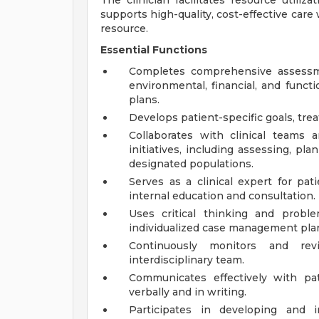
The clinician facilitates resource utiliz
supports high-quality, cost-effective care 
resource.
Essential Functions
Completes comprehensive assessment
environmental, financial, and funct
plans.
Develops patient-specific goals, tre
Collaborates with clinical teams
initiatives, including assessing, p
designated populations.
Serves as a clinical expert for pat
internal education and consultation.
Uses critical thinking and proble
individualized case management pla
Continuously monitors and rev
interdisciplinary team.
Communicates effectively with pa
verbally and in writing.
Participates in developing and i