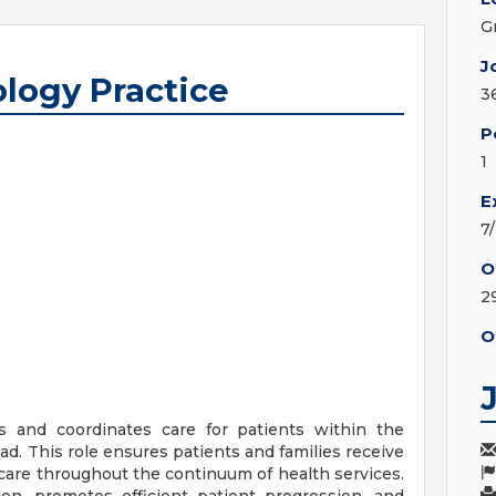
G
J
ology Practice
3
P
1
E
7
O
2
O
 and coordinates care for patients within the
oad. This role ensures patients and families receive
 care throughout the continuum of health services.