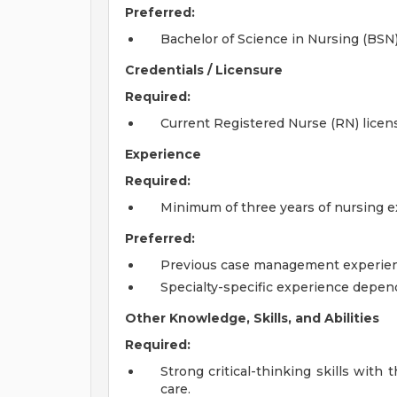
Preferred:
Bachelor of Science in Nursing (BSN)
Credentials / Licensure
Required:
Current Registered Nurse (RN) licens
Experience
Required:
Minimum of three years of nursing e
Preferred:
Previous case management experien
Specialty-specific experience depen
Other Knowledge, Skills, and Abilities
Required:
Strong critical-thinking skills with 
care.