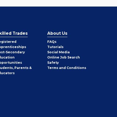
killed Trades
About Us
egistered
FAQs
pprenticeships
Tutorials
ost-Secondary
Social Media
ducation
Online Job Search
pportunities
Safety
tudents, Parents &
Terms and Conditions
ducators