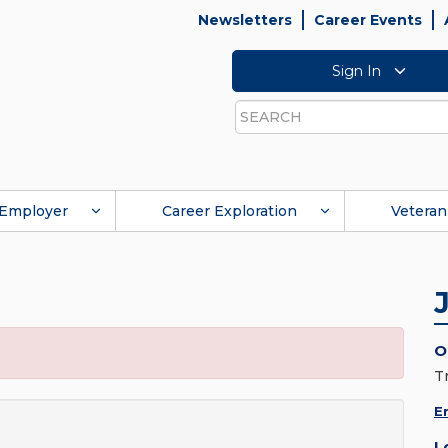
Newsletters
Career Events
Sign In
Search
Employer
Career Exploration
Veteran
O
T
E
L