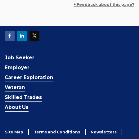
+ Feedback about this page?
Job Seeker
Employer
Career Exploration
Veteran
Skilled Trades
About Us
Site Map
Terms and Conditions
Newsletters