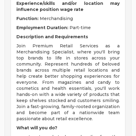
Experience/skills and/or location may
influence position wage rate
Function:
Merchandising
Employment Duration:
Part-time
Description and Requirements
Join Premium Retail Services as a
Merchandising Specialist, where you'll bring
top brands to life in stores across your
community. Represent hundreds of beloved
brands across multiple retail locations and
help create better shopping experiences for
everyone. From magazines and candy to
cosmetics and health essentials, you'll work
hands-on with a wide variety of products that
keep shelves stocked and customers smiling.
Join a fast-growing, family-rooted organization
and become part of a nationwide team
passionate about retail excellence.
What will you do?