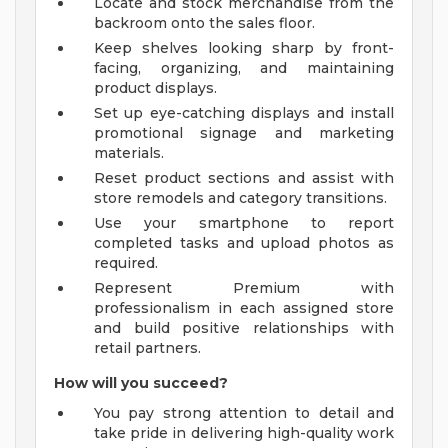
Locate and stock merchandise from the
backroom onto the sales floor.
Keep shelves looking sharp by front-
facing, organizing, and maintaining
product displays.
Set up eye-catching displays and install
promotional signage and marketing
materials.
Reset product sections and assist with
store remodels and category transitions.
Use your smartphone to report
completed tasks and upload photos as
required.
Represent Premium with
professionalism in each assigned store
and build positive relationships with
retail partners.
How will you succeed?
You pay strong attention to detail and
take pride in delivering high-quality work