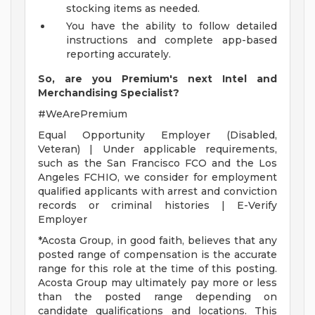
stocking items as needed.
You have the ability to follow detailed
instructions and complete app-based
reporting accurately.
So, are you Premium's next Intel and
Merchandising Specialist?
#WeArePremium
Equal Opportunity Employer (Disabled,
Veteran) | Under applicable requirements,
such as the San Francisco FCO and the Los
Angeles FCHIO, we consider for employment
qualified applicants with arrest and conviction
records or criminal histories | E-Verify
Employer
*Acosta Group, in good faith, believes that any
posted range of compensation is the accurate
range for this role at the time of this posting.
Acosta Group may ultimately pay more or less
than the posted range depending on
candidate qualifications and locations. This