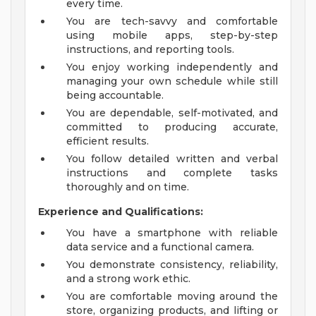
every time.
You are tech-savvy and comfortable
using mobile apps, step-by-step
instructions, and reporting tools.
You enjoy working independently and
managing your own schedule while still
being accountable.
You are dependable, self-motivated, and
committed to producing accurate,
efficient results.
You follow detailed written and verbal
instructions and complete tasks
thoroughly and on time.
Experience and Qualifications:
You have a smartphone with reliable
data service and a functional camera.
You demonstrate consistency, reliability,
and a strong work ethic.
You are comfortable moving around the
store, organizing products, and lifting or