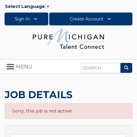
Select Language
▼
Sign In
Create Account
Toggle
MENU
Sea
navigation
Search
JOB DETAILS
Sorry, this job is not active!