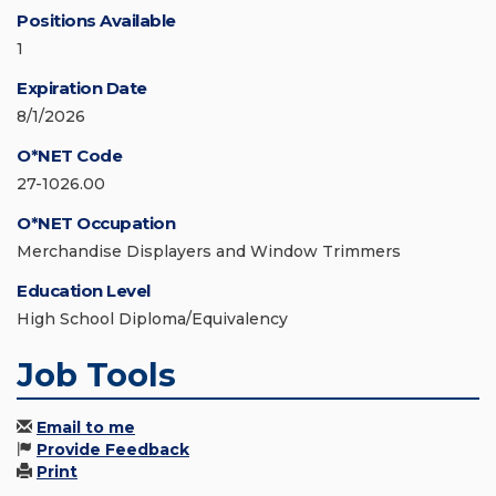
Positions Available
1
Expiration Date
8/1/2026
O*NET Code
27-1026.00
O*NET Occupation
Merchandise Displayers and Window Trimmers
Education Level
High School Diploma/Equivalency
Job Tools
Email to me
Provide Feedback
Print