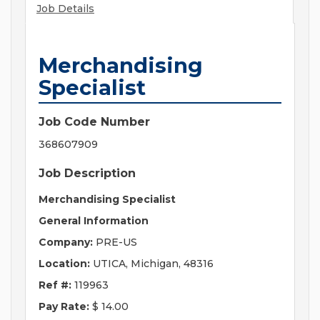
Job Details
Merchandising
Specialist
Job Code Number
368607909
Job Description
Merchandising Specialist
General Information
Company:
PRE-US
Location:
UTICA, Michigan, 48316
Ref #:
119963
Pay Rate:
$ 14.00