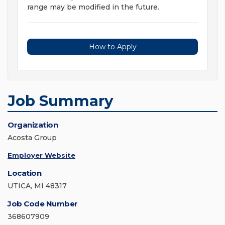
range may be modified in the future.
How to Apply
Job Summary
Organization
Acosta Group
Employer Website
Location
UTICA, MI 48317
Job Code Number
368607909