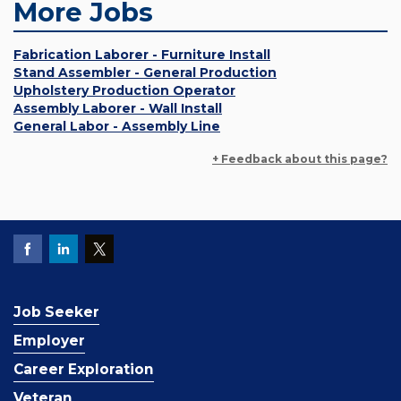
More Jobs
Fabrication Laborer - Furniture Install
Stand Assembler - General Production
Upholstery Production Operator
Assembly Laborer - Wall Install
General Labor - Assembly Line
+ Feedback about this page?
Job Seeker
Employer
Career Exploration
Veteran