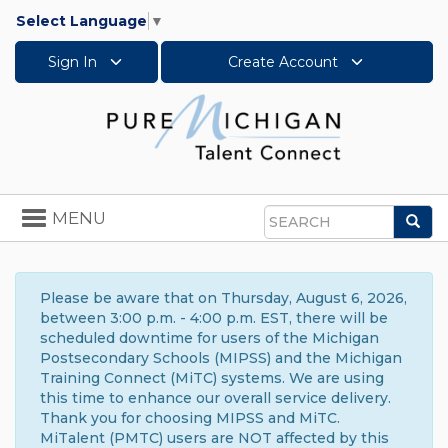
Select Language
▼
Sign In
Create Account
Toggle
MENU
Sea
navigation
Search
Please be aware that on Thursday, August 6, 2026,
between 3:00 p.m. - 4:00 p.m. EST, there will be
scheduled downtime for users of the Michigan
Postsecondary Schools (MIPSS) and the Michigan
Training Connect (MiTC) systems. We are using
this time to enhance our overall service delivery.
Thank you for choosing MIPSS and MiTC.
MiTalent (PMTC) users are NOT affected by this