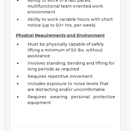
Ability to work in a fast paced,
multifunctional team oriented work
environment
Ability to work variable hours with short
notice (up to 50+ hrs. per week)
Physical Requirements and Environment
Must be physically capable of safely
lifting a minimum of 50 lbs. without
assistance
Involves standing, bending and lifting for
long periods as required
Requires repetitive movement
Includes exposure to noise levels that
are distracting and/or uncomfortable
Requires wearing personal protective
equipment