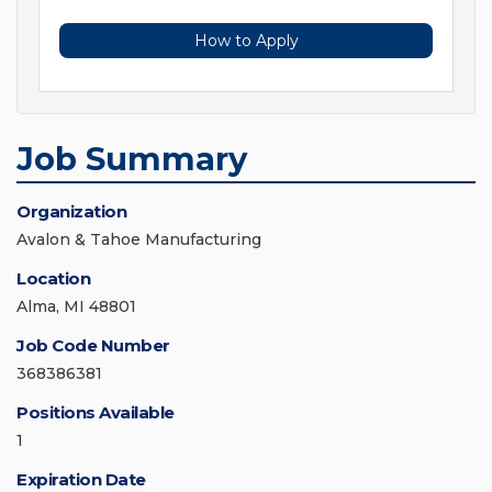
How to Apply
Job Summary
Organization
Avalon & Tahoe Manufacturing
Location
Alma, MI 48801
Job Code Number
368386381
Positions Available
1
Expiration Date