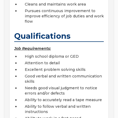
Cleans and maintains work area
Pursues continuous improvement to
improve efficiency of job duties and work
flow
Qualifications
Job Requirements:
High school diploma or GED
Attention to detail
Excellent problem solving skills
Good verbal and written communication
skills
Needs good visual judgment to notice
errors and/or defects
Ability to accurately read a tape measure
Ability to follow verbal and written
instructions