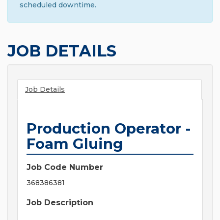
scheduled downtime.
JOB DETAILS
Job Details
Production Operator -
Foam Gluing
Job Code Number
368386381
Job Description