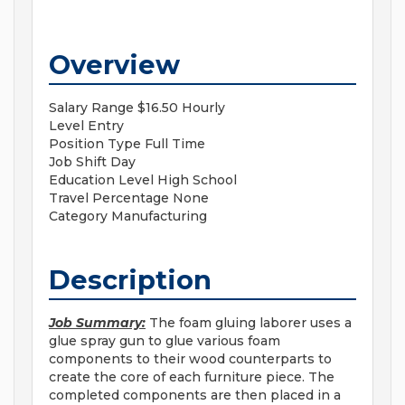
Overview
Salary Range
$16.50 Hourly
Level
Entry
Position Type
Full Time
Job Shift
Day
Education Level
High School
Travel Percentage
None
Category
Manufacturing
Description
Job Summary:
The foam gluing laborer uses a
glue spray gun to glue various foam
components to their wood counterparts to
create the core of each furniture piece. The
completed components are then placed in a