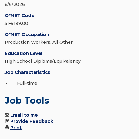
8/6/2026
O*NET Code
51-9199.00
O*NET Occupation
Production Workers, All Other
Education Level
High School Diploma/Equivalency
Job Characteristics
Full-time
Job Tools
Email to me
Provide Feedback
Print