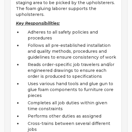
staging area to be picked by the upholsterers.
The foam gluing laborer supports the
upholsterers.
Key Responsibilities:
Adheres to all safety policies and
procedures
Follows all pre-established installation
and quality methods, procedures and
guidelines to ensure consistency of work
Reads order-specific job travelers and/or
engineered drawings to ensure each
order is produced to specifications
Uses various hand tools and glue gun to
glue foam components to furniture core
pieces
Completes all job duties within given
time constraints
Performs other duties as assigned
Cross-trains between several different
jobs