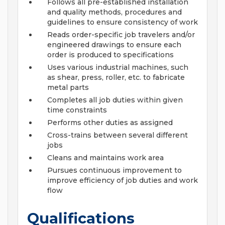
Follows all pre-established installation
and quality methods, procedures and
guidelines to ensure consistency of work
Reads order-specific job travelers and/or
engineered drawings to ensure each
order is produced to specifications
Uses various industrial machines, such
as shear, press, roller, etc. to fabricate
metal parts
Completes all job duties within given
time constraints
Performs other duties as assigned
Cross-trains between several different
jobs
Cleans and maintains work area
Pursues continuous improvement to
improve efficiency of job duties and work
flow
Qualifications