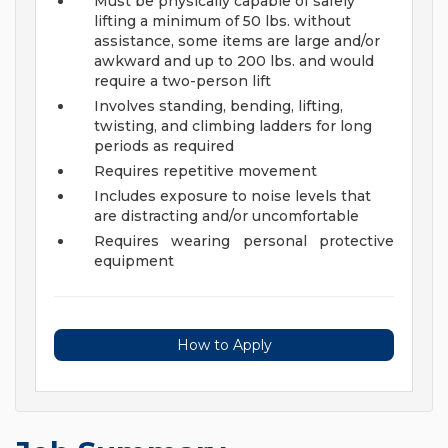
Must be physically capable of safely
lifting a minimum of 50 lbs. without
assistance, some items are large and/or
awkward and up to 200 lbs. and would
require a two-person lift
Involves standing, bending, lifting,
twisting, and climbing ladders for long
periods as required
Requires repetitive movement
Includes exposure to noise levels that
are distracting and/or uncomfortable
Requires wearing personal protective
equipment
How to Apply