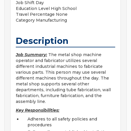
Job Shift
Day
Education Level
High School
Travel Percentage
None
Category
Manufacturing
Description
Job Summary:
The metal shop machine
operator and fabricator utilizes several
different industrial machines to fabricate
various parts. This person may use several
different machines throughout the day. The
metal shop supports several other
departments, including tube fabrication, wall
fabrication, furniture fabrication, and the
assembly line.
Key Responsibilities:
Adheres to all safety policies and
procedures