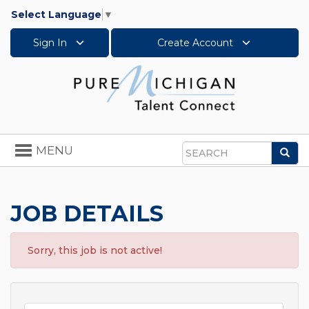
Select Language
▼
Sign In
Create Account
Toggle
MENU
Sea
navigation
Search
JOB DETAILS
Sorry, this job is not active!