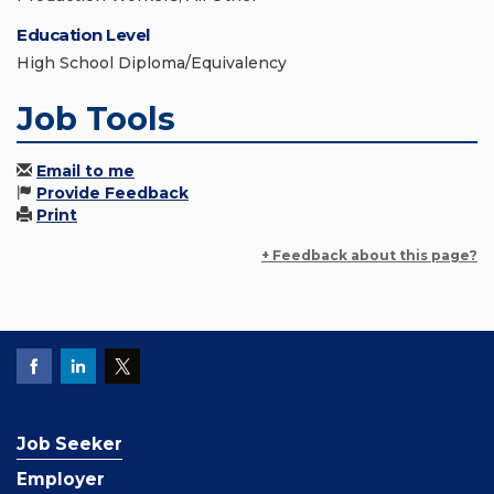
Education Level
High School Diploma/Equivalency
Job Tools
Email to me
Provide Feedback
Print
+ Feedback about this page?
Job Seeker
Employer