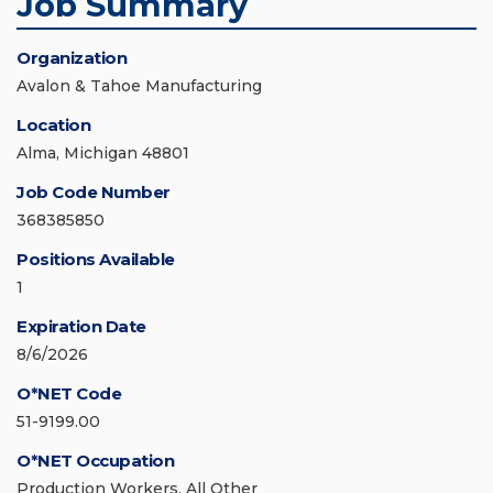
Job Summary
Organization
Avalon & Tahoe Manufacturing
Location
Alma, Michigan 48801
Job Code Number
368385850
Positions Available
1
Expiration Date
8/6/2026
O*NET Code
51-9199.00
O*NET Occupation
Production Workers, All Other