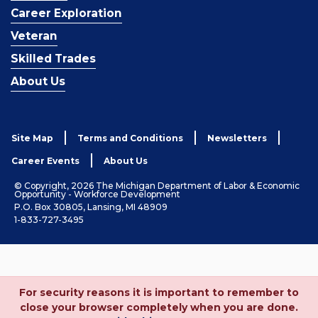
Career Exploration
Veteran
Skilled Trades
About Us
Site Map
Terms and Conditions
Newsletters
Career Events
About Us
© Copyright, 2026 The Michigan Department of Labor & Economic
Opportunity - Workforce Development
P.O. Box 30805, Lansing, MI 48909
1-833-727-3495
For security reasons it is important to remember to
close your browser completely when you are done.