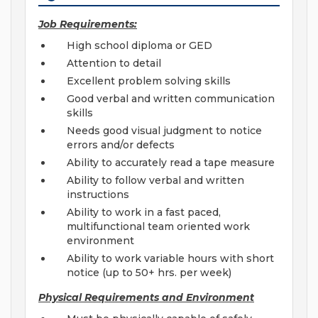
Job Requirements:
High school diploma or GED
Attention to detail
Excellent problem solving skills
Good verbal and written communication
skills
Needs good visual judgment to notice
errors and/or defects
Ability to accurately read a tape measure
Ability to follow verbal and written
instructions
Ability to work in a fast paced,
multifunctional team oriented work
environment
Ability to work variable hours with short
notice (up to 50+ hrs. per week)
Physical Requirements and Environment