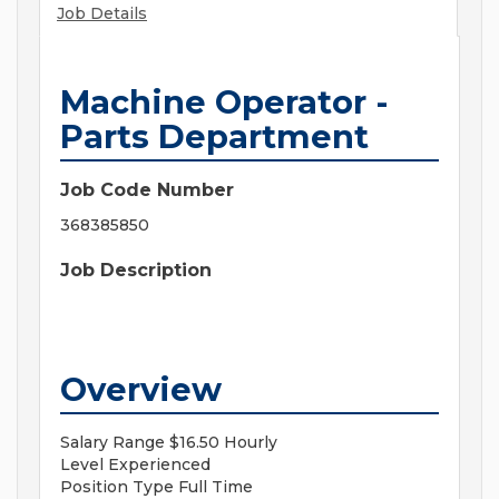
Job Details
Machine Operator -
Parts Department
Job Code Number
368385850
Job Description
Overview
Salary Range
$16.50 Hourly
Level
Experienced
Position Type
Full Time