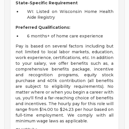
State-Specific Requirement
WI: Listed on Wisconsin Home Health
Aide Registry
Preferred Qualifications:
6 months+ of home care experience
Pay is based on several factors including but
not limited to local labor markets, education,
work experience, certifications, etc. In addition
to your salary, we offer benefits such as, a
comprehensive benefits package, incentive
and recognition programs, equity stock
purchase and 401k contribution (all benefits
are subject to eligibility requirements). No
matter where or when you begin a career with
us, you'll find a far-reaching choice of benefits
and incentives. The hourly pay for this role will
range from $14.00 to $24.23 per hour based on
full-time employment. We comply with all
minimum wage laws as applicable.