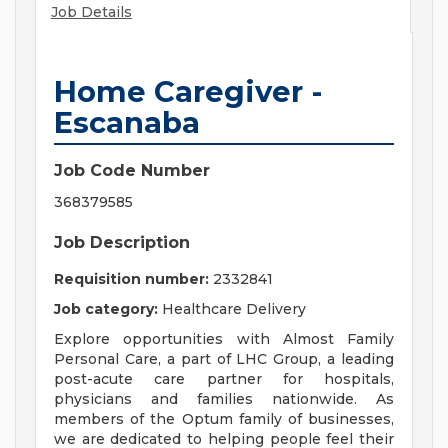
Job Details
Home Caregiver -
Escanaba
Job Code Number
368379585
Job Description
Requisition number:
2332841
Job category:
Healthcare Delivery
Explore opportunities with Almost Family
Personal Care, a part of LHC Group, a leading
post-acute care partner for hospitals,
physicians and families nationwide. As
members of the Optum family of businesses,
we are dedicated to helping people feel their