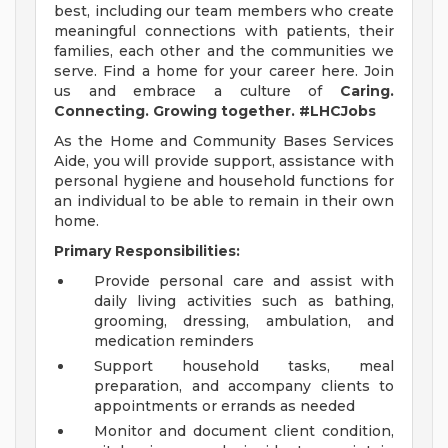
best, including our team members who create
meaningful connections with patients, their
families, each other and the communities we
serve. Find a home for your career here. Join
us and embrace a culture of
Caring.
Connecting. Growing together. #LHCJobs
As the Home and Community Bases Services
Aide, you will provide support, assistance with
personal hygiene and household functions for
an individual to be able to remain in their own
home.
Primary Responsibilities:
Provide personal care and assist with
daily living activities such as bathing,
grooming, dressing, ambulation, and
medication reminders
Support household tasks, meal
preparation, and accompany clients to
appointments or errands as needed
Monitor and document client condition,