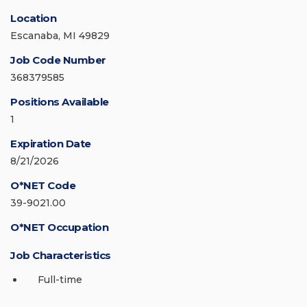
Location
Escanaba, MI 49829
Job Code Number
368379585
Positions Available
1
Expiration Date
8/21/2026
O*NET Code
39-9021.00
O*NET Occupation
Job Characteristics
Full-time