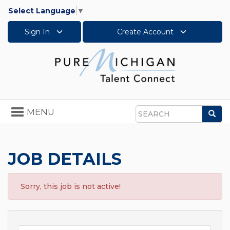
Select Language
▼
Sign In
Create Account
Toggle
MENU
Sea
navigation
Search
JOB DETAILS
Sorry, this job is not active!