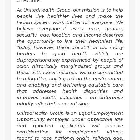
#LHCJobs
At UnitedHealth Group, our mission is to help
people live healthier lives and make the
health system work better for everyone. We
believe everyone-of every race, gender,
sexuality, age, location and income-deserves
the opportunity to live their healthiest life.
Today, however, there are still far too many
barriers to good health which are
disproportionately experienced by people of
color, historically marginalized groups and
those with lower incomes. We are committed
to mitigating our impact on the environment
and enabling and delivering equitable care
that addresses health disparities and
improves health outcomes - an enterprise
priority reflected in our mission.
UnitedHealth Group is an Equal Employment
Opportunity employer under applicable law
and qualified applicants will receive
consideration for employment without
regard to race, national origin, religion, age,