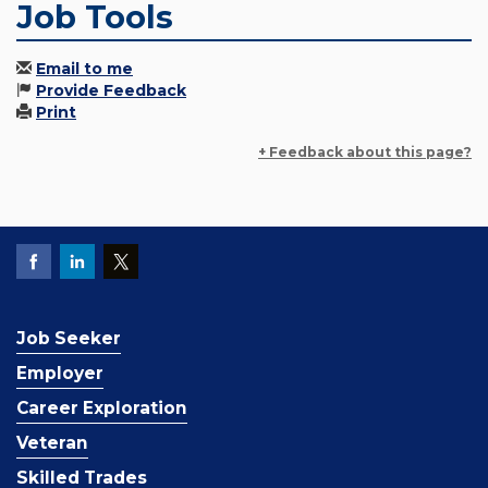
Job Tools
Email to me
Provide Feedback
Print
+ Feedback about this page?
Job Seeker
Employer
Career Exploration
Veteran
Skilled Trades