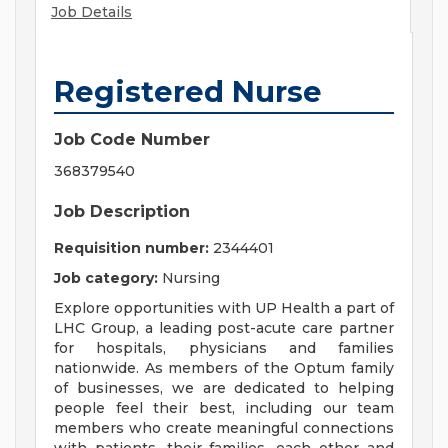
Job Details
Registered Nurse
Job Code Number
368379540
Job Description
Requisition number:
2344401
Job category:
Nursing
Explore opportunities with UP Health a part of
LHC Group, a leading post-acute care partner
for hospitals, physicians and families
nationwide. As members of the Optum family
of businesses, we are dedicated to helping
people feel their best, including our team
members who create meaningful connections