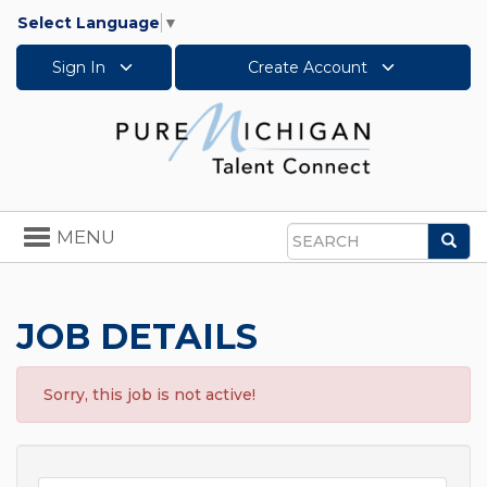
Select Language
▼
Sign In
Create Account
Toggle
MENU
Sea
navigation
Search
JOB DETAILS
Sorry, this job is not active!