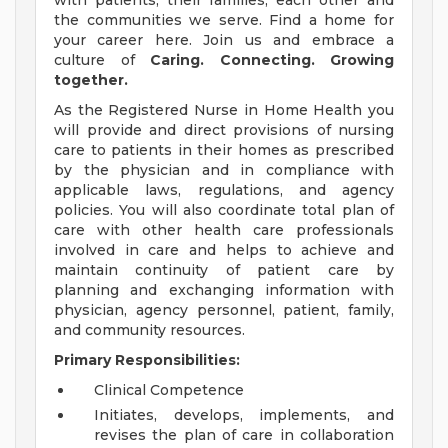
with patients, their families, each other and
the communities we serve. Find a home for
your career here. Join us and embrace a
culture of
Caring. Connecting. Growing
together.
As the Registered Nurse in Home Health you
will provide and direct provisions of nursing
care to patients in their homes as prescribed
by the physician and in compliance with
applicable laws, regulations, and agency
policies. You will also coordinate total plan of
care with other health care professionals
involved in care and helps to achieve and
maintain continuity of patient care by
planning and exchanging information with
physician, agency personnel, patient, family,
and community resources.
Primary Responsibilities:
Clinical Competence
Initiates, develops, implements, and
revises the plan of care in collaboration