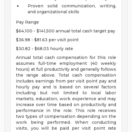
Proven solid communication, writing,
and organizational skills
Pay Range
$64,100 - $141,500 annual total cash target pay
$36.98 - $81.63 per visit point
$30.82 - $68.03 hourly rate
Annual total cash compensation for this role
assumes full-time employment (40 weekly
hours) at full productivity and generally follows
the range above. Total cash compensation
includes earnings from per visit point pay and
hourly pay and is based on several factors
including but not limited to local labor
markets, education, work experience and may
increase over time based on productivity and
performance in the role. This role receives
two types of compensation depending on the
work being performed. When conducting
visits, you will be paid per visit point rate