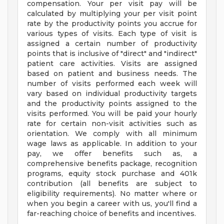
compensation. Your per visit pay will be
calculated by multiplying your per visit point
rate by the productivity points you accrue for
various types of visits. Each type of visit is
assigned a certain number of productivity
points that is inclusive of "direct" and "indirect"
patient care activities. Visits are assigned
based on patient and business needs. The
number of visits performed each week will
vary based on individual productivity targets
and the productivity points assigned to the
visits performed. You will be paid your hourly
rate for certain non-visit activities such as
orientation. We comply with all minimum
wage laws as applicable. In addition to your
pay, we offer benefits such as, a
comprehensive benefits package, recognition
programs, equity stock purchase and 401k
contribution (all benefits are subject to
eligibility requirements). No matter where or
when you begin a career with us, you'll find a
far-reaching choice of benefits and incentives.