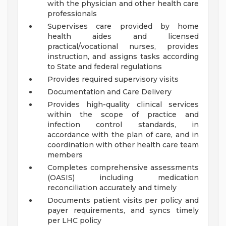
with the physician and other health care
professionals
Supervises care provided by home
health aides and licensed
practical/vocational nurses, provides
instruction, and assigns tasks according
to State and federal regulations
Provides required supervisory visits
Documentation and Care Delivery
Provides high-quality clinical services
within the scope of practice and
infection control standards, in
accordance with the plan of care, and in
coordination with other health care team
members
Completes comprehensive assessments
(OASIS) including medication
reconciliation accurately and timely
Documents patient visits per policy and
payer requirements, and syncs timely
per LHC policy