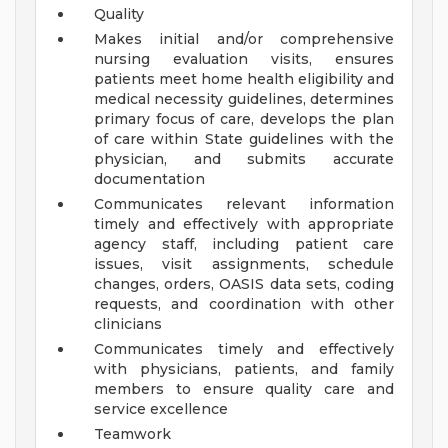
Quality
Makes initial and/or comprehensive
nursing evaluation visits, ensures
patients meet home health eligibility and
medical necessity guidelines, determines
primary focus of care, develops the plan
of care within State guidelines with the
physician, and submits accurate
documentation
Communicates relevant information
timely and effectively with appropriate
agency staff, including patient care
issues, visit assignments, schedule
changes, orders, OASIS data sets, coding
requests, and coordination with other
clinicians
Communicates timely and effectively
with physicians, patients, and family
members to ensure quality care and
service excellence
Teamwork