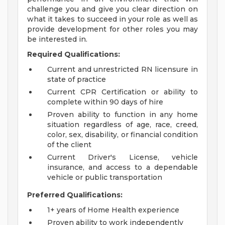
challenge you and give you clear direction on
what it takes to succeed in your role as well as
provide development for other roles you may
be interested in.
Required Qualifications:
Current and unrestricted RN licensure in
state of practice
Current CPR Certification or ability to
complete within 90 days of hire
Proven ability to function in any home
situation regardless of age, race, creed,
color, sex, disability, or financial condition
of the client
Current Driver's License, vehicle
insurance, and access to a dependable
vehicle or public transportation
Preferred Qualifications:
1+ years of Home Health experience
Proven ability to work independently