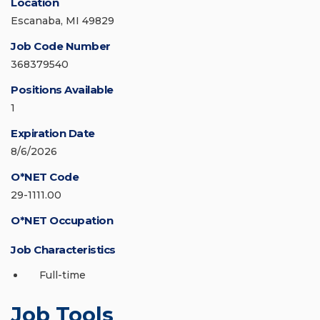
Location
Escanaba, MI 49829
Job Code Number
368379540
Positions Available
1
Expiration Date
8/6/2026
O*NET Code
29-1111.00
O*NET Occupation
Job Characteristics
Full-time
Job Tools