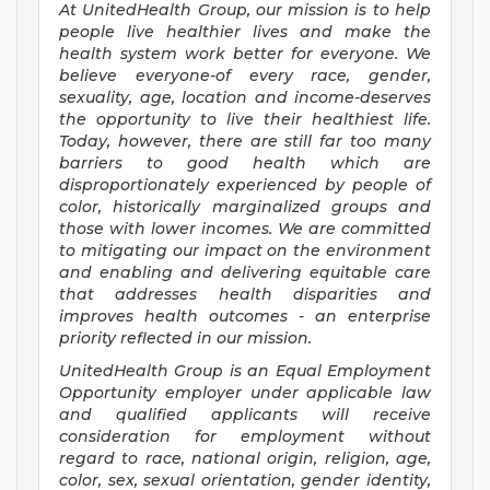
At UnitedHealth Group, our mission is to help
people live healthier lives and make the
health system work better for everyone. We
believe everyone-of every race, gender,
sexuality, age, location and income-deserves
the opportunity to live their healthiest life.
Today, however, there are still far too many
barriers to good health which are
disproportionately experienced by people of
color, historically marginalized groups and
those with lower incomes. We are committed
to mitigating our impact on the environment
and enabling and delivering equitable care
that addresses health disparities and
improves health outcomes - an enterprise
priority reflected in our mission.
UnitedHealth Group is an Equal Employment
Opportunity employer under applicable law
and qualified applicants will receive
consideration for employment without
regard to race, national origin, religion, age,
color, sex, sexual orientation, gender identity,