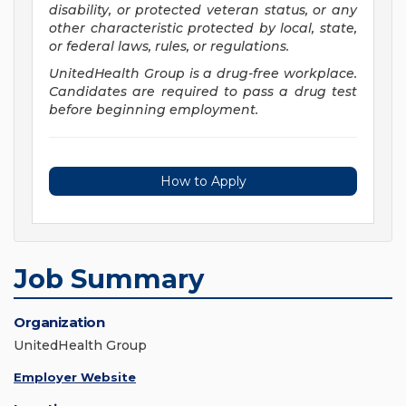
disability, or protected veteran status, or any
other characteristic protected by local, state,
or federal laws, rules, or regulations.
UnitedHealth Group is a drug-free workplace.
Candidates are required to pass a drug test
before beginning employment.
How to Apply
Job Summary
Organization
UnitedHealth Group
Employer Website