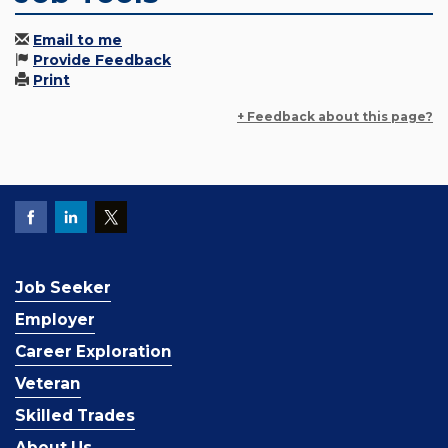
Email to me
Provide Feedback
Print
+ Feedback about this page?
Job Seeker
Employer
Career Exploration
Veteran
Skilled Trades
About Us