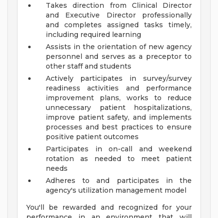
Takes direction from Clinical Director
and Executive Director professionally
and completes assigned tasks timely,
including required learning
Assists in the orientation of new agency
personnel and serves as a preceptor to
other staff and students
Actively participates in survey/survey
readiness activities and performance
improvement plans, works to reduce
unnecessary patient hospitalizations,
improve patient safety, and implements
processes and best practices to ensure
positive patient outcomes
Participates in on-call and weekend
rotation as needed to meet patient
needs
Adheres to and participates in the
agency's utilization management model
You'll be rewarded and recognized for your
performance in an environment that will