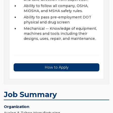
Ability to follow all company, OSHA,
MiOSHA, and MSHA safety rules.
Ability to pass pre-employment DOT
physical and drug screen
Mechanical -- Knowledge of equipment,
machines and tools including their
designs, uses, repair, and maintenance.
How to Apply
Job Summary
Organization