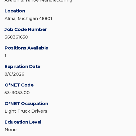
Avalon & Tahoe Manufacturing
Location
Alma, Michigan 48801
Job Code Number
368361650
Positions Available
1
Expiration Date
8/6/2026
O*NET Code
53-3033.00
O*NET Occupation
Light Truck Drivers
Education Level
None