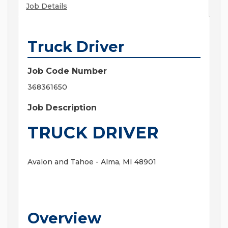
Job Details
Truck Driver
Job Code Number
368361650
Job Description
TRUCK DRIVER
Avalon and Tahoe - Alma, MI 48901
Overview