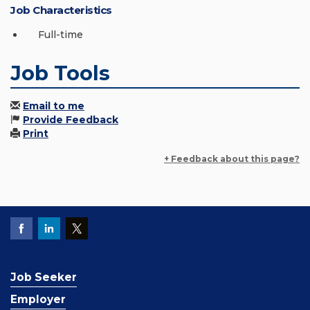
Job Characteristics
Full-time
Job Tools
Email to me
Provide Feedback
Print
+ Feedback about this page?
Job Seeker
Employer