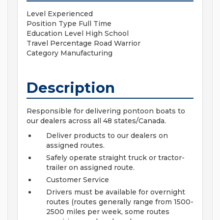
Level
Experienced
Position Type
Full Time
Education Level
High School
Travel Percentage
Road Warrior
Category
Manufacturing
Description
Responsible for delivering pontoon boats to
our dealers across all 48 states/Canada.
Deliver products to our dealers on
assigned routes.
Safely operate straight truck or tractor-
trailer on assigned route.
Customer Service
Drivers must be available for overnight
routes (routes generally range from 1500-
2500 miles per week, some routes