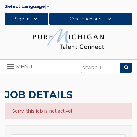
Select Language
▼
Sign In
Create Account
Toggle
MENU
Sea
navigation
Search
JOB DETAILS
Sorry, this job is not active!