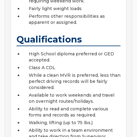
requiring weekend work.
Fairly light weight loads
Performs other responsibilities as
apparent or assigned.
Qualifications
High School diploma preferred or GED
accepted.
Class A CDL
While a clean MVR is preferred, less than
perfect driving records will be fairly
considered.
Available to work weekends and travel
on overnight routes/holidays.
Ability to read and complete various
forms and records as required.
Walking, lifting (up to 75 lbs.)
Ability to work in a team environment
and take direction from Supervisor.