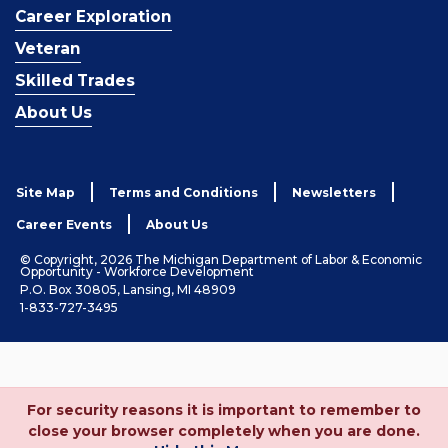
Career Exploration
Veteran
Skilled Trades
About Us
Site Map
Terms and Conditions
Newsletters
Career Events
About Us
© Copyright, 2026 The Michigan Department of Labor & Economic
Opportunity - Workforce Development
P.O. Box 30805, Lansing, MI 48909
1-833-727-3495
For security reasons it is important to remember to
close your browser completely when you are done.