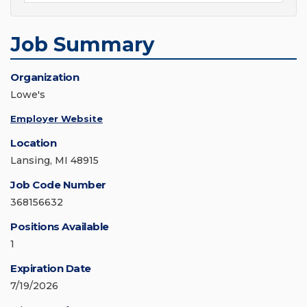
Job Summary
Organization
Lowe's
Employer Website
Location
Lansing, MI 48915
Job Code Number
368156632
Positions Available
1
Expiration Date
7/19/2026