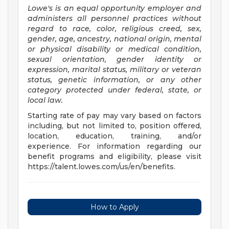
Lowe's is an equal opportunity employer and
administers all personnel practices without
regard to race, color, religious creed, sex,
gender, age, ancestry, national origin, mental
or physical disability or medical condition,
sexual orientation, gender identity or
expression, marital status, military or veteran
status, genetic information, or any other
category protected under federal, state, or
local law.
Starting rate of pay may vary based on factors
including, but not limited to, position offered,
location, education, training, and/or
experience. For information regarding our
benefit programs and eligibility, please visit
https://talent.lowes.com/us/en/benefits.
How to Apply