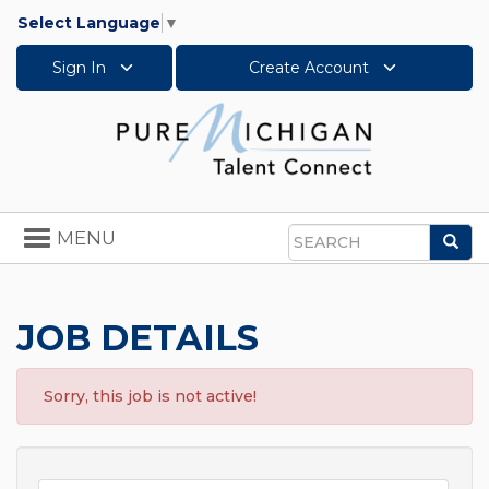
Select Language
▼
Sign In
Create Account
Toggle
MENU
Sea
navigation
Search
JOB DETAILS
Sorry, this job is not active!