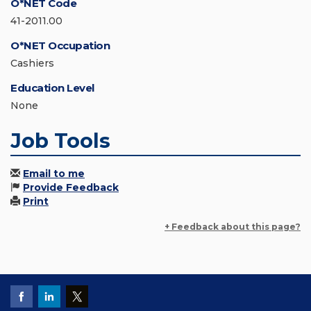
O*NET Code
41-2011.00
O*NET Occupation
Cashiers
Education Level
None
Job Tools
Email to me
Provide Feedback
Print
+ Feedback about this page?