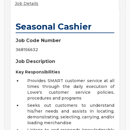
Job Details
Seasonal Cashier
Job Code Number
368156632
Job Description
Key Responsibilities
Provides SMART customer service at all
times through the daily execution of
Lowe's customer service policies,
procedures and programs
Seeks out customers to understand
his/her needs and assists in locating,
demonstrating, selecting, carrying, and/or
loading merchandise