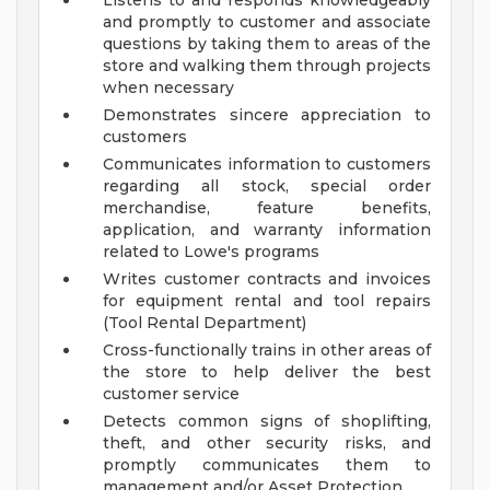
Listens to and responds knowledgeably
and promptly to customer and associate
questions by taking them to areas of the
store and walking them through projects
when necessary
Demonstrates sincere appreciation to
customers
Communicates information to customers
regarding all stock, special order
merchandise, feature benefits,
application, and warranty information
related to Lowe's programs
Writes customer contracts and invoices
for equipment rental and tool repairs
(Tool Rental Department)
Cross-functionally trains in other areas of
the store to help deliver the best
customer service
Detects common signs of shoplifting,
theft, and other security risks, and
promptly communicates them to
management and/or Asset Protection