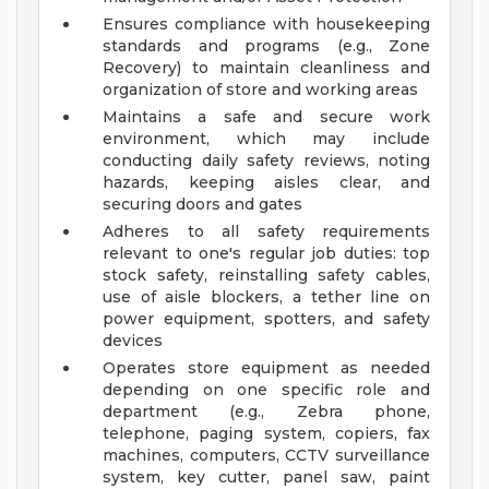
Ensures compliance with housekeeping
standards and programs (e.g., Zone
Recovery) to maintain cleanliness and
organization of store and working areas
Maintains a safe and secure work
environment, which may include
conducting daily safety reviews, noting
hazards, keeping aisles clear, and
securing doors and gates
Adheres to all safety requirements
relevant to one's regular job duties: top
stock safety, reinstalling safety cables,
use of aisle blockers, a tether line on
power equipment, spotters, and safety
devices
Operates store equipment as needed
depending on one specific role and
department (e.g., Zebra phone,
telephone, paging system, copiers, fax
machines, computers, CCTV surveillance
system, key cutter, panel saw, paint