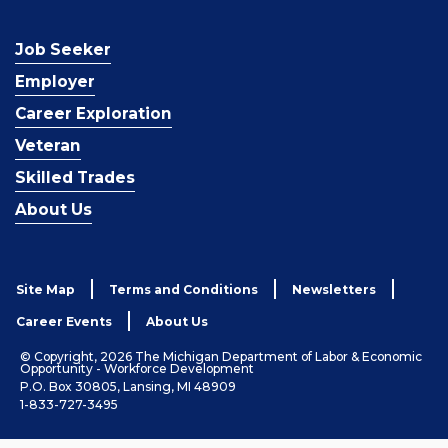
Job Seeker
Employer
Career Exploration
Veteran
Skilled Trades
About Us
Site Map
Terms and Conditions
Newsletters
Career Events
About Us
© Copyright, 2026 The Michigan Department of Labor & Economic
Opportunity - Workforce Development
P.O. Box 30805, Lansing, MI 48909
1-833-727-3495