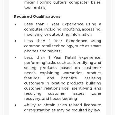
mixer, flooring cutters, compacter baler,
tool rentals)
Required Qualifications
Less than 1 Year Experience using a
computer, including inputting, accessing,
modifying, or outputting information
Less than 1 Year Experience using
common retail technology, such as smart
phones and tablets
Less than 1 Year Retail experience,
performing tasks such as: identifying and
selling products based on customer
needs; explaining warranties, product
features, and benefits; assisting
customers in locating products; building
customer relationships; identifying and
resolving customer issues; zone
recovery; and housekeeping
Ability to obtain sales related licensure
or registration as may be required by law