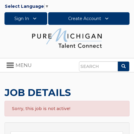
Select Language
▼
Sign In
Create Account
Toggle
MENU
Sea
navigation
Search
JOB DETAILS
Sorry, this job is not active!