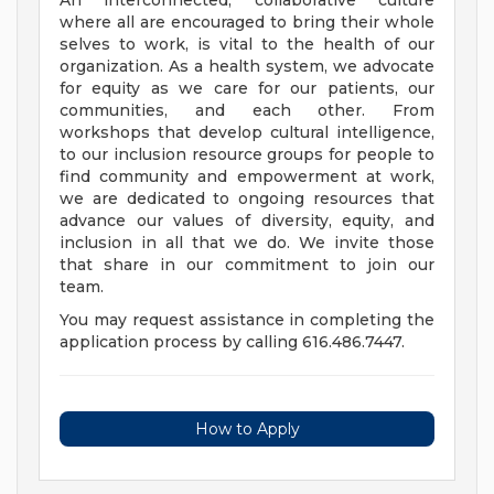
An interconnected, collaborative culture
where all are encouraged to bring their whole
selves to work, is vital to the health of our
organization. As a health system, we advocate
for equity as we care for our patients, our
communities, and each other. From
workshops that develop cultural intelligence,
to our inclusion resource groups for people to
find community and empowerment at work,
we are dedicated to ongoing resources that
advance our values of diversity, equity, and
inclusion in all that we do. We invite those
that share in our commitment to join our
team.
You may request assistance in completing the
application process by calling 616.486.7447.
How to Apply