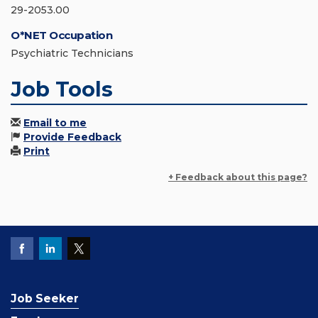
29-2053.00
O*NET Occupation
Psychiatric Technicians
Job Tools
Email to me
Provide Feedback
Print
+ Feedback about this page?
Job Seeker