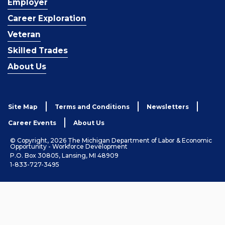
Employer
Career Exploration
Veteran
Skilled Trades
About Us
Site Map
Terms and Conditions
Newsletters
Career Events
About Us
© Copyright, 2026 The Michigan Department of Labor & Economic
Opportunity - Workforce Development
P.O. Box 30805, Lansing, MI 48909
1-833-727-3495