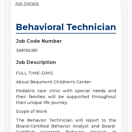
Job Details
Behavioral Technician
Job Code Number
368156381
Job Description
FULL TIME-DAYS
About Beaumont Children's Center
Pediatric care clinic with special needs and
their families will be supported throughout
their unique life journey.
Scope of Work
The Behavior Technician will report to the
Board-Certified Behavior Analyst and Board-