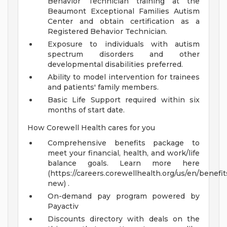
Behavior Technician training at the
Beaumont Exceptional Families Autism
Center and obtain certification as a
Registered Behavior Technician.
Exposure to individuals with autism
spectrum disorders and other
developmental disabilities preferred.
Ability to model intervention for trainees
and patients' family members.
Basic Life Support required within six
months of start date.
How Corewell Health cares for you
Comprehensive benefits package to
meet your financial, health, and work/life
balance goals. Learn more here
(https://careers.corewellhealth.org/us/en/benefit
new) .
On-demand pay program powered by
Payactiv
Discounts directory with deals on the