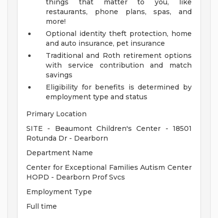
things that matter to you, like
restaurants, phone plans, spas, and
more!
Optional identity theft protection, home
and auto insurance, pet insurance
Traditional and Roth retirement options
with service contribution and match
savings
Eligibility for benefits is determined by
employment type and status
Primary Location
SITE - Beaumont Children's Center - 18501
Rotunda Dr - Dearborn
Department Name
Center for Exceptional Families Autism Center
HOPD - Dearborn Prof Svcs
Employment Type
Full time