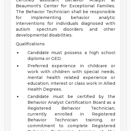
Certified assistant Behavior Analyst at
Beaumont's Center for Exceptional Families.
The Behavior Technician shall be responsible
for implementing behavior analytic
interventions for individuals diagnosed with
autism spectrum disorders and other
developmental disabilities.
Qualifications
Candidate must possess a high school
diploma or GED.
Preferred experience in childcare or
work with children with special needs,
mental health related experience or
education, interest or class work in Allied
Health Degrees.
Candidate must be certified by the
Behavior Analyst Certification Board as a
Registered Behavior Technician,
currently enrolled in Registered
Behavior Technician training, or
commitment to complete Registered