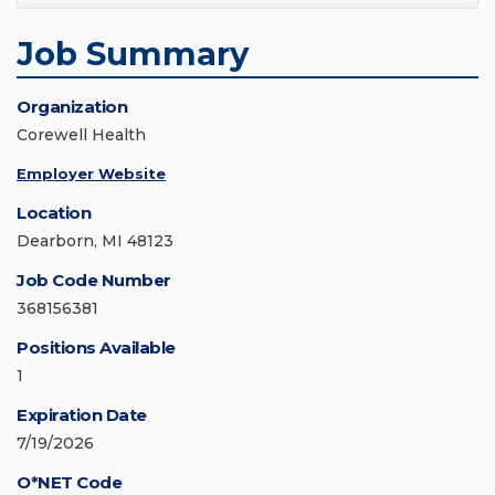
Job Summary
Organization
Corewell Health
Employer Website
Location
Dearborn, MI 48123
Job Code Number
368156381
Positions Available
1
Expiration Date
7/19/2026
O*NET Code