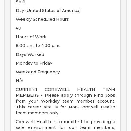
Shift
Day (United States of America)
Weekly Scheduled Hours
40
Hours of Work
8:00 a.m. to 4:30 p.m.
Days Worked
Monday to Friday
Weekend Frequency
N/A
CURRENT COREWELL HEALTH TEAM
MEMBERS - Please apply through Find Jobs
from your Workday team member account.
This career site is for Non-Corewell Health
team members only.
Corewell Health is committed to providing a
safe environment for our team members,