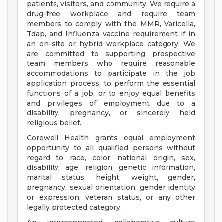
patients, visitors, and community. We require a
drug-free workplace and require team
members to comply with the MMR, Varicella,
Tdap, and Influenza vaccine requirement if in
an on-site or hybrid workplace category. We
are committed to supporting prospective
team members who require reasonable
accommodations to participate in the job
application process, to perform the essential
functions of a job, or to enjoy equal benefits
and privileges of employment due to a
disability, pregnancy, or sincerely held
religious belief.
Corewell Health grants equal employment
opportunity to all qualified persons without
regard to race, color, national origin, sex,
disability, age, religion, genetic information,
marital status, height, weight, gender,
pregnancy, sexual orientation, gender identity
or expression, veteran status, or any other
legally protected category.