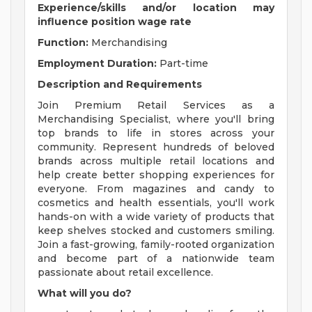
Experience/skills and/or location may
influence position wage rate
Function:
Merchandising
Employment Duration:
Part-time
Description and Requirements
Join Premium Retail Services as a
Merchandising Specialist, where you'll bring
top brands to life in stores across your
community. Represent hundreds of beloved
brands across multiple retail locations and
help create better shopping experiences for
everyone. From magazines and candy to
cosmetics and health essentials, you'll work
hands-on with a wide variety of products that
keep shelves stocked and customers smiling.
Join a fast-growing, family-rooted organization
and become part of a nationwide team
passionate about retail excellence.
What will you do?