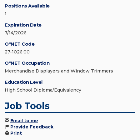
Positions Available
1
Expiration Date
7/14/2026
O*NET Code
27-1026.00
O*NET Occupation
Merchandise Displayers and Window Trimmers
Education Level
High School Diploma/Equivalency
Job Tools
Email to me
Provide Feedback
Print