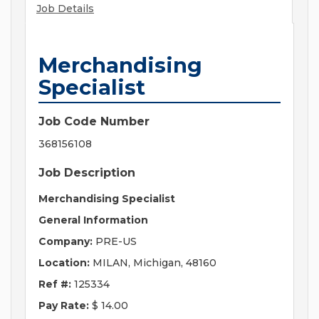
Job Details
Merchandising
Specialist
Job Code Number
368156108
Job Description
Merchandising Specialist
General Information
Company:
PRE-US
Location:
MILAN, Michigan, 48160
Ref #:
125334
Pay Rate:
$ 14.00