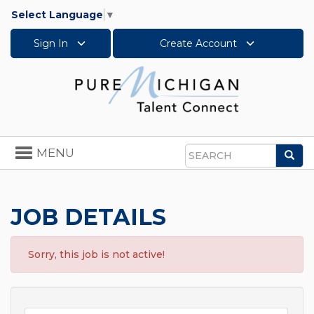
Select Language
▼
Sign In
Create Account
Toggle
MENU
Sea
navigation
Search
JOB DETAILS
Sorry, this job is not active!