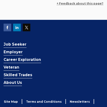
+ Feedback about this page?
Job Seeker
Employer
Career Exploration
Veteran
Skilled Trades
About Us
Site Map
Terms and Conditions
Newsletters