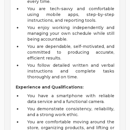
every time.
You are tech-savvy and comfortable
using mobile apps, step-by-step
instructions, and reporting tools.
You enjoy working independently and
managing your own schedule while still
being accountable.
You are dependable, self-motivated, and
committed to producing accurate,
efficient results.
You follow detailed written and verbal
instructions and complete tasks
thoroughly and on time.
Experience and Qualifications:
You have a smartphone with reliable
data service and a functional camera.
You demonstrate consistency, reliability,
and a strong work ethic.
You are comfortable moving around the
store, organizing products, and lifting or