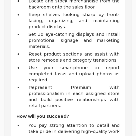
Locate and stock merchandise from the
backroom onto the sales floor.
Keep shelves looking sharp by front-
facing, organizing, and maintaining
product displays.
Set up eye-catching displays and install
promotional signage and marketing
materials.
Reset product sections and assist with
store remodels and category transitions.
Use your smartphone to report
completed tasks and upload photos as
required.
Represent Premium with
professionalism in each assigned store
and build positive relationships with
retail partners.
How will you succeed?
You pay strong attention to detail and
take pride in delivering high-quality work