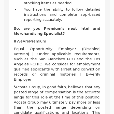
stocking items as needed.
You have the ability to follow detailed
instructions and complete app-based
reporting accurately.
So, are you Premium's next Intel and
Merchandising Specialist?
#WeArePremium
Equal Opportunity Employer (Disabled,
Veteran) | Under applicable requirements,
such as the San Francisco FCO and the Los
Angeles FCHIO, we consider for employment
qualified applicants with arrest and conviction
records or criminal histories | E-Verify
Employer
*Acosta Group, in good faith, believes that any
posted range of compensation is the accurate
range for this role at the time of this posting.
Acosta Group may ultimately pay more or less
than the posted range depending on
candidate qualifications and locations. This