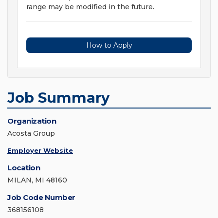
range may be modified in the future.
How to Apply
Job Summary
Organization
Acosta Group
Employer Website
Location
MILAN, MI 48160
Job Code Number
368156108