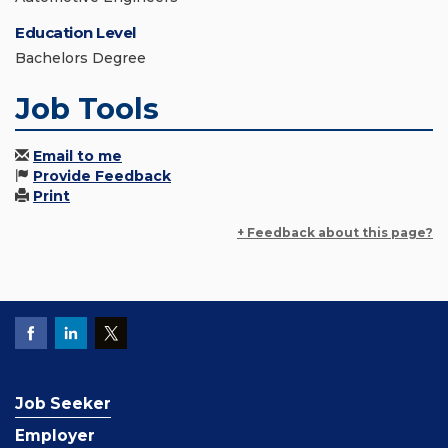
Education Level
Bachelors Degree
Job Tools
Email to me
Provide Feedback
Print
+ Feedback about this page?
Job Seeker
Employer