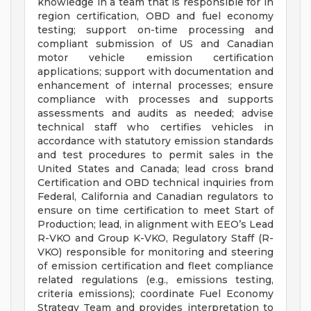
knowledge in a team that is responsible for in
region certification, OBD and fuel economy
testing; support on-time processing and
compliant submission of US and Canadian
motor vehicle emission certification
applications; support with documentation and
enhancement of internal processes; ensure
compliance with processes and supports
assessments and audits as needed; advise
technical staff who certifies vehicles in
accordance with statutory emission standards
and test procedures to permit sales in the
United States and Canada; lead cross brand
Certification and OBD technical inquiries from
Federal, California and Canadian regulators to
ensure on time certification to meet Start of
Production; lead, in alignment with EEO’s Lead
R-VKO and Group K-VKO, Regulatory Staff (R-
VKO) responsible for monitoring and steering
of emission certification and fleet compliance
related regulations (e.g., emissions testing,
criteria emissions); coordinate Fuel Economy
Strategy Team and provides interpretation to