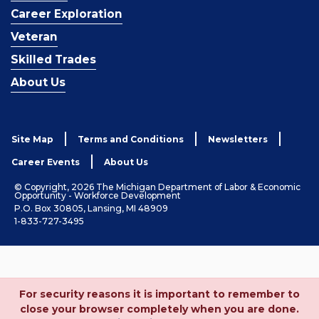
Career Exploration
Veteran
Skilled Trades
About Us
Site Map
Terms and Conditions
Newsletters
Career Events
About Us
© Copyright, 2026 The Michigan Department of Labor & Economic
Opportunity - Workforce Development
P.O. Box 30805, Lansing, MI 48909
1-833-727-3495
For security reasons it is important to remember to
close your browser completely when you are done.