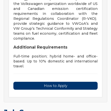
the Volkswagen organization worldwide of US
and Canadian emission certification
requirements in collaboration with the
Regional Regulations Coordinator (R-VKO);
provide strategic guidance to VWGoA’s and
VW Group’s Technical Conformity and Strategy
teams on fuel economy, certification and fleet
compliance.
Additional Requirements
Full-time position; hybrid home- and office-
based. Up to 10% domestic and international
travel.
How to Apply