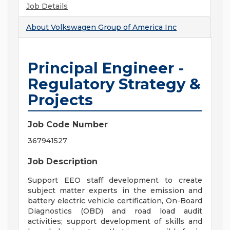
Job Details
About
Volkswagen Group of America Inc
Principal Engineer -
Regulatory Strategy &
Projects
Job Code Number
367941527
Job Description
Support EEO staff development to create
subject matter experts in the emission and
battery electric vehicle certification, On-Board
Diagnostics (OBD) and road load audit
activities; support development of skills and