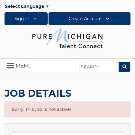
Select Language
▼
Sign In
Create Account
Toggle
MENU
Sea
navigation
Search
JOB DETAILS
Sorry, this job is not active!