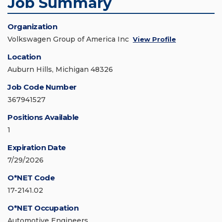
Job Summary
Organization
Volkswagen Group of America Inc
View Profile
Location
Auburn Hills, Michigan 48326
Job Code Number
367941527
Positions Available
1
Expiration Date
7/29/2026
O*NET Code
17-2141.02
O*NET Occupation
Automotive Engineers