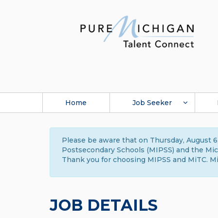
Home
Job Seeker
Please be aware that on Thursday, August 6,
Postsecondary Schools (MIPSS) and the Michi
Thank you for choosing MIPSS and MiTC. Mi
JOB DETAILS