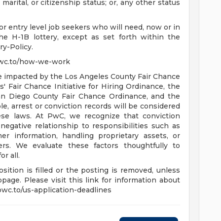
 marital, or citizenship status; or, any other status
r entry level job seekers who will need, now or in
e H-1B lottery, except as set forth within the
ry-Policy.
pwc.to/how-we-work
are impacted by the Los Angeles County Fair Chance
 Fair Chance Initiative for Hiring Ordinance, the
an Diego County Fair Chance Ordinance, and the
le, arrest or conviction records will be considered
se laws. At PwC, we recognize that conviction
negative relationship to responsibilities such as
r information, handling proprietary assets, or
rs. We evaluate these factors thoughtfully to
r all.
sition is filled or the posting is removed, unless
age. Please visit this link for information about
/pwc.to/us-application-deadlines