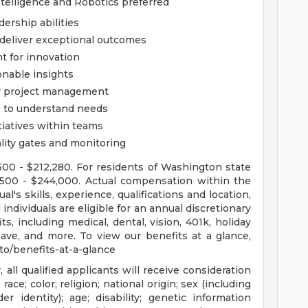
Intelligence and Robotics preferred
ership abilities
 deliver exceptional outcomes
t for innovation
onable insights
or project management
ts to understand needs
iatives within teams
ity gates and monitoring
,500 - $212,280. For residents of Washington state
73,500 - $244,000. Actual compensation within the
l's skills, experience, qualifications and location,
individuals are eligible for an annual discretionary
, including medical, dental, vision, 401k, holiday
eave, and more. To view our benefits at a glance,
c.to/benefits-at-a-glance
ll qualified applicants will receive consideration
ce; color; religion; national origin; sex (including
r identity); age; disability; genetic information