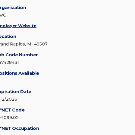
rganization
wC
mployer Website
ocation
rand Rapids, MI 49507
ob Code Number
67428431
ositions Available
xpiration Date
/12/2026
*NET Code
5-1099.02
*NET Occupation