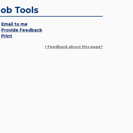
Job Tools
Email to me
Provide Feedback
Print
+ Feedback about this page?