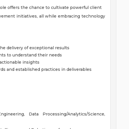
le offers the chance to cultivate powerful client
ement initiatives, all while embracing technology
e delivery of exceptional results
ents to understand their needs
actionable insights
ds and established practices in deliverables
ineering, Data Processing/Analytics/Science,