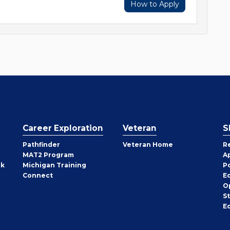
How to Apply
Career Exploration
Veteran
S
Pathfinder
Veteran Home
R
MAT2 Program
A
rk
Michigan Training
P
Connect
E
O
S
E