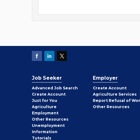
Job Seeker
Employer
Employer
Advanced Job Search
Create
Account
Job
Create
Account
Agriculture Services
Seeker
Just for You
Report Refusal of Wo
Employer
Agriculture
Other
Resources
Employment
Job
Other
Resources
Seeker
Unemployment
Information
Tutorials