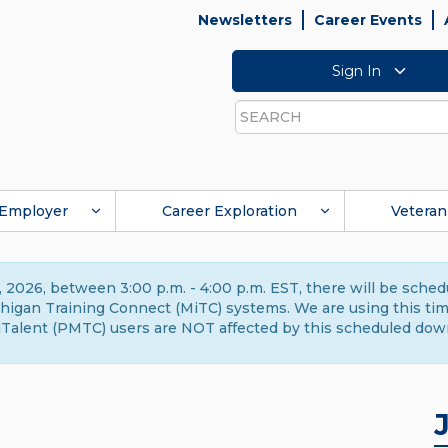
Newsletters
Career Events
Sign In
Search
Employer
Career Exploration
Veteran
 2026, between 3:00 p.m. - 4:00 p.m. EST, there will be sche
gan Training Connect (MiTC) systems. We are using this time 
Talent (PMTC) users are NOT affected by this scheduled dow