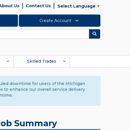
About Us
Contact Us
Select Language
▼
Create Account
Search
Skilled Trades
duled downtime for users of the Michigan
to enhance our overall service delivery.
ntime.
Job Summary