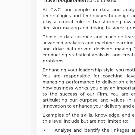
Travel Requirements:
Up to 60%
At PwC, our people in data and analyt
technologies and techniques to design an
play a crucial role in transforming raw 
decision-making and driving business gro
Those in data science and machine learn
advanced analytics and machine learning t
and drive data-driven decision making.
conducting statistical analysis, and crea
problems.
Enhancing your leadership style, you motiv
You are responsible for coaching, le
managing performance to deliver on clie
how business works, you play an important
to the success of our Firm. You are ex
articulating our purpose and values i
innovation to enhance your delivery and 
Examples of the skills, knowledge, and e
this level include but are not limited to:
Analyse and identify the linkages 