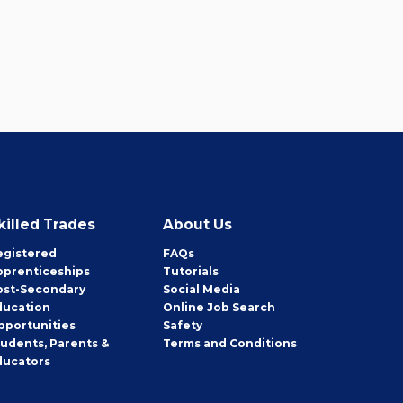
killed Trades
About Us
egistered
FAQs
pprenticeships
Tutorials
ost-Secondary
Social Media
ducation
Online Job Search
pportunities
Safety
tudents, Parents &
Terms and Conditions
ducators