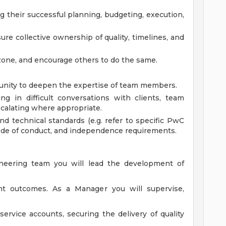
g their successful planning, budgeting, execution,
re collective ownership of quality, timelines, and
 zone, and encourage others to do the same.
tunity to deepen the expertise of team members.
ng in difficult conversations with clients, team
calating where appropriate.
nd technical standards (e.g. refer to specific PwC
 code of conduct, and independence requirements.
ineering team you will lead the development of
ent outcomes. As a Manager you will supervise,
rvice accounts, securing the delivery of quality