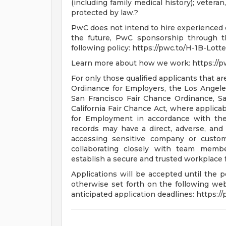
(including family medical history); veteran,
protected by law.?
PwC does not intend to hire experienced o
the future, PwC sponsorship through th
following policy: https://pwc.to/H-1B-Lotte
Learn more about how we work: https://
For only those qualified applicants that 
Ordinance for Employers, the Los Angeles'
San Francisco Fair Chance Ordinance, S
California Fair Chance Act, where applicab
for Employment in accordance with the
records may have a direct, adverse, and 
accessing sensitive company or custome
collaborating closely with team membe
establish a secure and trusted workplace fo
Applications will be accepted until the po
otherwise set forth on the following webp
anticipated application deadlines: https:/