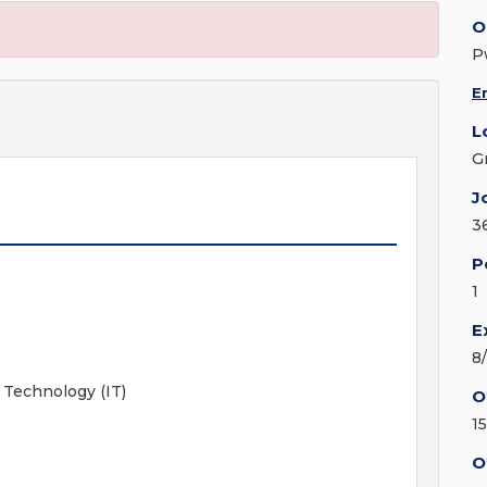
O
P
E
L
G
J
3
P
1
E
8
 Technology (IT)
O
1
O