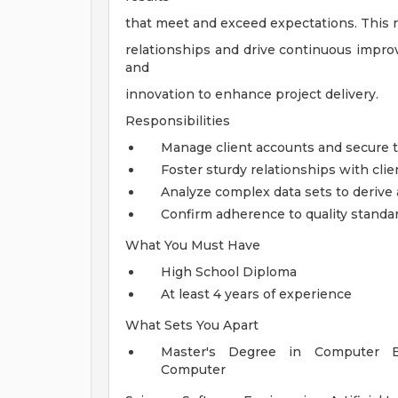
that meet and exceed expectations. This ro
relationships and drive continuous improv
and
innovation to enhance project delivery.
Responsibilities
Manage client accounts and secure th
Foster sturdy relationships with cli
Analyze complex data sets to derive 
Confirm adherence to quality standar
What You Must Have
High School Diploma
At least 4 years of experience
What Sets You Apart
Master's Degree in Computer Eng
Computer