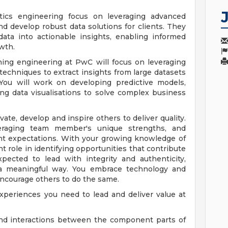
ics engineering focus on leveraging advanced
d develop robust data solutions for clients. They
data into actionable insights, enabling informed
wth.
ing engineering at PwC will focus on leveraging
echniques to extract insights from large datasets
 You will work on developing predictive models,
ting data visualisations to solve complex business
ate, develop and inspire others to deliver quality.
veraging team member's unique strengths, and
nt expectations. With your growing knowledge of
 role in identifying opportunities that contribute
pected to lead with integrity and authenticity,
n a meaningful way. You embrace technology and
encourage others to do the same.
xperiences you need to lead and deliver value at
and interactions between the component parts of