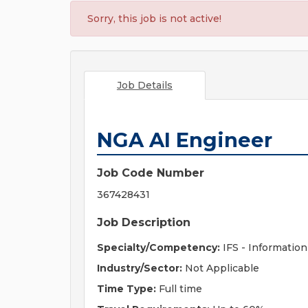
Sorry, this job is not active!
Job Details
NGA AI Engineer
Job Code Number
367428431
Job Description
Specialty/Competency:
IFS - Information
Industry/Sector:
Not Applicable
Time Type:
Full time