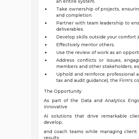
an entire system.
Take ownership of projects, ensurin
and completion.
Partner with team leadership to ensu
deliverables.
Develop skills outside your comfort
Effectively mentor others.
Use the review of work as an oppor
Address conflicts or issues, engagi
members and other stakeholders, es
Uphold and reinforce professional a
tax and audit guidance), the Firm's
The Opportunity
As part of the Data and Analytics Eng
innovative
AI solutions that drive remarkable cli
develop,
and coach teams while managing client se
results