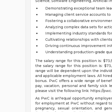
Science, Software Engineering, Artificial 
Demonstrating exceptional team lead
Managing client service accounts to
Fostering a collaborative environmen
Analyzing complex data sets for acti
Implementing industry standards f
Cultivating relationships with clien
Driving continuous improvement init
Understanding production-grade qual
The salary range for this position is: $73
the salary range for this position is: $
range will be dependent upon the individua
and applicable employment laws. All hired 
bonus. PwC offers a wide range of benefits
pay, vacation, personal and family sick l
please visit the following link: https://pw
As PwC is an?equal opportunity employer, a
for employment at PwC without regard to ra
pregnancy, sexual orientation, and gende