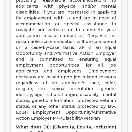
providing reasonable accommodations to
applicants with physical and/or mental
disabilities. If you are interested in applying
for employment with us and are in need of
accommodation or special assistance to
navigate our website or to complete your
application, please contact us. Requests for
reasonable accommodation will be considered
on a case-by-case basis. ZF is an Equal
Opportunity and Affirmative Action Employer
and is committed to ensuring equal
employment opportunities for all job
applicants and employees. Employment
decisions are based upon job-related reasons
regardless of an applicant's race, color,
religion, sex, sexual orientation, gender
identity, age, national origin, disability, marital
status, genetic information, protected veteran
status, or any other status protected by law.
Equal Employment Opportunity/Affirmative
Action Employer M/F/Disability/Veteran
What does DEI (Diversity, Equity, Inclusion)