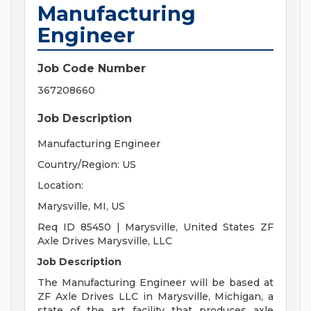
Manufacturing
Engineer
Job Code Number
367208660
Job Description
Manufacturing Engineer
Country/Region: US
Location:
Marysville, MI, US
Req ID 85450 | Marysville, United States ZF
Axle Drives Marysville, LLC
Job Description
The Manufacturing Engineer will be based at
ZF Axle Drives LLC in Marysville, Michigan, a
state of the art facility that produces axle