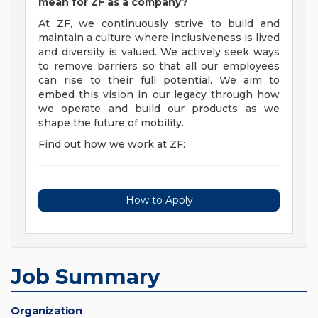
mean for ZF as a company?
At ZF, we continuously strive to build and
maintain a culture where inclusiveness is lived
and diversity is valued. We actively seek ways
to remove barriers so that all our employees
can rise to their full potential. We aim to
embed this vision in our legacy through how
we operate and build our products as we
shape the future of mobility.
Find out how we work at ZF:
How to Apply
Job Summary
Organization