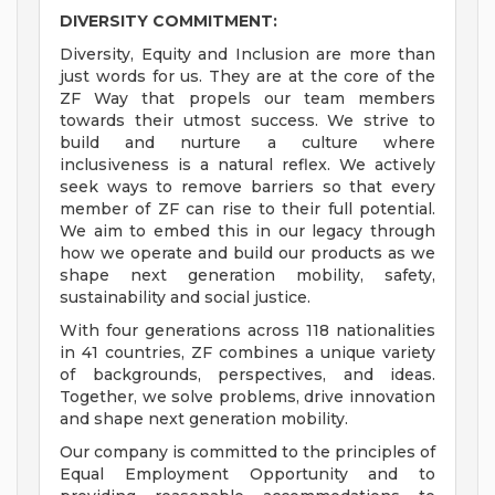
DIVERSITY COMMITMENT:
Diversity, Equity and Inclusion are more than
just words for us. They are at the core of the
ZF Way that propels our team members
towards their utmost success. We strive to
build and nurture a culture where
inclusiveness is a natural reflex. We actively
seek ways to remove barriers so that every
member of ZF can rise to their full potential.
We aim to embed this in our legacy through
how we operate and build our products as we
shape next generation mobility, safety,
sustainability and social justice.
With four generations across 118 nationalities
in 41 countries, ZF combines a unique variety
of backgrounds, perspectives, and ideas.
Together, we solve problems, drive innovation
and shape next generation mobility.
Our company is committed to the principles of
Equal Employment Opportunity and to