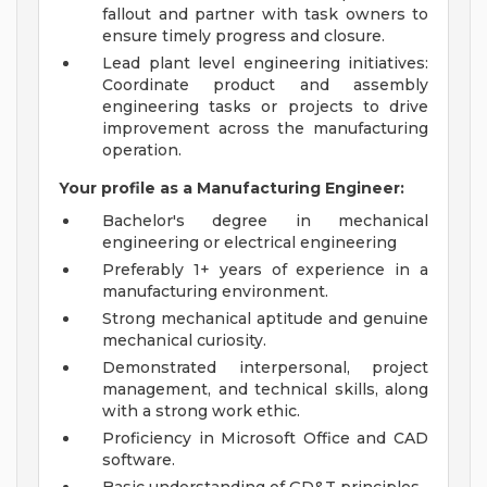
fallout and partner with task owners to
ensure timely progress and closure.
Lead plant level engineering initiatives:
Coordinate product and assembly
engineering tasks or projects to drive
improvement across the manufacturing
operation.
Your profile as a Manufacturing Engineer:
Bachelor's degree in mechanical
engineering or electrical engineering
Preferably 1+ years of experience in a
manufacturing environment.
Strong mechanical aptitude and genuine
mechanical curiosity.
Demonstrated interpersonal, project
management, and technical skills, along
with a strong work ethic.
Proficiency in Microsoft Office and CAD
software.