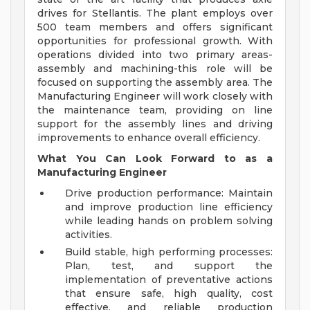
drives for Stellantis. The plant employs over
500 team members and offers significant
opportunities for professional growth. With
operations divided into two primary areas-
assembly and machining-this role will be
focused on supporting the assembly area. The
Manufacturing Engineer will work closely with
the maintenance team, providing on line
support for the assembly lines and driving
improvements to enhance overall efficiency.
What You Can Look Forward to as a
Manufacturing Engineer
Drive production performance: Maintain
and improve production line efficiency
while leading hands on problem solving
activities.
Build stable, high performing processes:
Plan, test, and support the
implementation of preventative actions
that ensure safe, high quality, cost
effective, and reliable production