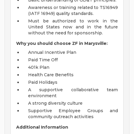
Basic understanding of GD&T principles.
Awareness or training related to TS16949
(IATF 16949) quality standards.
Must be authorized to work in the
United States now and in the future
without the need for sponsorship.
Why you should choose ZF in Marysville:
Annual Incentive Plan
Paid Time Off
401k Plan
Health Care Benefits
Paid Holidays
A supportive collaborative team
environment
A strong diversity culture
Supportive Employee Groups and
community outreach activities
Additional Information