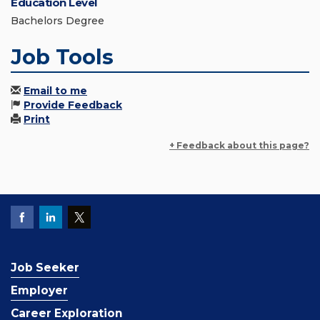
Education Level
Bachelors Degree
Job Tools
Email to me
Provide Feedback
Print
+ Feedback about this page?
Job Seeker
Employer
Career Exploration