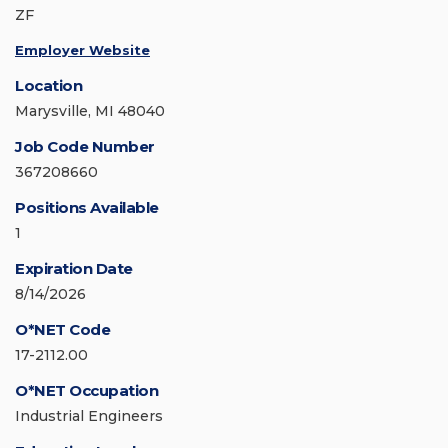
ZF
Employer Website
Location
Marysville, MI 48040
Job Code Number
367208660
Positions Available
1
Expiration Date
8/14/2026
O*NET Code
17-2112.00
O*NET Occupation
Industrial Engineers