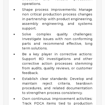
operations.
Shape process improvements: Manage
non critical production process changes
in partnership with product engineering,
assembly engineering, and systems
support.
Solve complex quality challenges:
Investigate issues with non conforming
parts and recommend effective, long
term solutions.
Be a key player in corrective actions:
Support 8D investigations and other
corrective action processes stemming
from audits, quality reviews, or customer
feedback.
Establish clear standards: Develop and
maintain reject criteria, teardown
procedures, and related documentation
to strengthen process consistency.
Own continuous improvement activities:
Track PDCA items tied to production