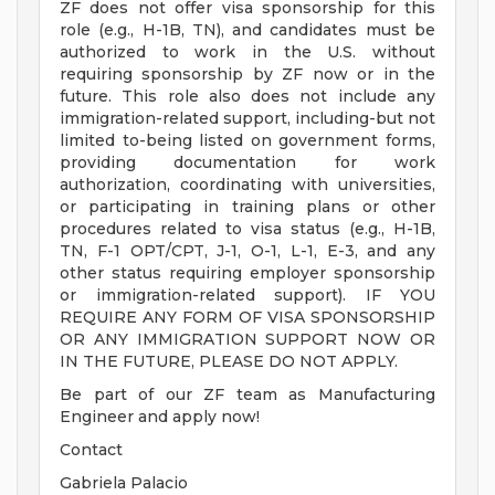
ZF does not offer visa sponsorship for this
role (e.g., H-1B, TN), and candidates must be
authorized to work in the U.S. without
requiring sponsorship by ZF now or in the
future. This role also does not include any
immigration-related support, including-but not
limited to-being listed on government forms,
providing documentation for work
authorization, coordinating with universities,
or participating in training plans or other
procedures related to visa status (e.g., H-1B,
TN, F-1 OPT/CPT, J-1, O-1, L-1, E-3, and any
other status requiring employer sponsorship
or immigration-related support). IF YOU
REQUIRE ANY FORM OF VISA SPONSORSHIP
OR ANY IMMIGRATION SUPPORT NOW OR
IN THE FUTURE, PLEASE DO NOT APPLY.
Be part of our ZF team as Manufacturing
Engineer and apply now!
Contact
Gabriela Palacio