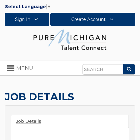
Select Language
▼
Sign In
Create Account
Toggle
MENU
Sea
navigation
Search
JOB DETAILS
Job Details