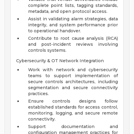
complete point lists, tagging standards,
metadata, and open protocol access.
Assist in validating alarm strategies, data
integrity, and system performance prior
to operational handover.
Contribute to root cause analysis (RCA)
and post-incident reviews involving
controls systems.
Cybersecurity & OT Network Integration
Work with network and cybersecurity
teams to support implementation of
secure controls architectures, including
segmentation and secure connectivity
practices.
Ensure controls designs follow
established standards for access control,
monitoring, logging, and secure remote
connectivity.
Support documentation and
configuration management practices for