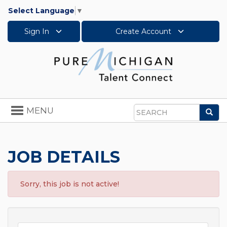
Select Language
▼
Sign In
Create Account
Toggle
MENU
Sea
navigation
Search
JOB DETAILS
Sorry, this job is not active!