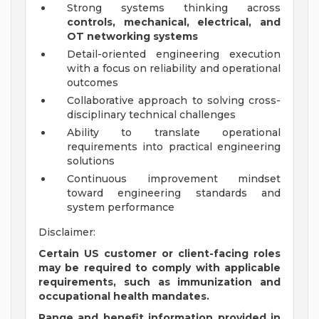
Strong systems thinking across
controls, mechanical, electrical, and
OT networking systems
Detail-oriented engineering execution
with a focus on reliability and operational
outcomes
Collaborative approach to solving cross-
disciplinary technical challenges
Ability to translate operational
requirements into practical engineering
solutions
Continuous improvement mindset
toward engineering standards and
system performance
Disclaimer:
Certain US customer or client-facing roles
may be required to comply with applicable
requirements, such as immunization and
occupational health mandates.
Range and benefit information provided in