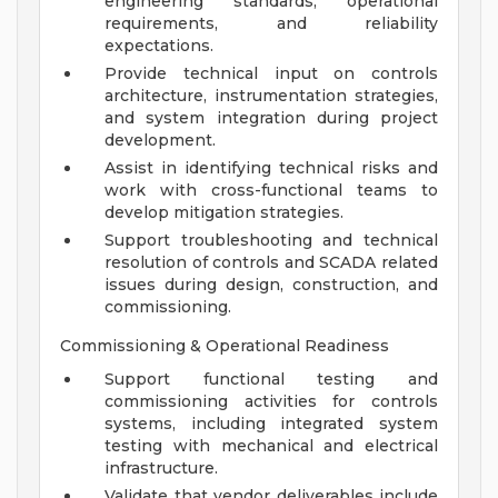
engineering standards, operational
requirements, and reliability
expectations.
Provide technical input on controls
architecture, instrumentation strategies,
and system integration during project
development.
Assist in identifying technical risks and
work with cross-functional teams to
develop mitigation strategies.
Support troubleshooting and technical
resolution of controls and SCADA related
issues during design, construction, and
commissioning.
Commissioning & Operational Readiness
Support functional testing and
commissioning activities for controls
systems, including integrated system
testing with mechanical and electrical
infrastructure.
Validate that vendor deliverables include