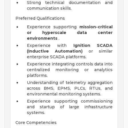
Strong technical documentation and
communication skills.
Preferred Qualifications
Experience supporting
mission-critical
or hyperscale data center
environments
.
Experience with
Ignition SCADA
(Inductive Automation)
or similar
enterprise SCADA platforms.
Experience integrating controls data into
centralized monitoring or analytics
platforms.
Understanding of telemetry aggregation
across BMS, EPMS, PLCs, RTUs, and
environmental monitoring systems.
Experience supporting commissioning
and startup of large infrastructure
systems.
Core Competencies