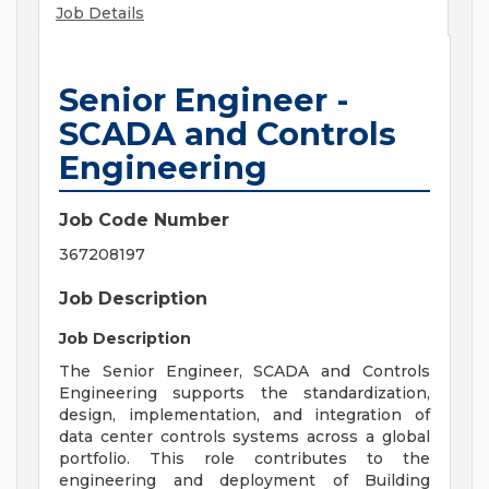
Job Details
Senior Engineer -
SCADA and Controls
Engineering
Job Code Number
367208197
Job Description
Job Description
The Senior Engineer, SCADA and Controls
Engineering supports the standardization,
design, implementation, and integration of
data center controls systems across a global
portfolio. This role contributes to the
engineering and deployment of Building