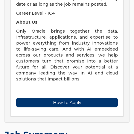
date or as long as the job remains posted.
Career Level - IC4
About Us
Only Oracle brings together the data,
infrastructure, applications, and expertise to
power everything from industry innovations
to life-saving care. And with AI embedded
across our products and services, we help
customers turn that promise into a better
future for all. Discover your potential at a
company leading the way in AI and cloud
solutions that impact billions
How to Apply