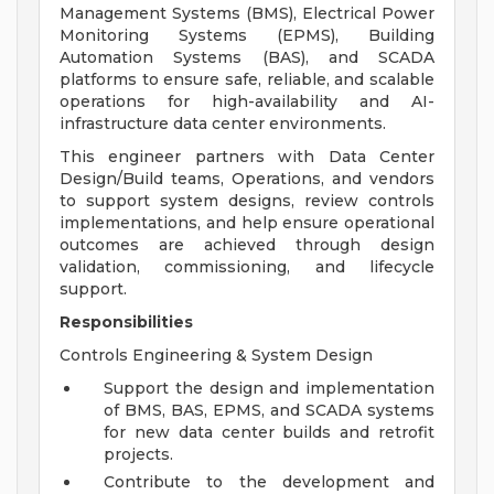
Management Systems (BMS), Electrical Power
Monitoring Systems (EPMS), Building
Automation Systems (BAS), and SCADA
platforms to ensure safe, reliable, and scalable
operations for high-availability and AI-
infrastructure data center environments.
This engineer partners with Data Center
Design/Build teams, Operations, and vendors
to support system designs, review controls
implementations, and help ensure operational
outcomes are achieved through design
validation, commissioning, and lifecycle
support.
Responsibilities
Controls Engineering & System Design
Support the design and implementation
of BMS, BAS, EPMS, and SCADA systems
for new data center builds and retrofit
projects.
Contribute to the development and