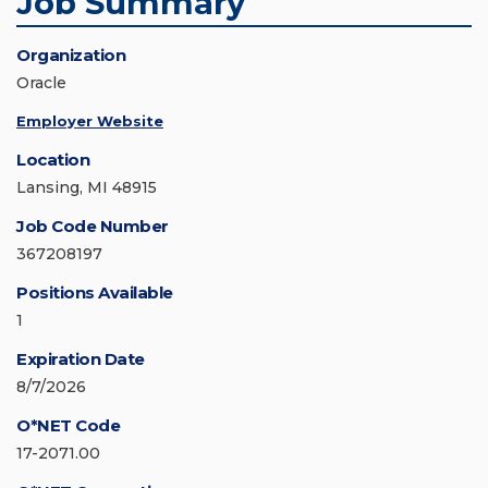
Job Summary
Organization
Oracle
Employer Website
Location
Lansing, MI 48915
Job Code Number
367208197
Positions Available
1
Expiration Date
8/7/2026
O*NET Code
17-2071.00