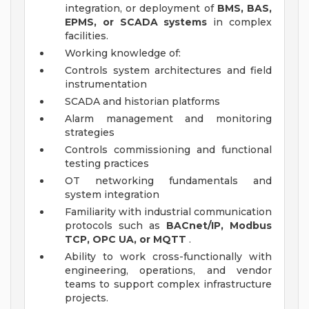
integration, or deployment of
BMS, BAS,
EPMS, or SCADA systems
in complex
facilities.
Working knowledge of:
Controls system architectures and field
instrumentation
SCADA and historian platforms
Alarm management and monitoring
strategies
Controls commissioning and functional
testing practices
OT networking fundamentals and
system integration
Familiarity with industrial communication
protocols such as
BACnet/IP, Modbus
TCP, OPC UA, or MQTT
.
Ability to work cross-functionally with
engineering, operations, and vendor
teams to support complex infrastructure
projects.