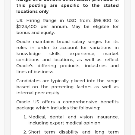
this posting are specific to the stated
locations only
US: Hiring Range in USD from: $96,800 to
$223,400 per annum. May be eligible for
bonus and equity.
Oracle maintains broad salary ranges for its
roles in order to account for variations in
knowledge, skills, experience, market
conditions and locations, as well as reflect
Oracle's differing products, industries and
lines of business.
Candidates are typically placed into the range
based on the preceding factors as well as
internal peer equity.
Oracle US offers a comprehensive benefits
package which includes the following:
Medical, dental, and vision insurance,
including expert medical opinion
Short term disability and long term