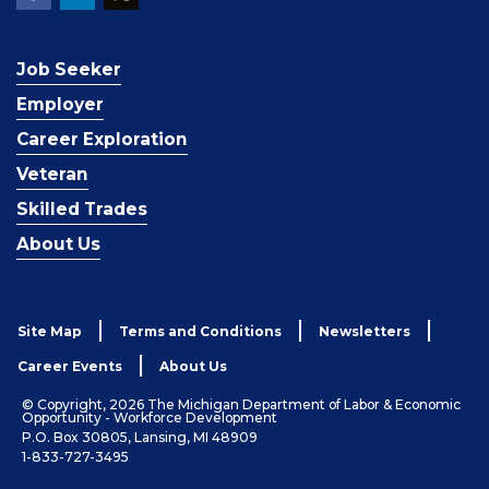
Job Seeker
Employer
Career Exploration
Veteran
Skilled Trades
About Us
Site Map
Terms and Conditions
Newsletters
Career Events
About Us
© Copyright, 2026 The Michigan Department of Labor & Economic
Opportunity - Workforce Development
P.O. Box 30805, Lansing, MI 48909
1-833-727-3495