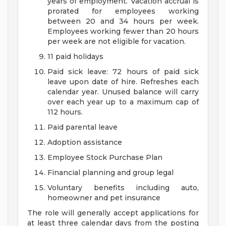
years of employment. Vacation accrual is
prorated for employees working
between 20 and 34 hours per week.
Employees working fewer than 20 hours
per week are not eligible for vacation.
11 paid holidays
Paid sick leave: 72 hours of paid sick
leave upon date of hire. Refreshes each
calendar year. Unused balance will carry
over each year up to a maximum cap of
112 hours.
Paid parental leave
Adoption assistance
Employee Stock Purchase Plan
Financial planning and group legal
Voluntary benefits including auto,
homeowner and pet insurance
The role will generally accept applications for
at least three calendar days from the posting