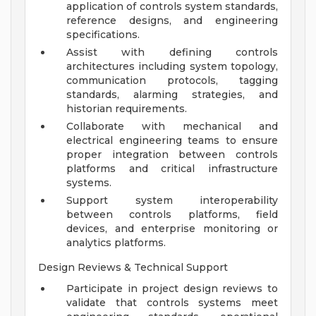
application of controls system standards,
reference designs, and engineering
specifications.
Assist with defining controls
architectures including system topology,
communication protocols, tagging
standards, alarming strategies, and
historian requirements.
Collaborate with mechanical and
electrical engineering teams to ensure
proper integration between controls
platforms and critical infrastructure
systems.
Support system interoperability
between controls platforms, field
devices, and enterprise monitoring or
analytics platforms.
Design Reviews & Technical Support
Participate in project design reviews to
validate that controls systems meet