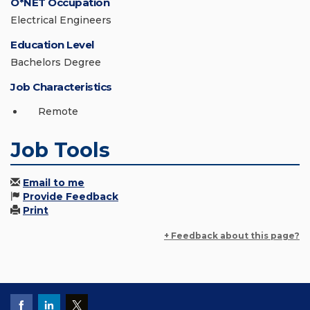
O*NET Occupation
Electrical Engineers
Education Level
Bachelors Degree
Job Characteristics
Remote
Job Tools
Email to me
Provide Feedback
Print
+ Feedback about this page?