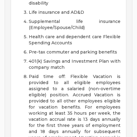
disability
Life insurance and AD&D
Supplemental life insurance
(Employee/Spouse/Child)
Health care and dependent care Flexible
Spending Accounts
Pre-tax commuter and parking benefits
401(k) Savings and Investment Plan with
company match
Paid time off: Flexible Vacation is
provided to all eligible employees
assigned to a salaried (non-overtime
eligible) position. Accrued Vacation is
provided to all other employees eligible
for vacation benefits. For employees
working at least 35 hours per week, the
vacation accrual rate is 13 days annually
for the first three years of employment
and 18 days annually for subsequent