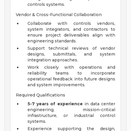
controls systems.
Vendor & Cross-Functional Collaboration
Collaborate with controls vendors,
system integrators, and contractors to
ensure project deliverables align with
engineering standards.
Support technical reviews of vendor
designs, submittals, and system
integration approaches.
Work closely with operations and
reliability teams to incorporate
operational feedback into future designs
and system improvements.
Required Qualifications
5-7 years of experience
in data center
engineering, mission-critical
infrastructure, or industrial control
systems.
Experience supporting the design,