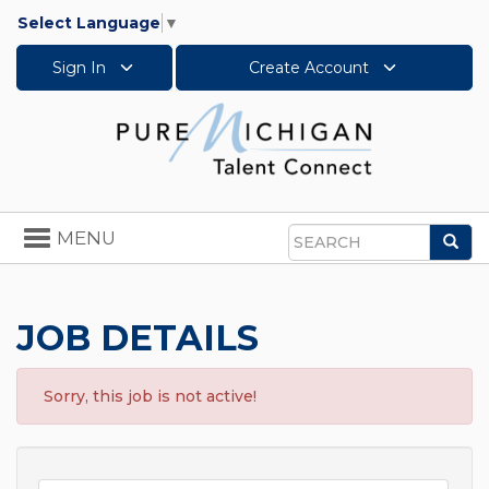
Select Language
▼
Sign In
Create Account
Toggle
MENU
Sea
navigation
Search
JOB DETAILS
Sorry, this job is not active!