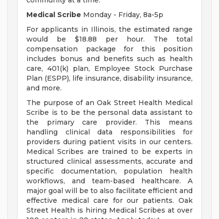
community at a time.
Medical Scribe
Monday - Friday, 8a-5p
For applicants in Illinois, the estimated range
would be $18.88 per hour. The total
compensation package for this position
includes bonus and benefits such as health
care, 401(k) plan, Employee Stock Purchase
Plan (ESPP), life insurance, disability insurance,
and more.
The purpose of an Oak Street Health Medical
Scribe is to be the personal data assistant to
the primary care provider. This means
handling clinical data responsibilities for
providers during patient visits in our centers.
Medical Scribes are trained to be experts in
structured clinical assessments, accurate and
specific documentation, population health
workflows, and team-based healthcare. A
major goal will be to also facilitate efficient and
effective medical care for our patients. Oak
Street Health is hiring Medical Scribes at over