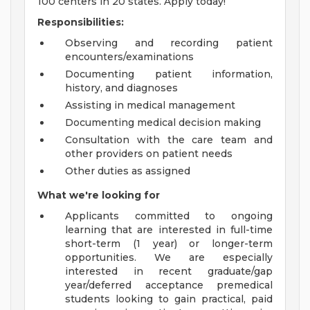
100 centers in 20 states. Apply today!
Responsibilities:
Observing and recording patient
encounters/examinations
Documenting patient information,
history, and diagnoses
Assisting in medical management
Documenting medical decision making
Consultation with the care team and
other providers on patient needs
Other duties as assigned
What we're looking for
Applicants committed to ongoing
learning that are interested in full-time
short-term (1 year) or longer-term
opportunities. We are especially
interested in recent graduate/gap
year/deferred acceptance premedical
students looking to gain practical, paid