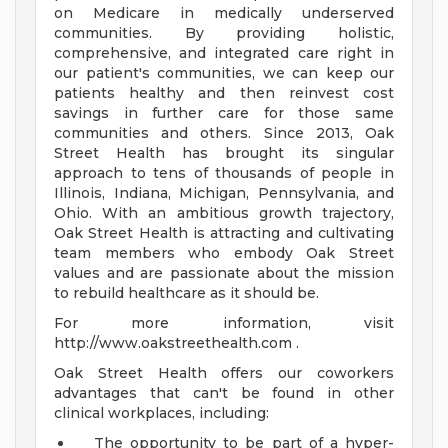
on Medicare in medically underserved
communities. By providing holistic,
comprehensive, and integrated care right in
our patient's communities, we can keep our
patients healthy and then reinvest cost
savings in further care for those same
communities and others. Since 2013, Oak
Street Health has brought its singular
approach to tens of thousands of people in
Illinois, Indiana, Michigan, Pennsylvania, and
Ohio. With an ambitious growth trajectory,
Oak Street Health is attracting and cultivating
team members who embody Oak Street
values and are passionate about the mission
to rebuild healthcare as it should be.
For more information, visit
http://www.oakstreethealth.com .
Oak Street Health offers our coworkers
advantages that can't be found in other
clinical workplaces, including:
The opportunity to be part of a hyper-