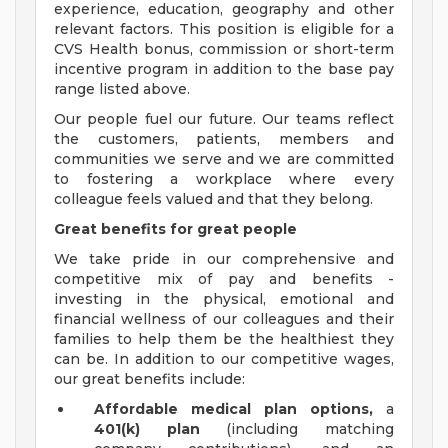
experience, education, geography and other
relevant factors. This position is eligible for a
CVS Health bonus, commission or short-term
incentive program in addition to the base pay
range listed above.
Our people fuel our future. Our teams reflect
the customers, patients, members and
communities we serve and we are committed
to fostering a workplace where every
colleague feels valued and that they belong.
Great benefits for great people
We take pride in our comprehensive and
competitive mix of pay and benefits -
investing in the physical, emotional and
financial wellness of our colleagues and their
families to help them be the healthiest they
can be. In addition to our competitive wages,
our great benefits include:
Affordable medical plan options,
a
401(k) plan
(including matching