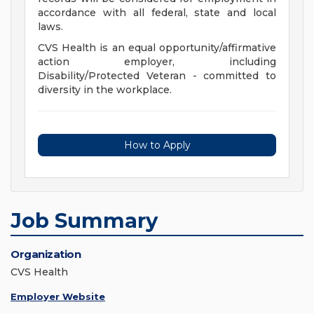
accordance with all federal, state and local
laws.
CVS Health is an equal opportunity/affirmative
action employer, including
Disability/Protected Veteran - committed to
diversity in the workplace.
How to Apply
Job Summary
Organization
CVS Health
Employer Website