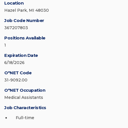
Location
Hazel Park, MI 48030
Job Code Number
367207803
Positions Available
1
Expiration Date
6/18/2026
O*NET Code
31-9092.00
O*NET Occupation
Medical Assistants
Job Characteristics
Full-time