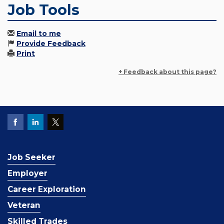
Job Tools
Email to me
Provide Feedback
Print
+ Feedback about this page?
Job Seeker
Employer
Career Exploration
Veteran
Skilled Trades