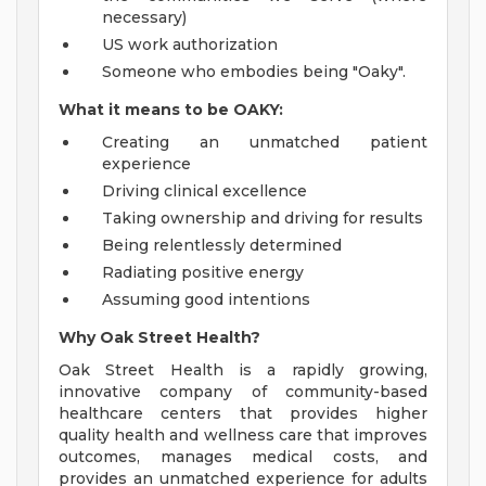
necessary)
US work authorization
Someone who embodies being "Oaky".
What it means to be OAKY:
Creating an unmatched patient
experience
Driving clinical excellence
Taking ownership and driving for results
Being relentlessly determined
Radiating positive energy
Assuming good intentions
Why Oak Street Health?
Oak Street Health is a rapidly growing,
innovative company of community-based
healthcare centers that provides higher
quality health and wellness care that improves
outcomes, manages medical costs, and
provides an unmatched experience for adults