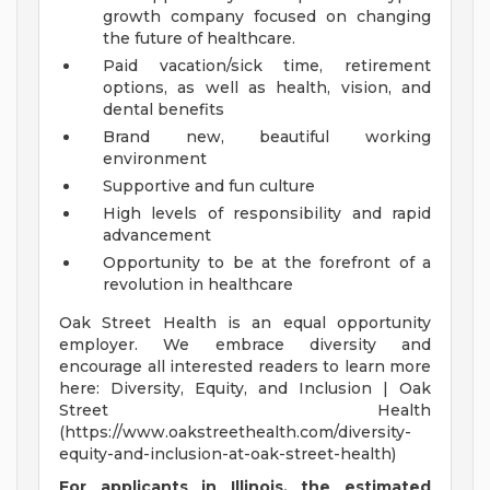
growth company focused on changing
the future of healthcare.
Paid vacation/sick time, retirement
options, as well as health, vision, and
dental benefits
Brand new, beautiful working
environment
Supportive and fun culture
High levels of responsibility and rapid
advancement
Opportunity to be at the forefront of a
revolution in healthcare
Oak Street Health is an equal opportunity
employer. We embrace diversity and
encourage all interested readers to learn more
here: Diversity, Equity, and Inclusion | Oak
Street Health
(https://www.oakstreethealth.com/diversity-
equity-and-inclusion-at-oak-street-health)
For applicants in Illinois, the estimated