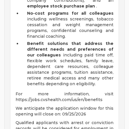
company contributions), and an
employee stock purchase plan
.
No-cost programs for all colleagues
including wellness screenings, tobacco
cessation and weight management
programs, confidential counseling and
financial coaching.
Benefit solutions that address the
different needs and preferences of
our colleagues
including paid time off,
flexible work schedules, family leave,
dependent care resources, colleague
assistance programs, tuition assistance,
retiree medical access and many other
benefits depending on eligibility.
For more information, visit
https://jobs.cvshealth.com/us/en/benefits
We anticipate the application window for this
opening will close on: 09/25/2026
Qualified applicants with arrest or conviction
records will be considered for employment in