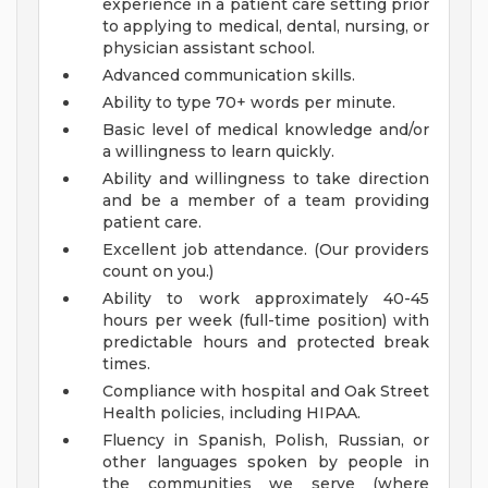
experience in a patient care setting prior
to applying to medical, dental, nursing, or
physician assistant school.
Advanced communication skills.
Ability to type 70+ words per minute.
Basic level of medical knowledge and/or
a willingness to learn quickly.
Ability and willingness to take direction
and be a member of a team providing
patient care.
Excellent job attendance. (Our providers
count on you.)
Ability to work approximately 40-45
hours per week (full-time position) with
predictable hours and protected break
times.
Compliance with hospital and Oak Street
Health policies, including HIPAA.
Fluency in Spanish, Polish, Russian, or
other languages spoken by people in
the communities we serve (where