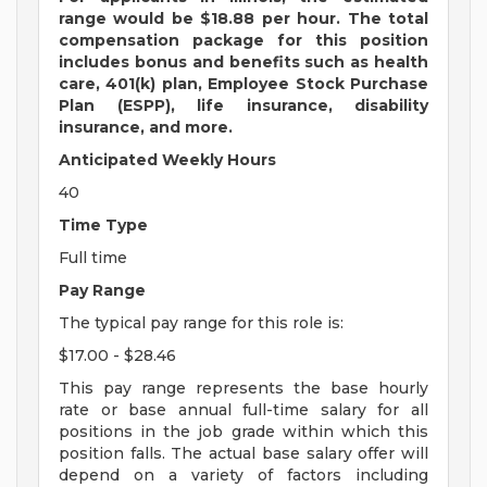
range would be $18.88 per hour. The total
compensation package for this position
includes bonus and benefits such as health
care, 401(k) plan, Employee Stock Purchase
Plan (ESPP), life insurance, disability
insurance, and more.
Anticipated Weekly Hours
40
Time Type
Full time
Pay Range
The typical pay range for this role is:
$17.00 - $28.46
This pay range represents the base hourly
rate or base annual full-time salary for all
positions in the job grade within which this
position falls. The actual base salary offer will
depend on a variety of factors including