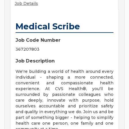
Job Details
Medical Scribe
Job Code Number
367207803
Job Description
We're building a world of health around every
individual - shaping a more connected,
convenient and compassionate health
experience. At CVS Health®, you'll be
surrounded by passionate colleagues who
care deeply, innovate with purpose, hold
ourselves accountable and prioritize safety
and quality in everything we do. Join us and be
part of something bigger - helping to simplify
health care one person, one family and one