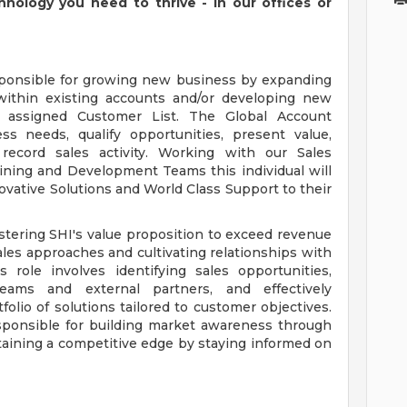
chnology you need to thrive - in our offices or
sponsible for growing new business by expanding
 within existing accounts and/or developing new
 assigned Customer List. The Global Account
ss needs, qualify opportunities, present value,
record sales activity. Working with our Sales
aining and Development Teams this individual will
vative Solutions and World Class Support to their
tering SHI's value proposition to exceed revenue
ales approaches and cultivating relationships with
role involves identifying sales opportunities,
teams and external partners, and effectively
lio of solutions tailored to customer objectives.
esponsible for building market awareness through
taining a competitive edge by staying informed on