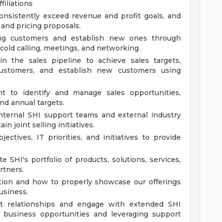
filiations
onsistently exceed revenue and profit goals, and
 and pricing proposals.
sting customers and establish new ones through
 cold calling, meetings, and networking.
in the sales pipeline to achieve sales targets,
customers, and establish new customers using
t to identify and manage sales opportunities,
nd annual targets.
internal SHI support teams and external industry
n joint selling initiatives.
ctives, IT priorities, and initiatives to provide
 SHI's portfolio of products, solutions, services,
rtners.
tion and how to properly showcase our offerings
usiness.
nt relationships and engage with extended SHI
 business opportunities and leveraging support