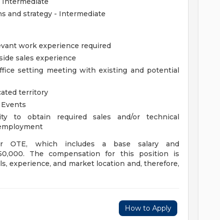
 Intermediate
s and strategy - Intermediate
evant work experience required
side sales experience
ice setting meeting with existing and potential
ated territory
r Events
ty to obtain required sales and/or technical
of employment
 or OTE, which includes a base salary and
0,000. The compensation for this position is
s, experience, and market location and, therefore,
How to Apply