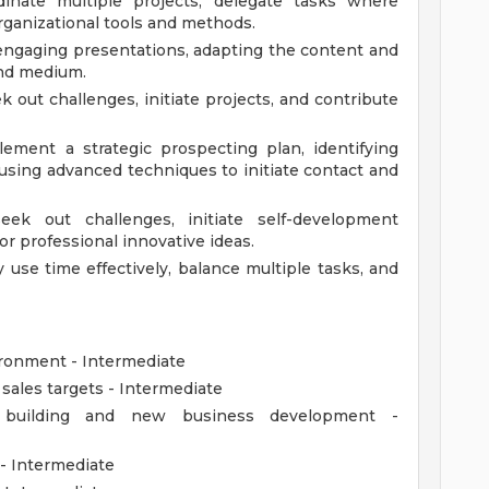
rdinate multiple projects, delegate tasks where
ganizational tools and methods.
engaging presentations, adapting the content and
and medium.
k out challenges, initiate projects, and contribute
ement a strategic prospecting plan, identifying
using advanced techniques to initiate contact and
seek out challenges, initiate self-development
or professional innovative ideas.
se time effectively, balance multiple tasks, and
vironment - Intermediate
 sales targets - Intermediate
ip building and new business development -
- Intermediate