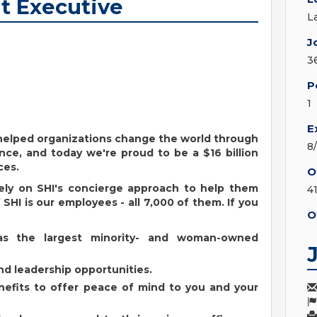
t Executive
L
J
3
P
1
E
s helped organizations change the world through
8
nce, and today we're proud to be a $16 billion
ces.
O
ely on SHI's concierge approach to help them
4
SHI is our employees - all 7,000 of them. If you
O
as the largest minority- and woman-owned
d leadership opportunities.
enefits to offer peace of mind to you and your