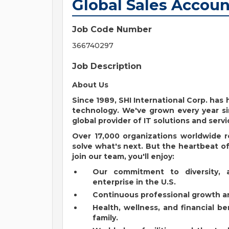
Global Sales Accoun
Job Code Number
366740297
Job Description
About Us
Since 1989, SHI International Corp. ha
technology. We've grown every year si
global provider of IT solutions and servi
Over 17,000 organizations worldwide r
solve what's next. But the heartbeat of 
join our team, you'll enjoy:
Our commitment to diversity, 
enterprise in the U.S.
Continuous professional growth an
Health, wellness, and financial b
family.