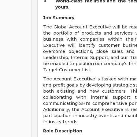
World-class facilities and the te
yours.
Job Summary
The Global Account Executive will be re
the portfolio of products and services
business with companies within their
Executive will identify customer busine
overcome objections, close sales and 
Leadership, Internal Support, and our Tr
be enabled to position our company's Inno
Target Customer List.
The Account Executive is tasked with mas
and profit goals by developing strategic s
both existing and new customers. This 
collaborating with internal support 
communicating SHI's comprehensive portfo
Additionally, the Account Executive is r
participation in industry events and main
industry trends.
Role Description