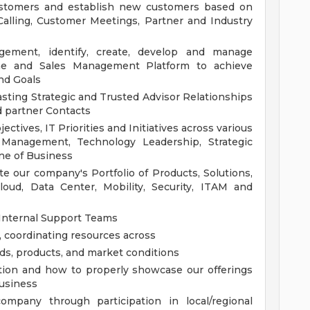
ustomers and establish new customers based on
Calling, Customer Meetings, Partner and Industry
gement, identify, create, develop and manage
ine and Sales Management Platform to achieve
nd Goals
asting Strategic and Trusted Advisor Relationships
 partner Contacts
tives, IT Priorities and Initiatives across various
e Management, Technology Leadership, Strategic
ne of Business
e our company's Portfolio of Products, Solutions,
loud, Data Center, Mobility, Security, ITAM and
 Internal Support Teams
, coordinating resources across
ds, products, and market conditions
tion and how to properly showcase our offerings
business
mpany through participation in local/regional