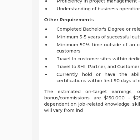
Proficiency in project management -
Understanding of business operation
Other Requirements
Completed Bachelor's Degree or rel
Minimum 3-5 years of successful out
Minimum 50% time outside of an off
customers
Travel to customer sites within dedic
Travel to SHI, Partner, and Custome
Currently hold or have the abili
certifications within first 90 days 
The estimated on-target earnings,
bonus/commissions, are $150,000 - $25
dependent on job-related knowledge, skill
will vary from ind