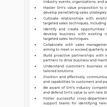
industry events, organizations, and af
Master SHI's value proposition to c
develop penetrating sales strategies
Cultivate relationships with exi
targeted sales techniques, including
Identify and create opportunities 
develop business with existing 
targeted sales techniques.
Collaborate with sales managemen
aiming to meet or exceed quarterly a
Build proactive partnerships with 
partners to drive business and maintai
Understand customer's business obje
tailored solutions.
Position and effectively communicate
and capabilities to customers and pa
Be aware of SHI's industry competi
and defend SHI's value to win new b
Foster successful cross-departme
support teams for identifying new