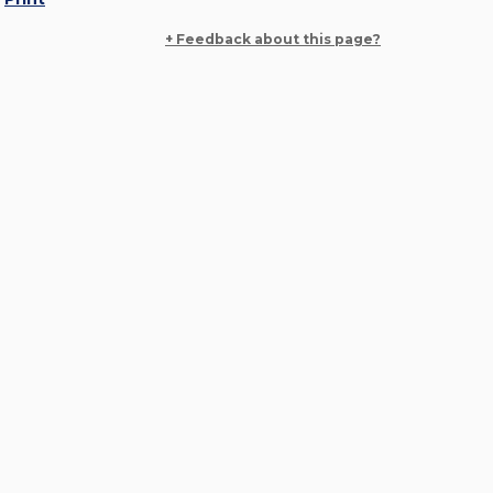
+ Feedback about this page?