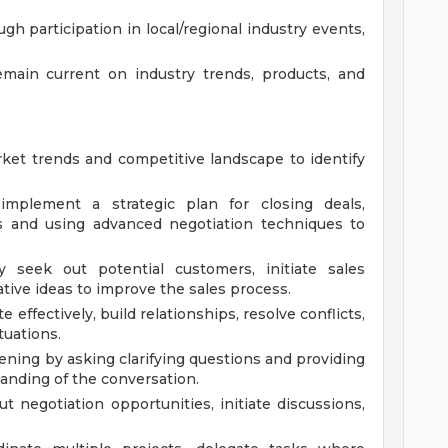
h participation in local/regional industry events,
emain current on industry trends, products, and
et trends and competitive landscape to identify
mplement a strategic plan for closing deals,
es and using advanced negotiation techniques to
ly seek out potential customers, initiate sales
tive ideas to improve the sales process.
effectively, build relationships, resolve conflicts,
tuations.
tening by asking clarifying questions and providing
anding of the conversation.
t negotiation opportunities, initiate discussions,