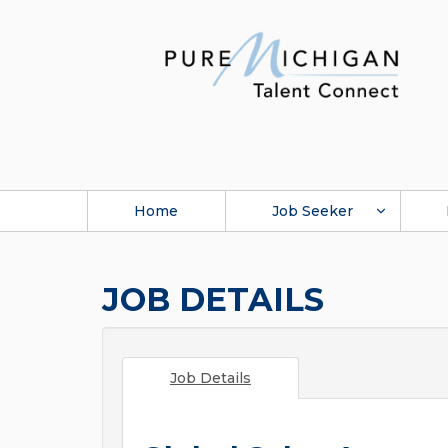
Home
Job Seeker
JOB DETAILS
Job Details