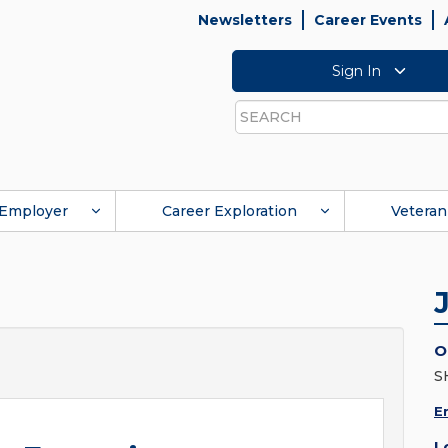
Newsletters
Career Events
Sign In
Search
Employer
Career Exploration
Veteran
O
S
E
L