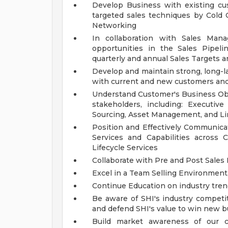
Develop Business with existing c
targeted sales techniques by Cold 
Networking
In collaboration with Sales Mana
opportunities in the Sales Pipel
quarterly and annual Sales Targets a
Develop and maintain strong, long-l
with current and new customers and
Understand Customer's Business Objec
stakeholders, including: Executiv
Sourcing, Asset Management, and Li
Position and Effectively Communicat
Services and Capabilities across C
Lifecycle Services
Collaborate with Pre and Post Sales
Excel in a Team Selling Environment
Continue Education on industry tren
Be aware of SHI's industry competi
and defend SHI's value to win new 
Build market awareness of our co