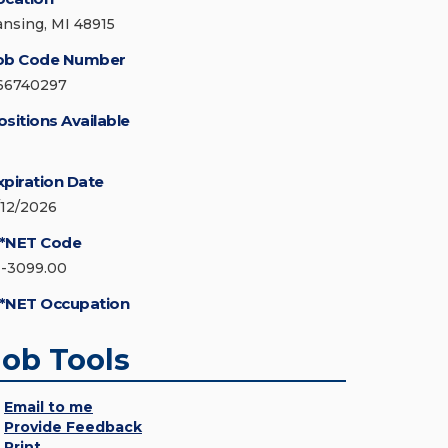
ansing, MI 48915
ob Code Number
66740297
ositions Available
xpiration Date
/12/2026
*NET Code
1-3099.00
*NET Occupation
Job Tools
Email to me
Provide Feedback
Print