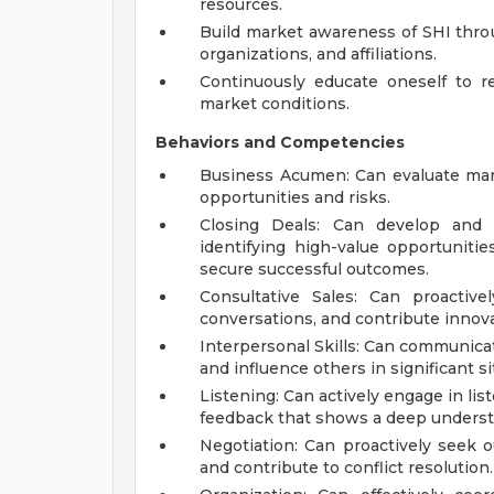
resources.
Build market awareness of SHI throug
organizations, and affiliations.
Continuously educate oneself to r
market conditions.
Behaviors and Competencies
Business Acumen: Can evaluate mark
opportunities and risks.
Closing Deals: Can develop and i
identifying high-value opportuniti
secure successful outcomes.
Consultative Sales: Can proactive
conversations, and contribute innova
Interpersonal Skills: Can communicate 
and influence others in significant si
Listening: Can actively engage in lis
feedback that shows a deep underst
Negotiation: Can proactively seek ou
and contribute to conflict resolution.