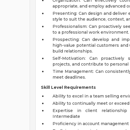
Organization: Can effectively coo
appropriate, and employ advanced or
Presenting: Can design and deliver 
style to suit the audience, context, 
Professionalism: Can proactively see
to a professional work environment.
Prospecting: Can develop and impl
high-value potential customers and 
build relationships.
Self-Motivation: Can proactively 
projects, and contribute to personal 
Time Management: Can consistently u
meet deadlines.
Skill Level Requirements
Ability to excel in a team selling en
Ability to continually meet or exceed
Expertise in client relationsh
Intermediate
Proficiency in account management 