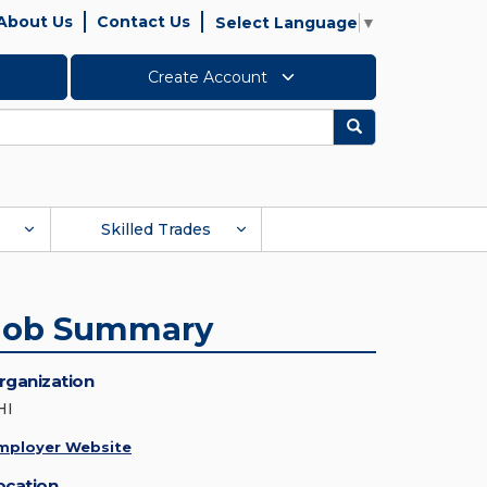
About Us
Contact Us
Select Language
▼
Create Account
Search
Skilled Trades
Job Summary
rganization
HI
mployer Website
ocation