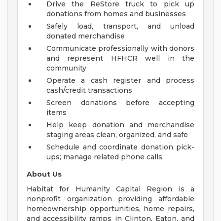
Drive the ReStore truck to pick up
donations from homes and businesses
Safely load, transport, and unload
donated merchandise
Communicate professionally with donors
and represent HFHCR well in the
community
Operate a cash register and process
cash/credit transactions
Screen donations before accepting
items
Help keep donation and merchandise
staging areas clean, organized, and safe
Schedule and coordinate donation pick-
ups; manage related phone calls
About Us
Habitat for Humanity Capital Region is a
nonprofit organization providing affordable
homeownership opportunities, home repairs,
and accessibility ramps in Clinton, Eaton, and