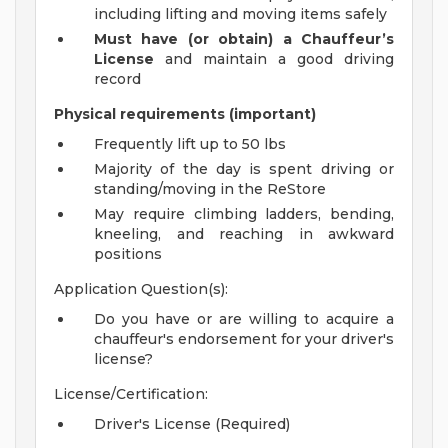
including lifting and moving items safely
Must have (or obtain) a Chauffeur’s
License
and maintain a good driving
record
Physical requirements (important)
Frequently lift up to 50 lbs
Majority of the day is spent driving or
standing/moving in the ReStore
May require climbing ladders, bending,
kneeling, and reaching in awkward
positions
Application Question(s):
Do you have or are willing to acquire a
chauffeur's endorsement for your driver's
license?
License/Certification:
Driver's License (Required)