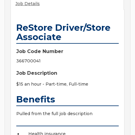
Job Details
ReStore Driver/Store
Associate
Job Code Number
366700041
Job Description
$15 an hour
- Part-time, Full-time
Benefits
Pulled from the full job description
Health insurance