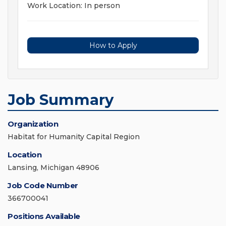
Work Location: In person
How to Apply
Job Summary
Organization
Habitat for Humanity Capital Region
Location
Lansing, Michigan 48906
Job Code Number
366700041
Positions Available