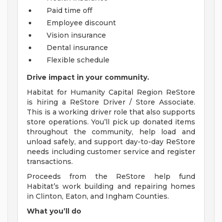
Paid time off
Employee discount
Vision insurance
Dental insurance
Flexible schedule
Drive impact in your community.
Habitat for Humanity Capital Region ReStore
is hiring a ReStore Driver / Store Associate.
This is a working driver role that also supports
store operations. You’ll pick up donated items
throughout the community, help load and
unload safely, and support day-to-day ReStore
needs including customer service and register
transactions.
Proceeds from the ReStore help fund
Habitat’s work building and repairing homes
in Clinton, Eaton, and Ingham Counties.
What you’ll do