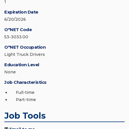
1
Expiration Date
6/20/2026
O*NET Code
53-3033.00
O*NET Occupation
Light Truck Drivers
Education Level
None
Job Characteristics
Full-time
Part-time
Job Tools