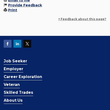
Email to me
Provide Feedback
Print
+ Feedback about this page?
Job Seeker
Employer
Career Exploration
Veteran
Skilled Trades
About Us