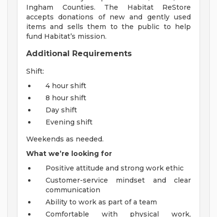
Ingham Counties. The Habitat ReStore
accepts donations of new and gently used
items and sells them to the public to help
fund Habitat’s mission.
Additional Requirements
Shift:
4 hour shift
8 hour shift
Day shift
Evening shift
Weekends as needed.
What we’re looking for
Positive attitude and strong work ethic
Customer-service mindset and clear
communication
Ability to work as part of a team
Comfortable with physical work,