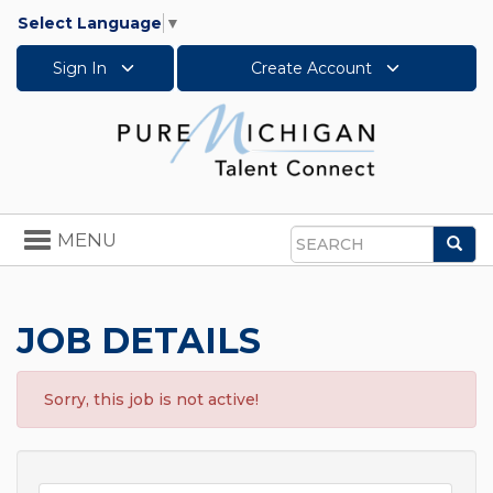
Select Language
▼
Sign In
Create Account
Toggle
MENU
Sea
navigation
Search
JOB DETAILS
Sorry, this job is not active!