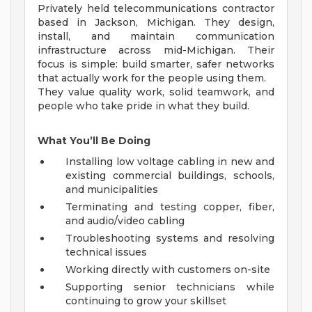
Privately held telecommunications contractor
based in Jackson, Michigan. They design,
install, and maintain communication
infrastructure across mid-Michigan. Their
focus is simple: build smarter, safer networks
that actually work for the people using them.
They value quality work, solid teamwork, and
people who take pride in what they build.
What You’ll Be Doing
Installing low voltage cabling in new and
existing commercial buildings, schools,
and municipalities
Terminating and testing copper, fiber,
and audio/video cabling
Troubleshooting systems and resolving
technical issues
Working directly with customers on-site
Supporting senior technicians while
continuing to grow your skillset