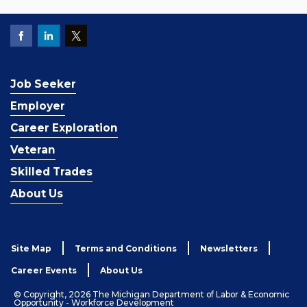
Job Seeker
Employer
Career Exploration
Veteran
Skilled Trades
About Us
Site Map
Terms and Conditions
Newsletters
Career Events
About Us
© Copyright, 2026 The Michigan Department of Labor & Economic
Opportunity - Workforce Development