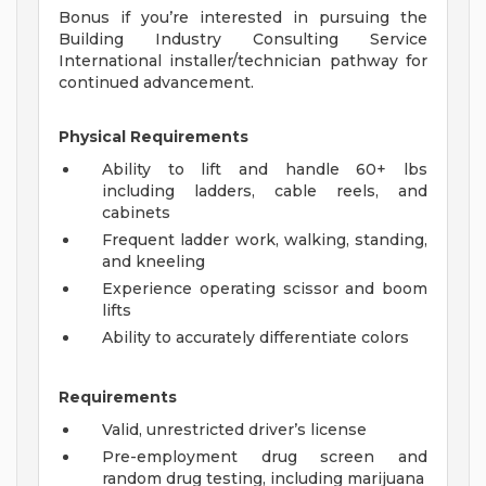
Bonus if you’re interested in pursuing the
Building Industry Consulting Service
International installer/technician pathway for
continued advancement.
Physical Requirements
Ability to lift and handle 60+ lbs
including ladders, cable reels, and
cabinets
Frequent ladder work, walking, standing,
and kneeling
Experience operating scissor and boom
lifts
Ability to accurately differentiate colors
Requirements
Valid, unrestricted driver’s license
Pre-employment drug screen and
random drug testing, including marijuana