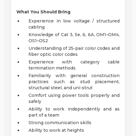
What You Should Bring
Experience in low voltage / structured
cabling
Knowledge of Cat 3, 5e, 6, 6A, OM1–OM4,
OS1–OS2
Understanding of 25-pair color codes and
fiber optic color codes
Experience with category cable
termination methods
Familiarity with general construction
practices such as stud placement,
structural steel, and uni-strut
Comfort using power tools properly and
safely
Ability to work independently and as
part of a team
Strong communication skills
Ability to work at heights