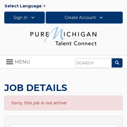
Select Language
▼
Sign In
Create Account
Toggle
MENU
Sea
navigation
Search
JOB DETAILS
Sorry, this job is not active!