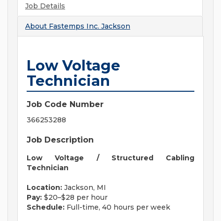
Job Details
About
Fastemps Inc. Jackson
Low Voltage
Technician
Job Code Number
366253288
Job Description
Low Voltage / Structured Cabling
Technician
Location:
Jackson, MI
Pay:
$20–$28 per hour
Schedule:
Full-time, 40 hours per week