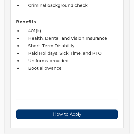
Criminal background check
Benefits
401(k)
Health, Dental, and Vision Insurance
Short-Term Disability
Paid Holidays, Sick Time, and PTO
Uniforms provided
Boot allowance
How to Apply