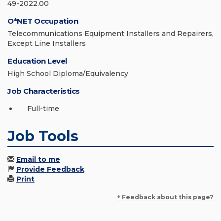
49-2022.00
O*NET Occupation
Telecommunications Equipment Installers and Repairers,
Except Line Installers
Education Level
High School Diploma/Equivalency
Job Characteristics
Full-time
Job Tools
Email to me
Provide Feedback
Print
+ Feedback about this page?