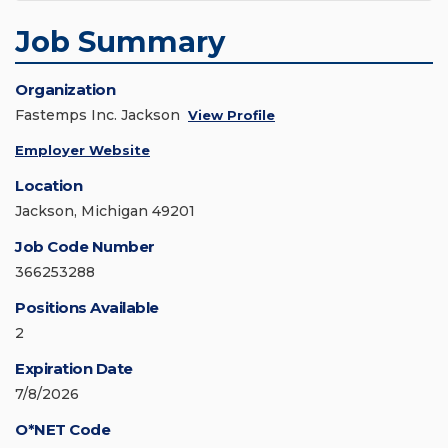
Job Summary
Organization
Fastemps Inc. Jackson
View Profile
Employer Website
Location
Jackson, Michigan 49201
Job Code Number
366253288
Positions Available
2
Expiration Date
7/8/2026
O*NET Code