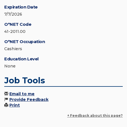
Expiration Date
7/7/2026
O*NET Code
41-2011.00
O*NET Occupation
Cashiers
Education Level
None
Job Tools
Email to me
Provide Feedback
Print
+ Feedback about this page?