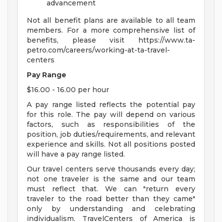
advancement
Not all benefit plans are available to all team
members. For a more comprehensive list of
benefits, please visit https://www.ta-
petro.com/careers/working-at-ta-travel-
centers
Pay Range
$16.00 - 16.00 per hour
A pay range listed reflects the potential pay
for this role. The pay will depend on various
factors, such as responsibilities of the
position, job duties/requirements, and relevant
experience and skills. Not all positions posted
will have a pay range listed.
Our travel centers serve thousands every day;
not one traveler is the same and our team
must reflect that. We can "return every
traveler to the road better than they came"
only by understanding and celebrating
individualism. TravelCenters of America is