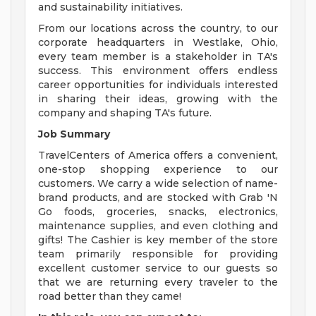
and sustainability initiatives.
From our locations across the country, to our
corporate headquarters in Westlake, Ohio,
every team member is a stakeholder in TA's
success. This environment offers endless
career opportunities for individuals interested
in sharing their ideas, growing with the
company and shaping TA's future.
Job Summary
TravelCenters of America offers a convenient,
one-stop shopping experience to our
customers. We carry a wide selection of name-
brand products, and are stocked with Grab 'N
Go foods, groceries, snacks, electronics,
maintenance supplies, and even clothing and
gifts! The Cashier is key member of the store
team primarily responsible for providing
excellent customer service to our guests so
that we are returning every traveler to the
road better than they came!