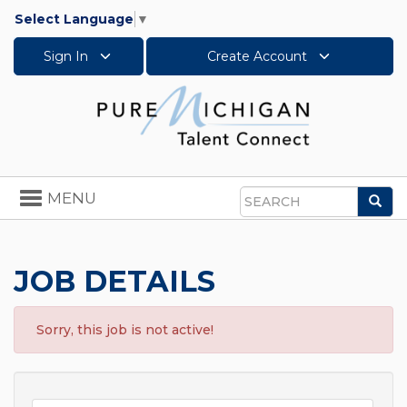
Select Language
▼
Sign In
Create Account
Toggle
MENU
Sea
navigation
Search
JOB DETAILS
Sorry, this job is not active!