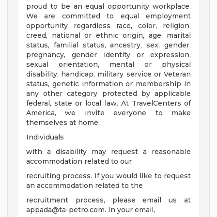
proud to be an equal opportunity workplace.
We are committed to equal employment
opportunity regardless race, color, religion,
creed, national or ethnic origin, age, marital
status, familial status, ancestry, sex, gender,
pregnancy, gender identity or expression,
sexual orientation, mental or physical
disability, handicap, military service or Veteran
status, genetic information or membership in
any other category protected by applicable
federal, state or local law. At TravelCenters of
America, we invite everyone to make
themselves at home.
Individuals
with a disability may request a reasonable
accommodation related to our
recruiting process. If you would like to request
an accommodation related to the
recruitment process, please email us at
appada@ta-petro.com
. In your email,