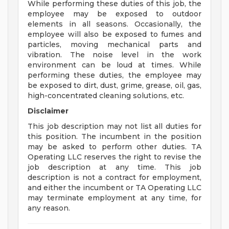
While performing these duties of this job, the
employee may be exposed to outdoor
elements in all seasons. Occasionally, the
employee will also be exposed to fumes and
particles, moving mechanical parts and
vibration. The noise level in the work
environment can be loud at times. While
performing these duties, the employee may
be exposed to dirt, dust, grime, grease, oil, gas,
high-concentrated cleaning solutions, etc.
Disclaimer
This job description may not list all duties for
this position. The incumbent in the position
may be asked to perform other duties. TA
Operating LLC reserves the right to revise the
job description at any time. This job
description is not a contract for employment,
and either the incumbent or TA Operating LLC
may terminate employment at any time, for
any reason.