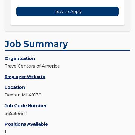
How to Apply
Job Summary
Organization
TravelCenters of America
Employer Website
Location
Dexter, MI 48130
Job Code Number
365389611
Positions Available
1