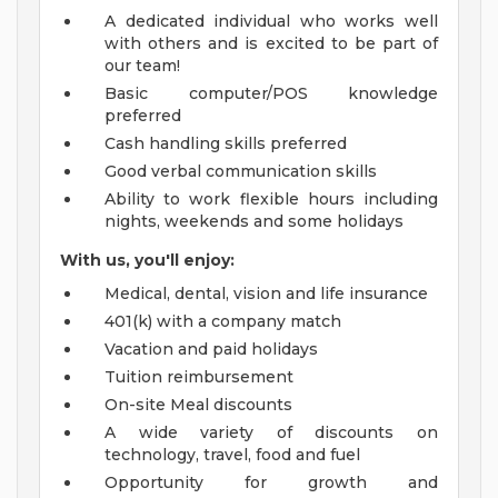
A dedicated individual who works well
with others and is excited to be part of
our team!
Basic computer/POS knowledge
preferred
Cash handling skills preferred
Good verbal communication skills
Ability to work flexible hours including
nights, weekends and some holidays
With us, you'll enjoy:
Medical, dental, vision and life insurance
401(k) with a company match
Vacation and paid holidays
Tuition reimbursement
On-site Meal discounts
A wide variety of discounts on
technology, travel, food and fuel
Opportunity for growth and