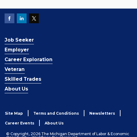
Job Seeker
Employer
Career Exploration
Veteran
Skilled Trades
About Us
Site Map
Terms and Conditions
Newsletters
Career Events
About Us
© Copyright, 2026 The Michigan Department of Labor & Economic