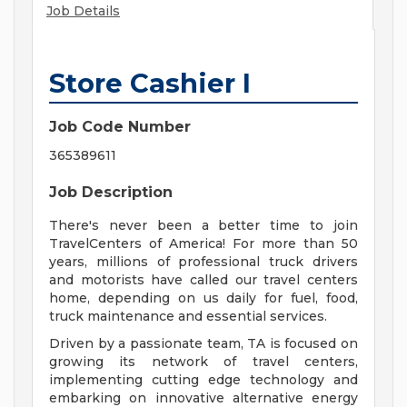
Job Details
Store Cashier I
Job Code Number
365389611
Job Description
There's never been a better time to join
TravelCenters of America! For more than 50
years, millions of professional truck drivers
and motorists have called our travel centers
home, depending on us daily for fuel, food,
truck maintenance and essential services.
Driven by a passionate team, TA is focused on
growing its network of travel centers,
implementing cutting edge technology and
embarking on innovative alternative energy