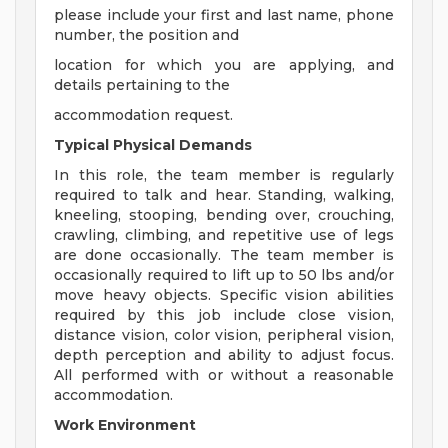
please include your first and last name, phone
number, the position and
location for which you are applying, and
details pertaining to the
accommodation request.
Typical Physical Demands
In this role, the team member is regularly
required to talk and hear. Standing, walking,
kneeling, stooping, bending over, crouching,
crawling, climbing, and repetitive use of legs
are done occasionally. The team member is
occasionally required to lift up to 50 lbs and/or
move heavy objects. Specific vision abilities
required by this job include close vision,
distance vision, color vision, peripheral vision,
depth perception and ability to adjust focus.
All performed with or without a reasonable
accommodation.
Work Environment