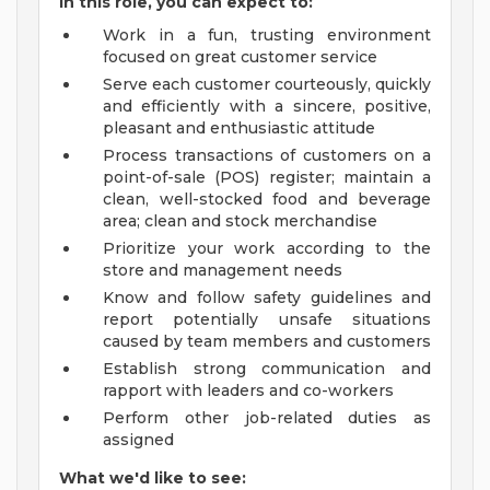
In this role, you can expect to:
Work in a fun, trusting environment
focused on great customer service
Serve each customer courteously, quickly
and efficiently with a sincere, positive,
pleasant and enthusiastic attitude
Process transactions of customers on a
point-of-sale (POS) register; maintain a
clean, well-stocked food and beverage
area; clean and stock merchandise
Prioritize your work according to the
store and management needs
Know and follow safety guidelines and
report potentially unsafe situations
caused by team members and customers
Establish strong communication and
rapport with leaders and co-workers
Perform other job-related duties as
assigned
What we'd like to see: