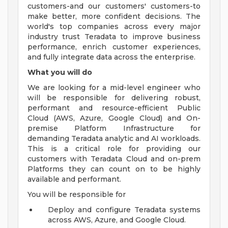
customers-and our customers' customers-to
make better, more confident decisions. The
world's top companies across every major
industry trust Teradata to improve business
performance, enrich customer experiences,
and fully integrate data across the enterprise.
What you will do
We are looking for a mid-level engineer who
will be responsible for delivering robust,
performant and resource-efficient Public
Cloud (AWS, Azure, Google Cloud) and On-
premise Platform Infrastructure for
demanding Teradata analytic and AI workloads.
This is a critical role for providing our
customers with Teradata Cloud and on-prem
Platforms they can count on to be highly
available and performant.
You will be responsible for
Deploy and configure Teradata systems
across AWS, Azure, and Google Cloud.