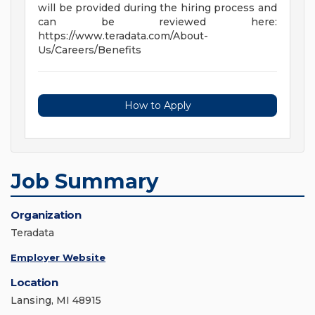
will be provided during the hiring process and
can be reviewed here:
https://www.teradata.com/About-
Us/Careers/Benefits
How to Apply
Job Summary
Organization
Teradata
Employer Website
Location
Lansing, MI 48915