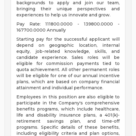
backgrounds to apply and join our team,
bringing their unique perspectives and
experiences to help us innovate and grow.
Pay Rate: 111800.0000 - 139800.0000 -
167700.0000 Annually
Starting pay for the successful applicant will
depend on geographic location, internal
equity, job-related knowledge, skills, and
candidate experience. Sales roles will be
eligible for commission payments tied to
quota achievement. All other permanent roles
will be eligible for one of our annual incentive
plans, which are based on company financial
attainment and individual performance.
Employees in this position are also eligible to
participate in the Company's comprehensive
benefits programs, which include healthcare,
life and disability insurance plans, a 401(k)-
retirement savings plan, and time-off
programs. Specific details of these benefits,
including eligibility criteria and plan options,