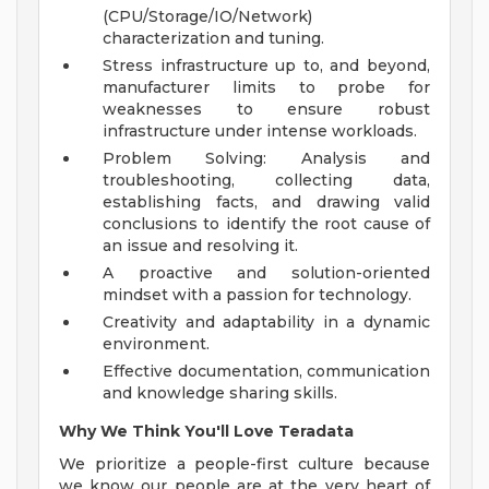
(CPU/Storage/IO/Network)
characterization and tuning.
Stress infrastructure up to, and beyond,
manufacturer limits to probe for
weaknesses to ensure robust
infrastructure under intense workloads.
Problem Solving: Analysis and
troubleshooting, collecting data,
establishing facts, and drawing valid
conclusions to identify the root cause of
an issue and resolving it.
A proactive and solution-oriented
mindset with a passion for technology.
Creativity and adaptability in a dynamic
environment.
Effective documentation, communication
and knowledge sharing skills.
Why We Think You'll Love Teradata
We prioritize a people-first culture because
we know our people are at the very heart of