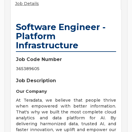
Job Details
Software Engineer -
Platform
Infrastructure
Job Code Number
365389605
Job Description
Our Company
At Teradata, we believe that people thrive
when empowered with better information.
That's why we built the most complete cloud
analytics and data platform for AI. By
delivering harmonized data, trusted AI, and
faster innovation, we uplift and empower our