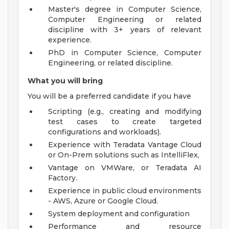
Master's degree in Computer Science,
Computer Engineering or related
discipline with 3+ years of relevant
experience.
PhD in Computer Science, Computer
Engineering, or related discipline.
What you will bring
You will be a preferred candidate if you have
Scripting (e.g., creating and modifying
test cases to create targeted
configurations and workloads).
Experience with Teradata Vantage Cloud
or On-Prem solutions such as IntelliFlex,
Vantage on VMWare, or Teradata AI
Factory.
Experience in public cloud environments
- AWS, Azure or Google Cloud.
System deployment and configuration
Performance and resource