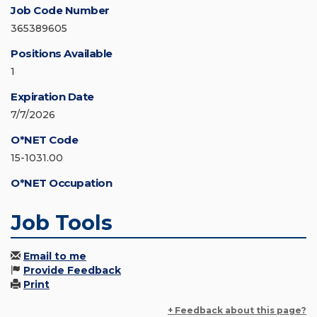
Job Code Number
365389605
Positions Available
1
Expiration Date
7/7/2026
O*NET Code
15-1031.00
O*NET Occupation
Job Tools
Email to me
Provide Feedback
Print
+ Feedback about this page?