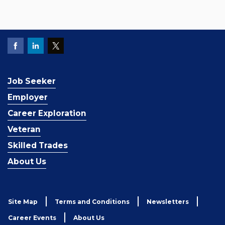
Job Seeker
Employer
Career Exploration
Veteran
Skilled Trades
About Us
Site Map
Terms and Conditions
Newsletters
Career Events
About Us