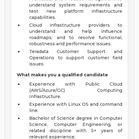
understand system requirements and
test new platform infrastructure
capabilities.
Cloud infrastructure providers to
understand and help influence
roadmaps; and to resolve functional,
robustness and performance issues.
Teradata Customer Support and
Operations to support customer field
issues.
What makes you a qualified candidate
Experience with Public Cloud
(AWS/Azure/GC) Computing
Infrastructure.
Experience with Linux OS and command
line.
Bachelor of Science degree in Computer
Science, Computer Engineering, or
related discipline with 5+ years of
relevant experience.