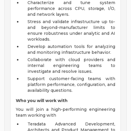
Characterize and tune system
performance across CPU, storage, I/O,
and network layers.
Stress and validate infrastructure up to-
and beyond-manufacturer limits to
ensure robustness under analytic and AI
workloads.
Develop automation tools for analyzing
and monitoring infrastructure behavior.
Collaborate with cloud providers and
internal engineering teams to
investigate and resolve issues.
Support customer-facing teams with
platform performance, configuration, and
availability questions.
Who you will work with
You will join a high-performing engineering
team working with
Teradata Advanced Development,
Architects and Product Management to