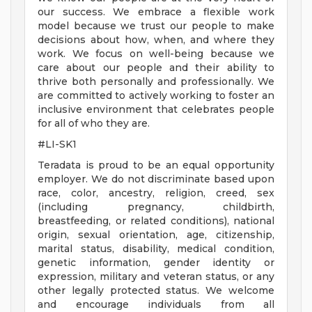
our success. We embrace a flexible work
model because we trust our people to make
decisions about how, when, and where they
work. We focus on well-being because we
care about our people and their ability to
thrive both personally and professionally. We
are committed to actively working to foster an
inclusive environment that celebrates people
for all of who they are.
#LI-SK1
Teradata is proud to be an equal opportunity
employer. We do not discriminate based upon
race, color, ancestry, religion, creed, sex
(including pregnancy, childbirth,
breastfeeding, or related conditions), national
origin, sexual orientation, age, citizenship,
marital status, disability, medical condition,
genetic information, gender identity or
expression, military and veteran status, or any
other legally protected status. We welcome
and encourage individuals from all