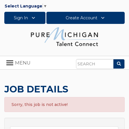
Select Language
▼
Sign In
Create Account
Toggle
MENU
Sea
navigation
Search
JOB DETAILS
Sorry, this job is not active!