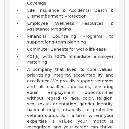
Coverage
Life Insurance & Accidental Death &
Dismemberment Protection
Employee Wellness Resources &
Assistance Programs
Financial Counseling Programs to
support long-term planning
Commuter Benefits for work-life ease
401(k) with 100% immediate employer
matching
A company that lives its core values,
prioritizing integrity, accountability, and
excellence
We proudly support veterans
and all qualified applicants, ensuring
equal employment opportunities
without regard to race, color, religion,
sex, sexual orientation, gender identity,
national origin, disability, or protected
veteran status.
Join a team where your
expertise is valued, your impact is
recognized, and your career can thrive.