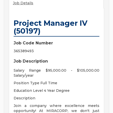
Job Details
Project Manager IV
(50197)
Job Code Number
365389493
Job Description
Salary Range $95,000.00 - $105,000.00
Salary/year
Position Type Full Time
Education Level 4 Year Degree
Description
Join a company where excellence meets
opportunity! At MIRACORP, we don't just