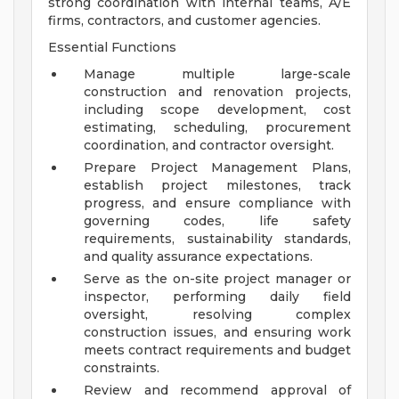
strong coordination with internal teams, A/E
firms, contractors, and customer agencies.
Essential Functions
Manage multiple large-scale
construction and renovation projects,
including scope development, cost
estimating, scheduling, procurement
coordination, and contractor oversight.
Prepare Project Management Plans,
establish project milestones, track
progress, and ensure compliance with
governing codes, life safety
requirements, sustainability standards,
and quality assurance expectations.
Serve as the on-site project manager or
inspector, performing daily field
oversight, resolving complex
construction issues, and ensuring work
meets contract requirements and budget
constraints.
Review and recommend approval of