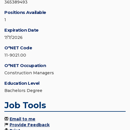
365389493
Positions Available
1
Expiration Date
7/7/2026
O*NET Code
11-9021.00
O*NET Occupation
Construction Managers
Education Level
Bachelors Degree
Job Tools
Email to me
Provide Feedback