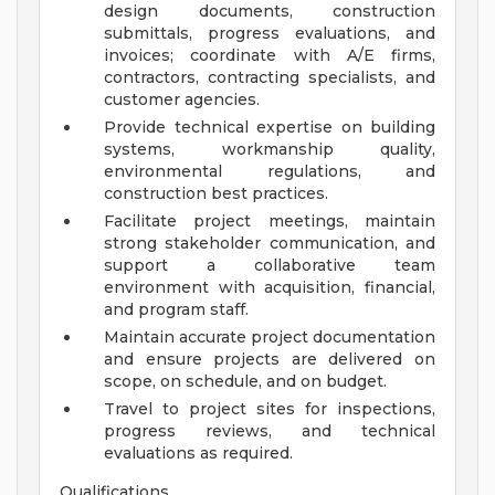
design documents, construction
submittals, progress evaluations, and
invoices; coordinate with A/E firms,
contractors, contracting specialists, and
customer agencies.
Provide technical expertise on building
systems, workmanship quality,
environmental regulations, and
construction best practices.
Facilitate project meetings, maintain
strong stakeholder communication, and
support a collaborative team
environment with acquisition, financial,
and program staff.
Maintain accurate project documentation
and ensure projects are delivered on
scope, on schedule, and on budget.
Travel to project sites for inspections,
progress reviews, and technical
evaluations as required.
Qualifications