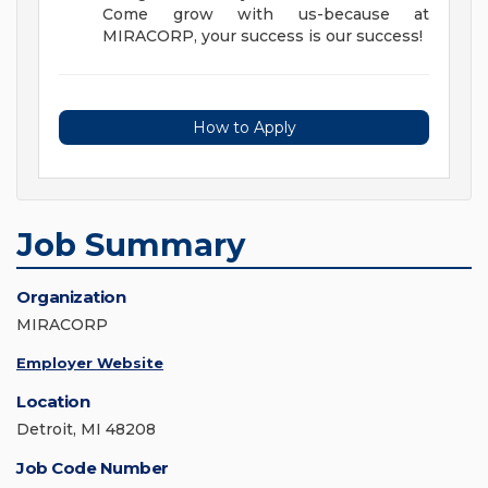
Come grow with us-because at
MIRACORP, your success is our success!
How to Apply
Job Summary
Organization
MIRACORP
Employer Website
Location
Detroit, MI 48208
Job Code Number