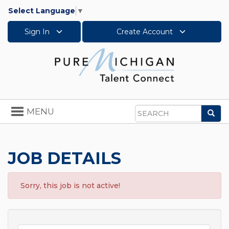
Select Language
▼
Sign In
Create Account
Toggle
MENU
Sea
navigation
Search
JOB DETAILS
Sorry, this job is not active!