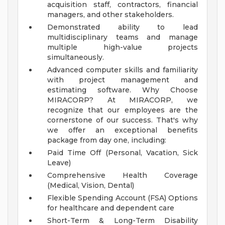
acquisition staff, contractors, financial
managers, and other stakeholders.
Demonstrated ability to lead
multidisciplinary teams and manage
multiple high-value projects
simultaneously.
Advanced computer skills and familiarity
with project management and
estimating software.
Why Choose
MIRACORP?
At MIRACORP, we
recognize that our employees are the
cornerstone of our success. That's why
we offer an exceptional benefits
package from day one, including:
Paid Time Off (Personal, Vacation, Sick
Leave)
Comprehensive Health Coverage
(Medical, Vision, Dental)
Flexible Spending Account (FSA) Options
for healthcare and dependent care
Short-Term & Long-Term Disability