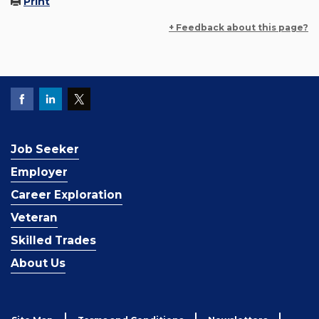
Print
+ Feedback about this page?
Job Seeker
Employer
Career Exploration
Veteran
Skilled Trades
About Us