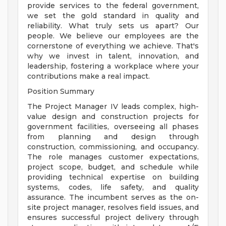
provide services to the federal government,
we set the gold standard in quality and
reliability. What truly sets us apart? Our
people. We believe our employees are the
cornerstone of everything we achieve. That's
why we invest in talent, innovation, and
leadership, fostering a workplace where your
contributions make a real impact.
Position Summary
The Project Manager IV leads complex, high-
value design and construction projects for
government facilities, overseeing all phases
from planning and design through
construction, commissioning, and occupancy.
The role manages customer expectations,
project scope, budget, and schedule while
providing technical expertise on building
systems, codes, life safety, and quality
assurance. The incumbent serves as the on-
site project manager, resolves field issues, and
ensures successful project delivery through