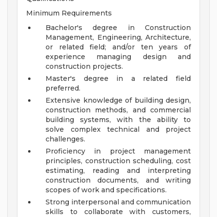
Minimum Requirements
Bachelor's degree in Construction
Management, Engineering, Architecture,
or related field; and/or ten years of
experience managing design and
construction projects.
Master's degree in a related field
preferred.
Extensive knowledge of building design,
construction methods, and commercial
building systems, with the ability to
solve complex technical and project
challenges.
Proficiency in project management
principles, construction scheduling, cost
estimating, reading and interpreting
construction documents, and writing
scopes of work and specifications.
Strong interpersonal and communication
skills to collaborate with customers,