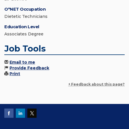
O*NET Occupation
Dietetic Technicians
Education Level
Associates Degree
Job Tools
Email to me
Provide Feedback
Print
+ Feedback about this page?