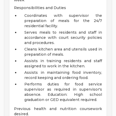
week
Responsibilities and Duties
Coordinates with supervisor the
preparation of meals for the 24/7
residential facility.
Serves meals to residents and staff in
accordance with court security policies
and procedures.
Cleans kitchen area and utensils used in
preparation of meals.
Assists in training residents and staff
assigned to work in the kitchen.
Assists in maintaining food inventory,
record keeping and ordering food.
Performs duties for food service
supervisor as required in supervisor's
absence.
Education: High school
graduation or GED equivalent required.
Previous health and nutrition coursework
desired.