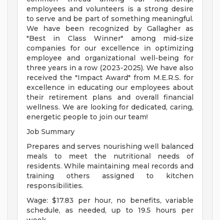
employees and volunteers is a strong desire
to serve and be part of something meaningful.
We have been recognized by Gallagher as
"Best in Class Winner" among mid-size
companies for our excellence in optimizing
employee and organizational well-being for
three years in a row (2023-2025). We have also
received the "Impact Award" from M.E.R.S. for
excellence in educating our employees about
their retirement plans and overall financial
wellness. We are looking for dedicated, caring,
energetic people to join our team!
Job Summary
Prepares and serves nourishing well balanced
meals to meet the nutritional needs of
residents. While maintaining meal records and
training others assigned to kitchen
responsibilities.
Wage: $17.83 per hour, no benefits, variable
schedule, as needed, up to 19.5 hours per