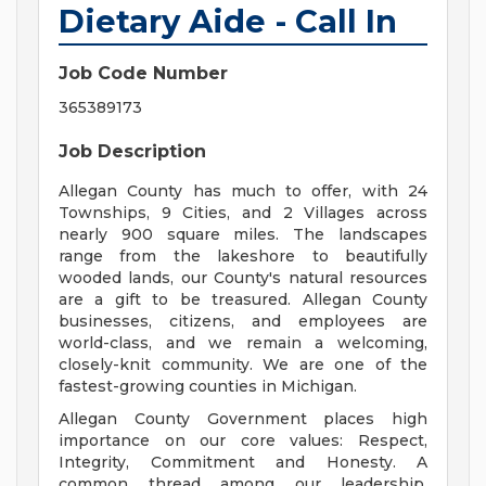
Dietary Aide - Call In
Job Code Number
365389173
Job Description
Allegan County has much to offer, with 24
Townships, 9 Cities, and 2 Villages across
nearly 900 square miles. The landscapes
range from the lakeshore to beautifully
wooded lands, our County's natural resources
are a gift to be treasured. Allegan County
businesses, citizens, and employees are
world-class, and we remain a welcoming,
closely-knit community. We are one of the
fastest-growing counties in Michigan.
Allegan County Government places high
importance on our core values: Respect,
Integrity, Commitment and Honesty. A
common thread among our leadership,