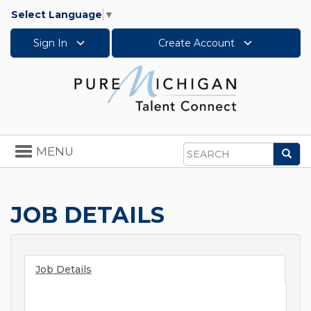
Select Language
▼
Sign In
Create Account
Toggle
MENU
Sea
navigation
Search
JOB DETAILS
Job Details