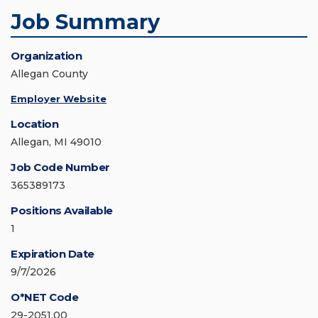
Job Summary
Organization
Allegan County
Employer Website
Location
Allegan, MI 49010
Job Code Number
365389173
Positions Available
1
Expiration Date
9/7/2026
O*NET Code
29-2051.00