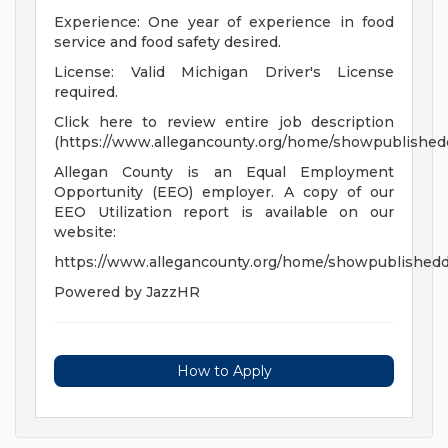
Experience: One year of experience in food
service and food safety desired.
License: Valid Michigan Driver's License
required.
Click here to review entire job description
(https://www.allegancounty.org/home/showpublishe
Allegan County is an Equal Employment
Opportunity (EEO) employer. A copy of our
EEO Utilization report is available on our
website:
https://www.allegancounty.org/home/showpublish
Powered by JazzHR
How to Apply