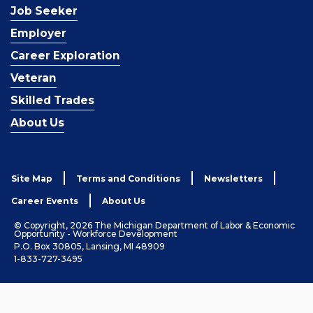
Job Seeker
Employer
Career Exploration
Veteran
Skilled Trades
About Us
Site Map
Terms and Conditions
Newsletters
Career Events
About Us
© Copyright, 2026 The Michigan Department of Labor & Economic
Opportunity - Workforce Development
P.O. Box 30805, Lansing, MI 48909
1-833-727-3495