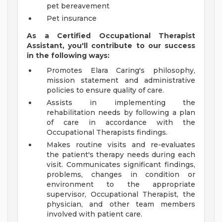
pet bereavement
Pet insurance
As a Certified Occupational Therapist
Assistant, you'll contribute to our success
in the following ways:
Promotes Elara Caring's philosophy,
mission statement and administrative
policies to ensure quality of care.
Assists in implementing the
rehabilitation needs by following a plan
of care in accordance with the
Occupational Therapists findings.
Makes routine visits and re-evaluates
the patient's therapy needs during each
visit. Communicates significant findings,
problems, changes in condition or
environment to the appropriate
supervisor, Occupational Therapist, the
physician, and other team members
involved with patient care.