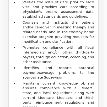
Verifies the Plan of Care prior to each
visit and provides care according to
physician's orders, assessment data,
established standards and guidelines.
Counsels and instructs the patient
and/or caregiver in meeting therapy and
related needs, and in the therapy home
exercise program providing requests for
modification and clarification.
Promotes compliance with all fiscal
intermediary and/or other third-party
payers, through education, coaching, and
other assistance.
Identifies and reports potential
payment/coverage problems to the
appropriate Supervisor.
Maintains current knowledge of, and
ensures compliance with all federal,
state, and local regulations along with
current Medicare, Medicaid, and third-
party reimbursement regulations and