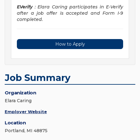
EVerify
: Elara Caring participates in E-Verify
after a job offer is accepted and Form I-9
completed.
How to Apply
Job Summary
Organization
Elara Caring
Employer Website
Location
Portland, MI 48875