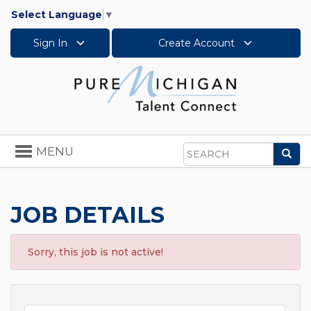
Select Language
▼
Sign In
Create Account
Toggle
MENU
Sea
navigation
Search
JOB DETAILS
Sorry, this job is not active!