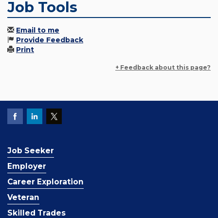
Job Tools
Email to me
Provide Feedback
Print
+ Feedback about this page?
Job Seeker
Employer
Career Exploration
Veteran
Skilled Trades