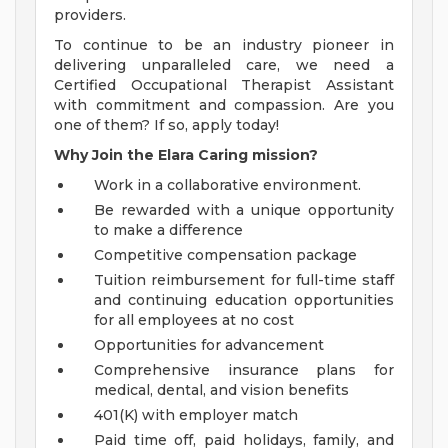
providers.
To continue to be an industry pioneer in
delivering unparalleled care, we need a
Certified Occupational Therapist Assistant
with commitment and compassion. Are you
one of them? If so, apply today!
Why Join the Elara Caring mission?
Work in a collaborative environment.
Be rewarded with a unique opportunity
to make a difference
Competitive compensation package
Tuition reimbursement for full-time staff
and continuing education opportunities
for all employees at no cost
Opportunities for advancement
Comprehensive insurance plans for
medical, dental, and vision benefits
401(K) with employer match
Paid time off, paid holidays, family, and