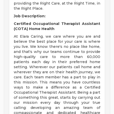
providing the Right Care, at the Right Time, in
the Right Place.
Job Description:
Certified Occupational Therapist Assistant
(COTA) Home Health
At Elara Caring, we care where you are and
believe the best place for your care is where
you live. We know there's no place like home,
and that's why our teams continue to provide
high-quality care to more than 60,000
patients each day in their preferred home
setting. Wherever our patients call home and
wherever they are on their health journey, we
care. Each team member has a part to play in
this mission. This means you have countless
ways to make a difference as a Certified
Occupational Therapist Assistant. Being a part
of something this great, starts by carrying out
our mission every day through your true
calling: developing an amazing team of
compassionate and dedicated healthcare