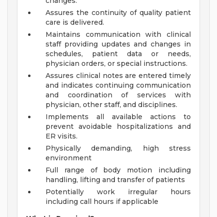
changes.
Assures the continuity of quality patient
care is delivered.
Maintains communication with clinical
staff providing updates and changes in
schedules, patient data or needs,
physician orders, or special instructions.
Assures clinical notes are entered timely
and indicates continuing communication
and coordination of services with
physician, other staff, and disciplines.
Implements all available actions to
prevent avoidable hospitalizations and
ER visits.
Physically demanding, high stress
environment
Full range of body motion including
handling, lifting and transfer of patients
Potentially work irregular hours
including call hours if applicable