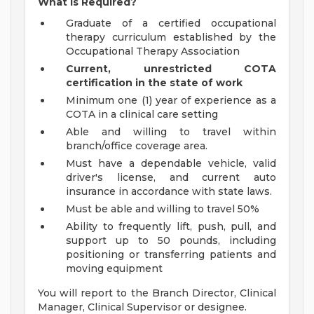
What is Required?
Graduate of a certified occupational
therapy curriculum established by the
Occupational Therapy Association
Current, unrestricted COTA
certification in the state of work
Minimum one (1) year of experience as a
COTA in a clinical care setting
Able and willing to travel within
branch/office coverage area.
Must have a dependable vehicle, valid
driver's license, and current auto
insurance in accordance with state laws.
Must be able and willing to travel 50%
Ability to frequently lift, push, pull, and
support up to 50 pounds, including
positioning or transferring patients and
moving equipment
You will report to the Branch Director, Clinical
Manager, Clinical Supervisor or designee.