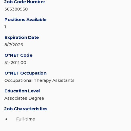
Job Code Number
365388938
Positions Available
1
Expiration Date
8/7/2026
O*NET Code
31-2011.00
O*NET Occupation
Occupational Therapy Assistants
Education Level
Associates Degree
Job Characteristics
Full-time