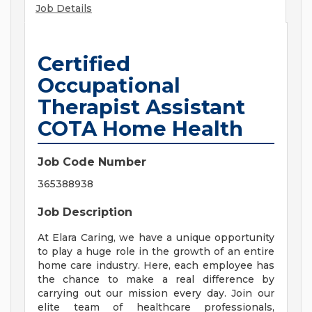
Job Details
Certified
Occupational
Therapist Assistant
COTA Home Health
Job Code Number
365388938
Job Description
At Elara Caring, we have a unique opportunity
to play a huge role in the growth of an entire
home care industry. Here, each employee has
the chance to make a real difference by
carrying out our mission every day. Join our
elite team of healthcare professionals,