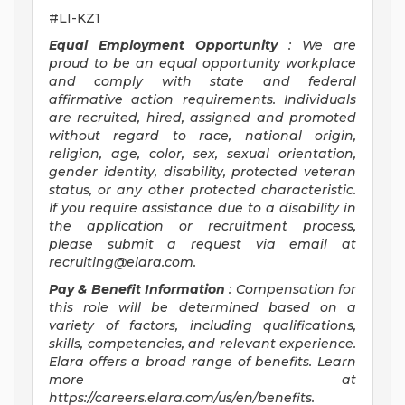
#LI-KZ1
Equal Employment Opportunity
: We are
proud to be an equal opportunity workplace
and comply with state and federal
affirmative action requirements. Individuals
are recruited, hired, assigned and promoted
without regard to race, national origin,
religion, age, color, sex, sexual orientation,
gender identity, disability, protected veteran
status, or any other protected characteristic.
If you require assistance due to a disability in
the application or recruitment process,
please submit a request via email at
recruiting@elara.com
.
Pay & Benefit Information
: Compensation for
this role will be determined based on a
variety of factors, including qualifications,
skills, competencies, and relevant experience.
Elara offers a broad range of benefits. Learn
more at
https://careers.elara.com/us/en/benefits.