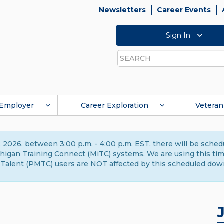
Newsletters
Career Events
Sign In
Search
Employer
Career Exploration
Veteran
 2026, between 3:00 p.m. - 4:00 p.m. EST, there will be sche
gan Training Connect (MiTC) systems. We are using this time 
Talent (PMTC) users are NOT affected by this scheduled dow