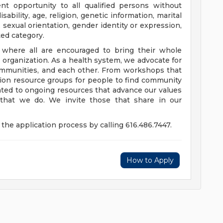
t opportunity to all qualified persons without
disability, age, religion, genetic information, marital
 sexual orientation, gender identity or expression,
ted category.
e where all are encouraged to bring their whole
ur organization. As a health system, we advocate for
communities, and each other. From workshops that
usion resource groups for people to find community
ed to ongoing resources that advance our values
ll that we do. We invite those that share in our
the application process by calling 616.486.7447.
How to Apply