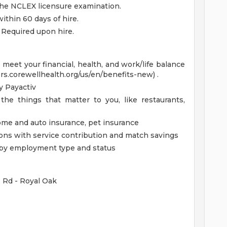
the NCLEX licensure examination.
thin 60 days of hire.
 Required upon hire.
eet your financial, health, and work/life balance
ers.corewellhealth.org/us/en/benefits-new) .
 Payactiv
the things that matter to you, like restaurants,
home and auto insurance, pet insurance
ions with service contribution and match savings
ed by employment type and status
e Rd - Royal Oak