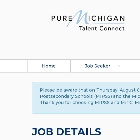
Home
Job Seeker
Please be aware that on Thursday, August 6,
Postsecondary Schools (MIPSS) and the Michi
Thank you for choosing MIPSS and MiTC. Mi
JOB DETAILS