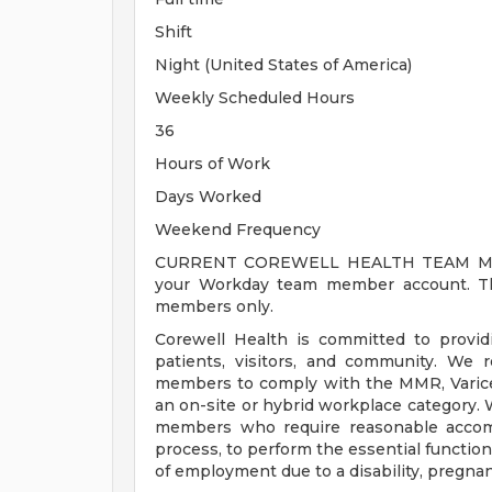
Shift
Night (United States of America)
Weekly Scheduled Hours
36
Hours of Work
Days Worked
Weekend Frequency
CURRENT COREWELL HEALTH TEAM MEMB
your Workday team member account. Thi
members only.
Corewell Health is committed to provi
patients, visitors, and community. We 
members to comply with the MMR, Varicell
an on-site or hybrid workplace category.
members who require reasonable accomm
process, to perform the essential functions
of employment due to a disability, pregnanc