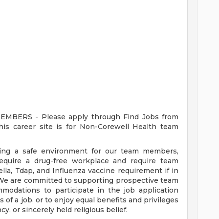
ERS - Please apply through Find Jobs from
s career site is for Non-Corewell Health team
ding a safe environment for our team members,
require a drug-free workplace and require team
a, Tdap, and Influenza vaccine requirement if in
 We are committed to supporting prospective team
odations to participate in the job application
 of a job, or to enjoy equal benefits and privileges
y, or sincerely held religious belief.