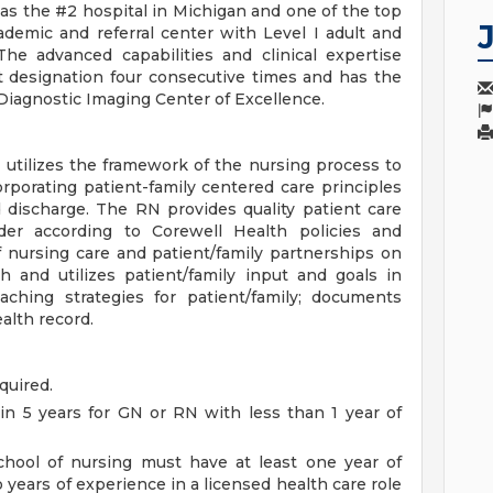
s the #2 hospital in Michigan and one of the top
cademic and referral center with Level I adult and
The advanced capabilities and clinical expertise
t designation four consecutive times and has the
 Diagnostic Imaging Center of Excellence.
utilizes the framework of the nursing process to
rporating patient-family centered care principles
d discharge. The RN provides quality patient care
er according to Corewell Health policies and
 nursing care and patient/family partnerships on
 and utilizes patient/family input and goals in
ching strategies for patient/family; documents
alth record.
quired.
in 5 years for GN or RN with less than 1 year of
chool of nursing must have at least one year of
 years of experience in a licensed health care role