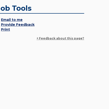
Job Tools
Email to me
Provide Feedback
Print
+ Feedback about this page?