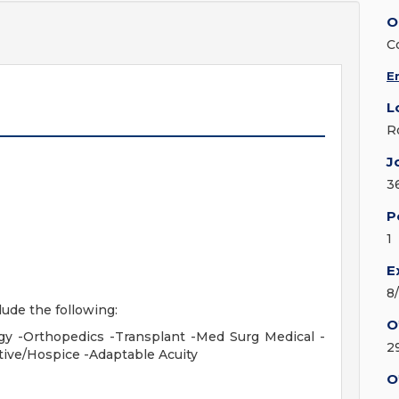
O
C
E
L
R
J
3
P
1
E
8
lude the following:
O
gy -Orthopedics -Transplant -Med Surg Medical -
2
ative/Hospice -Adaptable Acuity
O