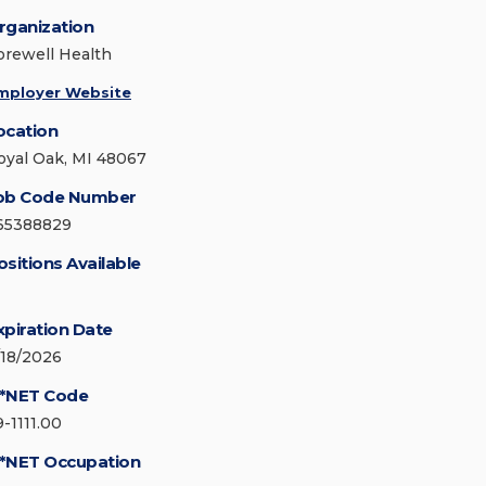
rganization
orewell Health
mployer Website
ocation
oyal Oak, MI 48067
ob Code Number
65388829
ositions Available
xpiration Date
/18/2026
*NET Code
9-1111.00
*NET Occupation