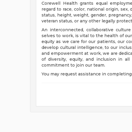
Corewell Health grants equal employmen
regard to race, color, national origin, sex, 
status, height, weight, gender, pregnancy,
veteran status, or any other legally protec
An interconnected, collaborative cultur
selves to work, is vital to the health of o
equity as we care for our patients, our 
develop cultural intelligence, to our incl
and empowerment at work, we are dedicat
of diversity, equity, and inclusion in a
commitment to join our team.
You may request assistance in completing 