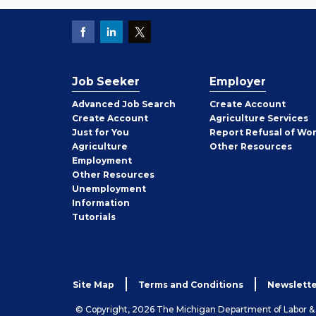
Job Seeker
Employer
Employer
Advanced Job Search
Create
Account
Job
Create
Account
Agriculture Services
Seeker
Just for You
Report Refusal of Wo
Employer
Agriculture
Other
Resources
Employment
Job
Other
Resources
Seeker
Unemployment
Information
Tutorials
Site Map
Terms and Conditions
Newslette
© Copyright, 2026 The Michigan Department of Labor 