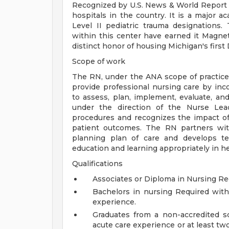
Recognized by U.S. News & World Report a
hospitals in the country. It is a major a
Level II pediatric trauma designations. 
within this center have earned it Magne
distinct honor of housing Michigan's first
Scope of work
The RN, under the ANA scope of practice 
provide professional nursing care by inco
to assess, plan, implement, evaluate, an
under the direction of the Nurse Lead
procedures and recognizes the impact of
patient outcomes. The RN partners with
planning plan of care and develops tea
education and learning appropriately in he
Qualifications
Associates or Diploma in Nursing Re
Bachelors in nursing Required with
experience.
Graduates from a non-accredited s
acute care experience or at least two