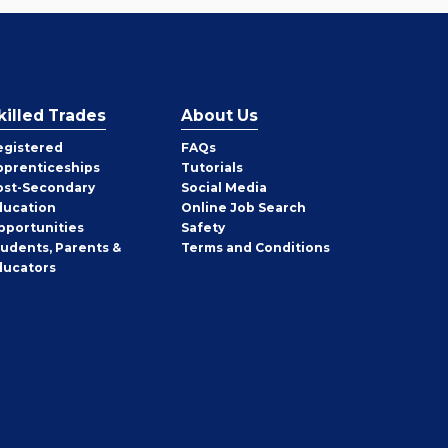
killed Trades
About Us
egistered
FAQs
pprenticeships
Tutorials
ost-Secondary
Social Media
ducation
Online Job Search
pportunities
Safety
tudents, Parents &
Terms and Conditions
ducators