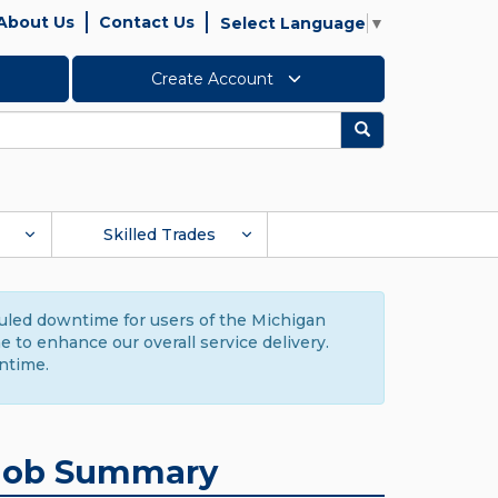
About Us
Contact Us
Select Language
▼
Create Account
Search
Skilled Trades
duled downtime for users of the Michigan
to enhance our overall service delivery.
ntime.
Job Summary