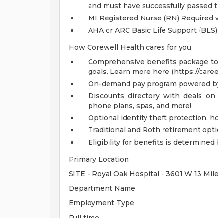
and must have successfully passed 
MI Registered Nurse (RN) Required wi
AHA or ARC Basic Life Support (BLS)
How Corewell Health cares for you
Comprehensive benefits package to m
goals. Learn more here (https://care
On-demand pay program powered by
Discounts directory with deals on 
phone plans, spas, and more!
Optional identity theft protection, 
Traditional and Roth retirement opt
Eligibility for benefits is determin
Primary Location
SITE - Royal Oak Hospital - 3601 W 13 Mil
Department Name
Employment Type
Full time