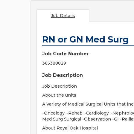
Job Details
RN or GN Med Surg
Job Code Number
365388829
Job Description
Job Description
About the units
A Variety of Medical Surgical Units that inc
-Oncology -Rehab -Cardiology -Nephrolo
Med Surg Surgical -Observation -GI -Palli
About Royal Oak Hospital