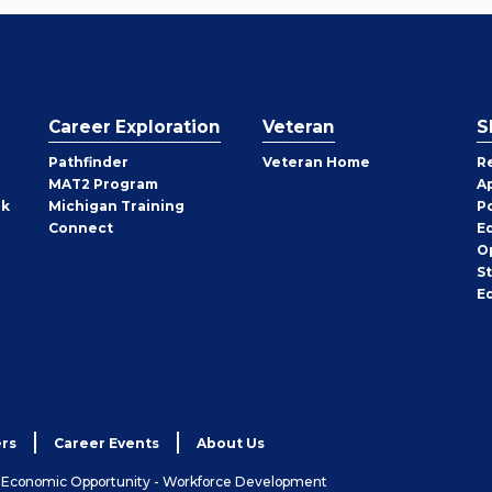
Career Exploration
Veteran
S
Pathfinder
Veteran Home
R
MAT2 Program
A
rk
Michigan Training
P
Connect
E
O
S
E
rs
Career Events
About Us
& Economic Opportunity - Workforce Development