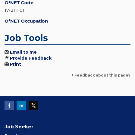
O*NET Code
17-2111.01
O*NET Occupation
Job Tools
Email to me
Provide Feedback
Print
+ Feedback about this page?
Job Seeker