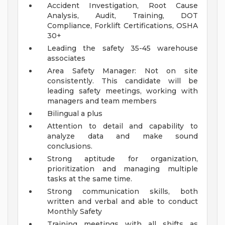
Accident Investigation, Root Cause
Analysis, Audit, Training, DOT
Compliance, Forklift Certifications, OSHA
30+
Leading the safety 35-45 warehouse
associates
Area Safety Manager: Not on site
consistently. This candidate will be
leading safety meetings, working with
managers and team members
Bilingual a plus
Attention to detail and capability to
analyze data and make sound
conclusions.
Strong aptitude for organization,
prioritization and managing multiple
tasks at the same time.
Strong communication skills, both
written and verbal and able to conduct
Monthly Safety
Training meetings with all shifts as