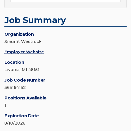
Job Summary
Organization
Smurfit Westrock
Employer Website
Location
Livonia, MI 48151
Job Code Number
365164152
Positions Available
1
Expiration Date
8/10/2026