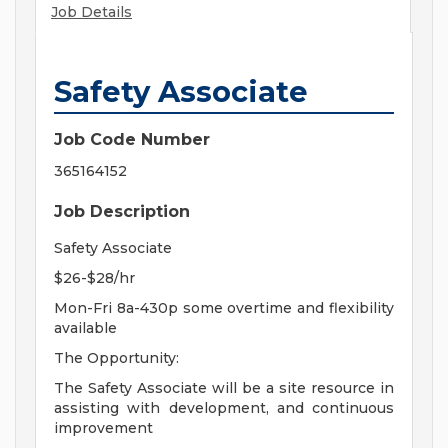
Job Details
Safety Associate
Job Code Number
365164152
Job Description
Safety Associate
$26-$28/hr
Mon-Fri 8a-430p some overtime and flexibility
available
The Opportunity:
The Safety Associate will be a site resource in
assisting with development, and continuous
improvement