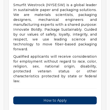
Smurfit Westrock (NYSE:SW) is a global leader
in sustainable paper and packaging solutions.
We are materials scientists, packaging
designers, mechanical engineers and
manufacturing experts with a shared purpose:
Innovate Boldly. Package Sustainably. Guided
by our values of safety, loyalty, integrity, and
respect, we use leading science and
technology to move fiber-based packaging
forward.
Qualified applicants will receive consideration
for employment without regard to race, color,
religion, sex, national origin, disability,
protected veteran status or other
characteristics protected by state or federal
law.
How to Apply