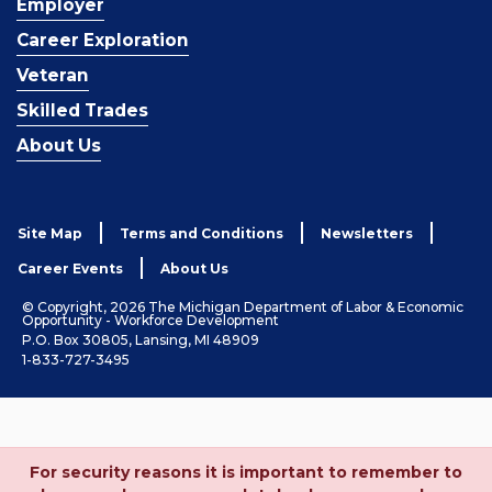
Employer
Career Exploration
Veteran
Skilled Trades
About Us
Site Map
Terms and Conditions
Newsletters
Career Events
About Us
© Copyright, 2026 The Michigan Department of Labor & Economic
Opportunity - Workforce Development
P.O. Box 30805, Lansing, MI 48909
1-833-727-3495
For security reasons it is important to remember to