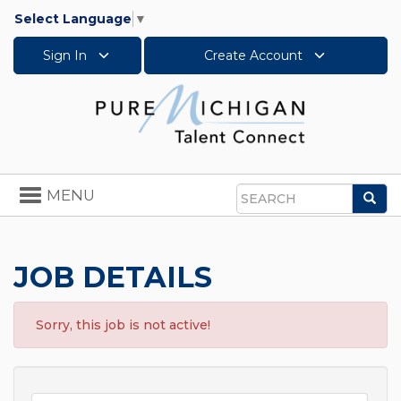
Select Language
▼
Sign In
Create Account
Toggle
MENU
Sea
navigation
Search
JOB DETAILS
Sorry, this job is not active!