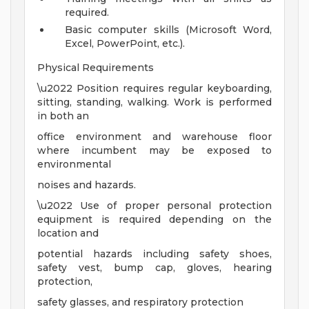
required.
Basic computer skills (Microsoft Word,
Excel, PowerPoint, etc.).
Physical Requirements
\u2022 Position requires regular keyboarding,
sitting, standing, walking. Work is performed
in both an
office environment and warehouse floor
where incumbent may be exposed to
environmental
noises and hazards.
\u2022 Use of proper personal protection
equipment is required depending on the
location and
potential hazards including safety shoes,
safety vest, bump cap, gloves, hearing
protection,
safety glasses, and respiratory protection