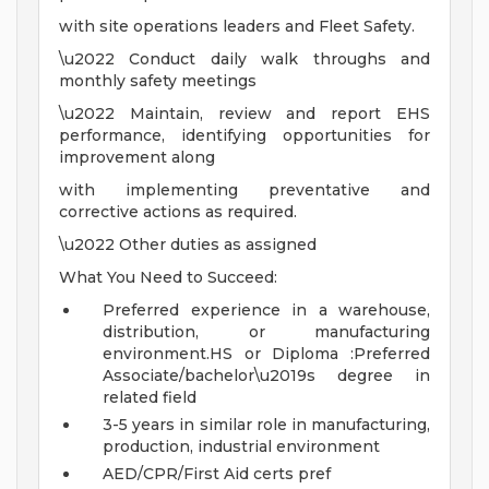
with site operations leaders and Fleet Safety.
\u2022 Conduct daily walk throughs and
monthly safety meetings
\u2022 Maintain, review and report EHS
performance, identifying opportunities for
improvement along
with implementing preventative and
corrective actions as required.
\u2022 Other duties as assigned
What You Need to Succeed:
Preferred experience in a warehouse,
distribution, or manufacturing
environment.HS or Diploma :Preferred
Associate/bachelor\u2019s degree in
related field
3-5 years in similar role in manufacturing,
production, industrial environment
AED/CPR/First Aid certs pref