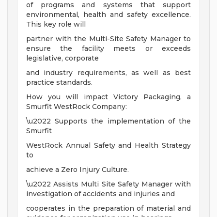
of programs and systems that support
environmental, health and safety excellence.
This key role will
partner with the Multi-Site Safety Manager to
ensure the facility meets or exceeds
legislative, corporate
and industry requirements, as well as best
practice standards.
How you will impact Victory Packaging, a
Smurfit WestRock Company:
\u2022 Supports the implementation of the
Smurfit
WestRock Annual Safety and Health Strategy
to
achieve a Zero Injury Culture.
\u2022 Assists Multi Site Safety Manager with
investigation of accidents and injuries and
cooperates in the preparation of material and