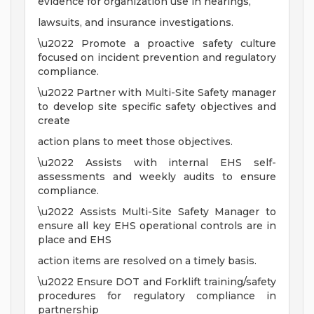
evidence for organization use in hearings,
lawsuits, and insurance investigations.
\u2022 Promote a proactive safety culture
focused on incident prevention and regulatory
compliance.
\u2022 Partner with Multi-Site Safety manager
to develop site specific safety objectives and
create
action plans to meet those objectives.
\u2022 Assists with internal EHS self-
assessments and weekly audits to ensure
compliance.
\u2022 Assists Multi-Site Safety Manager to
ensure all key EHS operational controls are in
place and EHS
action items are resolved on a timely basis.
\u2022 Ensure DOT and Forklift training/safety
procedures for regulatory compliance in
partnership