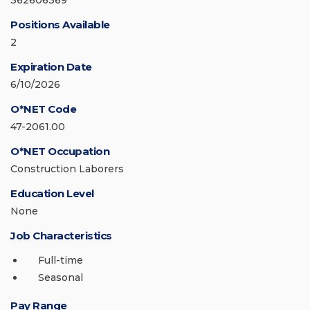
362606369
Positions Available
2
Expiration Date
6/10/2026
O*NET Code
47-2061.00
O*NET Occupation
Construction Laborers
Education Level
None
Job Characteristics
Full-time
Seasonal
Pay Range