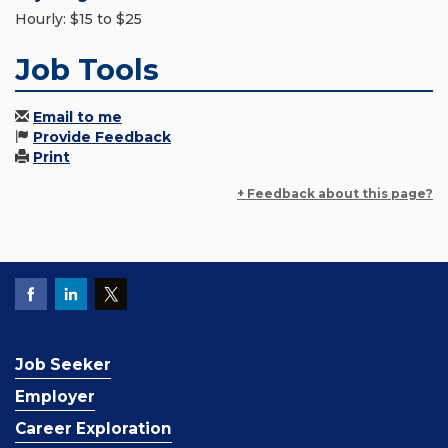
Hourly: $15 to $25
Job Tools
Email to me
Provide Feedback
Print
+ Feedback about this page?
Job Seeker
Employer
Career Exploration