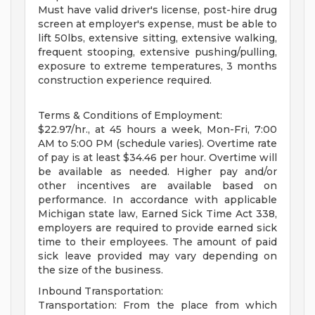
Must have valid driver's license, post-hire drug
screen at employer's expense, must be able to
lift 50lbs, extensive sitting, extensive walking,
frequent stooping, extensive pushing/pulling,
exposure to extreme temperatures, 3 months
construction experience required.
Terms & Conditions of Employment:
$22.97/hr., at 45 hours a week, Mon-Fri, 7:00
AM to 5:00 PM (schedule varies). Overtime rate
of pay is at least $34.46 per hour. Overtime will
be available as needed. Higher pay and/or
other incentives are available based on
performance. In accordance with applicable
Michigan state law, Earned Sick Time Act 338,
employers are required to provide earned sick
time to their employees. The amount of paid
sick leave provided may vary depending on
the size of the business.
Inbound Transportation:
Transportation: From the place from which