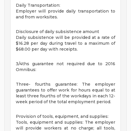
Daily Transportation:
Employer will provide daily transportation to
and from worksites.
Disclosure of daily subsistence amount
Daily subsistence will be provided at a rate of
$16.28 per day during travel to a maximum of
$68.00 per day with receipts.
3/4ths guarantee not required due to 2016
Omnibus:
Three- fourths guarantee: The employer
guarantees to offer work for hours equal to at
least three fourths of the workdays in each 12-
week period of the total employment period.
Provision of tools, equipment, and supplies:
Tools, equipment and supplies: The employer
will provide workers at no charge; all tools,