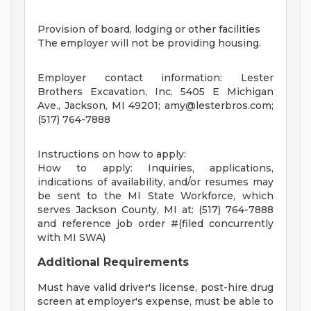
Provision of board, lodging or other facilities
The employer will not be providing housing.
Employer contact information: Lester
Brothers Excavation, Inc. 5405 E Michigan
Ave., Jackson, MI 49201;
amy@lesterbros.com
;
(517) 764-7888
Instructions on how to apply:
How to apply: Inquiries, applications,
indications of availability, and/or resumes may
be sent to the MI State Workforce, which
serves Jackson County, MI at: (517) 764-7888
and reference job order #(filed concurrently
with MI SWA)
Additional Requirements
Must have valid driver's license, post-hire drug
screen at employer's expense, must be able to