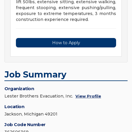
lift 50lbs, extensive sitting, extensive walking,
frequent stooping, extensive pushing/pulling,
exposure to extreme temperatures, 3 months
construction experience required.
How to Apply
Job Summary
Organization
Lester Brothers Evacuation, Inc.
View Profile
Location
Jackson, Michigan 49201
Job Code Number