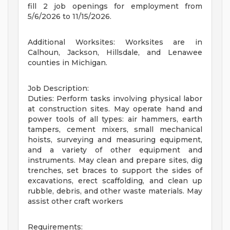
fill 2 job openings for employment from
5/6/2026 to 11/15/2026.
Additional Worksites: Worksites are in
Calhoun, Jackson, Hillsdale, and Lenawee
counties in Michigan.
Job Description:
Duties: Perform tasks involving physical labor
at construction sites. May operate hand and
power tools of all types: air hammers, earth
tampers, cement mixers, small mechanical
hoists, surveying and measuring equipment,
and a variety of other equipment and
instruments. May clean and prepare sites, dig
trenches, set braces to support the sides of
excavations, erect scaffolding, and clean up
rubble, debris, and other waste materials. May
assist other craft workers
Requirements: