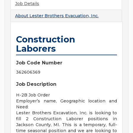
Job Details
About
Lester Brothers Evacuation, Inc.
Construction
Laborers
Job Code Number
362606369
Job Description
H-2B Job Order
Employer’s name, Geographic location and
Need:
Lester Brothers Excavation, Inc. is looking to
fill 2 Construction Laborer positions in
Jackson County, MI. This is a temporary, full-
time seasonal position and we are looking to