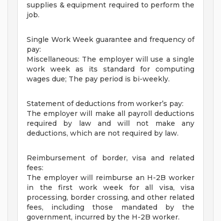
supplies & equipment required to perform the
job.
Single Work Week guarantee and frequency of
pay:
Miscellaneous: The employer will use a single
work week as its standard for computing
wages due; The pay period is bi-weekly.
Statement of deductions from worker’s pay:
The employer will make all payroll deductions
required by law and will not make any
deductions, which are not required by law.
Reimbursement of border, visa and related
fees:
The employer will reimburse an H-2B worker
in the first work week for all visa, visa
processing, border crossing, and other related
fees, including those mandated by the
government, incurred by the H-2B worker.