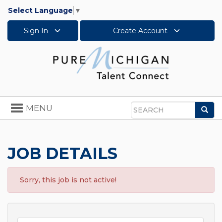
Select Language
▼
Sign In
Create Account
Toggle
MENU
Sea
navigation
Search
JOB DETAILS
Sorry, this job is not active!