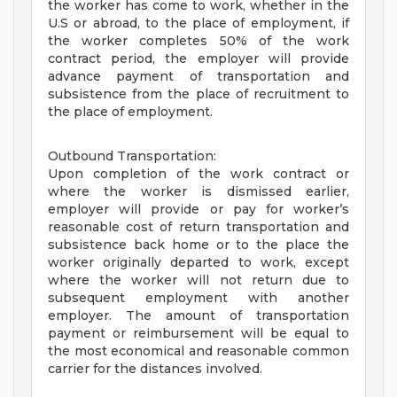
the worker has come to work, whether in the
U.S or abroad, to the place of employment, if
the worker completes 50% of the work
contract period, the employer will provide
advance payment of transportation and
subsistence from the place of recruitment to
the place of employment.
Outbound Transportation:
Upon completion of the work contract or
where the worker is dismissed earlier,
employer will provide or pay for worker’s
reasonable cost of return transportation and
subsistence back home or to the place the
worker originally departed to work, except
where the worker will not return due to
subsequent employment with another
employer. The amount of transportation
payment or reimbursement will be equal to
the most economical and reasonable common
carrier for the distances involved.