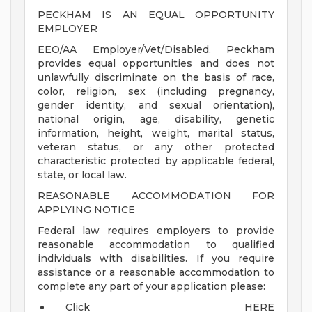
PECKHAM IS AN EQUAL OPPORTUNITY
EMPLOYER
EEO/AA Employer/Vet/Disabled. Peckham
provides equal opportunities and does not
unlawfully discriminate on the basis of race,
color, religion, sex (including pregnancy,
gender identity, and sexual orientation),
national origin, age, disability, genetic
information, height, weight, marital status,
veteran status, or any other protected
characteristic protected by applicable federal,
state, or local law.
REASONABLE ACCOMMODATION FOR
APPLYING NOTICE
Federal law requires employers to provide
reasonable accommodation to qualified
individuals with disabilities. If you require
assistance or a reasonable accommodation to
complete any part of your application please:
Click HERE