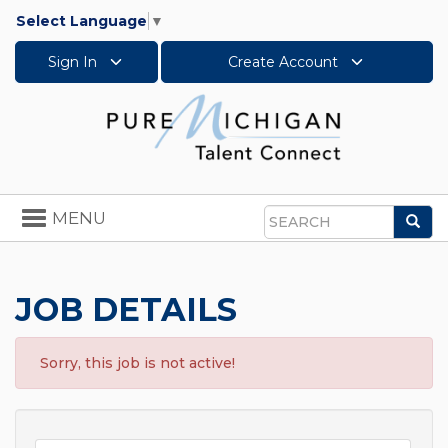
Select Language
▼
Sign In
Create Account
Toggle
MENU
Sea
navigation
Search
JOB DETAILS
Sorry, this job is not active!