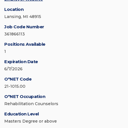
Location
Lansing, MI 48915
Job Code Number
361866113
Positions Available
1
Expiration Date
6/7/2026
O*NET Code
21-1015.00
O*NET Occupation
Rehabilitation Counselors
Education Level
Masters Degree or above