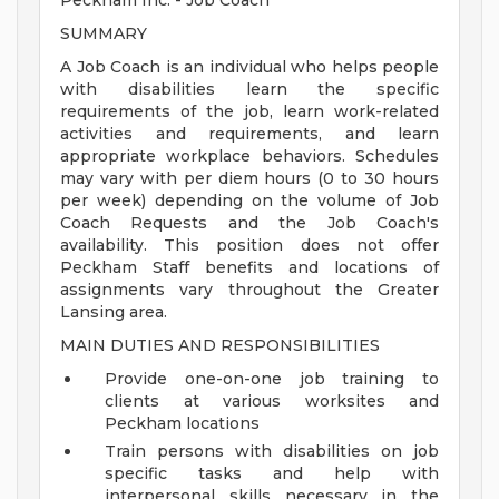
Peckham Inc. - Job Coach
SUMMARY
A Job Coach is an individual who helps people
with disabilities learn the specific
requirements of the job, learn work-related
activities and requirements, and learn
appropriate workplace behaviors. Schedules
may vary with per diem hours (0 to 30 hours
per week) depending on the volume of Job
Coach Requests and the Job Coach's
availability. This position does not offer
Peckham Staff benefits and locations of
assignments vary throughout the Greater
Lansing area.
MAIN DUTIES AND RESPONSIBILITIES
Provide one-on-one job training to
clients at various worksites and
Peckham locations
Train persons with disabilities on job
specific tasks and help with
interpersonal skills necessary in the