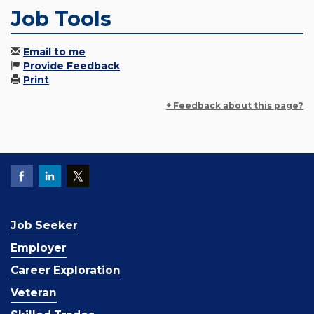
Job Tools
Email to me
Provide Feedback
Print
+ Feedback about this page?
Job Seeker
Employer
Career Exploration
Veteran