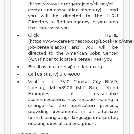
(https://www.ilru.org/projects/cil-net/cil-
center-and-association-directory) and
you will be directed to the ILRU
Directory to find an agency in your area
that can assist you
Click HERE
(https://www.careeronestop.org/LocalHelp/Ame
job-centers.aspx) and you will be
directed to the American Jobs Center
(AJC) finder to locate a center near you
Email us at
careers@peckham.org
Call us at (517) 316-4000
Visit us at: 3510 Capital City BLVD,
Lansing, MI 48906 (M-F 8am - 4pm)
Examples of reasonable
accommodations may include making a
change to the application process,
providing documents in an alternate
format, using a sign language interpreter,
or using specialized equipment.