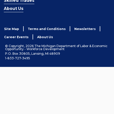
Skilled Trades
About Us
Site Map
Terms and Conditions
Newsletters
Career Events
About Us
© Copyright, 2026 The Michigan Department of Labor & Economic
Opportunity - Workforce Development
P.O. Box 30805, Lansing, MI 48909
1-833-727-3495