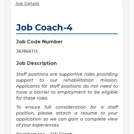
Job Details
Job Coach-4
Job Code Number
361866113
Job Description
Staff positions are supportive roles providing
support to our rehabilitation mission.
Applicants for staff positions do not need to
have a barrier to employment to be eligible
for these roles.
To ensure full consideration for a staff
position, please attach a resume to your
application so we can gain a complete view
of your experiences