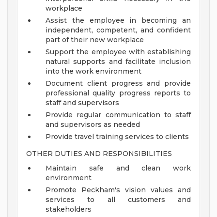
workplace
Assist the employee in becoming an
independent, competent, and confident
part of their new workplace
Support the employee with establishing
natural supports and facilitate inclusion
into the work environment
Document client progress and provide
professional quality progress reports to
staff and supervisors
Provide regular communication to staff
and supervisors as needed
Provide travel training services to clients
OTHER DUTIES AND RESPONSIBILITIES
Maintain safe and clean work
environment
Promote Peckham's vision values and
services to all customers and
stakeholders