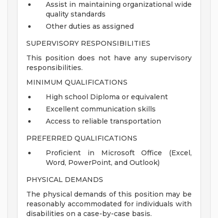
Assist in maintaining organizational wide
quality standards
Other duties as assigned
SUPERVISORY RESPONSIBILITIES
This position does not have any supervisory
responsibilities.
MINIMUM QUALIFICATIONS
High school Diploma or equivalent
Excellent communication skills
Access to reliable transportation
PREFERRED QUALIFICATIONS
Proficient in Microsoft Office (Excel,
Word, PowerPoint, and Outlook)
PHYSICAL DEMANDS
The physical demands of this position may be
reasonably accommodated for individuals with
disabilities on a case-by-case basis.