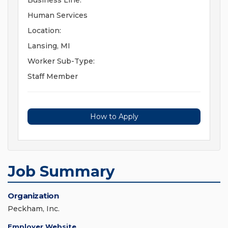
Business Line:
Human Services
Location:
Lansing, MI
Worker Sub-Type:
Staff Member
How to Apply
Job Summary
Organization
Peckham, Inc.
Employer Website