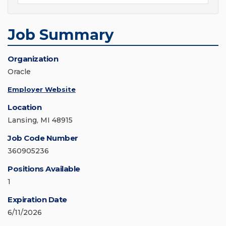
Job Summary
Organization
Oracle
Employer Website
Location
Lansing, MI 48915
Job Code Number
360905236
Positions Available
1
Expiration Date
6/11/2026