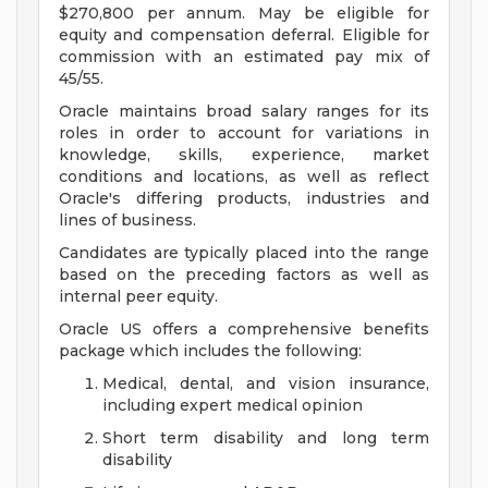
$270,800 per annum. May be eligible for
equity and compensation deferral. Eligible for
commission with an estimated pay mix of
45/55.
Oracle maintains broad salary ranges for its
roles in order to account for variations in
knowledge, skills, experience, market
conditions and locations, as well as reflect
Oracle's differing products, industries and
lines of business.
Candidates are typically placed into the range
based on the preceding factors as well as
internal peer equity.
Oracle US offers a comprehensive benefits
package which includes the following:
Medical, dental, and vision insurance,
including expert medical opinion
Short term disability and long term
disability