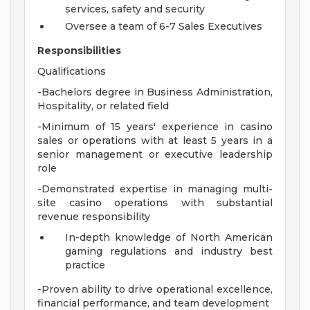
services, safety and security
Oversee a team of 6-7 Sales Executives
Responsibilities
Qualifications
-Bachelors degree in Business Administration,
Hospitality, or related field
-Minimum of 15 years' experience in casino
sales or operations with at least 5 years in a
senior management or executive leadership
role
-Demonstrated expertise in managing multi-
site casino operations with substantial
revenue responsibility
In-depth knowledge of North American
gaming regulations and industry best
practice
-Proven ability to drive operational excellence,
financial performance, and team development