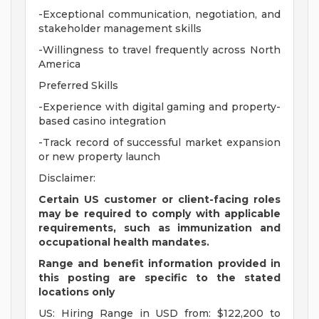
-Exceptional communication, negotiation, and
stakeholder management skills
-Willingness to travel frequently across North
America
Preferred Skills
-Experience with digital gaming and property-
based casino integration
-Track record of successful market expansion
or new property launch
Disclaimer:
Certain US customer or client-facing roles
may be required to comply with applicable
requirements, such as immunization and
occupational health mandates.
Range and benefit information provided in
this posting are specific to the stated
locations only
US: Hiring Range in USD from: $122,200 to