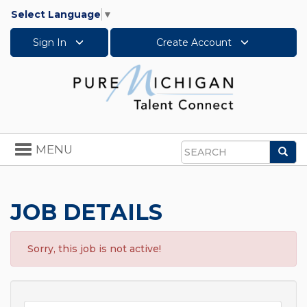
Select Language
▼
Sign In
Create Account
Toggle
MENU
Sea
navigation
Search
JOB DETAILS
Sorry, this job is not active!