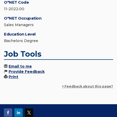
O*NET Code
11-2022.00
O*NET Occupation
Sales Managers
Education Level
Bachelors Degree
Job Tools
Email to me
Provide Feedback
Print
+ Feedback about this page?