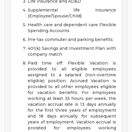
Life insurance and AD&D
Supplemental life insurance
(Employee/Spouse/Child)
Health care and dependent care Flexible
Spending Accounts
Pre-tax commuter and parking benefits
401(k) Savings and Investment Plan with
company match
Paid time off: Flexible Vacation is
provided to all eligible employees
assigned to a salaried (non-overtime
eligible) position. Accrued Vacation is
provided to all other employees eligible
for vacation benefits. For employees
working at least 35 hours per week, the
vacation accrual rate is 13 days annually
for the first three years of employment
and 18 days annually for subsequent
years of employment. Vacation accrual is
prorated for employees working