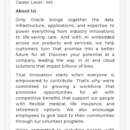
Career Level - M4
About Us
Only Oracle brings together the data,
infrastructure, applications, and expertise to
power everything from industry innovations
to life-saving care. And with AI embedded
across our products and services, we help
customers turn that promise into a better
future for all. Discover your potential at a
company leading the way in AI and cloud
solutions that impact billions of lives.
True innovation starts when everyone is
empowered to contribute. That's why we're
committed to growing a workforce that
promotes opportunities for all with
competitive benefits that support our people
with flexible medical, life insurance, and
retirement options. We also encourage
employees to give back to their communities
through our volunteer programs.