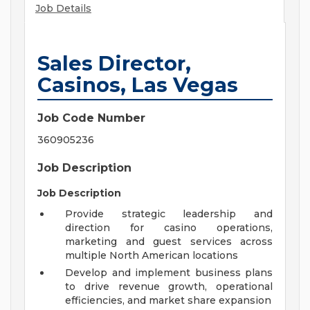
Job Details
Sales Director,
Casinos, Las Vegas
Job Code Number
360905236
Job Description
Job Description
Provide strategic leadership and
direction for casino operations,
marketing and guest services across
multiple North American locations
Develop and implement business plans
to drive revenue growth, operational
efficiencies, and market share expansion