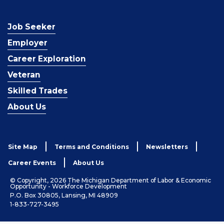
Job Seeker
Employer
Career Exploration
Veteran
Skilled Trades
About Us
Site Map
Terms and Conditions
Newsletters
Career Events
About Us
© Copyright, 2026 The Michigan Department of Labor & Economic
Opportunity - Workforce Development
P.O. Box 30805, Lansing, MI 48909
1-833-727-3495