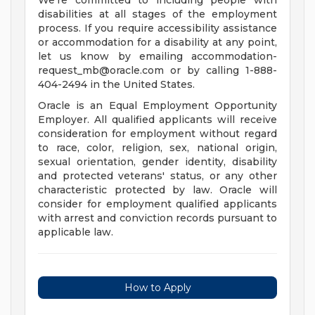
We're committed to including people with
disabilities at all stages of the employment
process. If you require accessibility assistance
or accommodation for a disability at any point,
let us know by emailing
accommodation-
request_mb@oracle.com
or by calling 1-888-
404-2494 in the United States.
Oracle is an Equal Employment Opportunity
Employer. All qualified applicants will receive
consideration for employment without regard
to race, color, religion, sex, national origin,
sexual orientation, gender identity, disability
and protected veterans' status, or any other
characteristic protected by law. Oracle will
consider for employment qualified applicants
with arrest and conviction records pursuant to
applicable law.
How to Apply