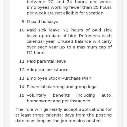
between 20 and 34 hours per week.
Employees working fewer than 20 hours
per week are not eligible for vacation.
11 paid holidays
Paid sick leave: 72 hours of paid sick
leave upon date of hire. Refreshes each
calendar year. Unused balance will carry
over each year up to a maximum cap of
112 hours.
Paid parental leave
Adoption assistance
Employee Stock Purchase Plan
Financial planning and group legal
Voluntary benefits including auto,
homeowner and pet insurance
The role will generally accept applications for
at least three calendar days from the posting
date or as long as the job remains posted.