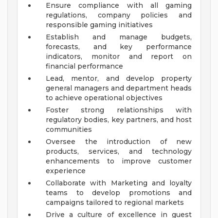
Ensure compliance with all gaming
regulations, company policies and
responsible gaming initiatives
Establish and manage budgets,
forecasts, and key performance
indicators, monitor and report on
financial performance
Lead, mentor, and develop property
general managers and department heads
to achieve operational objectives
Foster strong relationships with
regulatory bodies, key partners, and host
communities
Oversee the introduction of new
products, services, and technology
enhancements to improve customer
experience
Collaborate with Marketing and loyalty
teams to develop promotions and
campaigns tailored to regional markets
Drive a culture of excellence in guest