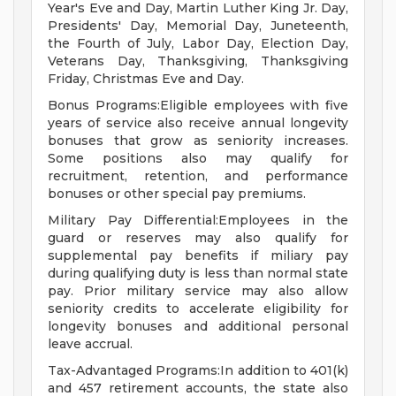
Year's Eve and Day, Martin Luther King Jr. Day,
Presidents' Day, Memorial Day, Juneteenth,
the Fourth of July, Labor Day, Election Day,
Veterans Day, Thanksgiving, Thanksgiving
Friday, Christmas Eve and Day.
Bonus Programs:Eligible employees with five
years of service also receive annual longevity
bonuses that grow as seniority increases.
Some positions also may qualify for
recruitment, retention, and performance
bonuses or other special pay premiums.
Military Pay Differential:Employees in the
guard or reserves may also qualify for
supplemental pay benefits if miliary pay
during qualifying duty is less than normal state
pay. Prior military service may also allow
seniority credits to accelerate eligibility for
longevity bonuses and additional personal
leave accrual.
Tax-Advantaged Programs:In addition to 401(k)
and 457 retirement accounts, the state also