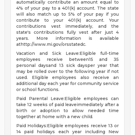
automatically contribute an amount equal to
4% of your pay to a 401(k) account. The state
will also match up to 5% of your pay if you
contribute to your 401(k) account. Your
contributions vest immediately, and the
state's contributions fully vest after just 4
years. More information is available
athttp://www.mi.gov/orsstatedc.
Vacation and Sick Leave:Eligible full-time
employees receive between15 and 35
personal daysand 13 sick daysper year that
may be rolled over to the following year if not
used. Eligible employees also receive an
additional day each year for community service
or school functions.
Paid Parental Leave:Eligible employees can
take 12 weeks of paid leaveimmediately after a
birth or adoption to allow needed time
together at home with a new child.
Paid Holidays:Eligible employees receive 13 or
14 paid holidays each year including New