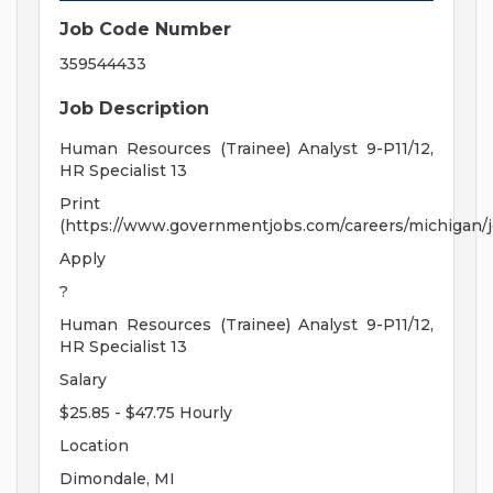
Job Code Number
359544433
Job Description
Human Resources (Trainee) Analyst 9-P11/12,
HR Specialist 13
Print
(https://www.governmentjobs.com/careers/michigan/j
Apply
?
Human Resources (Trainee) Analyst 9-P11/12,
HR Specialist 13
Salary
$25.85 - $47.75 Hourly
Location
Dimondale, MI