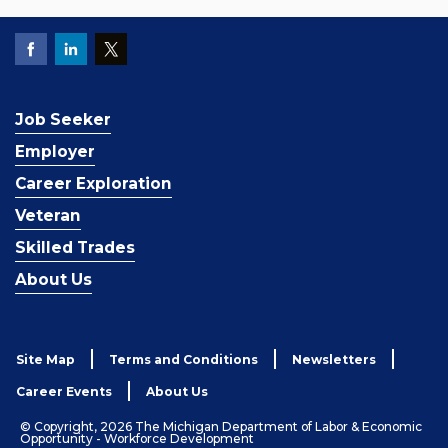
Job Seeker
Employer
Career Exploration
Veteran
Skilled Trades
About Us
Site Map
Terms and Conditions
Newsletters
Career Events
About Us
© Copyright, 2026 The Michigan Department of Labor & Economic
Opportunity - Workforce Development