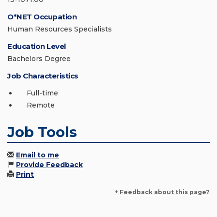
O*NET Occupation
Human Resources Specialists
Education Level
Bachelors Degree
Job Characteristics
Full-time
Remote
Job Tools
Email to me
Provide Feedback
Print
+ Feedback about this page?