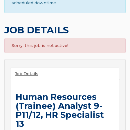
scheduled downtime.
JOB DETAILS
Sorry, this job is not active!
Job Details
Human Resources
(Trainee) Analyst 9-
P11/12, HR Specialist
13