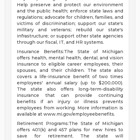
Help preserve and protect our environment
and the public health; enforce state laws and
regulations; advocate for children, families, and
victims of discrimination; support our state's
military and veterans; rebuild our state's
infrastructure; or support other state agencies
through our fiscal, IT, and HR systems.
Insurance Benefits:The State of Michigan
offers health, mental health, dental, and vision
insurance to eligible career employees, their
spouses, and their children. The state also
covers a life-insurance benefit of two times
employees' annual salary (up to $200,000).
The state also offers long-term-disability
insurance that can provide continuing
benefits if an injury or illness prevents
employees from working. More information is
available at www.mi.gov/employeebenefits.
Retirement Programs:The State of Michigan
offers 401(k) and 457 plans for new hires to
save for retirement. The state will