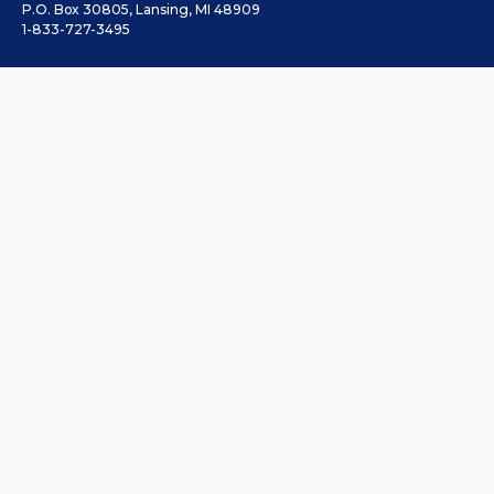
P.O. Box 30805, Lansing, MI 48909
1-833-727-3495