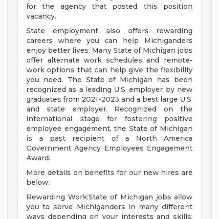
for the agency that posted this position
vacancy.
State employment also offers rewarding
careers where you can help Michiganders
enjoy better lives. Many State of Michigan jobs
offer alternate work schedules and remote-
work options that can help give the flexibility
you need. The State of Michigan has been
recognized as a leading U.S. employer by new
graduates from 2021-2023 and a best large U.S.
and state employer. Recognized on the
international stage for fostering positive
employee engagement, the State of Michigan
is a past recipient of a North America
Government Agency Employees Engagement
Award.
More details on benefits for our new hires are
below:
Rewarding Work:State of Michigan jobs allow
you to serve Michiganders in many different
ways depending on your interests and skills.