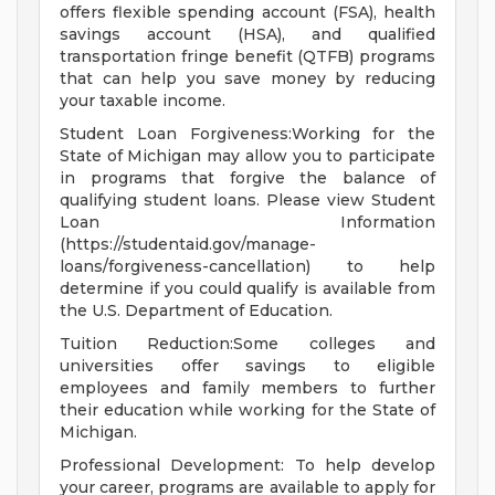
offers flexible spending account (FSA), health
savings account (HSA), and qualified
transportation fringe benefit (QTFB) programs
that can help you save money by reducing
your taxable income.
Student Loan Forgiveness:Working for the
State of Michigan may allow you to participate
in programs that forgive the balance of
qualifying student loans. Please view Student
Loan Information
(https://studentaid.gov/manage-
loans/forgiveness-cancellation) to help
determine if you could qualify is available from
the U.S. Department of Education.
Tuition Reduction:Some colleges and
universities offer savings to eligible
employees and family members to further
their education while working for the State of
Michigan.
Professional Development: To help develop
your career, programs are available to apply for