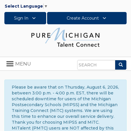
Select Language
▼
Sign In
Create Account
Toggle
MENU
Sea
navigation
Search
Please be aware that on Thursday, August 6, 2026,
between 3:00 p.m. - 4:00 p.m. EST, there will be
scheduled downtime for users of the Michigan
Postsecondary Schools (MIPSS) and the Michigan
Training Connect (MiTC) systems. We are using
this time to enhance our overall service delivery.
Thank you for choosing MIPSS and MiTC.
MiTalent (PMTC) users are NOT affected by this