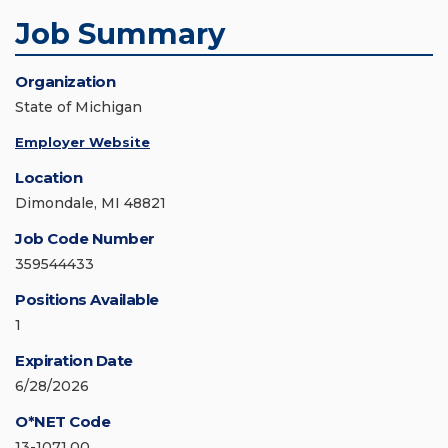
Job Summary
Organization
State of Michigan
Employer Website
Location
Dimondale, MI 48821
Job Code Number
359544433
Positions Available
1
Expiration Date
6/28/2026
O*NET Code
13-1071.00