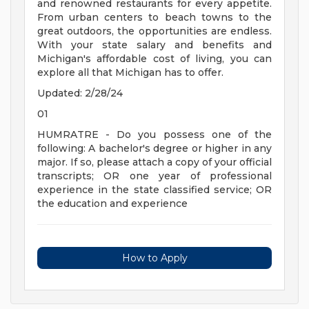
and renowned restaurants for every appetite.
From urban centers to beach towns to the
great outdoors, the opportunities are endless.
With your state salary and benefits and
Michigan's affordable cost of living, you can
explore all that Michigan has to offer.
Updated: 2/28/24
01
HUMRATRE - Do you possess one of the
following: A bachelor's degree or higher in any
major. If so, please attach a copy of your official
transcripts; OR one year of professional
experience in the state classified service; OR
the education and experience
How to Apply