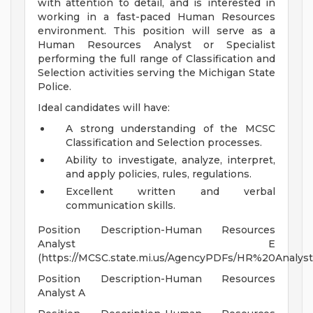
with attention to detail, and is interested in
working in a fast-paced Human Resources
environment. This position will serve as a
Human Resources Analyst or Specialist
performing the full range of Classification and
Selection activities serving the Michigan State
Police.
Ideal candidates will have:
A strong understanding of the MCSC
Classification and Selection processes.
Ability to investigate, analyze, interpret,
and apply policies, rules, regulations.
Excellent written and verbal
communication skills.
Position Description-Human Resources
Analyst E
(https://MCSC.state.mi.us/AgencyPDFs/HR%20Analy
Position Description-Human Resources
Analyst A