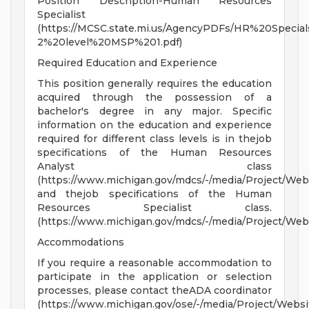
Position Description-Human Resources
Specialist
(https://MCSC.state.mi.us/AgencyPDFs/HR%20Specials
2%20level%20MSP%201.pdf)
Required Education and Experience
This position generally requires the education
acquired through the possession of a
bachelor's degree in any major. Specific
information on the education and experience
required for different class levels is in thejob
specifications of the Human Resources
Analyst class
(https://www.michigan.gov/mdcs/-/media/Project/W
and thejob specifications of the Human
Resources Specialist class.
(https://www.michigan.gov/mdcs/-/media/Project/We
Accommodations
If you require a reasonable accommodation to
participate in the application or selection
processes, please contact theADA coordinator
(https://www.michigan.gov/ose/-/media/Project/Websi