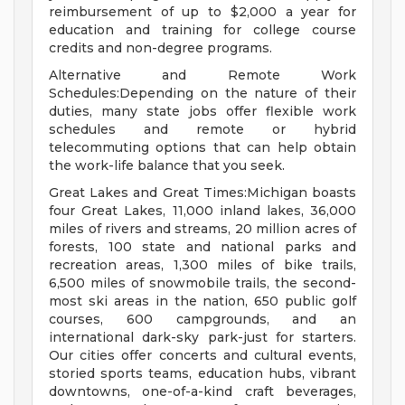
reimbursement of up to $2,000 a year for
education and training for college course
credits and non-degree programs.
Alternative and Remote Work
Schedules:Depending on the nature of their
duties, many state jobs offer flexible work
schedules and remote or hybrid
telecommuting options that can help obtain
the work-life balance that you seek.
Great Lakes and Great Times:Michigan boasts
four Great Lakes, 11,000 inland lakes, 36,000
miles of rivers and streams, 20 million acres of
forests, 100 state and national parks and
recreation areas, 1,300 miles of bike trails,
6,500 miles of snowmobile trails, the second-
most ski areas in the nation, 650 public golf
courses, 600 campgrounds, and an
international dark-sky park-just for starters.
Our cities offer concerts and cultural events,
storied sports teams, education hubs, vibrant
downtowns, one-of-a-kind craft beverages,