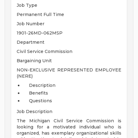
Job Type
Permanent Full Time
Job Number
1901-26MD-062MSP
Department
Civil Service Commission
Bargaining Unit
NON-EXCLUSIVE REPRESENTED EMPLOYEE
(NERE)
Description
Benefits
Questions
Job Description
The Michigan Civil Service Commission is
looking for a motivated individual who is
organized, has exemplary organizational skills