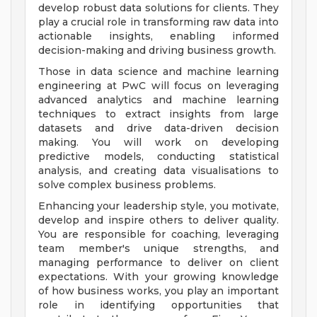
develop robust data solutions for clients. They
play a crucial role in transforming raw data into
actionable insights, enabling informed
decision-making and driving business growth.
Those in data science and machine learning
engineering at PwC will focus on leveraging
advanced analytics and machine learning
techniques to extract insights from large
datasets and drive data-driven decision
making. You will work on developing
predictive models, conducting statistical
analysis, and creating data visualisations to
solve complex business problems.
Enhancing your leadership style, you motivate,
develop and inspire others to deliver quality.
You are responsible for coaching, leveraging
team member's unique strengths, and
managing performance to deliver on client
expectations. With your growing knowledge
of how business works, you play an important
role in identifying opportunities that