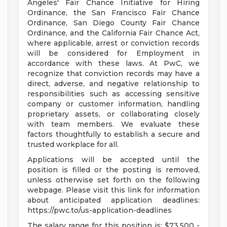
Angeles' Fair Chance Initiative for Hiring
Ordinance, the San Francisco Fair Chance
Ordinance, San Diego County Fair Chance
Ordinance, and the California Fair Chance Act,
where applicable, arrest or conviction records
will be considered for Employment in
accordance with these laws. At PwC, we
recognize that conviction records may have a
direct, adverse, and negative relationship to
responsibilities such as accessing sensitive
company or customer information, handling
proprietary assets, or collaborating closely
with team members. We evaluate these
factors thoughtfully to establish a secure and
trusted workplace for all.
Applications will be accepted until the
position is filled or the posting is removed,
unless otherwise set forth on the following
webpage. Please visit this link for information
about anticipated application deadlines:
https://pwc.to/us-application-deadlines
The salary range for this position is: $73,500 -