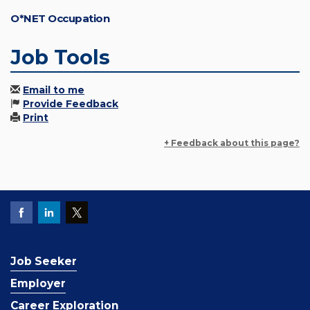
O*NET Occupation
Job Tools
Email to me
Provide Feedback
Print
+ Feedback about this page?
Job Seeker
Employer
Career Exploration