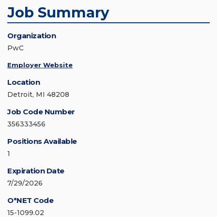
Job Summary
Organization
PwC
Employer Website
Location
Detroit, MI 48208
Job Code Number
356333456
Positions Available
1
Expiration Date
7/29/2026
O*NET Code
15-1099.02