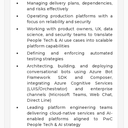
Managing delivery plans, dependencies,
and risks effectively
Operating production platforms with a
focus on reliability and security
Working with product owners, UX, data
science, and security teams to translate
People Tech & AI use cases into scalable
platform capabilities
Defining and enforcing automated
testing strategies
Architecting, building, and deploying
conversational bots using Azure Bot
Framework SDK and Composer,
integrating Azure Cognitive Services
(LUIS/Orchestrator) and enterprise
channels (Microsoft Teams, Web Chat,
Direct Line)
Leading platform engineering teams
delivering cloud-native services and AI-
enabled platforms aligned to PwC
People Tech & AI strategy