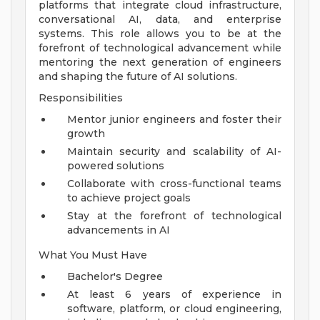
platforms that integrate cloud infrastructure,
conversational AI, data, and enterprise
systems. This role allows you to be at the
forefront of technological advancement while
mentoring the next generation of engineers
and shaping the future of AI solutions.
Responsibilities
Mentor junior engineers and foster their
growth
Maintain security and scalability of AI-
powered solutions
Collaborate with cross-functional teams
to achieve project goals
Stay at the forefront of technological
advancements in AI
What You Must Have
Bachelor's Degree
At least 6 years of experience in
software, platform, or cloud engineering,