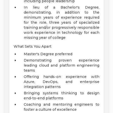
including people leadership
In lieu of a Bachelor's Degree,
demonstrating, in addition to the
minimum years of experience required
for the role, three years of specialized
training and/or progressively responsible
work experience in technology for each
missing year of college
What Sets You Apart
Master's Degree preferred
Demonstrating proven experience
leading cloud and platform engineering
teams
Offering hands-on experience with
Azure, DevOps, and enterprise
integration patterns
Bringing systems thinking to design
end-to-end platforms
Coaching and mentoring engineers to
foster a culture of excellence