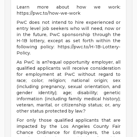
Learn more about how we work:
https://pwc.to/how-we-work
PwC does not intend to hire experienced or
entry level job seekers who will need, now or
in the future, PwC sponsorship through the
H-1B lottery, except as set forth within the
following policy: https://pwc.to/H-1B-Lottery-
Policy.
As PwC is an?equal opportunity employer, all
qualified applicants will receive consideration
for employment at PwC without regard to
race; color; religion; national origin; sex
(including pregnancy, sexual orientation, and
gender identity); age; disability; genetic
information (including family medical history);
veteran, marital, or citizenship status; or, any
other status protected by law.?
For only those qualified applicants that are
impacted by the Los Angeles County Fair
Chance Ordinance for Employers, the Los