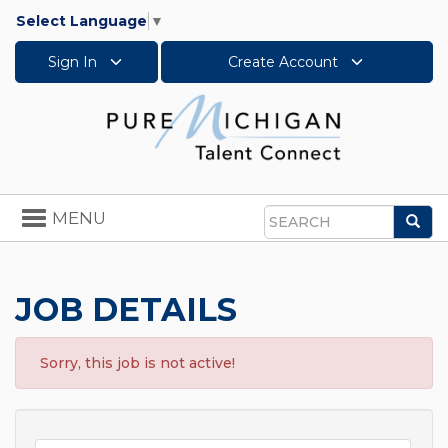
Select Language
▼
Sign In
Create Account
Toggle
MENU
Sea
navigation
Search
JOB DETAILS
Sorry, this job is not active!