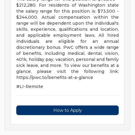
$212,280. For residents of Washington state
the salary range for this position is: $73,500 -
$244,000. Actual compensation within the
range will be dependent upon the individual's
skills, experience, qualifications and location,
and applicable employment laws. All hired
individuals are eligible for an annual
discretionary bonus. PwC offers a wide range
of benefits, including medical, dental, vision,
401k, holiday pay, vacation, personal and family
sick leave, and more. To view our benefits at a
glance, please visit the following link:
https://pwc.to/benefits-at-a-glance
#LI-Remote
How to Apply