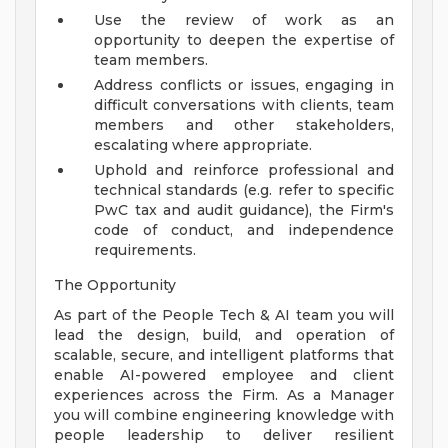
Use the review of work as an
opportunity to deepen the expertise of
team members.
Address conflicts or issues, engaging in
difficult conversations with clients, team
members and other stakeholders,
escalating where appropriate.
Uphold and reinforce professional and
technical standards (e.g. refer to specific
PwC tax and audit guidance), the Firm's
code of conduct, and independence
requirements.
The Opportunity
As part of the People Tech & AI team you will
lead the design, build, and operation of
scalable, secure, and intelligent platforms that
enable AI-powered employee and client
experiences across the Firm. As a Manager
you will combine engineering knowledge with
people leadership to deliver resilient