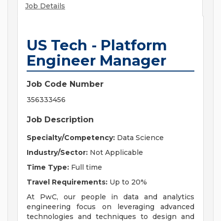
Job Details
US Tech - Platform
Engineer Manager
Job Code Number
356333456
Job Description
Specialty/Competency:
Data Science
Industry/Sector:
Not Applicable
Time Type:
Full time
Travel Requirements:
Up to 20%
At PwC, our people in data and analytics
engineering focus on leveraging advanced
technologies and techniques to design and