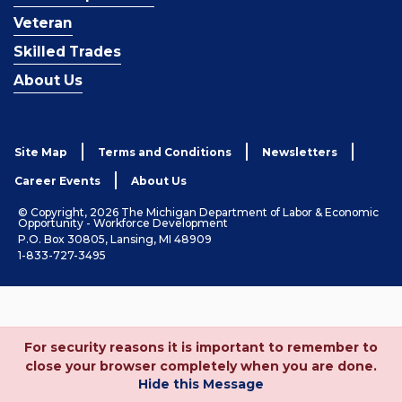
Veteran
Skilled Trades
About Us
Site Map
Terms and Conditions
Newsletters
Career Events
About Us
© Copyright, 2026 The Michigan Department of Labor & Economic
Opportunity - Workforce Development
P.O. Box 30805, Lansing, MI 48909
1-833-727-3495
For security reasons it is important to remember to
close your browser completely when you are done.
Hide this Message