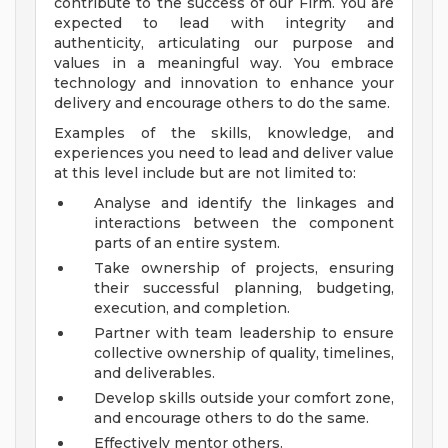
contribute to the success of our Firm. You are
expected to lead with integrity and
authenticity, articulating our purpose and
values in a meaningful way. You embrace
technology and innovation to enhance your
delivery and encourage others to do the same.
Examples of the skills, knowledge, and
experiences you need to lead and deliver value
at this level include but are not limited to:
Analyse and identify the linkages and
interactions between the component
parts of an entire system.
Take ownership of projects, ensuring
their successful planning, budgeting,
execution, and completion.
Partner with team leadership to ensure
collective ownership of quality, timelines,
and deliverables.
Develop skills outside your comfort zone,
and encourage others to do the same.
Effectively mentor others.