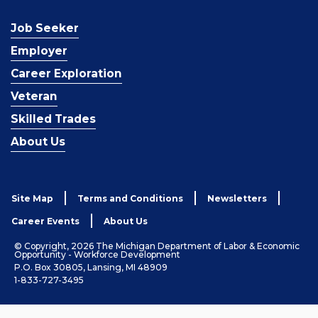
Job Seeker
Employer
Career Exploration
Veteran
Skilled Trades
About Us
Site Map
Terms and Conditions
Newsletters
Career Events
About Us
© Copyright, 2026 The Michigan Department of Labor & Economic
Opportunity - Workforce Development
P.O. Box 30805, Lansing, MI 48909
1-833-727-3495