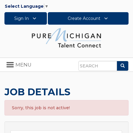
Select Language
▼
Sign In
Create Account
Toggle
MENU
Sea
navigation
Search
JOB DETAILS
Sorry, this job is not active!