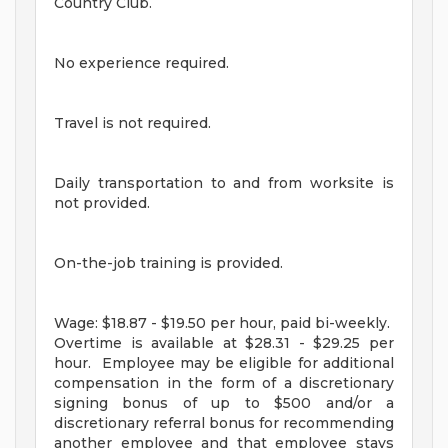
Country Club.
No experience required.
Travel is not required.
Daily transportation to and from worksite is
not provided.
On-the-job training is provided.
Wage: $18.87 - $19.50 per hour, paid bi-weekly.
Overtime is available at $28.31 - $29.25 per
hour. Employee may be eligible for additional
compensation in the form of a discretionary
signing bonus of up to $500 and/or a
discretionary referral bonus for recommending
another employee and that employee stays