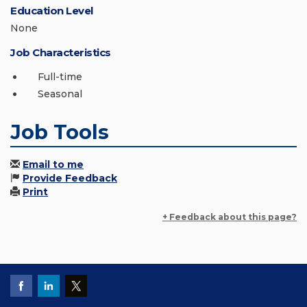
Education Level
None
Job Characteristics
Full-time
Seasonal
Job Tools
Email to me
Provide Feedback
Print
+ Feedback about this page?