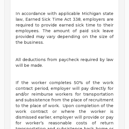
In accordance with applicable Michigan state
law, Earned Sick Time Act 338, employers are
required to provide earned sick time to their
employees. The amount of paid sick leave
provided may vary depending on the size of
the business.
All deductions from paycheck required by law
will be made.
If the worker completes 50% of the work
contract period, employer will pay directly for
and/or reimburse workers for transportation
and subsistence from the place of recruitment
to the place of work. Upon completion of the
work contract or where the worker is
dismissed earlier, employer will provide or pay
for worker’s reasonable costs of return
transportation and subsistence back home or