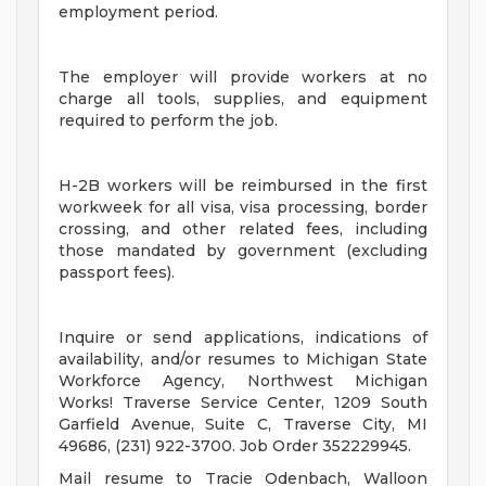
employment period.
The employer will provide workers at no
charge all tools, supplies, and equipment
required to perform the job.
H-2B workers will be reimbursed in the first
workweek for all visa, visa processing, border
crossing, and other related fees, including
those mandated by government (excluding
passport fees).
Inquire or send applications, indications of
availability, and/or resumes to Michigan State
Workforce Agency, Northwest Michigan
Works! Traverse Service Center, 1209 South
Garfield Avenue, Suite C, Traverse City, MI
49686, (231) 922-3700. Job Order 352229945.
Mail resume to Tracie Odenbach, Walloon