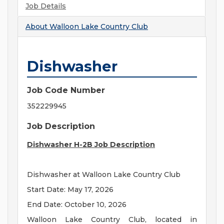
Job Details
About
Walloon Lake Country Club
Dishwasher
Job Code Number
352229945
Job Description
Dishwasher H-2B Job Description
Dishwasher at Walloon Lake Country Club
Start Date: May 17, 2026
End Date: October 10, 2026
Walloon Lake Country Club, located in