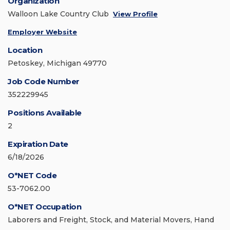
Organization
Walloon Lake Country Club
View Profile
Employer Website
Location
Petoskey, Michigan 49770
Job Code Number
352229945
Positions Available
2
Expiration Date
6/18/2026
O*NET Code
53-7062.00
O*NET Occupation
Laborers and Freight, Stock, and Material Movers, Hand