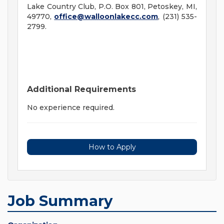
Lake Country Club, P.O. Box 801, Petoskey, MI,
49770,
office@walloonlakecc.com
, (231) 535-
2799.
Additional Requirements
No experience required.
How to Apply
Job Summary