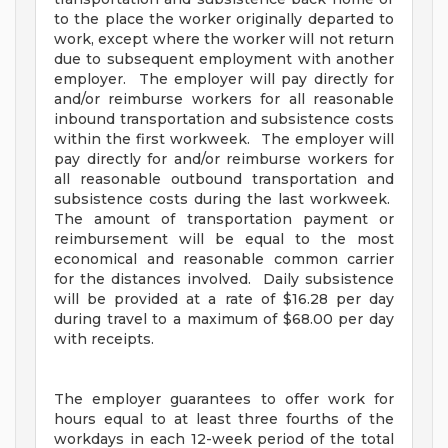
to the place the worker originally departed to
work, except where the worker will not return
due to subsequent employment with another
employer. The employer will pay directly for
and/or reimburse workers for all reasonable
inbound transportation and subsistence costs
within the first workweek. The employer will
pay directly for and/or reimburse workers for
all reasonable outbound transportation and
subsistence costs during the last workweek.
The amount of transportation payment or
reimbursement will be equal to the most
economical and reasonable common carrier
for the distances involved. Daily subsistence
will be provided at a rate of $16.28 per day
during travel to a maximum of $68.00 per day
with receipts.
The employer guarantees to offer work for
hours equal to at least three fourths of the
workdays in each 12-week period of the total