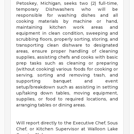
Petoskey, Michigan, seeks two (2) full-time,
temporary Dishwashers who will be
responsible for washing dishes and all
cooking materials by machine or hand,
maintaining kitchen work areas and
equipment in clean condition, sweeping and
scrubbing floors, properly sorting, storing, and
transporting clean dishware to designated
areas, ensure proper handling of cleaning
supplies, assisting chefs and cooks with basic
prep tasks such as cleaning or preparing
(without cooking) various foods for cooking or
serving, sorting and removing trash, and
supporting banquet and event
setup/breakdown such as assisting in setting
up/taking down tables, moving equipment,
supplies, or food to required locations, and
arranging tables or dining areas.
Will report directly to the Executive Chef, Sous
Chef, or Kitchen Supervisor at Walloon Lake