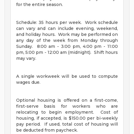
for the entire season.
Schedule: 35 hours per week. Work schedule
can vary and can include evening, weekend,
and holiday hours. Work may be performed on
any day of the week from Monday through
Sunday. 8:00 am - 3:00 pm, 4:00 pm - 11:00
pm, 5:00 pm - 12:00 am (midnight). Shift hours
may vary.
A single workweek will be used to compute
wages due.
Optional housing is offered on a first-come,
first-serve basis for workers who are
relocating to begin employment. Cost of
housing, if accepted, is $150.00 per bi-weekly
pay period. If used, total cost of housing will
be deducted from paycheck.