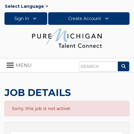
Select Language
▼
Sign In
Create Account
Toggle
MENU
Sea
navigation
Search
JOB DETAILS
Sorry, this job is not active!