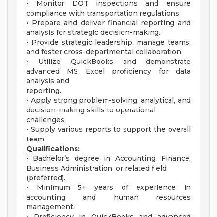
• Monitor DOT inspections and ensure
compliance with transportation regulations.
• Prepare and deliver financial reporting and
analysis for strategic decision-making.
• Provide strategic leadership, manage teams,
and foster cross-departmental collaboration.
• Utilize QuickBooks and demonstrate
advanced MS Excel proficiency for data
analysis and
reporting.
• Apply strong problem-solving, analytical, and
decision-making skills to operational
challenges.
• Supply various reports to support the overall
team.
Qualifications:
• Bachelor’s degree in Accounting, Finance,
Business Administration, or related field
(preferred).
• Minimum 5+ years of experience in
accounting and human resources
management.
• Proficiency in QuickBooks and advanced