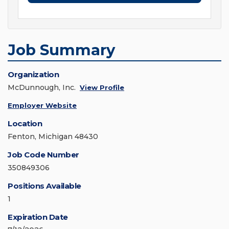
Job Summary
Organization
McDunnough, Inc.
View Profile
Employer Website
Location
Fenton, Michigan 48430
Job Code Number
350849306
Positions Available
1
Expiration Date