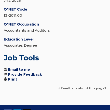
7/12/2026
O*NET Code
13-2011.00
O*NET Occupation
Accountants and Auditors
Education Level
Associates Degree
Job Tools
Email to me
Provide Feedback
Print
+ Feedback about this page?