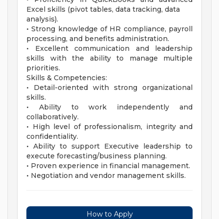
Excel skills (pivot tables, data tracking, data
analysis).
• Strong knowledge of HR compliance, payroll
processing, and benefits administration.
• Excellent communication and leadership
skills with the ability to manage multiple
priorities.
Skills & Competencies:
• Detail-oriented with strong organizational
skills.
• Ability to work independently and
collaboratively.
• High level of professionalism, integrity and
confidentiality.
• Ability to support Executive leadership to
execute forecasting/business planning.
• Proven experience in financial management.
• Negotiation and vendor management skills.
How to Apply