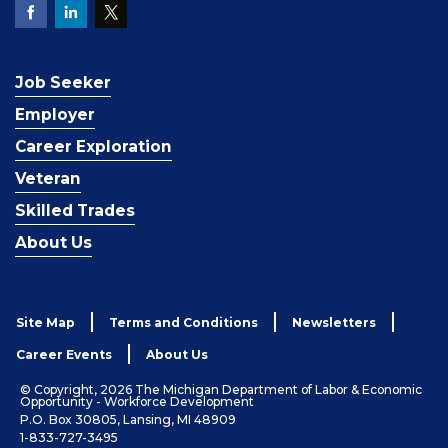
Job Seeker
Employer
Career Exploration
Veteran
Skilled Trades
About Us
Site Map
Terms and Conditions
Newsletters
Career Events
About Us
© Copyright, 2026 The Michigan Department of Labor & Economic
Opportunity - Workforce Development
P.O. Box 30805, Lansing, MI 48909
1-833-727-3495