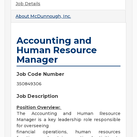
Job Details
About
McDunnough, Inc.
Accounting and
Human Resource
Manager
Job Code Number
350849306
Job Description
Position Overview:
The Accounting and Human Resource
Manager is a key leadership role responsible
for overseeing
financial operations, human resources