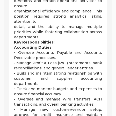
functions, and certain operational activities to
ensure
organizational efficiency and compliance. This
position requires strong analytical skills,
attention to
detail, and the ability to manage multiple
priorities while fostering collaboration across
departments.
Key Responsibilities:
Accounting Duties:
• Oversee Accounts Payable and Accounts
Receivable processes.
• Manage Profit & Loss (P&L) statements, bank
reconciliations, and general ledger entries.
• Build and maintain strong relationships with
customer and supplier accounting
departments.
• Track and monitor budgets and expenses to
ensure financial accuracy.
• Oversee and manage wire transfers, ACH
transactions, and overall banking activities.
• Manage new customer/vendor setup,
approve for credit insurance and maintain