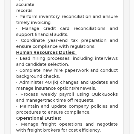
accurate
records.
• Perform inventory reconciliation and ensure
timely invoicing.
• Manage credit card reconciliations and
support financial audits.
• Coordinate year-end tax preparation and
ensure compliance with regulations.
Human Resources Duties:
• Lead hiring processes, including interviews
and candidate selection.
• Complete new hire paperwork and conduct
background checks.
• Administer 401(k) changes and updates and
manage insurance options/renewals.
• Process weekly payroll using QuickBooks
and manage/track time off requests.
• Maintain and update company policies and
procedures to ensure compliance.
Operational Duties:
• Manage freight operations and negotiate
with freight brokers for cost efficiency.