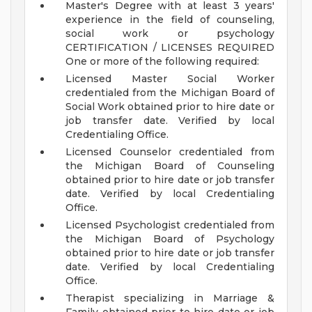
Master's Degree with at least 3 years'
experience in the field of counseling,
social work or psychology
CERTIFICATION / LICENSES REQUIRED
One or more of the following required:
Licensed Master Social Worker
credentialed from the Michigan Board of
Social Work obtained prior to hire date or
job transfer date. Verified by local
Credentialing Office.
Licensed Counselor credentialed from
the Michigan Board of Counseling
obtained prior to hire date or job transfer
date. Verified by local Credentialing
Office.
Licensed Psychologist credentialed from
the Michigan Board of Psychology
obtained prior to hire date or job transfer
date. Verified by local Credentialing
Office.
Therapist specializing in Marriage &