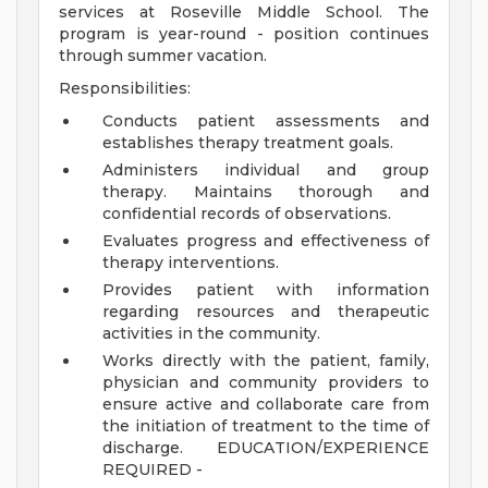
services at Roseville Middle School. The
program is year-round - position continues
through summer vacation.
Responsibilities:
Conducts patient assessments and
establishes therapy treatment goals.
Administers individual and group
therapy. Maintains thorough and
confidential records of observations.
Evaluates progress and effectiveness of
therapy interventions.
Provides patient with information
regarding resources and therapeutic
activities in the community.
Works directly with the patient, family,
physician and community providers to
ensure active and collaborate care from
the initiation of treatment to the time of
discharge.
EDUCATION/EXPERIENCE
REQUIRED -