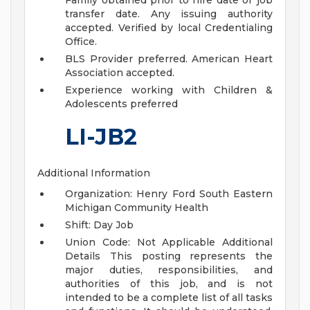
Family obtained prior to hire date or job
transfer date. Any issuing authority
accepted. Verified by local Credentialing
Office.
BLS Provider preferred. American Heart
Association accepted.
Experience working with Children &
Adolescents preferred
LI-JB2
Additional Information
Organization: Henry Ford South Eastern
Michigan Community Health
Shift: Day Job
Union Code: Not Applicable
Additional
Details
This posting represents the
major duties, responsibilities, and
authorities of this job, and is not
intended to be a complete list of all tasks