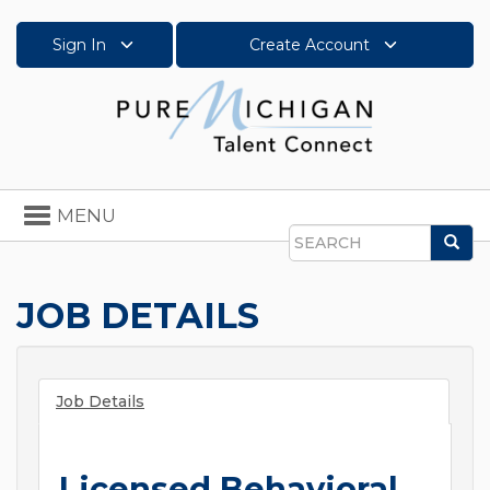
Sign In
Create Account
Toggle
MENU
navigation
Sea
Search
JOB DETAILS
Job Details
Licensed Behavioral