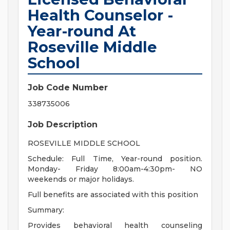
Health Counselor -
Year-round At
Roseville Middle
School
Job Code Number
338735006
Job Description
ROSEVILLE MIDDLE SCHOOL
Schedule: Full Time, Year-round position.
Monday- Friday 8:00am-4:30pm- NO
weekends or major holidays.
Full benefits are associated with this position
Summary:
Provides behavioral health counseling