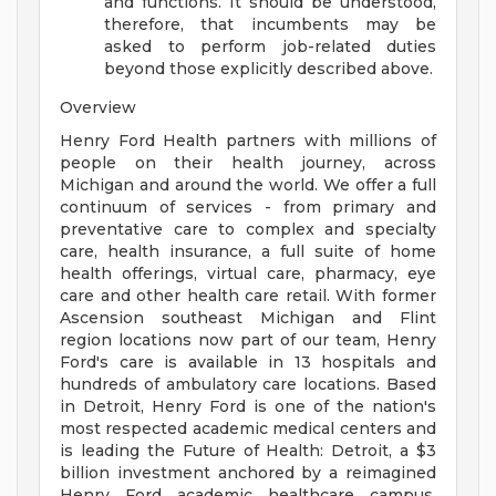
and functions. It should be understood,
therefore, that incumbents may be
asked to perform job-related duties
beyond those explicitly described above.
Overview
Henry Ford Health partners with millions of
people on their health journey, across
Michigan and around the world. We offer a full
continuum of services - from primary and
preventative care to complex and specialty
care, health insurance, a full suite of home
health offerings, virtual care, pharmacy, eye
care and other health care retail. With former
Ascension southeast Michigan and Flint
region locations now part of our team, Henry
Ford's care is available in 13 hospitals and
hundreds of ambulatory care locations. Based
in Detroit, Henry Ford is one of the nation's
most respected academic medical centers and
is leading the Future of Health: Detroit, a $3
billion investment anchored by a reimagined
Henry Ford academic healthcare campus.