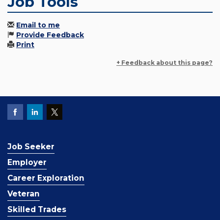
Job Tools
Email to me
Provide Feedback
Print
+ Feedback about this page?
Job Seeker
Employer
Career Exploration
Veteran
Skilled Trades