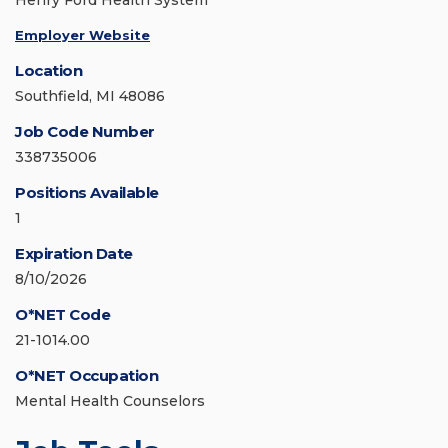
Henry Ford Health System
Employer Website
Location
Southfield, MI 48086
Job Code Number
338735006
Positions Available
1
Expiration Date
8/10/2026
O*NET Code
21-1014.00
O*NET Occupation
Mental Health Counselors