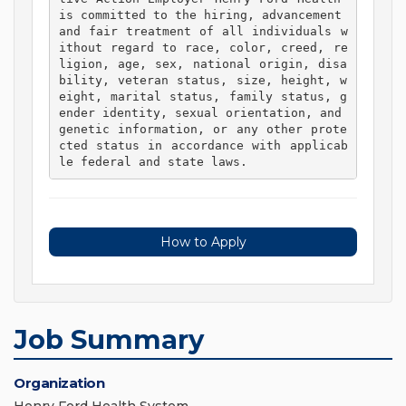
is committed to the hiring, advancement 
and fair treatment of all individuals w
ithout regard to race, color, creed, re
ligion, age, sex, national origin, disa
bility, veteran status, size, height, w
eight, marital status, family status, g
ender identity, sexual orientation, and 
genetic information, or any other prote
cted status in accordance with applicab
le federal and state laws. 
How to Apply
Job Summary
Organization