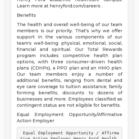
Learn more at henryford.com/careers .
Benefits
The health and overall well-being of our team
members is our priority. That's why we offer
support in the various components of our
team's well-being: physical, emotional, social,
financial and spiritual. Our Total Rewards
program includes competitive health plan
options, with three consumer-driven health
plans (CDHPs), a PPO plan and an HMO plan.
Our team members enjoy a number of
additional benefits, ranging from dental and
eye care coverage to tuition assistance, family
forming benefits, discounts to dozens of
businesses and more. Employees classified as
contingent status are not eligible for benefits.
Equal Employment Opportunity/Affirmative
Action Employer
 Equal Employment Opportunity / Affirma
tive Action Employer Henry Ford Health 