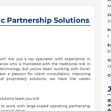
M
J
ic Partnership Solutions
3
P
1
E
5
n? Are you a tax specialist with experience in
O
nce who is frustrated with the traditional role in
1
 technology, but you've been working with Excel,
ave a passion for client consultation, improving
O
nd proprietary solutions, we have the career
olutions team you will:
ty to work with large-scaled operating partnership