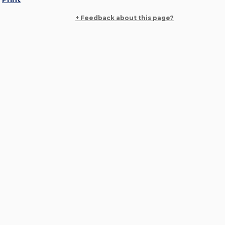
+ Feedback about this page?