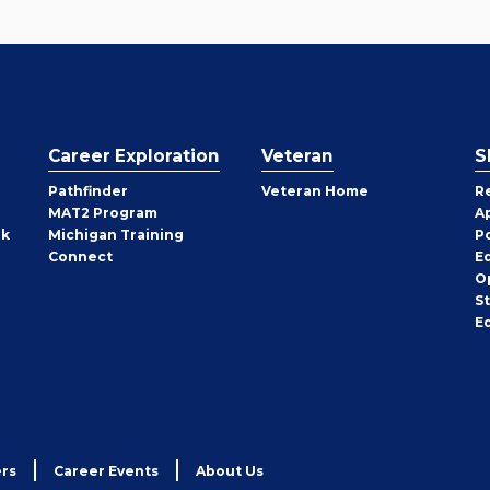
Career Exploration
Veteran
S
Pathfinder
Veteran Home
R
MAT2 Program
A
rk
Michigan Training
P
Connect
E
O
S
E
rs
Career Events
About Us