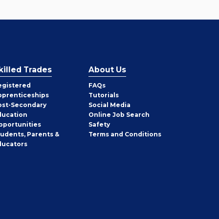
killed Trades
About Us
egistered
FAQs
pprenticeships
Tutorials
ost-Secondary
Social Media
ducation
Online Job Search
pportunities
Safety
tudents, Parents &
Terms and Conditions
ducators