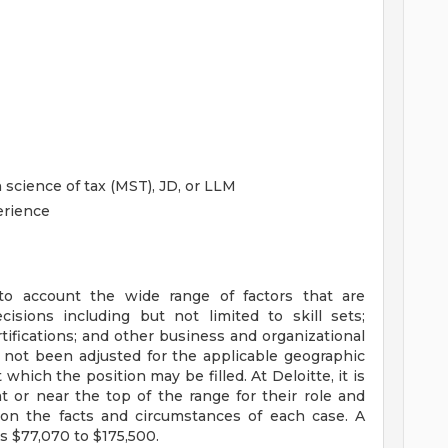
science of tax (MST), JD, or LLM
erience
to account the wide range of factors that are
sions including but not limited to skill sets;
tifications; and other business and organizational
 not been adjusted for the applicable geographic
 which the position may be filled. At Deloitte, it is
at or near the top of the range for their role and
on the facts and circumstances of each case. A
s $77,070 to $175,500.