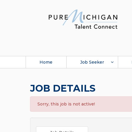
Home
Job Seeker
JOB DETAILS
Sorry, this job is not active!