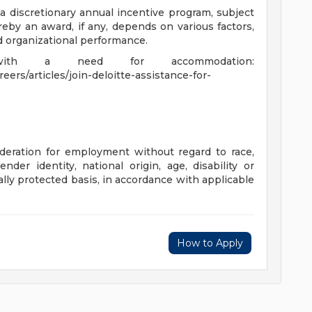
 a discretionary annual incentive program, subject
eby an award, if any, depends on various factors,
nd organizational performance.
 with a need for accommodation:
ers/articles/join-deloitte-assistance-for-
sideration for employment without regard to race,
gender identity, national origin, age, disability or
ally protected basis, in accordance with applicable
How to Apply