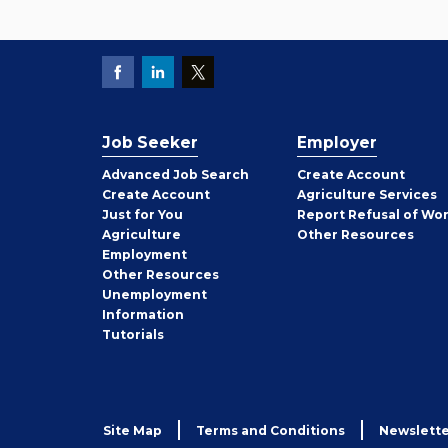
Job Seeker
Employer
Employer
Advanced Job Search
Create
Account
Job
Create
Account
Agriculture Services
Seeker
Just for You
Report Refusal of Wo
Employer
Agriculture
Other
Resources
Employment
Job
Other
Resources
Seeker
Unemployment
Information
Tutorials
Site Map
Terms and Conditions
Newslette