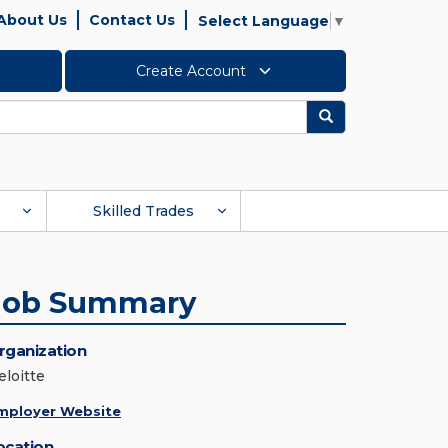
About Us
Contact Us
Select Language
▼
Create Account
Search
Skilled Trades
Job Summary
rganization
eloitte
mployer Website
ocation