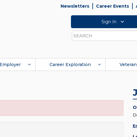
Newsletters
Career Events
Sign In
Search
Employer
Career Exploration
Veteran
O
D
E
L