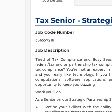
Job Details
Tax Senior - Strateg
Job Code Number
336557218
Job Description
Tired of Tax Compliance and Busy Seaso
federal/tax and or partnership tax complia
tax compliance? You're not an expert in
and you really like technology. If you h
computational software applications a
opportunity to keep you buzzing!
Work you'll do:
As a Senior on our Strategic Partnership S
Refine your skillset with the abili