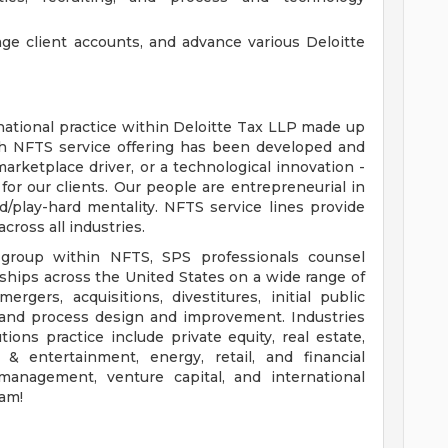
age client accounts, and advance various Deloitte
 national practice within Deloitte Tax LLP made up
ach NFTS service offering has been developed and
 marketplace driver, or a technological innovation -
 for our clients. Our people are entrepreneurial in
/play-hard mentality. NFTS service lines provide
cross all industries.
s group within NFTS, SPS professionals counsel
rships across the United States on a wide range of
rgers, acquisitions, divestitures, initial public
e, and process design and improvement. Industries
ions practice include private equity, real estate,
 & entertainment, energy, retail, and financial
 management, venture capital, and international
eam!