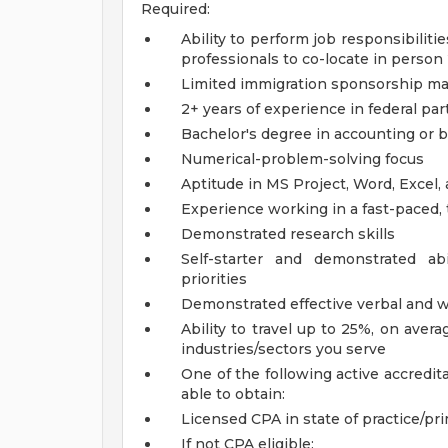
Required:
Ability to perform job responsibilit
professionals to co-locate in person
Limited immigration sponsorship may
2+ years of experience in federal par
Bachelor's degree in accounting or b
Numerical-problem-solving focus
Aptitude in MS Project, Word, Excel, 
Experience working in a fast-paced
Demonstrated research skills
Self-starter and demonstrated abi
priorities
Demonstrated effective verbal and w
Ability to travel up to 25%, on ave
industries/sectors you serve
One of the following active accredit
able to obtain:
Licensed CPA in state of practice/prim
If not CPA eligible: