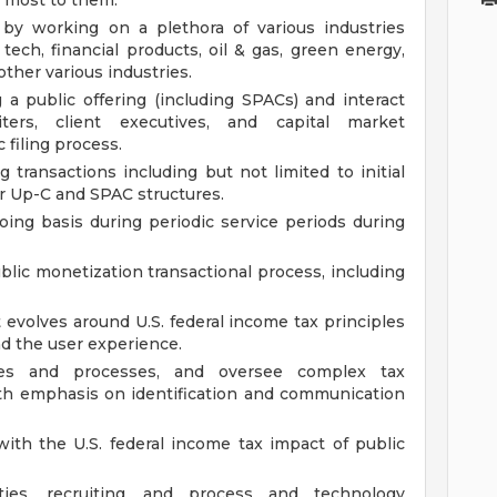
e most to them.
 by working on a plethora of various industries
 tech, financial products, oil & gas, green energy,
ther various industries.
g a public offering (including SPACs) and interact
ters, client executives, and capital market
 filing process.
g transactions including but not limited to initial
or Up-C and SPAC structures.
ing basis during periodic service periods during
lic monetization transactional process, including
 evolves around U.S. federal income tax principles
and the user experience.
ures and processes, and oversee complex tax
ith emphasis on identification and communication
ith the U.S. federal income tax impact of public
ities, recruiting, and process and technology