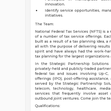
innovation.
Identify service opportunities, man
initiatives.
The Team:
National Federal Tax Services (NFTS) is a
of a number of tax service offerings. E
built as a result of a tax planning idea, a
all with the purpose of delivering results
spirit and have always had the work-hard
tax planning for the largest organizations a
In the Strategic Partnership Solution
privately-held and publicly-traded partne
federal tax and issues involving Up-C, me
offerings (IPO), post-offering assistanc
served by the Strategic Partnership Solut
telecom, technology, healthcare, media
services that frequently involve asset
outbound joint ventures. Come join the t
Qualifications: