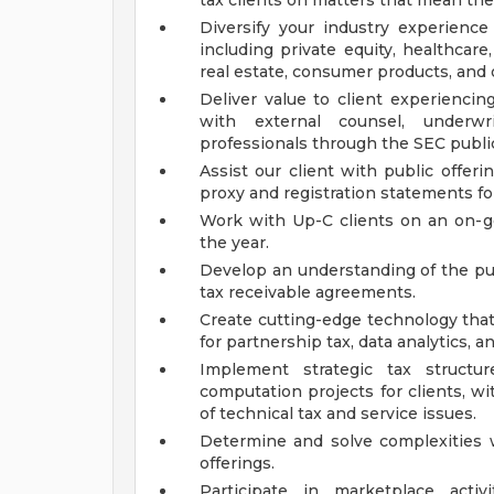
tax clients on matters that mean th
Diversify your industry experience
including private equity, healthcare,
real estate, consumer products, and o
Deliver value to client experiencin
with external counsel, underwri
professionals through the SEC public
Assist our client with public offerin
proxy and registration statements f
Work with Up-C clients on an on-go
the year.
Develop an understanding of the pub
tax receivable agreements.
Create cutting-edge technology that
for partnership tax, data analytics, 
Implement strategic tax struct
computation projects for clients, w
of technical tax and service issues.
Determine and solve complexities w
offerings.
Participate in marketplace activ