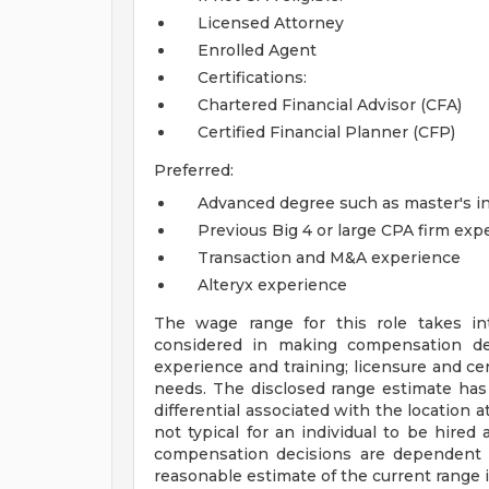
Licensed Attorney
Enrolled Agent
Certifications:
Chartered Financial Advisor (CFA)
Certified Financial Planner (CFP)
Preferred:
Advanced degree such as master's in 
Previous Big 4 or large CPA firm exp
Transaction and M&A experience
Alteryx experience
The wage range for this role takes in
considered in making compensation deci
experience and training; licensure and cer
needs. The disclosed range estimate has
differential associated with the location at
not typical for an individual to be hired 
compensation decisions are dependent 
reasonable estimate of the current range i