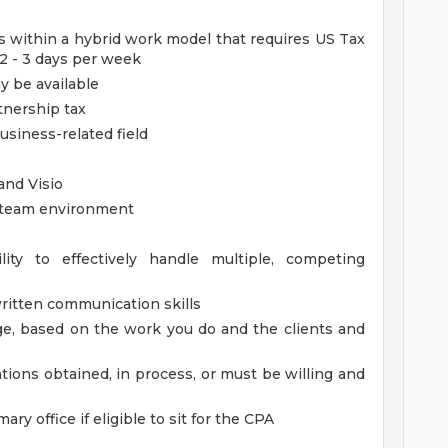
ies within a hybrid work model that requires US Tax
 2 - 3 days per week
 be available
tnership tax
usiness-related field
and Visio
, team environment
lity to effectively handle multiple, competing
ritten communication skills
rage, based on the work you do and the clients and
ations obtained, in process, or must be willing and
ary office if eligible to sit for the CPA