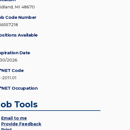
idland, MI 48670
ob Code Number
36557218
ositions Available
xpiration Date
/30/2026
*NET Code
3-2011.01
*NET Occupation
Job Tools
Email to me
Provide Feedback
Print