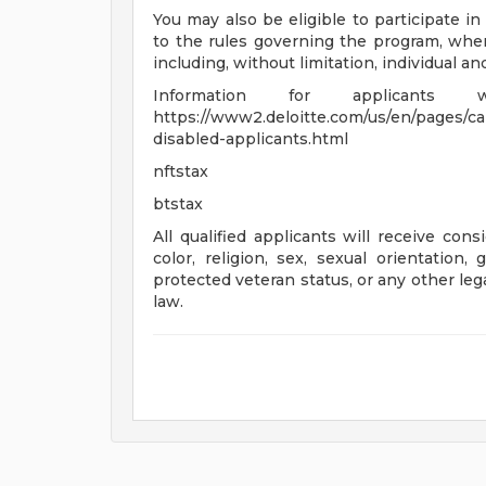
You may also be eligible to participate in
to the rules governing the program, wher
including, without limitation, individual a
Information for applicants
https://www2.deloitte.com/us/en/pages/care
disabled-applicants.html
nftstax
btstax
All qualified applicants will receive con
color, religion, sex, sexual orientation, 
protected veteran status, or any other leg
law.